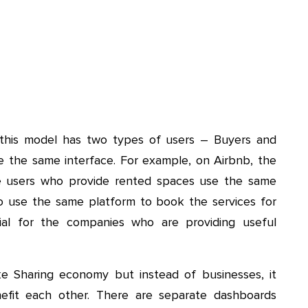
 this model has two types of users – Buyers and
se the same interface. For example, on Airbnb, the
he users who provide rented spaces use the same
lso use the same platform to book the services for
ial for the companies who are providing useful
e Sharing economy but instead of businesses, it
nefit each other. There are separate dashboards