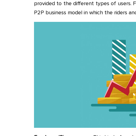
provided to the different types of users.
P2P business model in which the riders and