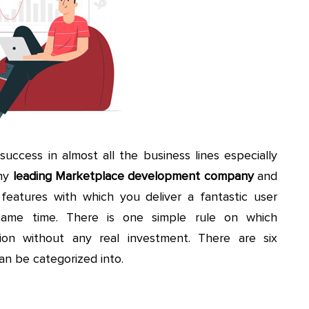
uccess in almost all the business lines especially
ny
leading Marketplace development company
and
eatures with which you deliver a fantastic user
me time. There is one simple rule on which
ion without any real investment. There are six
an be categorized into.