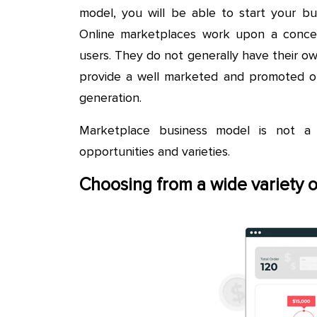
model, you will be able to start your b
Online marketplaces work upon a conce
users. They do not generally have their o
provide a well marketed and promoted on
generation.
Marketplace business model is not a 
opportunities and varieties.
Choosing from a wide variety 