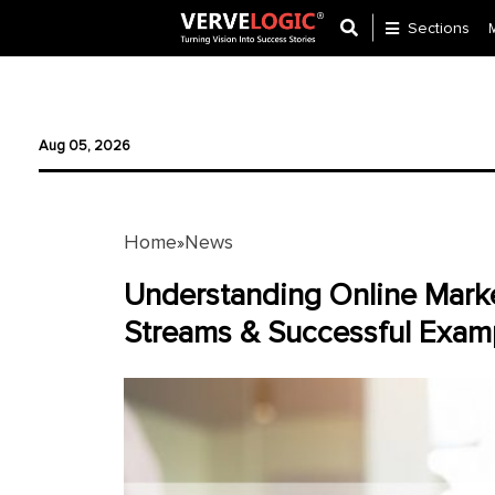
Sections
Application
Development
Aug 05, 2026
Ecommerce
Development
Home
News
»
Software
Development
Understanding Online Mark
Streams & Successful Exam
Website
Development
Payment
Gateway
Mobile