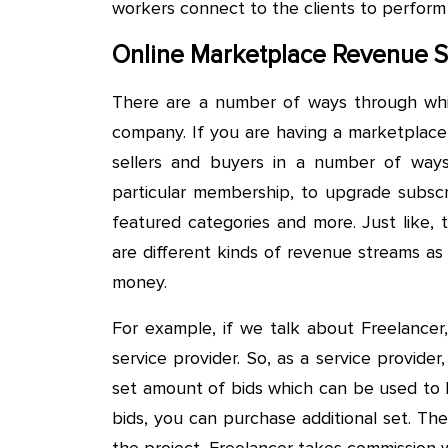
workers connect to the clients to perform
Online Marketplace Revenue 
There are a number of ways through whi
company. If you are having a marketplace
sellers and buyers in a number of ways.
particular membership, to upgrade subscri
featured categories and more. Just like, 
are different kinds of revenue streams a
money.
For example, if we talk about Freelancer,
service provider. So, as a service provid
set amount of bids which can be used to 
bids, you can purchase additional set. The
the project, Freelancer takes commission 