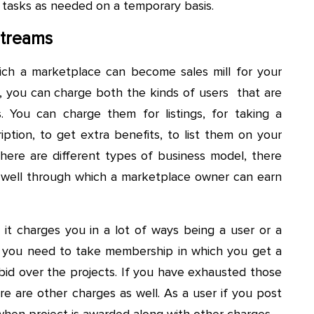
 tasks as needed on a temporary basis.
Streams
ch a marketplace can become sales mill for your
, you can charge both the kinds of users that are
 You can charge them for listings, for taking a
ption, to get extra benefits, to list them on your
there are different types of business model, there
s well through which a marketplace owner can earn
 it charges you in a lot of ways being a user or a
er, you need to take membership in which you get a
bid over the projects. If you have exhausted those
re are other charges as well. As a user if you post
when project is awarded along with other charges.