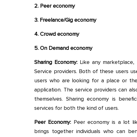
2. Peer economy
3. Freelance/Gig economy
4. Crowd economy
5. On Demand economy
Sharing Economy:
Like any marketplace,
Service providers. Both of these users u
users who are looking for a place or t
application. The service providers can a
themselves. Sharing economy is benefic
services for both the kind of users.
Peer Economy:
Peer economy is a lot lik
brings together individuals who can be