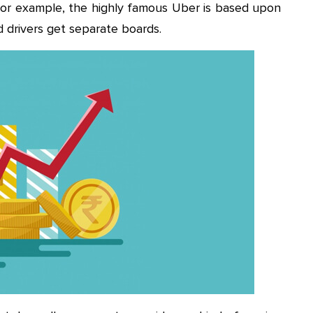
 For example, the highly famous Uber is based upon
 drivers get separate boards.