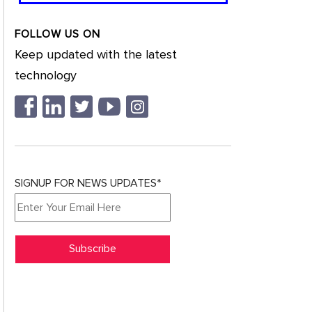
FOLLOW US ON
Keep updated with the latest
technology
SIGNUP FOR NEWS UPDATES*