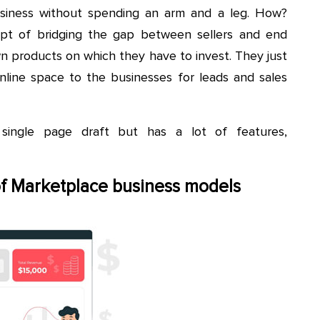
usiness without spending an arm and a leg. How?
pt of bridging the gap between sellers and end
wn products on which they have to invest. They just
line space to the businesses for leads and sales
single page draft but has a lot of features,
of Marketplace business models