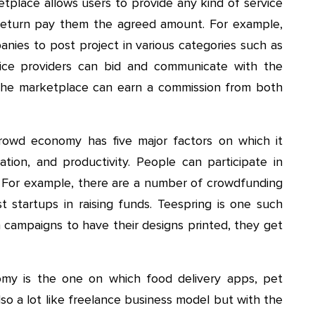
etplace allows users to provide any kind of service
return pay them the agreed amount. For example,
anies to post project in various categories such as
rvice providers can bid and communicate with the
 The marketplace can earn a commission from both
owd economy has five major factors on which it
ation, and productivity. People can participate in
. For example, there are a number of crowdfunding
t startups in raising funds. Teespring is one such
n campaigns to have their designs printed, they get
 is the one on which food delivery apps, pet
lso a lot like freelance business model but with the