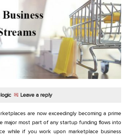
logic
Leave a reply
arketplaces are now exceedingly becoming a prime
 major most part of any startup funding flows into
ace while if you work upon marketplace business