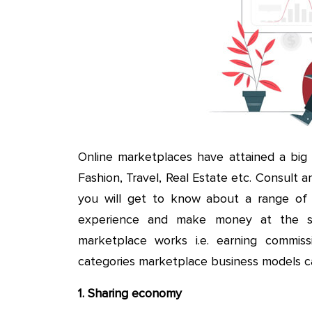
Online marketplaces have attained a big s
Fashion, Travel, Real Estate etc. Consult a
you will get to know about a range of f
experience and make money at the sa
marketplace works i.e. earning commiss
categories marketplace business models c
1. Sharing economy