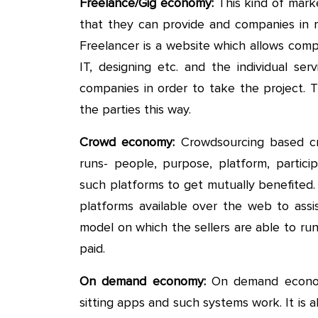
Freelance/Gig economy:
This kind of mark
that they can provide and companies in 
Freelancer is a website which allows comp
IT, designing etc. and the individual se
companies in order to take the project.
the parties this way.
Crowd economy:
Crowdsourcing based cr
runs- people, purpose, platform, particip
such platforms to get mutually benefited
platforms available over the web to assis
model on which the sellers are able to ru
paid.
On demand economy:
On demand economy
sitting apps and such systems work. It is a