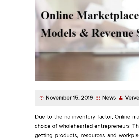
App
Application
Development
More
November 15, 2019
News
Verve
Due to the no inventory factor, Online m
choice of wholehearted entrepreneurs. The
getting products, resources and workpl