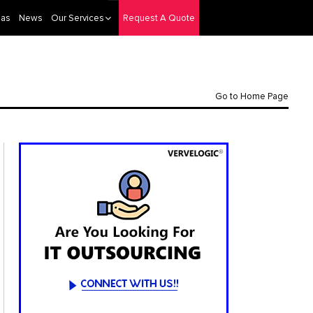
eas
News
Our Services
Request A Quote
Go to Home Page