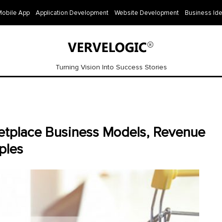
Mobile App
Application Development
Website Development
Business Id
Turning Vision Into Success Stories
etplace Business Models, Revenue
ples