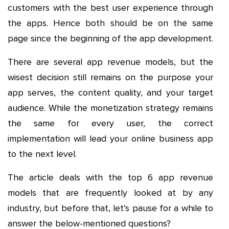
customers with the best user experience through
the apps. Hence both should be on the same
page since the beginning of the app development.
There are several app revenue models, but the
wisest decision still remains on the purpose your
app serves, the content quality, and your target
audience. While the monetization strategy remains
the same for every user, the correct
implementation will lead your online business app
to the next level.
The article deals with the top 6 app revenue
models that are frequently looked at by any
industry, but before that, let’s pause for a while to
answer the below-mentioned questions?