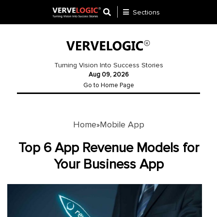
Sections
Application
Development
Turning Vision Into Success Stories
Aug 09, 2026
Ecommerce
Go to Home Page
Development
Software
Development
Home
Mobile App
»
Website
Top 6 App Revenue Models for
Development
Your Business App
Payment
Gateway
Mobile