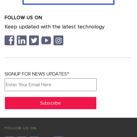
FOLLOW US ON
Keep updated with the latest technology
SIGNUP FOR NEWS UPDATES*
FOLLOW US ON