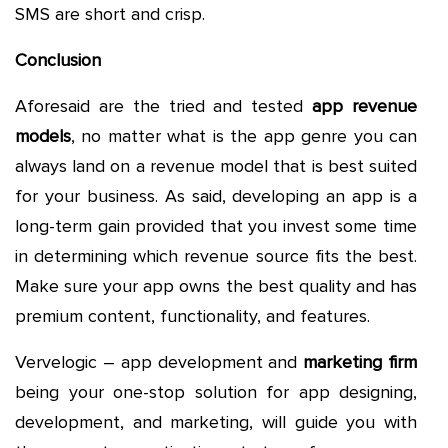
SMS are short and crisp.
Conclusion
Aforesaid are the tried and tested
app revenue
models
, no matter what is the app genre you can
always land on a revenue model that is best suited
for your business. As said, developing an app is a
long-term gain provided that you invest some time
in determining which revenue source fits the best.
Make sure your app owns the best quality and has
premium content, functionality, and features.
Vervelogic – app development and
marketing firm
being your one-stop solution for app designing,
development, and marketing, will guide you with