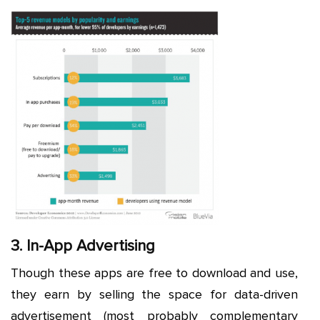
3. In-App Advertising
Though these apps are free to download and use,
they earn by selling the space for data-driven
advertisement (most probably complementary