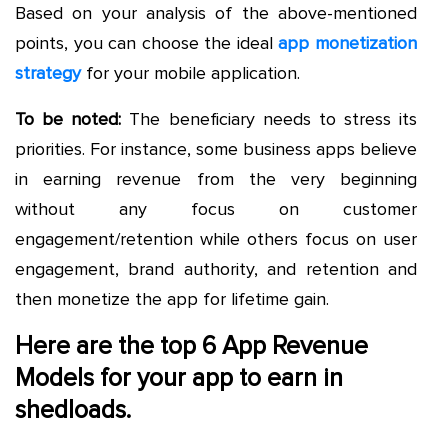
Based on your analysis of the above-mentioned
points, you can choose the ideal
app monetization
strategy
for your mobile application.
To be noted:
The beneficiary needs to stress its
priorities. For instance, some business apps believe
in earning revenue from the very beginning
without any focus on customer
engagement/retention while others focus on user
engagement, brand authority, and retention and
then monetize the app for lifetime gain.
Here are the top 6 App Revenue
Models for your app to earn in
shedloads.