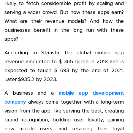
likely to fetch considerable profit by scaling and
serving a wider crowd. But how these apps earn?
What are their revenue models? And how the
businesses benefit in the long run with these
apps?
According to Statista, the global mobile app
revenue amounted to $ 365 billion in 2018 and is
expected to touch $ 693 by the end of 2021.
Later $935.2 by 2023.
A business and a
mobile app development
company
always come together with a long-term
vision from the app, like serving the best, creating
brand recognition, building user loyalty, gaining
new mobile users, and retaining their loyal