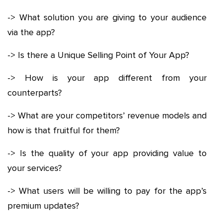
-> What solution you are giving to your audience
via the app?
-> Is there a Unique Selling Point of Your App?
-> How is your app different from your
counterparts?
-> What are your competitors’ revenue models and
how is that fruitful for them?
-> Is the quality of your app providing value to
your services?
-> What users will be willing to pay for the app’s
premium updates?