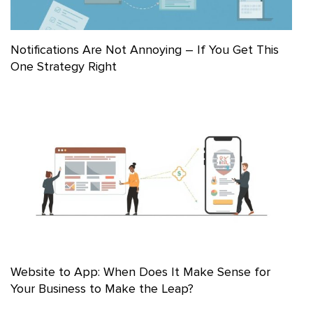
Notifications Are Not Annoying – If You Get This
One Strategy Right
Website to App: When Does It Make Sense for
Your Business to Make the Leap?