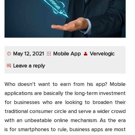
App
Application
Development
More
May 12, 2021
Mobile App
Vervelogic
Leave a reply
Who doesn’t want to earn from his app? Mobile
applications are basically the long-term investment
for businesses who are looking to broaden their
traditional consumer circle and serve a wider crowd
with an unbeatable online mechanism. As the era
is for smartphones to rule, business apps are most