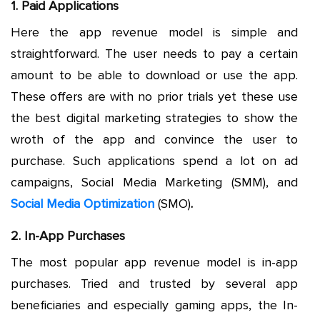
1. Paid Applications
Here the app revenue model is simple and
straightforward. The user needs to pay a certain
amount to be able to download or use the app.
These offers are with no prior trials yet these use
the best digital marketing strategies to show the
wroth of the app and convince the user to
purchase. Such applications spend a lot on ad
campaigns, Social Media Marketing (SMM), and
Social Media Optimization
(SMO)
.
2. In-App Purchases
The most popular app revenue model is in-app
purchases. Tried and trusted by several app
beneficiaries and especially gaming apps, the In-