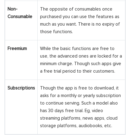
Non-
The opposite of consumables once
Consumable
purchased you can use the features as
much as you want. There is no expiry of
those functions.
Freemium
While the basic functions are free to
use, the advanced ones are locked for a
minimum charge. Though such apps give
a free trial period to their customers.
Subscriptions
Though the app is free to download, it
asks for a monthly or yearly subscription
to continue serving. Such a model also
has 30 days free trial. Eg, video
streaming platforms, news apps, cloud
storage platforms, audiobooks, etc.