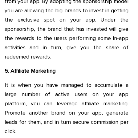
from your app. By adopting the sponsorship model
you are allowing the big brands to invest in getting
the exclusive spot on your app. Under the
sponsorship, the brand that has invested will give
the rewards to the users performing some in-app
activities and in turn, give you the share of
redeemed rewards.
5. Affiliate Marketing
It is when you have managed to accumulate a
large number of active users on your app
platform, you can leverage affiliate marketing.
Promote another brand on your app, generate
leads for them, and in turn secure commission per
click.