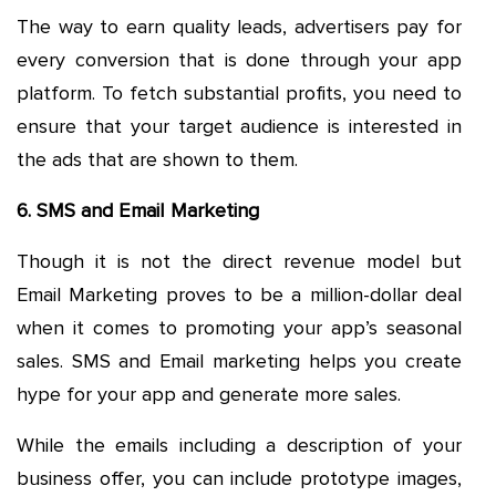
The way to earn quality leads, advertisers pay for
every conversion that is done through your app
platform. To fetch substantial profits, you need to
ensure that your target audience is interested in
the ads that are shown to them.
6. SMS and Email Marketing
Though it is not the direct revenue model but
Email Marketing proves to be a million-dollar deal
when it comes to promoting your app’s seasonal
sales. SMS and Email marketing helps you create
hype for your app and generate more sales.
While the emails including a description of your
business offer, you can include prototype images,