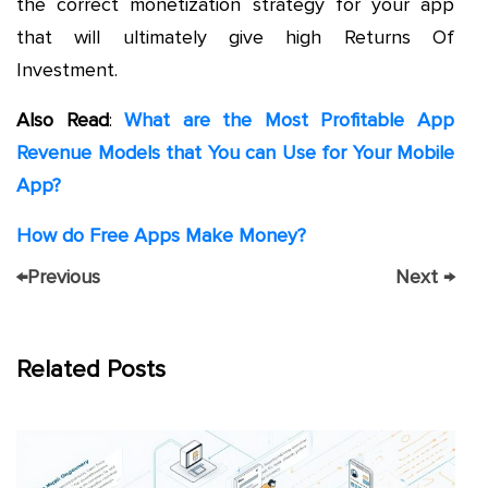
the correct monetization strategy for your app
that will ultimately give high Returns Of
Investment.
Also Read
:
What are the Most Profitable App
Revenue Models that You can Use for Your Mobile
App?
How do Free Apps Make Money?
←
Previous
Next
→
Related Posts