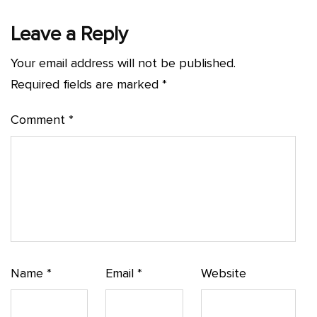
Leave a Reply
Your email address will not be published.
Required fields are marked
*
Comment
*
Name
*
Email
*
Website