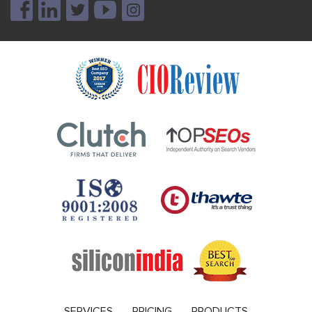
SERVICES
PRICING
PRODUCTS