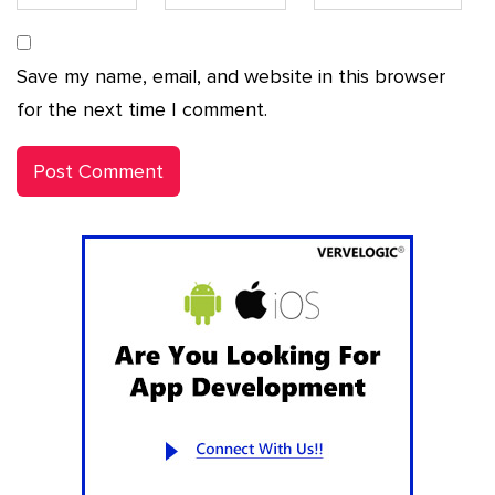
Save my name, email, and website in this browser
for the next time I comment.