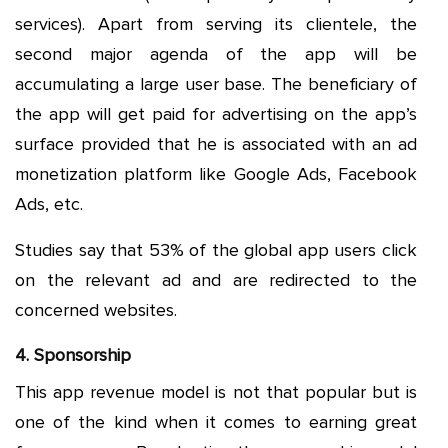
services). Apart from serving its clientele, the
second major agenda of the app will be
accumulating a large user base. The beneficiary of
the app will get paid for advertising on the app’s
surface provided that he is associated with an ad
monetization platform like Google Ads, Facebook
Ads, etc.
Studies say that 53% of the global app users click
on the relevant ad and are redirected to the
concerned websites.
4. Sponsorship
This app revenue model is not that popular but is
one of the kind when it comes to earning great