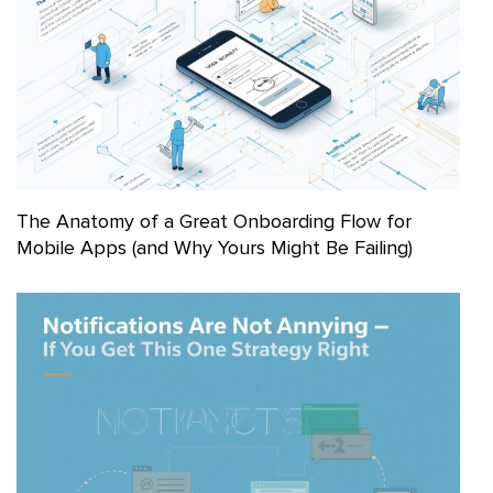
The Anatomy of a Great Onboarding Flow for
Mobile Apps (and Why Yours Might Be Failing)