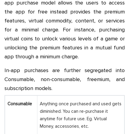
app purchase model allows the users to access
the app for free instead provides the premium
features, virtual commodity, content, or services
for a minimal charge. For instance, purchasing
virtual coins to unlock various levels of a game or
unlocking the premium features in a mutual fund
app through a minimum charge.
In-app purchases are further segregated into
Consumable, non-consumable, freemium, and
subscription models.
Consumable
Anything once purchased and used gets
diminished. You can re-purchase it
anytime for future use. Eg. Virtual
Money, accessories, etc.