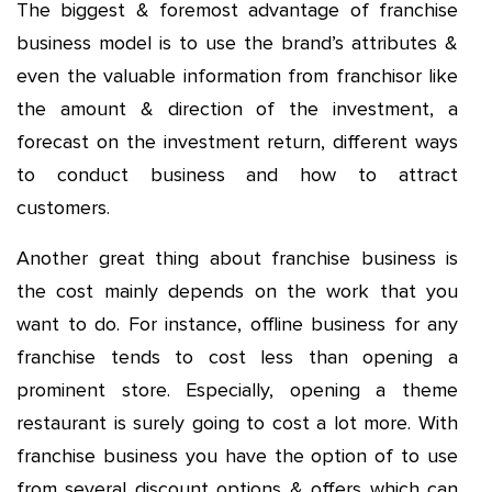
The biggest & foremost advantage of franchise
business model is to use the brand’s attributes &
even the valuable information from franchisor like
the amount & direction of the investment, a
forecast on the investment return, different ways
to conduct business and how to attract
customers.
Another great thing about franchise business is
the cost mainly depends on the work that you
want to do. For instance, offline business for any
franchise tends to cost less than opening a
prominent store. Especially, opening a theme
restaurant is surely going to cost a lot more. With
franchise business you have the option of to use
from several discount options & offers which can