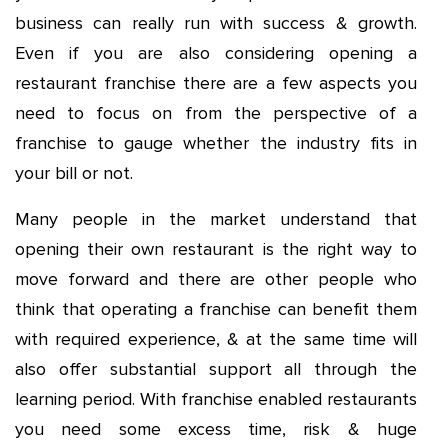
business can really run with success & growth.
Even if you are also considering opening a
restaurant franchise there are a few aspects you
need to focus on from the perspective of a
franchise to gauge whether the industry fits in
your bill or not.
Many people in the market understand that
opening their own restaurant is the right way to
move forward and there are other people who
think that operating a franchise can benefit them
with required experience, & at the same time will
also offer substantial support all through the
learning period. With franchise enabled restaurants
you need some excess time, risk & huge