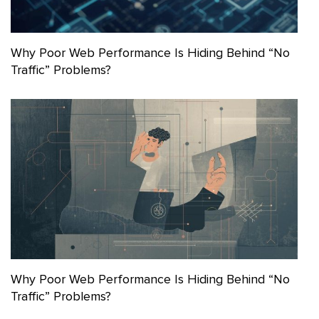
Why Poor Web Performance Is Hiding Behind “No
Traffic” Problems?
Why Poor Web Performance Is Hiding Behind “No
Traffic” Problems?