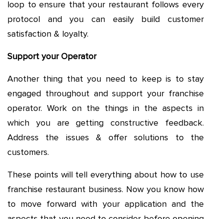
loop to ensure that your restaurant follows every
protocol and you can easily build customer
satisfaction & loyalty.
Support your Operator
Another thing that you need to keep is to stay
engaged throughout and support your franchise
operator. Work on the things in the aspects in
which you are getting constructive feedback.
Address the issues & offer solutions to the
customers.
These points will tell everything about how to use
franchise restaurant business. Now you know how
to move forward with your application and the
aspects that you need to consider before opening