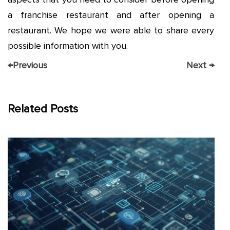
a franchise restaurant and after opening a
restaurant. We hope we were able to share every
possible information with you.
←
Previous
Next
→
Related Posts