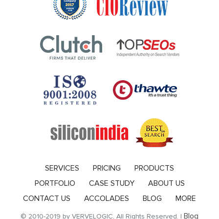
SERVICES
PRICING
PRODUCTS
PORTFOLIO
CASE STUDY
ABOUT US
CONTACT US
ACCOLADES
BLOG
MORE
Blog
© 2010-2019 by VERVELOGIC, All Rights Reserved. |