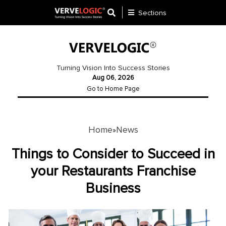
Sections
Application
Development
Turning Vision Into Success Stories
Aug 06, 2026
Ecommerce
Go to Home Page
Development
Software
Development
Home
News
»
Website
Things to Consider to Succeed in
Development
your Restaurants Franchise
Business
Payment
Gateway
Mobile