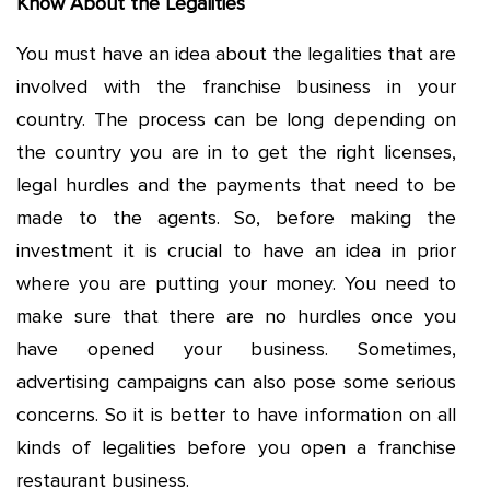
Know About the Legalities
You must have an idea about the legalities that are
involved with the franchise business in your
country. The process can be long depending on
the country you are in to get the right licenses,
legal hurdles and the payments that need to be
made to the agents. So, before making the
investment it is crucial to have an idea in prior
where you are putting your money. You need to
make sure that there are no hurdles once you
have opened your business. Sometimes,
advertising campaigns can also pose some serious
concerns. So it is better to have information on all
kinds of legalities before you open a franchise
restaurant business.