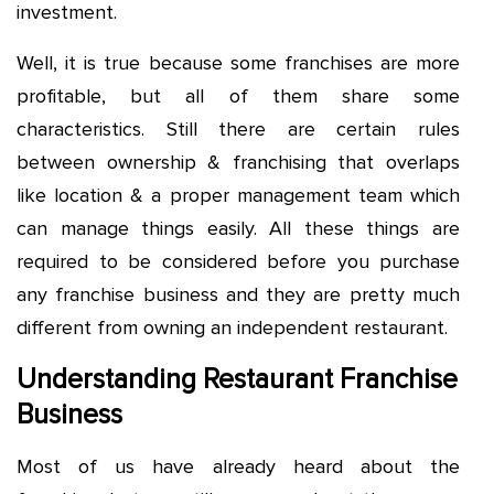
investment.
Well, it is true because some franchises are more
profitable, but all of them share some
characteristics. Still there are certain rules
between ownership & franchising that overlaps
like location & a proper management team which
can manage things easily. All these things are
required to be considered before you purchase
any franchise business and they are pretty much
different from owning an independent restaurant.
Understanding Restaurant Franchise
Business
Most of us have already heard about the