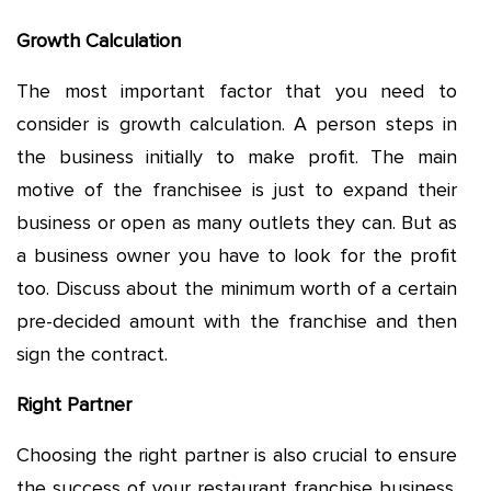
Growth Calculation
The most important factor that you need to
consider is growth calculation. A person steps in
the business initially to make profit. The main
motive of the franchisee is just to expand their
business or open as many outlets they can. But as
a business owner you have to look for the profit
too. Discuss about the minimum worth of a certain
pre-decided amount with the franchise and then
sign the contract.
Right Partner
Choosing the right partner is also crucial to ensure
the success of your restaurant franchise business.