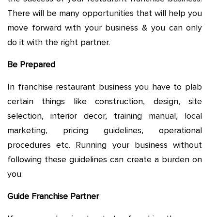
There will be many opportunities that will help you
move forward with your business & you can only
do it with the right partner.
Be Prepared
In franchise restaurant business you have to plab
certain things like construction, design, site
selection, interior decor, training manual, local
marketing, pricing guidelines, operational
procedures etc. Running your business without
following these guidelines can create a burden on
you.
Guide Franchise Partner