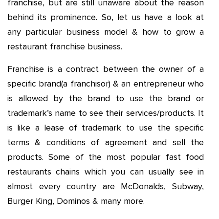
franchise, but are still unaware about the reason
behind its prominence. So, let us have a look at
any particular business model & how to grow a
restaurant franchise business.
Franchise is a contract between the owner of a
specific brand(a franchisor) & an entrepreneur who
is allowed by the brand to use the brand or
trademark’s name to see their services/products. It
is like a lease of trademark to use the specific
terms & conditions of agreement and sell the
products. Some of the most popular fast food
restaurants chains which you can usually see in
almost every country are McDonalds, Subway,
Burger King, Dominos & many more.