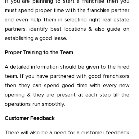
If you are planning to start a franchise then you
must spend proper time with the franchise partner
and even help them in selecting right real estate
partners, identify best locations & also guide on
establishing a good lease.
Proper Training to the Team
A detailed information should be given to the hired
team. If you have partnered with good franchisors
then they can spend good time with every new
opening & they are present at each step till the
operations run smoothly.
Customer Feedback
There will also be a need for a customer feedback