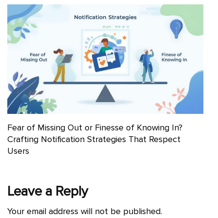
Fear of Missing Out or Finesse of Knowing In?
Crafting Notification Strategies That Respect
Users
Leave a Reply
Your email address will not be published.