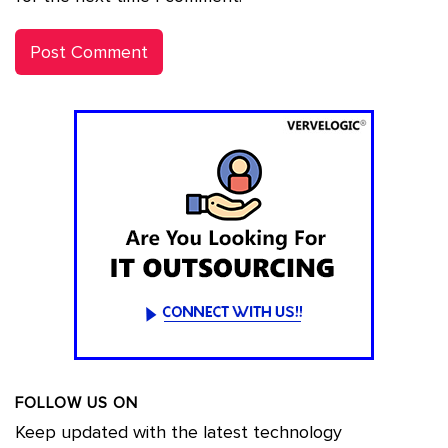
FOLLOW US ON
Keep updated with the latest technology