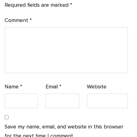
Required fields are marked
*
Comment
*
Name
*
Email
*
Website
Save my name, email, and website in this browser
for the next time I comment.