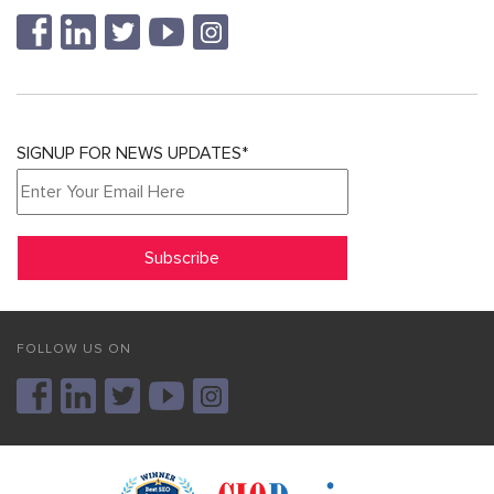
SIGNUP FOR NEWS UPDATES*
FOLLOW US ON