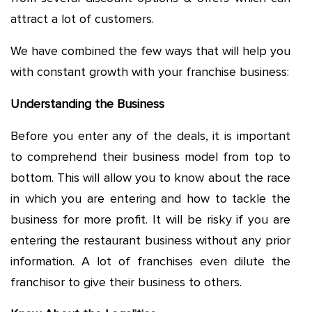
attract a lot of customers.
We have combined the few ways that will help you
with constant growth with your franchise business:
Understanding the Business
Before you enter any of the deals, it is important
to comprehend their business model from top to
bottom. This will allow you to know about the race
in which you are entering and how to tackle the
business for more profit. It will be risky if you are
entering the restaurant business without any prior
information. A lot of franchises even dilute the
franchisor to give their business to others.