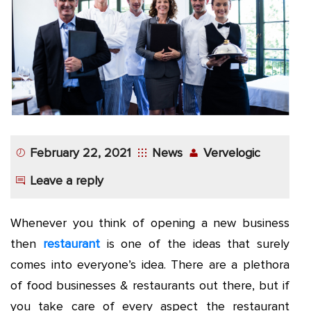
App
Application
Development
More
February 22, 2021
News
Vervelogic
Leave a reply
Whenever you think of opening a new business
then
restaurant
is one of the ideas that surely
comes into everyone’s idea. There are a plethora
of food businesses & restaurants out there, but if
you take care of every aspect the restaurant