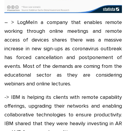
– > LogMeIn a company that enables remote
working through online meetings and remote
access of devices shares there was a massive
increase in new sign-ups as coronavirus outbreak
has forced cancellation and postponement of
events. Most of the demands are coming from the
educational sector as they are considering
webinars and online lectures.
-> IBM is helping its clients with remote capability
offerings, upgrading their networks and enabling
collaborative technologies to ensure productivity.
IBM shared that they were heavily investing in AR