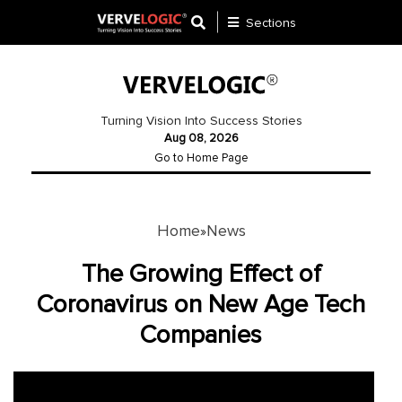
Sections
Application
Development
Turning Vision Into Success Stories
Aug 08, 2026
Ecommerce
Go to Home Page
Development
Software
Development
Home
News
»
Website
The Growing Effect of
Development
Coronavirus on New Age Tech
Companies
Payment
Gateway
Mobile