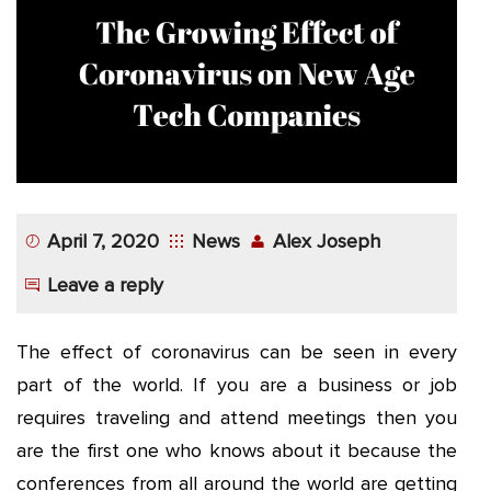
App
Application
Development
More
April 7, 2020
News
Alex Joseph
Leave a reply
The effect of coronavirus can be seen in every
part of the world. If you are a business or job
requires traveling and attend meetings then you
are the first one who knows about it because the
conferences from all around the world are getting