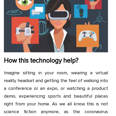
How this technology help?
Imagine sitting in your room, wearing a virtual
reality headset and getting the feel of walking into
a conference or an expo, or watching a product
demo, experiencing sports and beautiful places
right from your home. As we all know this is not
science fiction anymore, as the coronavirus