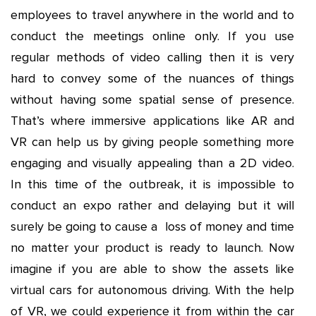
employees to travel anywhere in the world and to
conduct the meetings online only. If you use
regular methods of video calling then it is very
hard to convey some of the nuances of things
without having some spatial sense of presence.
That’s where immersive applications like AR and
VR can help us by giving people something more
engaging and visually appealing than a 2D video.
In this time of the outbreak, it is impossible to
conduct an expo rather and delaying but it will
surely be going to cause a loss of money and time
no matter your product is ready to launch. Now
imagine if you are able to show the assets like
virtual cars for autonomous driving. With the help
of VR, we could experience it from within the car