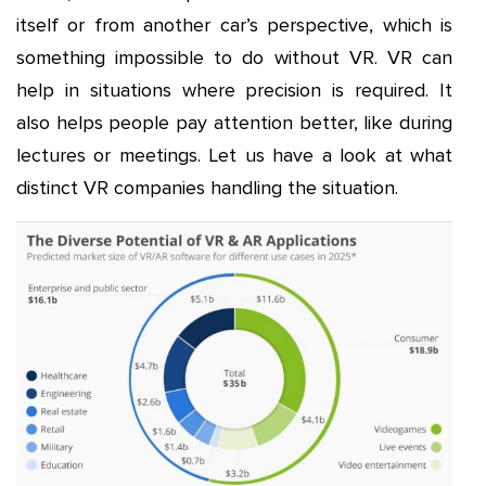
itself or from another car’s perspective, which is
something impossible to do without VR. VR can
help in situations where precision is required. It
also helps people pay attention better, like during
lectures or meetings. Let us have a look at what
distinct VR companies handling the situation.