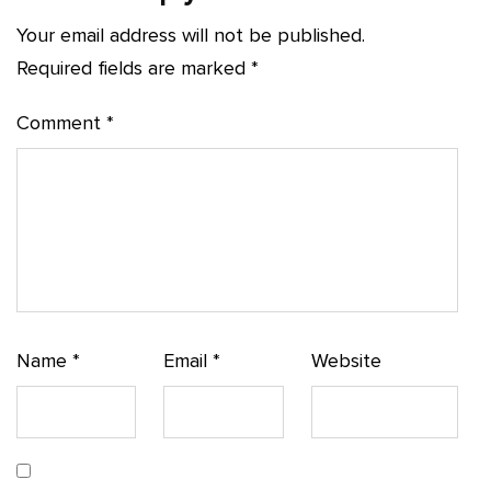
Your email address will not be published.
Required fields are marked
*
Comment
*
Name
*
Email
*
Website