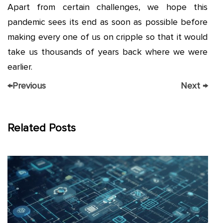
Apart from certain challenges, we hope this
pandemic sees its end as soon as possible before
making every one of us on cripple so that it would
take us thousands of years back where we were
earlier.
←
Previous
Next
→
Related Posts