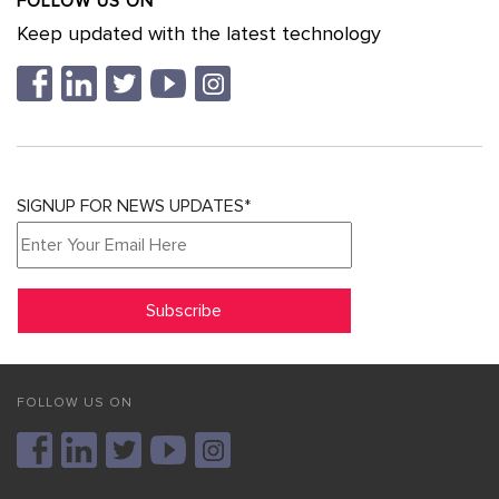
FOLLOW US ON
Keep updated with the latest technology
SIGNUP FOR NEWS UPDATES*
FOLLOW US ON