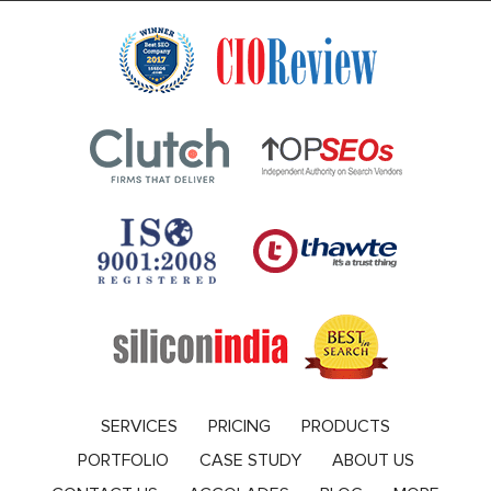
SERVICES
PRICING
PRODUCTS
PORTFOLIO
CASE STUDY
ABOUT US