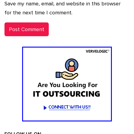
Save my name, email, and website in this browser
for the next time I comment.