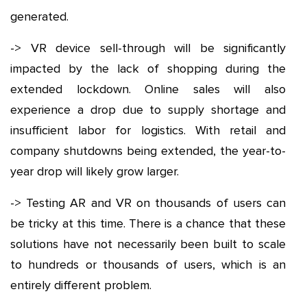
generated.
-> VR device sell-through will be significantly
impacted by the lack of shopping during the
extended lockdown. Online sales will also
experience a drop due to supply shortage and
insufficient labor for logistics. With retail and
company shutdowns being extended, the year-to-
year drop will likely grow larger.
-> Testing AR and VR on thousands of users can
be tricky at this time. There is a chance that these
solutions have not necessarily been built to scale
to hundreds or thousands of users, which is an
entirely different problem.