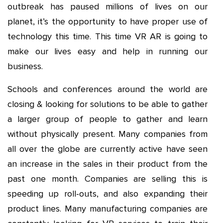
outbreak has paused millions of lives on our
planet, it’s the opportunity to have proper use of
technology this time. This time VR AR is going to
make our lives easy and help in running our
business.
Schools and conferences around the world are
closing & looking for solutions to be able to gather
a larger group of people to gather and learn
without physically present. Many companies from
all over the globe are currently active have seen
an increase in the sales in their product from the
past one month. Companies are selling this is
speeding up roll-outs, and also expanding their
product lines. Many manufacturing companies are