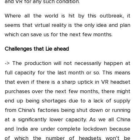
and VR for any such condition.
Where all the world is hit by this outbreak, it
seems that virtual reality is the only idea and plan
which can save us for the next few months.
Challenges that Lie ahead
-> The production will not necessarily happen at
full capacity for the last month or so. This means
that even if there is a sharp uptick in VR headset
purchases over the next few months, there might
end up being shortages due to a lack of supply
from China’s factories being shut down or running
at a significantly lower capacity. As we all China
and India are under complete lockdown because
of which the number of headsets won’t be