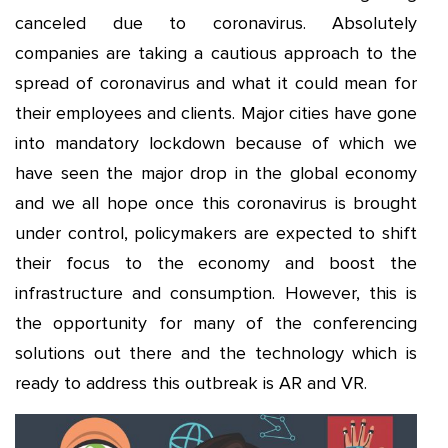
canceled due to coronavirus. Absolutely
companies are taking a cautious approach to the
spread of coronavirus and what it could mean for
their employees and clients. Major cities have gone
into mandatory lockdown because of which we
have seen the major drop in the global economy
and we all hope once this coronavirus is brought
under control, policymakers are expected to shift
their focus to the economy and boost the
infrastructure and consumption. However, this is
the opportunity for many of the conferencing
solutions out there and the technology which is
ready to address this outbreak is AR and VR.