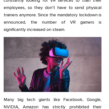
constantly looking for VR services to train their
employees, so they don’t have to send physical
trainers anymore. Since the mandatory lockdown is
announced, the number of VR gamers is
significantly increased on steam.
Many big tech giants like Facebook, Google,
NVIDIA, Amazon has strictly prohibited their