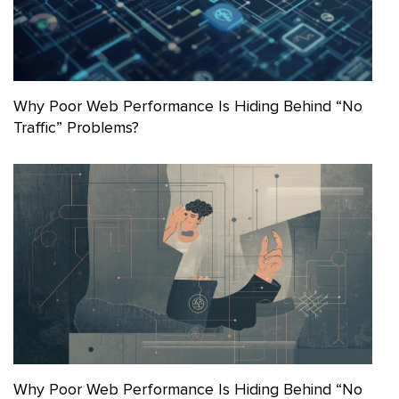
Why Poor Web Performance Is Hiding Behind “No
Traffic” Problems?
Why Poor Web Performance Is Hiding Behind “No