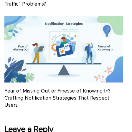
Traffic” Problems?
Fear of Missing Out or Finesse of Knowing In?
Crafting Notification Strategies That Respect
Users
Leave a Reply