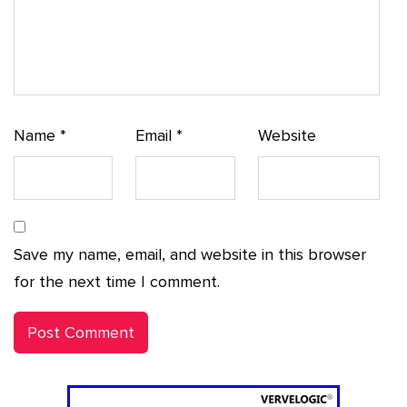
Name
*
Email
*
Website
Save my name, email, and website in this browser
for the next time I comment.