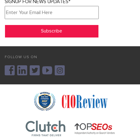
SIGNUP FOR NEWS UPDATES*
FOLLOW US ON