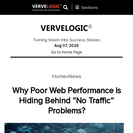
Sections
Application
Development
Turning Vision Into Success Stories
Aug 07, 2026
Ecommerce
Go to Home Page
Development
Software
Development
Home
News
»
Website
Why Poor Web Performance Is
Development
Hiding Behind “No Traffic”
Problems?
Payment
Gateway
Mobile