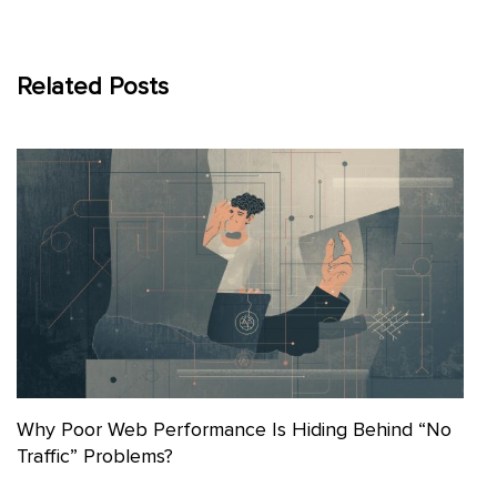
Related Posts
Why Poor Web Performance Is Hiding Behind “No
Traffic” Problems?