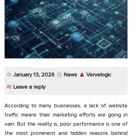
App
Application
Development
More
January 13, 2026
News
Vervelogic
Leave a reply
According to many businesses, a lack of website
traffic means their marketing efforts are going in
vain. But the reality is, poor performance is one of
the most prominent and hidden reasons behind