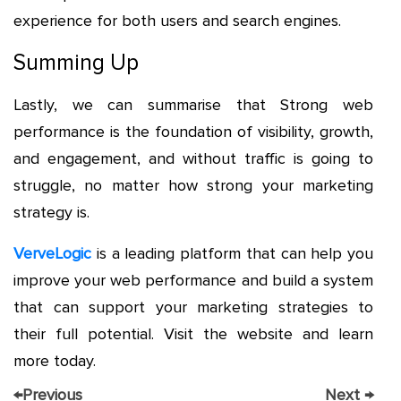
experience for both users and search engines.
Summing Up
Lastly, we can summarise that Strong web
performance is the foundation of visibility, growth,
and engagement, and without traffic is going to
struggle, no matter how strong your marketing
strategy is.
VerveLogic
is a leading platform that can help you
improve your web performance and build a system
that can support your marketing strategies to
their full potential. Visit the website and learn
more today.
←
Previous
Next
→