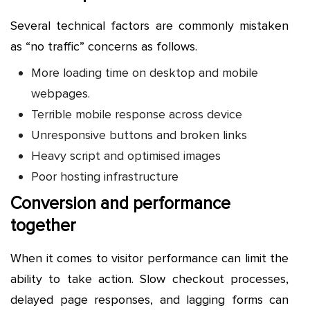
Several technical factors are commonly mistaken
as “no traffic” concerns as follows.
More loading time on desktop and mobile
webpages.
Terrible mobile response across device
Unresponsive buttons and broken links
Heavy script and optimised images
Poor hosting infrastructure
Conversion and performance
together
When it comes to visitor performance can limit the
ability to take action. Slow checkout processes,
delayed page responses, and lagging forms can