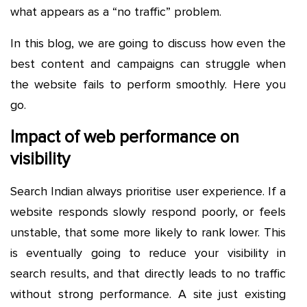
what appears as a “no traffic” problem.
In this blog, we are going to discuss how even the
best content and campaigns can struggle when
the website fails to perform smoothly. Here you
go.
Impact of web performance on
visibility
Search Indian always prioritise user experience. If a
website responds slowly respond poorly, or feels
unstable, that some more likely to rank lower. This
is eventually going to reduce your visibility in
search results, and that directly leads to no traffic
without strong performance. A site just existing