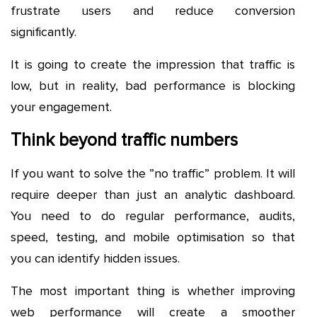
frustrate users and reduce conversion
significantly.
It is going to create the impression that traffic is
low, but in reality, bad performance is blocking
your engagement.
Think beyond traffic numbers
If you want to solve the ”no traffic” problem. It will
require deeper than just an analytic dashboard.
You need to do regular performance, audits,
speed, testing, and mobile optimisation so that
you can identify hidden issues.
The most important thing is whether improving
web performance will create a smoother