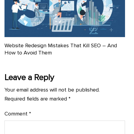
Website Redesign Mistakes That Kill SEO – And
How to Avoid Them
Leave a Reply
Your email address will not be published.
Required fields are marked
*
Comment
*