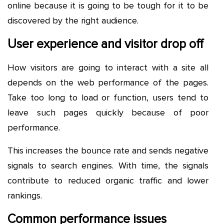
online because it is going to be tough for it to be
discovered by the right audience.
User experience and visitor drop off
How visitors are going to interact with a site all
depends on the web performance of the pages.
Take too long to load or function, users tend to
leave such pages quickly because of poor
performance.
This increases the bounce rate and sends negative
signals to search engines. With time, the signals
contribute to reduced organic traffic and lower
rankings.
Common performance issues