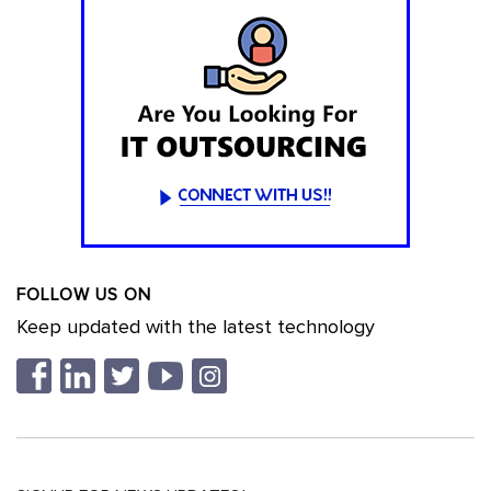
FOLLOW US ON
Keep updated with the latest technology