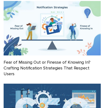
Fear of Missing Out or Finesse of Knowing In?
Crafting Notification Strategies That Respect
Users