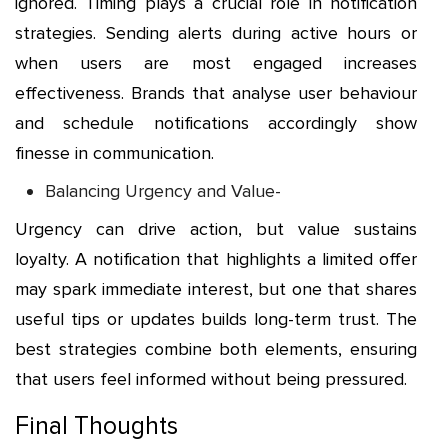
ignored. Timing plays a crucial role in notification
strategies. Sending alerts during active hours or
when users are most engaged increases
effectiveness. Brands that analyse user behaviour
and schedule notifications accordingly show
finesse in communication.
Balancing Urgency and Value-
Urgency can drive action, but value sustains
loyalty. A notification that highlights a limited offer
may spark immediate interest, but one that shares
useful tips or updates builds long-term trust. The
best strategies combine both elements, ensuring
that users feel informed without being pressured.
Final Thoughts