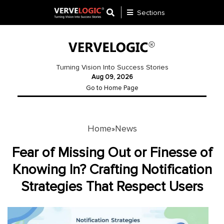
Sections
Application
Development
Turning Vision Into Success Stories
Aug 09, 2026
Ecommerce
Go to Home Page
Development
Software
Development
Home
News
»
Website
Fear of Missing Out or Finesse of
Development
Knowing In? Crafting Notification
Strategies That Respect Users
Payment
Gateway
Mobile