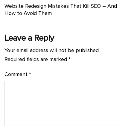
Website Redesign Mistakes That Kill SEO – And
How to Avoid Them
Leave a Reply
Your email address will not be published.
Required fields are marked
*
Comment
*