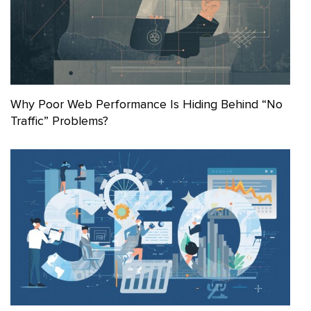
Why Poor Web Performance Is Hiding Behind “No
Traffic” Problems?