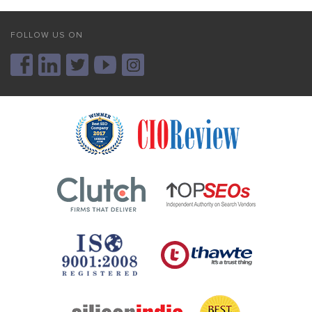
FOLLOW US ON