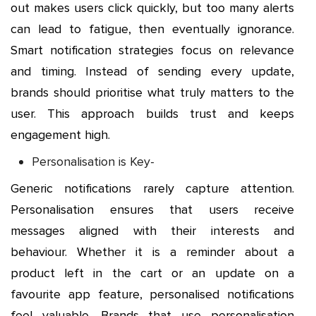
out makes users click quickly, but too many alerts
can lead to fatigue, then eventually ignorance.
Smart notification strategies focus on relevance
and timing. Instead of sending every update,
brands should prioritise what truly matters to the
user. This approach builds trust and keeps
engagement high.
Personalisation is Key-
Generic notifications rarely capture attention.
Personalisation ensures that users receive
messages aligned with their interests and
behaviour. Whether it is a reminder about a
product left in the cart or an update on a
favourite app feature, personalised notifications
feel valuable. Brands that use personalisation