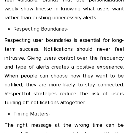
wisely show finesse in knowing what users want
rather than pushing unnecessary alerts.
Respecting Boundaries-
Respecting user boundaries is essential for long-
term success. Notifications should never feel
intrusive. Giving users control over the frequency
and type of alerts creates a positive experience.
When people can choose how they want to be
notified, they are more likely to stay connected.
Respectful strategies reduce the risk of users
turning off notifications altogether.
Timing Matters-
The right message at the wrong time can be