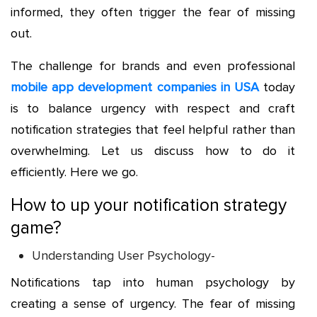
informed, they often trigger the fear of missing
out.
The challenge for brands and even professional
mobile app development companies in USA
today
is to balance urgency with respect and craft
notification strategies that feel helpful rather than
overwhelming. Let us discuss how to do it
efficiently. Here we go.
How to up your notification strategy
game?
Understanding User Psychology-
Notifications tap into human psychology by
creating a sense of urgency. The fear of missing