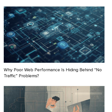
Why Poor Web Performance Is Hiding Behind “No
Traffic” Problems?