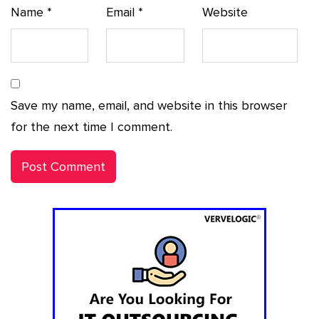
Name
*
Email
*
Website
Save my name, email, and website in this browser
for the next time I comment.