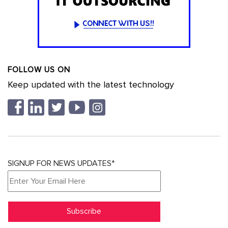
FOLLOW US ON
Keep updated with the latest technology
SIGNUP FOR NEWS UPDATES*