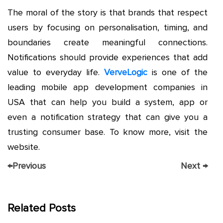
The moral of the story is that brands that respect
users by focusing on personalisation, timing, and
boundaries create meaningful connections.
Notifications should provide experiences that add
value to everyday life.
VerveLogic
is one of the
leading mobile app development companies in
USA that can help you build a system, app or
even a notification strategy that can give you a
trusting consumer base. To know more, visit the
website.
←
Previous
Next
→
Related Posts