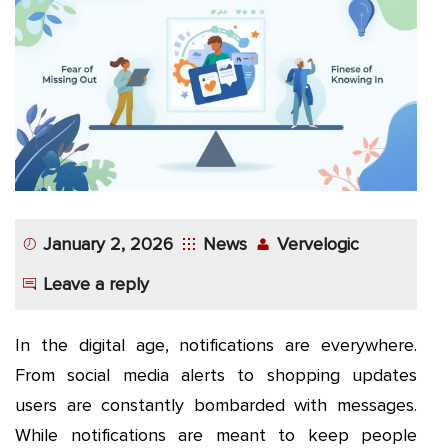
App
Application
Development
More
January 2, 2026
News
Vervelogic
Leave a reply
In the digital age, notifications are everywhere.
From social media alerts to shopping updates
users are constantly bombarded with messages.
While notifications are meant to keep people