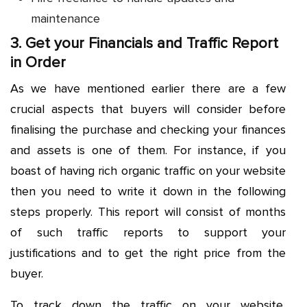
maintenance
3. Get your Financials and Traffic Report
in Order
As we have mentioned earlier there are a few
crucial aspects that buyers will consider before
finalising the purchase and checking your finances
and assets is one of them. For instance, if you
boast of having rich organic traffic on your website
then you need to write it down in the following
steps properly. This report will consist of months
of such traffic reports to support your
justifications and to get the right price from the
buyer.
To track down the traffic on your website,