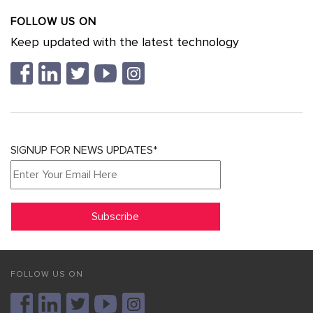
FOLLOW US ON
Keep updated with the latest technology
SIGNUP FOR NEWS UPDATES*
FOLLOW US ON