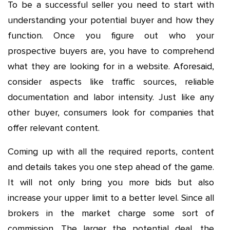
To be a successful seller you need to start with
understanding your potential buyer and how they
function. Once you figure out who your
prospective buyers are, you have to comprehend
what they are looking for in a website. Aforesaid,
consider aspects like traffic sources, reliable
documentation and labor intensity. Just like any
other buyer, consumers look for companies that
offer relevant content.
Coming up with all the required reports, content
and details takes you one step ahead of the game.
It will not only bring you more bids but also
increase your upper limit to a better level. Since all
brokers in the market charge some sort of
commission. The larger the potential deal, the