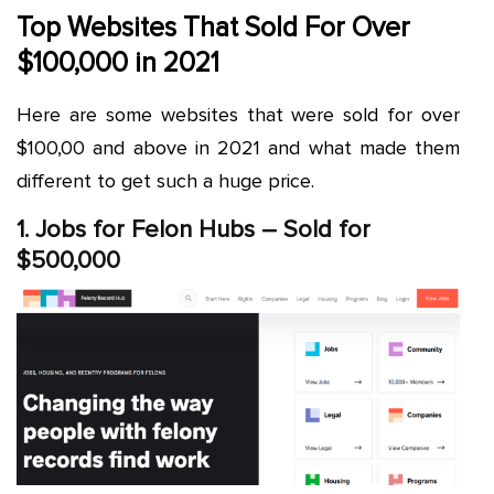
Top Websites That Sold For Over
$100,000 in 2021
Here are some websites that were sold for over
$100,00 and above in 2021 and what made them
different to get such a huge price.
1. Jobs for Felon Hubs – Sold for
$500,000