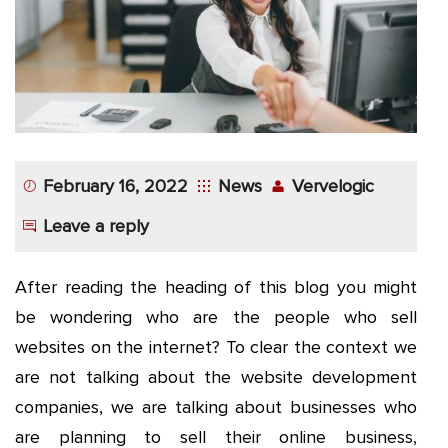
App
Application
Development
More
February 16, 2022
News
Vervelogic
Leave a reply
After reading the heading of this blog you might
be wondering who are the people who sell
websites on the internet? To clear the context we
are not talking about the website development
companies, we are talking about businesses who
are planning to sell their online business,