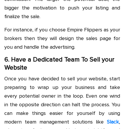
bigger the motivation to push your listing and
finalize the sale.
For instance, if you choose Empire Flippers as your
brokers then they will design the sales page for
you and handle the advertising.
6. Have a Dedicated Team To Sell your
Website
Once you have decided to sell your website, start
preparing to wrap up your business and take
every potential owner in the loop. Even one wind
in the opposite direction can halt the process. You
can make things easier for yourself by using
modern team management solutions like
Slack
,