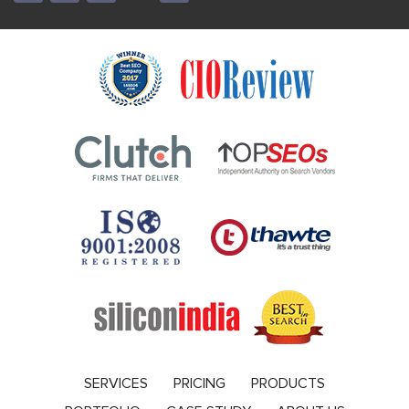
SERVICES
PRICING
PRODUCTS