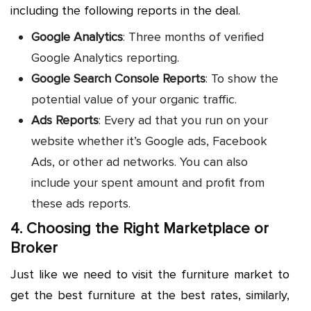
including the following reports in the deal.
Google Analytics
: Three months of verified
Google Analytics reporting.
Google Search Console Reports
: To show the
potential value of your organic traffic.
Ads Reports
: Every ad that you run on your
website whether it’s Google ads, Facebook
Ads, or other ad networks. You can also
include your spent amount and profit from
these ads reports.
4. Choosing the Right Marketplace or
Broker
Just like we need to visit the furniture market to
get the best furniture at the best rates, similarly,