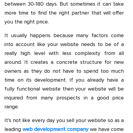
between 30-180 days. But sometimes it can take
more time to find the right partner that will offer
you the right price.
It usually happens because many factors come
into account like your website needs to be of a
really high level with less complexity from all
around. It creates a concrete structure for new
owners as they do not have to spend too much
time on its development. If you already have a
fully functional website then your website will be
inquired from many prospects in a good price
range.
It’s not like every day you sell your website so as a
leading
web development company
we have come