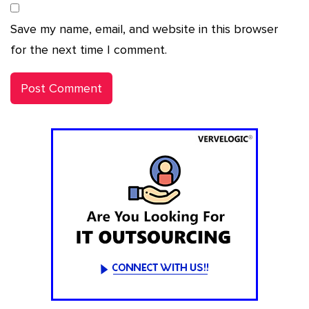
Save my name, email, and website in this browser
for the next time I comment.