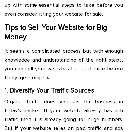
up with some essential steps to take before you
even consider listing your website for sale.
Tips to Sell Your Website for Big
Money
It seems a complicated process but with enough
knowledge and understanding of the right steps,
you can sell your website at a good price before
things get complex.
1. Diversify Your Traffic Sources
Organic traffic does wonders for business in
today’s market. If your website already has rich
traffic then it is already going for huge numbers.
But if your website relies on paid traffic and ads