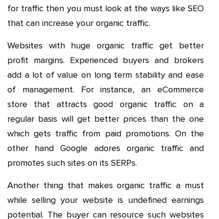
for traffic then you must look at the ways like SEO
that can increase your organic traffic.
Websites with huge organic traffic get better
profit margins. Experienced buyers and brokers
add a lot of value on long term stability and ease
of management. For instance, an eCommerce
store that attracts good organic traffic on a
regular basis will get better prices than the one
which gets traffic from paid promotions. On the
other hand Google adores organic traffic and
promotes such sites on its SERPs.
Another thing that makes organic traffic a must
while selling your website is undefined earnings
potential. The buyer can resource such websites