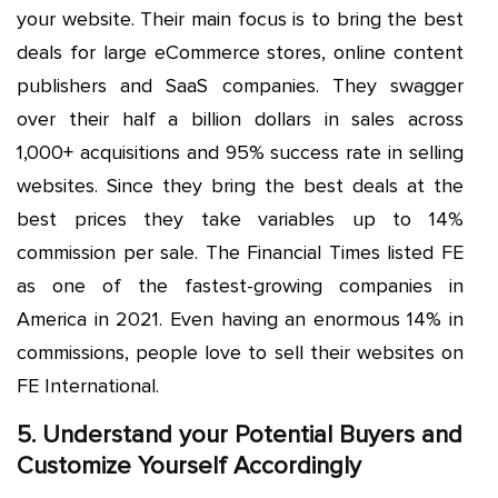
your website. Their main focus is to bring the best
deals for large eCommerce stores, online content
publishers and SaaS companies. They swagger
over their half a billion dollars in sales across
1,000+ acquisitions and 95% success rate in selling
websites. Since they bring the best deals at the
best prices they take variables up to 14%
commission per sale. The Financial Times listed FE
as one of the fastest-growing companies in
America in 2021. Even having an enormous 14% in
commissions, people love to sell their websites on
FE International.
5. Understand your Potential Buyers and
Customize Yourself Accordingly