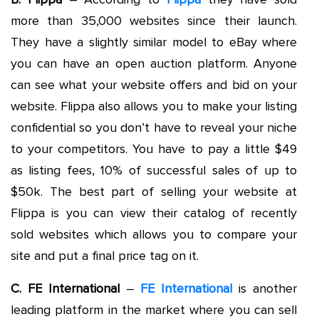
more than 35,000 websites since their launch.
They have a slightly similar model to eBay where
you can have an open auction platform. Anyone
can see what your website offers and bid on your
website. Flippa also allows you to make your listing
confidential so you don’t have to reveal your niche
to your competitors. You have to pay a little $49
as listing fees, 10% of successful sales of up to
$50k. The best part of selling your website at
Flippa is you can view their catalog of recently
sold websites which allows you to compare your
site and put a final price tag on it.
C. FE International
–
FE International
is another
leading platform in the market where you can sell