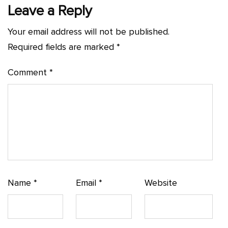
Leave a Reply
Your email address will not be published.
Required fields are marked
*
Comment
*
Name
*
Email
*
Website