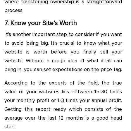
where transferring ownership is a straightforward
process.
7. Know your Site’s Worth
It’s another important step to consider if you want
to avoid losing big. It’s crucial to know what your
website is worth before you finally sell your
website. Without a rough idea of what it all can
bring in, you can set expectations on the price tag.
According to the experts of the field, the true
value of your websites lies between 15-30 times
your monthly profit or 1-3 times your annual profit.
Getting this report ready which consists of the
average over the last 12 months is a good head
start.