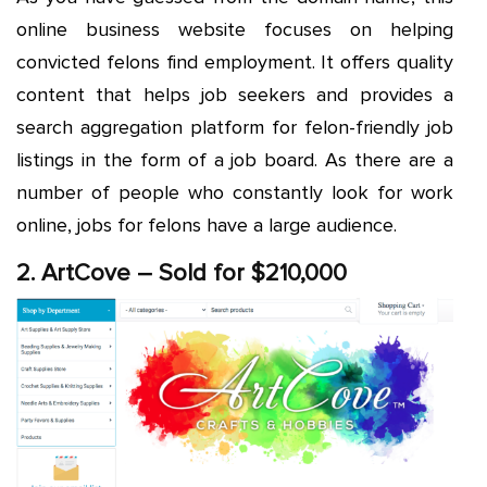
online business website focuses on helping
convicted felons find employment. It offers quality
content that helps job seekers and provides a
search aggregation platform for felon-friendly job
listings in the form of a job board. As there are a
number of people who constantly look for work
online, jobs for felons have a large audience.
2. ArtCove – Sold for $210,000