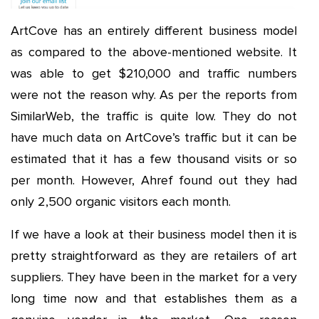
ArtCove has an entirely different business model
as compared to the above-mentioned website. It
was able to get $210,000 and traffic numbers
were not the reason why. As per the reports from
SimilarWeb, the traffic is quite low. They do not
have much data on ArtCove’s traffic but it can be
estimated that it has a few thousand visits or so
per month. However, Ahref found out they had
only 2,500 organic visitors each month.
If we have a look at their business model then it is
pretty straightforward as they are retailers of art
suppliers. They have been in the market for a very
long time now and that establishes them as a