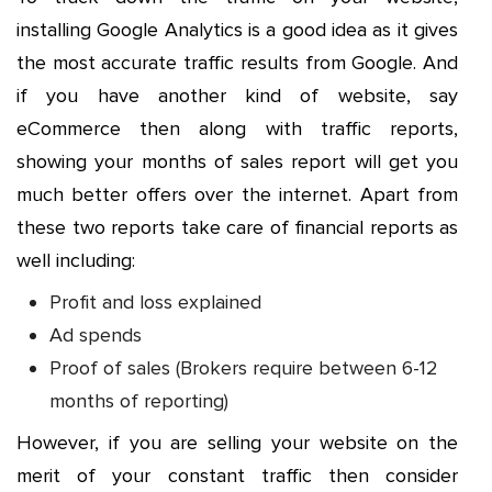
installing Google Analytics is a good idea as it gives
the most accurate traffic results from Google. And
if you have another kind of website, say
eCommerce then along with traffic reports,
showing your months of sales report will get you
much better offers over the internet. Apart from
these two reports take care of financial reports as
well including:
Profit and loss explained
Ad spends
Proof of sales (Brokers require between 6-12
months of reporting)
However, if you are selling your website on the
merit of your constant traffic then consider