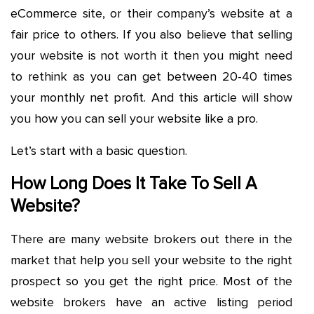
eCommerce site, or their company’s website at a
fair price to others. If you also believe that selling
your website is not worth it then you might need
to rethink as you can get between 20-40 times
your monthly net profit. And this article will show
you how you can sell your website like a pro.
Let’s start with a basic question.
How Long Does It Take To Sell A
Website?
There are many website brokers out there in the
market that help you sell your website to the right
prospect so you get the right price. Most of the
website brokers have an active listing period