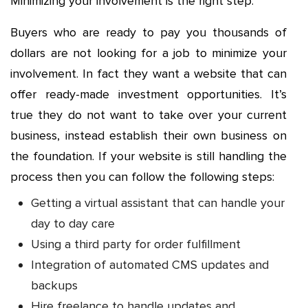
Minimizing your involvement is the right step.
Buyers who are ready to pay you thousands of
dollars are not looking for a job to minimize your
involvement. In fact they want a website that can
offer ready-made investment opportunities. It’s
true they do not want to take over your current
business, instead establish their own business on
the foundation. If your website is still handling the
process then you can follow the following steps:
Getting a virtual assistant that can handle your
day to day care
Using a third party for order fulfillment
Integration of automated CMS updates and
backups
Hire freelance to handle updates and