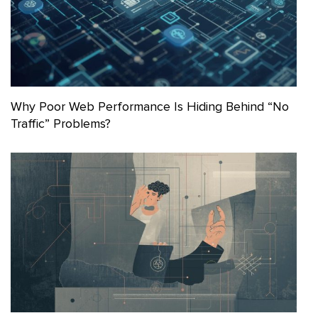
Why Poor Web Performance Is Hiding Behind “No
Traffic” Problems?