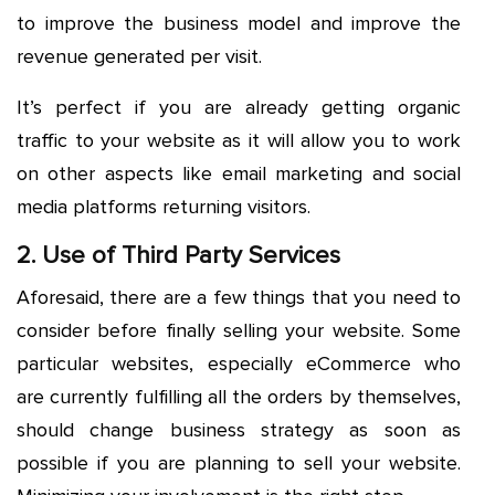
to improve the business model and improve the
revenue generated per visit.
It’s perfect if you are already getting organic
traffic to your website as it will allow you to work
on other aspects like email marketing and social
media platforms returning visitors.
2. Use of Third Party Services
Aforesaid, there are a few things that you need to
consider before finally selling your website. Some
particular websites, especially eCommerce who
are currently fulfilling all the orders by themselves,
should change business strategy as soon as
possible if you are planning to sell your website.