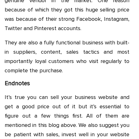
genuine vendor in the market. One reason
because of which they got this huge selling price
was because of their strong Facebook, Instagram,
Twitter and Pinterest accounts.
They are also a fully functional business with built-
in suppliers, content, sales tactics and most
importantly loyal customers who visit regularly to
complete the purchase.
Endnotes
It’s true you can sell your business website and
get a good price out of it but it’s essential to
figure out a few things first. All of them are
mentioned in this blog above. We also suggest you
be patient with sales, invest well in your website