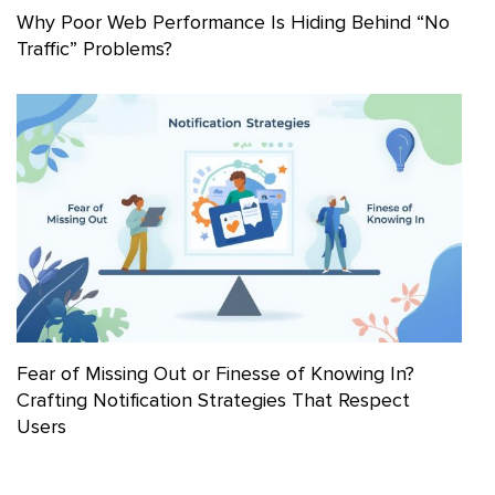
Why Poor Web Performance Is Hiding Behind “No
Traffic” Problems?
Fear of Missing Out or Finesse of Knowing In?
Crafting Notification Strategies That Respect
Users