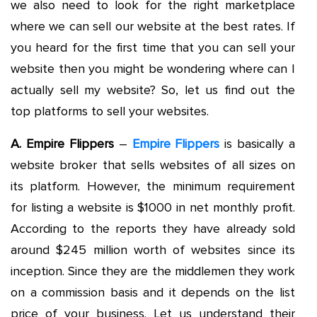
we also need to look for the right marketplace
where we can sell our website at the best rates. If
you heard for the first time that you can sell your
website then you might be wondering where can I
actually sell my website? So, let us find out the
top platforms to sell your websites.
A. Empire Flippers
–
Empire Flippers
is basically a
website broker that sells websites of all sizes on
its platform. However, the minimum requirement
for listing a website is $1000 in net monthly profit.
According to the reports they have already sold
around $245 million worth of websites since its
inception. Since they are the middlemen they work
on a commission basis and it depends on the list
price of your business. Let us understand their