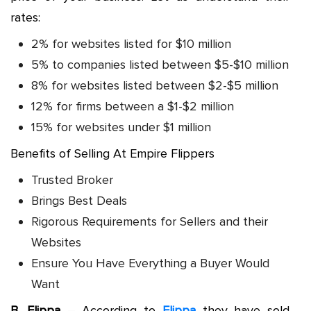
rates:
2% for websites listed for $10 million
5% to companies listed between $5-$10 million
8% for websites listed between $2-$5 million
12% for firms between a $1-$2 million
15% for websites under $1 million
Benefits of Selling At Empire Flippers
Trusted Broker
Brings Best Deals
Rigorous Requirements for Sellers and their
Websites
Ensure You Have Everything a Buyer Would
Want
B. Flippa
– According to
Flippa
they have sold