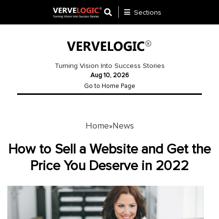
Sections
Application
Development
Turning Vision Into Success Stories
Aug 10, 2026
Ecommerce
Go to Home Page
Development
Software
Development
Home
News
»
Website
How to Sell a Website and Get the
Development
Price You Deserve in 2022
Payment
Gateway
Mobile