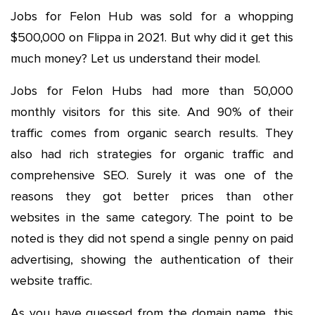
Jobs for Felon Hub was sold for a whopping
$500,000 on Flippa in 2021. But why did it get this
much money? Let us understand their model.
Jobs for Felon Hubs had more than 50,000
monthly visitors for this site. And 90% of their
traffic comes from organic search results. They
also had rich strategies for organic traffic and
comprehensive SEO. Surely it was one of the
reasons they got better prices than other
websites in the same category. The point to be
noted is they did not spend a single penny on paid
advertising, showing the authentication of their
website traffic.
As you have guessed from the domain name, this