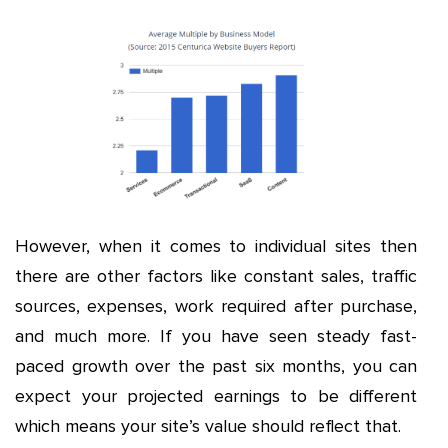
However, when it comes to individual sites then
there are other factors like constant sales, traffic
sources, expenses, work required after purchase,
and much more. If you have seen steady fast-
paced growth over the past six months, you can
expect your projected earnings to be different
which means your site’s value should reflect that.