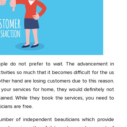
ople do not prefer to wait. The advancement in
ivities so much that it becomes difficult for the us
other hand are losing customers due to this reason.
 your services for home, they would definitely not
tained. While they book the services, you need to
cians are free.
mber of independent beauticians which provide