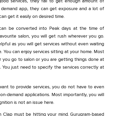
good services, they fail to get enough amount of
y demand app, they can get exposure and a lot of
n get it easily on desired time.
an be converted into Peak days at the time of
 favourite salon, you will get rush wherever you go.
lpful as you will get services without even waiting
. You can enjoy services sitting at your home. Most
r you go to salon or you are getting things done at
. You just need to specify the services correctly at
 want to provide services, you do not have to even
 on-demand applications. Most importantly, you will
nition is not an issue here.
 Clap must be hitting your mind. Gurugram-based