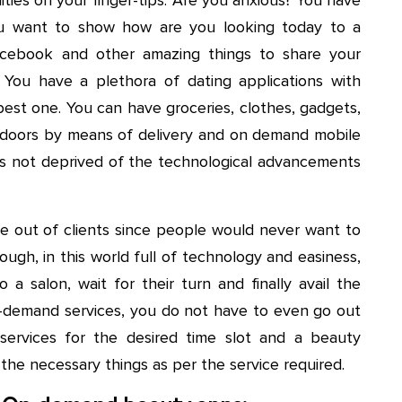
ou want to show how are you looking today to a
cebook and other amazing things to share your
 You have a plethora of dating applications with
best one. You can have groceries, clothes, gadgets,
ur doors by means of delivery and on demand mobile
t is not deprived of the technological advancements
e out of clients since people would never want to
ugh, in this world full of technology and easiness,
a salon, wait for their turn and finally avail the
-demand services, you do not have to even go out
ervices for the desired time slot and a beauty
 the necessary things as per the service required.