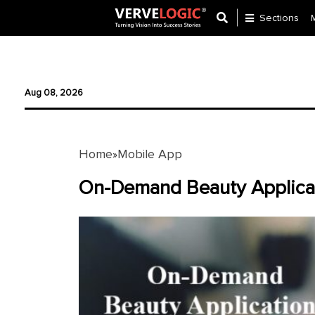
Sections
Application
Development
Aug 08, 2026
Ecommerce
Development
Home
Mobile App
»
Software
Development
On-Demand Beauty Applicat
Website
Development
Payment
Gateway
Mobile