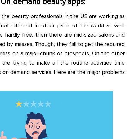
 On-demand beauty apps:
 the beauty professionals in the US are working as
not different in other parts of the world as well.
re hardly free, then there are mid-sized salons and
d by masses. Though, they fail to get the required
miss on a major chunk of prospects. On the other
are trying to make all the routine activities time
ous on demand services. Here are the major problems