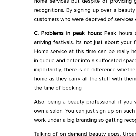
home services but despite of providing 
recognitions. By signing up over a beaut
customers who were deprived of services ca
C. Problems in peak hours:
Peak hours c
arriving festivals. Its not just about your
Home service at this time can be really he
in queue and enter into a suffocated space
importantly, there is no difference whethe
home as they carry all the stuff with them
the time of booking.
Also, being a beauty professional, if you
own a salon. You can just sign up on such
work under a big branding so getting recog
Talking of on demand beauty apps, Urban