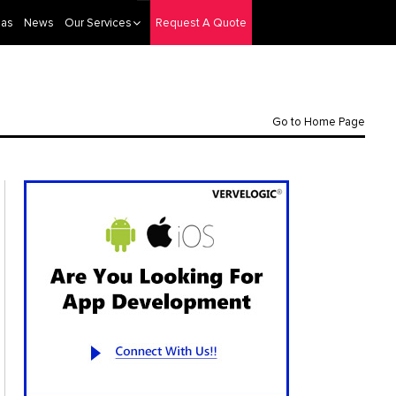
eas
News
Our Services
Request A Quote
Go to Home Page