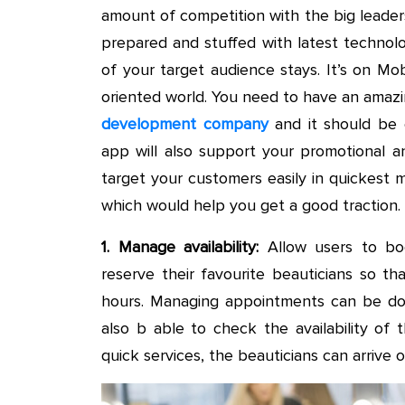
amount of competition with the big leader
prepared and stuffed with latest techno
of your target audience stays. It’s on Mo
oriented world. You need to have an ama
development company
and it should be e
app will also support your promotional an
target your customers easily in quickest 
which would help you get a good traction.
1. Manage availability:
Allow users to bo
reserve their favourite beauticians so 
hours. Managing appointments can be don
also b able to check the availability of
quick services, the beauticians can arrive 