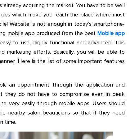
s already acquiring the market. You have to be well
logies which make you reach the place where most
bile! Website is not enough in today’s smartphone-
zing mobile app produced from the best
Mobile app
asy to use, highly functional and advanced. This
d marketing efforts. Basically, you will be able to
manner. Here is the list of some important features
ok an appointment through the application and
that they do not have to compromise even in peak
e very easily through mobile apps. Users should
 the nearby salon beauticians so that if they need
on time.