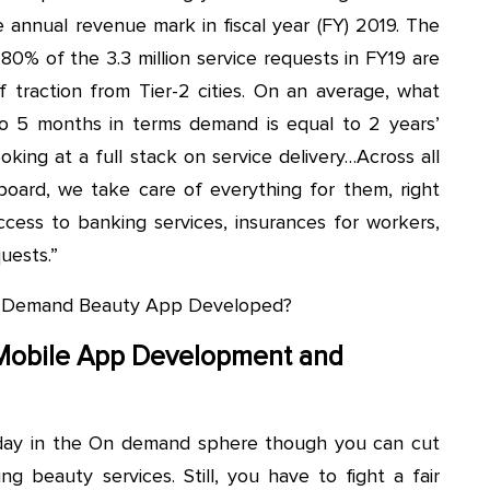
 annual revenue mark in fiscal year (FY) 2019. The
80% of the 3.3 million service requests in FY19 are
f traction from Tier-2 cities. On an average, what
4 to 5 months in terms demand is equal to 2 years’
oking at a full stack on service delivery…Across all
oard, we take care of everything for them, right
access to banking services, insurances for workers,
uests.”
On-Demand Beauty App Developed?
Mobile App Development and
ryday in the On demand sphere though you can cut
ng beauty services. Still, you have to fight a fair