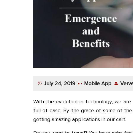
App
Application
Development
More
July 24, 2019
Mobile App
Verve
With the evolution in technology, we are 
full of ease. By the grace of some of th
getting amazing applications in our cart.
Do you want to travel? You have cabs facil