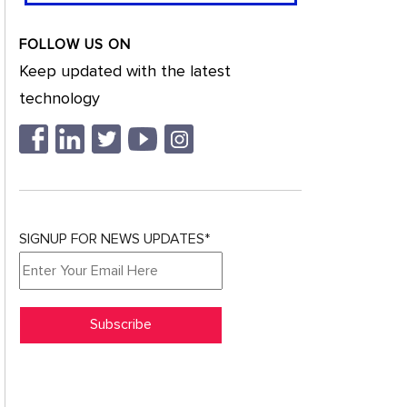
FOLLOW US ON
Keep updated with the latest
technology
SIGNUP FOR NEWS UPDATES*