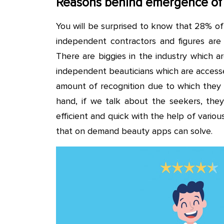
Reasons behind emergence of
You will be surprised to know that 28% of
independent contractors and figures are 
There are biggies in the industry which a
independent beauticians which are accesse
amount of recognition due to which they 
hand, if we talk about the seekers, they 
efficient and quick with the help of vari
that on demand beauty apps can solve.