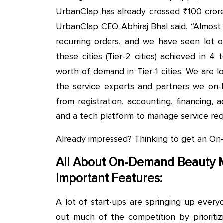
UrbanClap has already crossed ₹100 crore
UrbanClap CEO Abhiraj Bhal said, “Almost 
recurring orders, and we have seen lot o
these cities (Tier-2 cities) achieved in 
worth of demand in Tier-1 cities. We are lo
the service experts and partners we on-b
from registration, accounting, financing, 
and a tech platform to manage service req
Already impressed? Thinking to get an 
All About On-Demand Beauty 
Important Features:
A lot of start-ups are springing up eve
out much of the competition by prioritizi