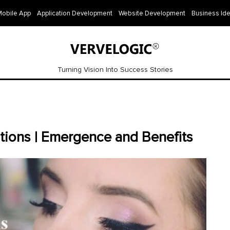
Mobile App
Application Development
Website Development
Business Id
Turning Vision Into Success Stories
ions | Emergence and Benefits