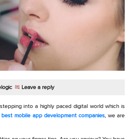
logic
Leave a reply
stepping into a highly paced digital world which is
e
best mobile app development companies
, we are
ities on your finger-tips. Are you anxious? You have