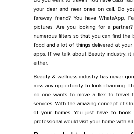
your dear and near ones on call. Do y
faraway friend? You have WhatsApp, Fa
pictures. Are you looking for a partner?
numerous filters so that you can find the 
food and a lot of things delivered at yo
apps. If we talk about Beauty industry, i
either.
Beauty & wellness industry has never gon
miss any opportunity to look charming. Tho
no one wants to move a flex to travel to 
services. With the amazing concept of On
of your homes. You just have to book s
professional would visit your home with all