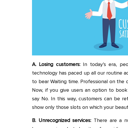
A. Losing customers:
In today’s era, pe
technology has paced up all our routine act
to bear Waiting time. Professional on the 
Now, if you give users an option to book
say No. In this way, customers can be re
show only those slots on which your beauti
B. Unrecognized services:
There are a nu