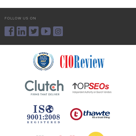
FOLLOW US ON