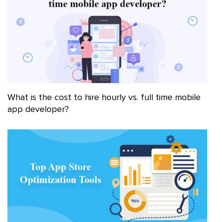
What is the cost to hire hourly vs. full time mobile
app developer?