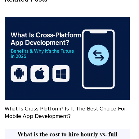
What Is Cross Platform? Is It The Best Choice For
Mobile App Development?