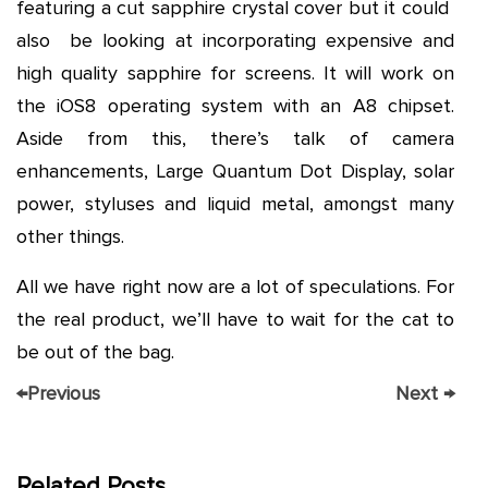
featuring a cut sapphire crystal cover but it could
also be looking at incorporating expensive and
high quality sapphire for screens. It will work on
the iOS8 operating system with an A8 chipset.
Aside from this, there’s talk of camera
enhancements, Large Quantum Dot Display, solar
power, styluses and liquid metal, amongst many
other things.
All we have right now are a lot of speculations. For
the real product, we’ll have to wait for the cat to
be out of the bag.
←
Previous
Next
→
Related Posts