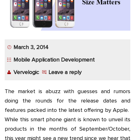
App
Application
Development
More
March 3, 2014
Mobile Application Development
Vervelogic
Leave a reply
The market is abuzz with guesses and rumors
doing the rounds for the release dates and
features packed into the latest offering by Apple.
While this smart phone giant is known to unveil its
products in the months of September/October,
this year might see a new trend since we hear that