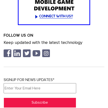
FOLLOW US ON
Keep updated with the latest technology
SIGNUP FOR NEWS UPDATES*