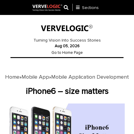
Sections
Application
Development
Turning Vision Into Success Stories
Aug 05, 2026
Ecommerce
Go to Home Page
Development
Software
Development
Home
Mobile App
Mobile Application Development
»
»
Website
iPhone6 – size matters
Development
Payment
Gateway
Mobile