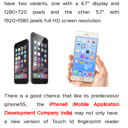
have two variants, one with a 4.7” display and
1280×720 pixels and the other 5.7” with
1920×1080 pixels full HD screen resolution.
There is a good chance that like its predecessor
iphone5S, the
iPhone6
(
Mobile Application
Development Company India
) may not only have
a new version of Touch Id fingerprint reader