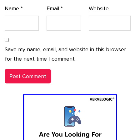
Name
*
Email
*
Website
Save my name, email, and website in this browser
for the next time I comment.