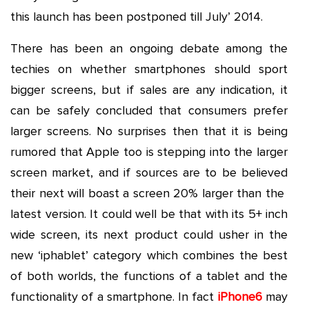
this launch has been postponed till July’ 2014.
There has been an ongoing debate among the
techies on whether smartphones should sport
bigger screens, but if sales are any indication, it
can be safely concluded that consumers prefer
larger screens. No surprises then that it is being
rumored that Apple too is stepping into the larger
screen market, and if sources are to be believed
their next will boast a screen 20% larger than the
latest version. It could well be that with its 5+ inch
wide screen, its next product could usher in the
new ‘iphablet’ category which combines the best
of both worlds, the functions of a tablet and the
functionality of a smartphone. In fact
iPhone6
may