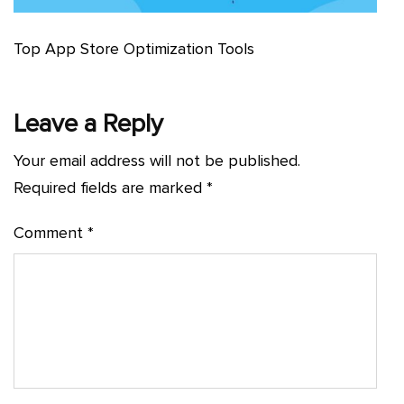
Top App Store Optimization Tools
Leave a Reply
Your email address will not be published.
Required fields are marked
*
Comment
*