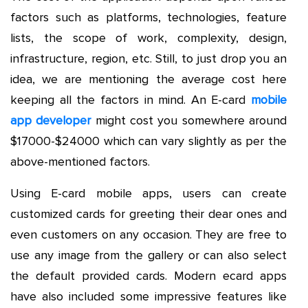
factors such as platforms, technologies, feature
lists, the scope of work, complexity, design,
infrastructure, region, etc. Still, to just drop you an
idea, we are mentioning the average cost here
keeping all the factors in mind. An E-card
mobile
app developer
might cost you somewhere around
$17000-$24000 which can vary slightly as per the
above-mentioned factors.
Using E-card mobile apps, users can create
customized cards for greeting their dear ones and
even customers on any occasion. They are free to
use any image from the gallery or can also select
the default provided cards. Modern ecard apps
have also included some impressive features like