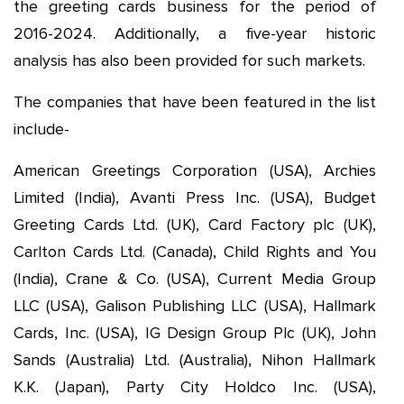
the greeting cards business for the period of
2016-2024. Additionally, a five-year historic
analysis has also been provided for such markets.
The companies that have been featured in the list
include-
American Greetings Corporation (USA), Archies
Limited (India), Avanti Press Inc. (USA), Budget
Greeting Cards Ltd. (UK), Card Factory plc (UK),
Carlton Cards Ltd. (Canada), Child Rights and You
(India), Crane & Co. (USA), Current Media Group
LLC (USA), Galison Publishing LLC (USA), Hallmark
Cards, Inc. (USA), IG Design Group Plc (UK), John
Sands (Australia) Ltd. (Australia), Nihon Hallmark
K.K. (Japan), Party City Holdco Inc. (USA),