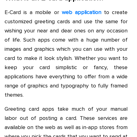
E-Card is a mobile or
web application
to create
customized greeting cards and use the same for
wishing your near and dear ones on any occasion
of life. Such apps come with a huge number of
images and graphics which you can use with your
card to make it look stylish. Whether you want to
keep your card simplistic or fancy, these
applications have everything to offer from a wide
range of graphics and typography to fully framed
themes.
Greeting card apps take much of your manual
labor out of posting a card. These services are
available on the web as well as in-app stores from
where you pick the cards that you want to send at