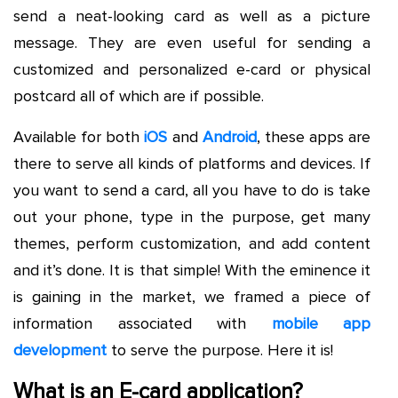
send a neat-looking card as well as a picture
message. They are even useful for sending a
customized and personalized e-card or physical
postcard all of which are if possible.
Available for both
iOS
and
Android
, these apps are
there to serve all kinds of platforms and devices. If
you want to send a card, all you have to do is take
out your phone, type in the purpose, get many
themes, perform customization, and add content
and it’s done. It is that simple! With the eminence it
is gaining in the market, we framed a piece of
information associated with
mobile app
development
to serve the purpose. Here it is!
What is an E-card application?