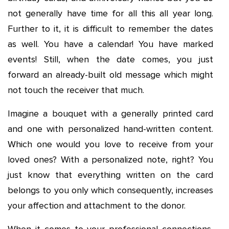
not generally have time for all this all year long.
Further to it, it is difficult to remember the dates
as well. You have a calendar! You have marked
events! Still, when the date comes, you just
forward an already-built old message which might
not touch the receiver that much.
Imagine a bouquet with a generally printed card
and one with personalized hand-written content.
Which one would you love to receive from your
loved ones? With a personalized note, right? You
just know that everything written on the card
belongs to you only which consequently, increases
your affection and attachment to the donor.