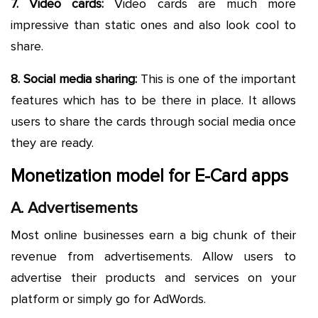
7. Video cards:
Video cards are much more
impressive than static ones and also look cool to
share.
8. Social media sharing:
This is one of the important
features which has to be there in place. It allows
users to share the cards through social media once
they are ready.
Monetization model for E-Card apps
A. Advertisements
Most online businesses earn a big chunk of their
revenue from advertisements. Allow users to
advertise their products and services on your
platform or simply go for AdWords.