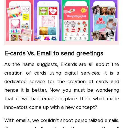
E-cards Vs. Email to send greetings
As the name suggests, E-cards are all about the
creation of cards using digital services. It is a
dedicated service for the creation of cards and
hence it is better. Now, you must be wondering
that if we had emails in place then what made
innovators come up with a new concept?
With emails, we couldn’t shoot personalized emails.