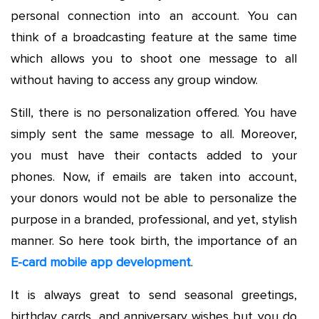
personal connection into an account. You can
think of a broadcasting feature at the same time
which allows you to shoot one message to all
without having to access any group window.
Still, there is no personalization offered. You have
simply sent the same message to all. Moreover,
you must have their contacts added to your
phones. Now, if emails are taken into account,
your donors would not be able to personalize the
purpose in a branded, professional, and yet, stylish
manner. So here took birth, the importance of an
E-card mobile app development
.
It is always great to send seasonal greetings,
birthday cards, and anniversary wishes but you do