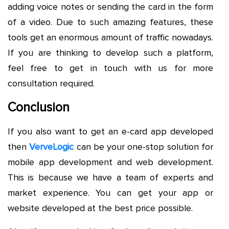
adding voice notes or sending the card in the form
of a video. Due to such amazing features, these
tools get an enormous amount of traffic nowadays.
If you are thinking to develop such a platform,
feel free to get in touch with us for more
consultation required.
Conclusion
If you also want to get an e-card app developed
then
VerveLogic
can be your one-stop solution for
mobile app development and web development.
This is because we have a team of experts and
market experience. You can get your app or
website developed at the best price possible.