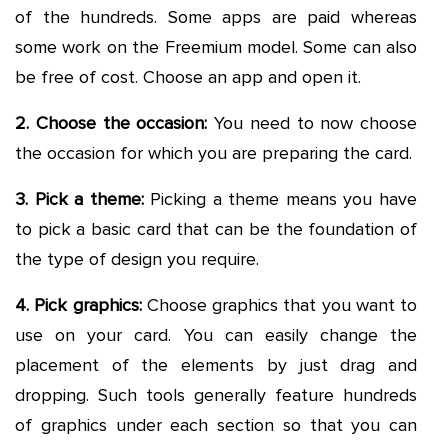
of the hundreds. Some apps are paid whereas
some work on the Freemium model. Some can also
be free of cost. Choose an app and open it.
2. Choose the occasion:
You need to now choose
the occasion for which you are preparing the card.
3. Pick a theme:
Picking a theme means you have
to pick a basic card that can be the foundation of
the type of design you require.
4. Pick graphics:
Choose graphics that you want to
use on your card. You can easily change the
placement of the elements by just drag and
dropping. Such tools generally feature hundreds
of graphics under each section so that you can