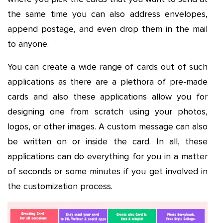
the same time you can also address envelopes,
append postage, and even drop them in the mail
to anyone.
You can create a wide range of cards out of such
applications as there are a plethora of pre-made
cards and also these applications allow you for
designing one from scratch using your photos,
logos, or other images. A custom message can also
be written on or inside the card. In all, these
applications can do everything for you in a matter
of seconds or some minutes if you get involved in
the customization process.