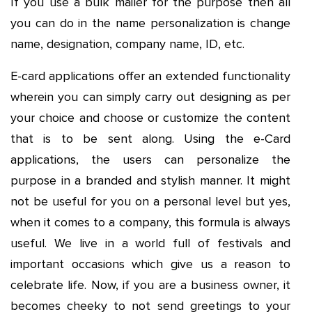
If you use a bulk mailer for the purpose then all
you can do in the name personalization is change
name, designation, company name, ID, etc.
E-card applications offer an extended functionality
wherein you can simply carry out designing as per
your choice and choose or customize the content
that is to be sent along. Using the e-Card
applications, the users can personalize the
purpose in a branded and stylish manner. It might
not be useful for you on a personal level but yes,
when it comes to a company, this formula is always
useful. We live in a world full of festivals and
important occasions which give us a reason to
celebrate life. Now, if you are a business owner, it
becomes cheeky to not send greetings to your