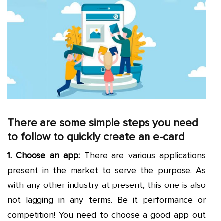
There are some simple steps you need
to follow to quickly create an e-card
1. Choose an app:
There are various applications
present in the market to serve the purpose. As
with any other industry at present, this one is also
not lagging in any terms. Be it performance or
competition! You need to choose a good app out