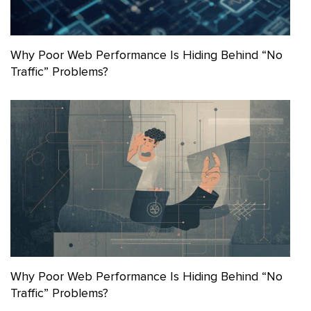
Why Poor Web Performance Is Hiding Behind “No
Traffic” Problems?
Why Poor Web Performance Is Hiding Behind “No
Traffic” Problems?