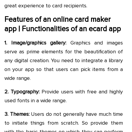
great experience to card recipients.
Features of an online card maker
app | Functionalities of an ecard app
1. Image/graphics gallery:
Graphics and images
serve as prime elements for the beautification of
any digital creation. You need to integrate a library
on your app so that users can pick items from a
wide range.
2. Typography:
Provide users with free and highly
used fonts in a wide range.
3. Themes:
Users do not generally have much time
to initiate things from scratch. So provide them
with the basic themes on which they can perform