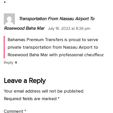
”
Transportation From Nassau Airport To
Rosewood Baha Mar
July 16, 2022 at 8:26 pm
Bahamas Premium Transfers is proud to serve
private transportation from Nassau Airport to
Rosewood Baha Mar with professional cheuffeur.
↓
Reply
Leave a Reply
Your email address will not be published.
Required fields are marked
*
Comment
*