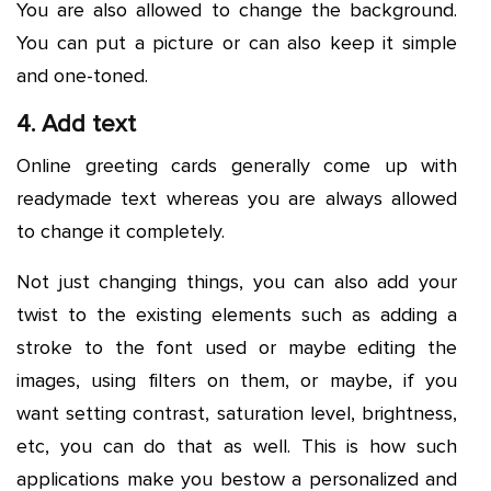
You are also allowed to change the background.
You can put a picture or can also keep it simple
and one-toned.
4. Add text
Online greeting cards generally come up with
readymade text whereas you are always allowed
to change it completely.
Not just changing things, you can also add your
twist to the existing elements such as adding a
stroke to the font used or maybe editing the
images, using filters on them, or maybe, if you
want setting contrast, saturation level, brightness,
etc, you can do that as well. This is how such
applications make you bestow a personalized and