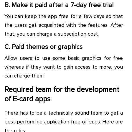
B. Make it paid after a 7-day free trial
You can keep the app free for a few days so that
the users get acquainted with the features. After
that, you can charge a subscription cost.
C. Paid themes or graphics
Allow users to use some basic graphics for free
whereas if they want to gain access to more, you
can charge them.
Required team for the development
of E-card apps
There has to be a technically sound team to get a
best-performing application free of bugs. Here are
the roles.