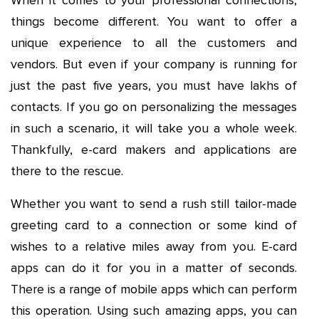
When it comes to your professional connections,
things become different. You want to offer a
unique experience to all the customers and
vendors. But even if your company is running for
just the past five years, you must have lakhs of
contacts. If you go on personalizing the messages
in such a scenario, it will take you a whole week.
Thankfully, e-card makers and applications are
there to the rescue.
Whether you want to send a rush still tailor-made
greeting card to a connection or some kind of
wishes to a relative miles away from you. E-card
apps can do it for you in a matter of seconds.
There is a range of mobile apps which can perform
this operation. Using such amazing apps, you can