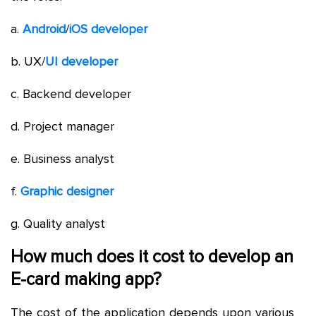
a.
Android
/
iOS developer
b. UX/
UI developer
c. Backend developer
d. Project manager
e. Business analyst
f.
Graphic designer
g. Quality analyst
How much does it cost to develop an
E-card making app?
The cost of the application depends upon various