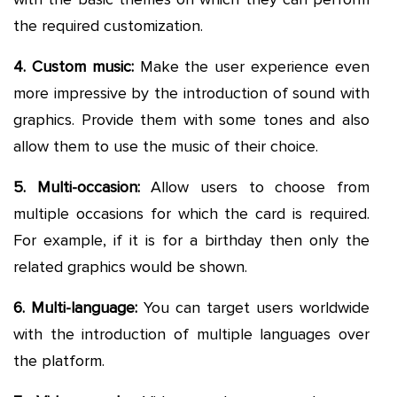
the required customization.
4. Custom music:
Make the user experience even
more impressive by the introduction of sound with
graphics. Provide them with some tones and also
allow them to use the music of their choice.
5. Multi-occasion:
Allow users to choose from
multiple occasions for which the card is required.
For example, if it is for a birthday then only the
related graphics would be shown.
6. Multi-language:
You can target users worldwide
with the introduction of multiple languages over
the platform.