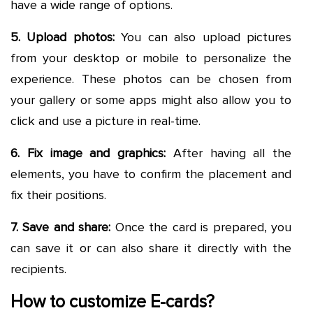
have a wide range of options.
5. Upload photos:
You can also upload pictures
from your desktop or mobile to personalize the
experience. These photos can be chosen from
your gallery or some apps might also allow you to
click and use a picture in real-time.
6. Fix image and graphics:
After having all the
elements, you have to confirm the placement and
fix their positions.
7. Save and share:
Once the card is prepared, you
can save it or can also share it directly with the
recipients.
How to customize E-cards?