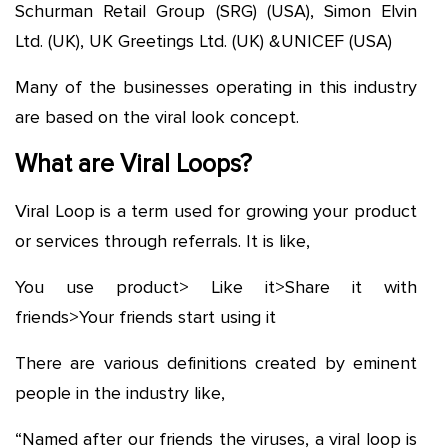
Schurman Retail Group (SRG) (USA), Simon Elvin
Ltd. (UK), UK Greetings Ltd. (UK) &UNICEF (USA)
Many of the businesses operating in this industry
are based on the viral look concept.
What are Viral Loops?
Viral Loop is a term used for growing your product
or services through referrals. It is like,
You use product> Like it>Share it with
friends>Your friends start using it
There are various definitions created by eminent
people in the industry like,
“Named after our friends the viruses, a viral loop is