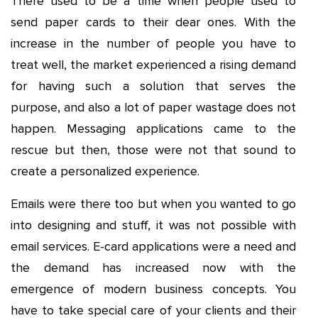
There used to be a time when people used to
send paper cards to their dear ones. With the
increase in the number of people you have to
treat well, the market experienced a rising demand
for having such a solution that serves the
purpose, and also a lot of paper wastage does not
happen. Messaging applications came to the
rescue but then, those were not that sound to
create a personalized experience.
Emails were there too but when you wanted to go
into designing and stuff, it was not possible with
email services. E-card applications were a need and
the demand has increased now with the
emergence of modern business concepts. You
have to take special care of your clients and their