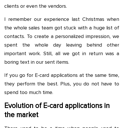
clients or even the vendors.
I remember our experience last Christmas when
the whole sales team got stuck with a huge list of
contacts. To create a personalized impression, we
spent the whole day leaving behind other
important work. Still, all we got in return was a
boring text in our sent items.
If you go for E-card applications at the same time,
they perform the best. Plus, you do not have to
spend too much time.
Evolution of E-card applications in
the market