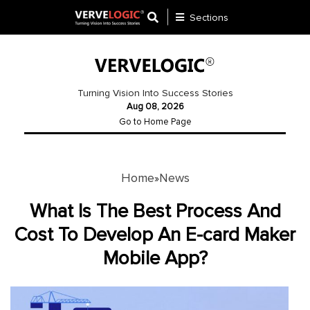
Sections
Application
Development
Turning Vision Into Success Stories
Aug 08, 2026
Ecommerce
Go to Home Page
Development
Software
Development
Home
News
»
Website
What Is The Best Process And
Development
Cost To Develop An E-card Maker
Mobile App?
Payment
Gateway
Mobile