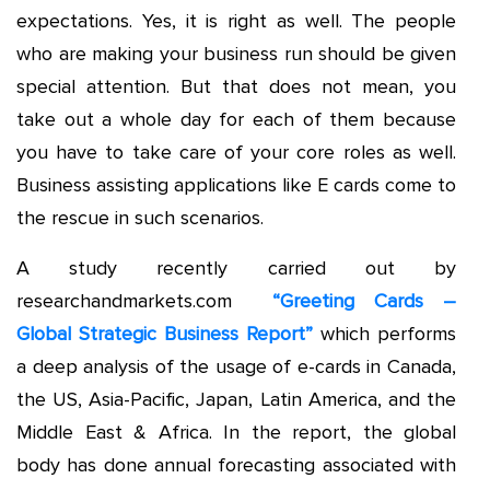
expectations. Yes, it is right as well. The people
who are making your business run should be given
special attention. But that does not mean, you
take out a whole day for each of them because
you have to take care of your core roles as well.
Business assisting applications like E cards come to
the rescue in such scenarios.
A study recently carried out by
researchandmarkets.com
“Greeting Cards –
Global Strategic Business Report”
which performs
a deep analysis of the usage of e-cards in Canada,
the US, Asia-Pacific, Japan, Latin America, and the
Middle East & Africa. In the report, the global
body has done annual forecasting associated with