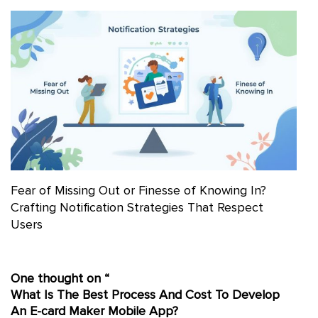
Fear of Missing Out or Finesse of Knowing In?
Crafting Notification Strategies That Respect
Users
One thought on “
What Is The Best Process And Cost To Develop
An E-card Maker Mobile App?