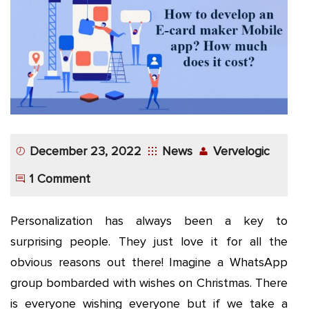
App
Application
Development
More
December 23, 2022
News
Vervelogic
1 Comment
Personalization has always been a key to
surprising people. They just love it for all the
obvious reasons out there! Imagine a WhatsApp
group bombarded with wishes on Christmas. There
is everyone wishing everyone but if we take a