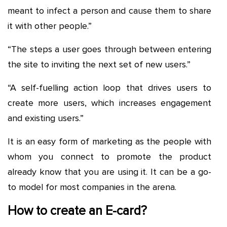
meant to infect a person and cause them to share
it with other people.”
“The steps a user goes through between entering
the site to inviting the next set of new users.”
“A self-fuelling action loop that drives users to
create more users, which increases engagement
and existing users.”
It is an easy form of marketing as the people with
whom you connect to promote the product
already know that you are using it. It can be a go-
to model for most companies in the arena.
How to create an E-card?