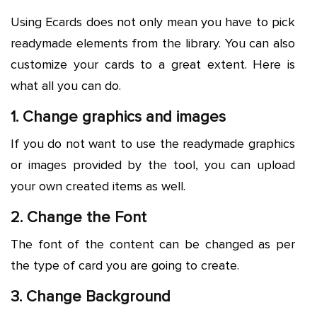
Using Ecards does not only mean you have to pick
readymade elements from the library. You can also
customize your cards to a great extent. Here is
what all you can do.
1. Change graphics and images
If you do not want to use the readymade graphics
or images provided by the tool, you can upload
your own created items as well.
2. Change the Font
The font of the content can be changed as per
the type of card you are going to create.
3. Change Background