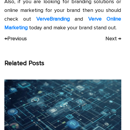
Also, if you are looking for branding solutions or
online marketing for your brand then you should
check out
VerveBranding
and
Verve Online
Marketing
today and make your brand stand out.
←
Previous
Next
→
Related Posts