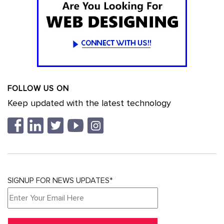
FOLLOW US ON
Keep updated with the latest technology
SIGNUP FOR NEWS UPDATES*