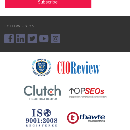
FOLLOW US ON