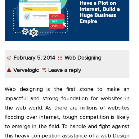
App
Application
Development
More
February 5, 2014
Web Designing
Vervelogic
Leave a reply
Web designing is the first stone to make an
impactful and strong foundation for websites in
the web world. As there are millions of websites
flooding over internet, tough competition is likely
to emerge in the field. To handle and fight against
this heavy competition assistance of a web Design