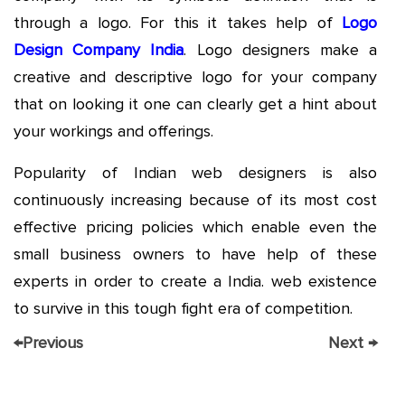
through a logo. For this it takes help of
Logo
Design Company India
. Logo designers make a
creative and descriptive logo for your company
that on looking it one can clearly get a hint about
your workings and offerings.
Popularity of Indian web designers is also
continuously increasing because of its most cost
effective pricing policies which enable even the
small business owners to have help of these
experts in order to create a India. web existence
to survive in this tough fight era of competition.
←
Previous
Next
→