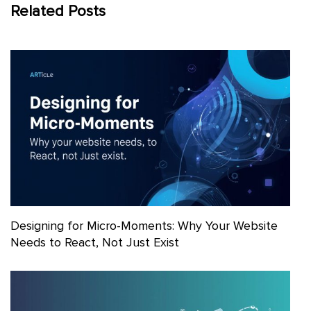
Related Posts
Designing for Micro-Moments: Why Your Website
Needs to React, Not Just Exist