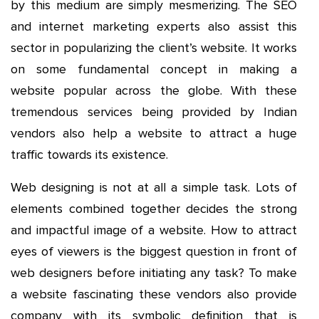
by this medium are simply mesmerizing. The SEO
and internet marketing experts also assist this
sector in popularizing the client’s website. It works
on some fundamental concept in making a
website popular across the globe. With these
tremendous services being provided by Indian
vendors also help a website to attract a huge
traffic towards its existence.
Web designing is not at all a simple task. Lots of
elements combined together decides the strong
and impactful image of a website. How to attract
eyes of viewers is the biggest question in front of
web designers before initiating any task? To make
a website fascinating these vendors also provide
company with its symbolic definition that is