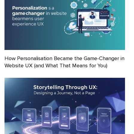
How Personalisation Became the Game-Changer in
Website UX (and What That Means for You)