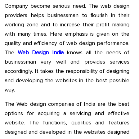
Company become serious need. The web design
providers helps businessman to flourish in their
working zone and to increase their profit making
with many times. Here emphasis is given on the
quality and efficiency of web design performance.
The
Web Design India
knows all the needs of
businessman very well and provides services
accordingly. It takes the responsibility of designing
and developing the websites in the best possible
way.
The Web design companies of India are the best
options for acquiring a servicing and effective
website. The functions, qualities and features
designed and developed in the websites designed