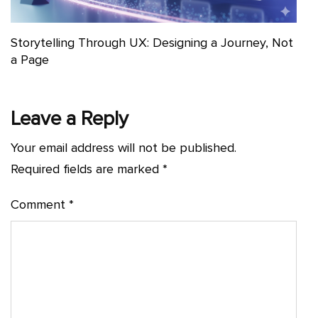
Storytelling Through UX: Designing a Journey, Not
a Page
Leave a Reply
Your email address will not be published.
Required fields are marked
*
Comment
*