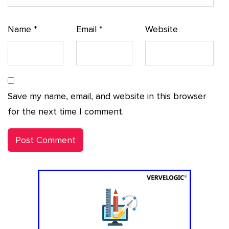
Name
*
Email
*
Website
Save my name, email, and website in this browser
for the next time I comment.