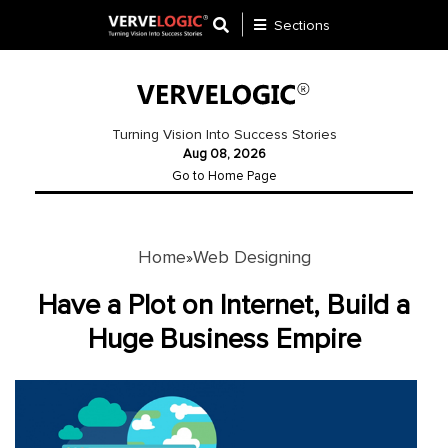
Sections
Application
Development
Turning Vision Into Success Stories
Aug 08, 2026
Ecommerce
Go to Home Page
Development
Software
Development
Home
Web Designing
»
Website
Have a Plot on Internet, Build a
Development
Huge Business Empire
Payment
Gateway
Mobile