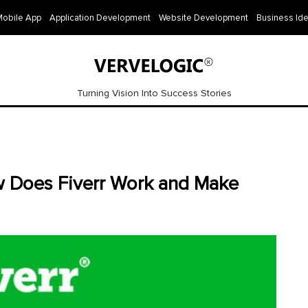
Mobile App
Application Development
Website Development
Business Id
Turning Vision Into Success Stories
w Does Fiverr Work and Make