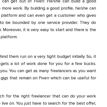
r can get out of Fiverr. He/she can build a good
o more work. By building a good profile, he/she can
platform and can even get a customer who gives
 to be bounded by one service provider. They do
 Moreover, it is very easy to start and there is the
 platform.
ind them run on a very tight budget initially. So, it
 gets a lot of work done for you for a few bucks.
f you. You can get as many freelancers as you want
 gigs that remain on Fiverr which can be useful for
h for the right freelancer that can do your work
 live on. You just have to search for the best offer,