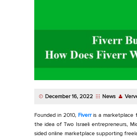
App
Application
Development
More
December 16, 2022
News
Verv
Founded in 2010,
Fiverr
is a marketplace f
the idea of Two Israeli entrepreneurs, M
sided online marketplace supporting free