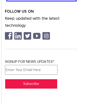
FOLLOW US ON
Keep updated with the latest
technology
SIGNUP FOR NEWS UPDATES*