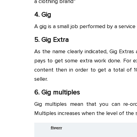
a clothing brand”
4. Gig
A gig is a small job performed by a service 
5. Gig Extra
As the name clearly indicated, Gig Extras
pays to get some extra work done. For ex
content then in order to get a total of
seller.
6. Gig multiples
Gig multiples mean that you can re-or
Multiples increases when the level of the 