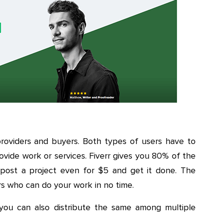
roviders and buyers. Both types of users have to
rovide work or services. Fiverr gives you 80% of the
 post a project even for $5 and get it done. The
rs who can do your work in no time.
you can also distribute the same among multiple