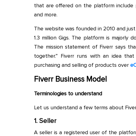
that are offered on the platform include 
and more.
The website was founded in 2010 and just 
1.3 million Gigs. The platform is majorly 
The mission statement of Fiverr says th
together.” Fiverr runs with an idea that 
purchasing and selling of products over
eC
Fiverr Business Model
Terminologies to understand
Let us understand a few terms about Fiver
1. Seller
A seller is a registered user of the plat