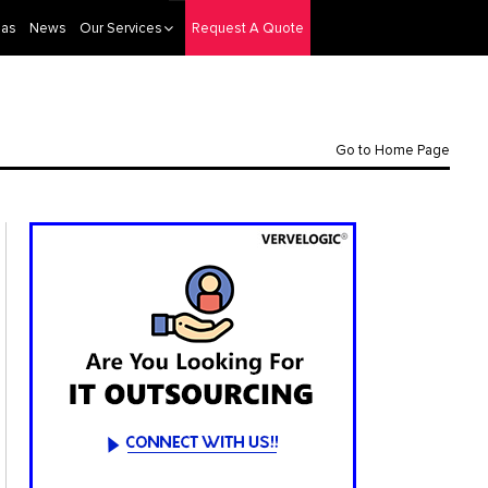
eas
News
Our Services
Request A Quote
Go to Home Page