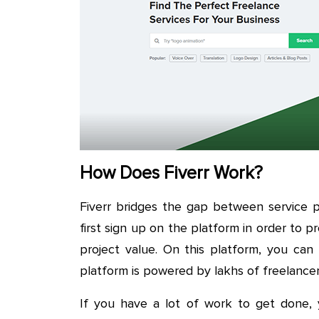
How Does Fiverr Work?
Fiverr bridges the gap between service p
first sign up on the platform in order to p
project value. On this platform, you can
platform is powered by lakhs of freelance
If you have a lot of work to get done, 