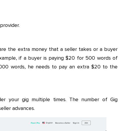
provider.
 are the extra money that a seller takes or a buyer
ample, if a buyer is paying $20 for 500 words of
 1000 words, he needs to pay an extra $20 to the
der your gig multiple times. The number of Gig
seller advances.