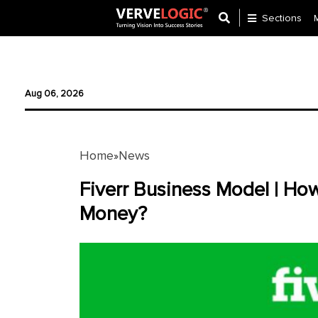
Sections
Application
Development
Aug 06, 2026
Ecommerce
Development
Home
News
»
Software
Development
Fiverr Business Model | Ho
Money?
Website
Development
Payment
Gateway
Mobile