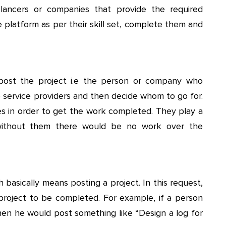
eelancers or companies that provide the required
e platform as per their skill set, complete them and
post the project i.e the person or company who
le service providers and then decide whom to go for.
s in order to get the work completed. They play a
 without them there would be no work over the
 basically means posting a project. In this request,
project to be completed. For example, if a person
en he would post something like “Design a log for