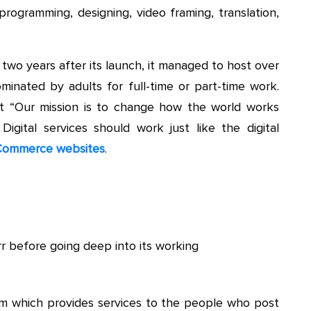
programming, designing, video framing, translation,
two years after its launch, it managed to host over
dominated by adults for full-time or part-time work.
at “Our mission is to change how the world works
Digital services should work just like the digital
ommerce websites
.
r before going deep into its working
form which provides services to the people who post