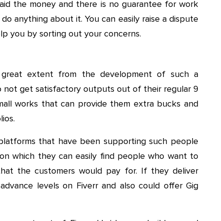
e paid the money and there is no guarantee for work
do anything about it. You can easily raise a dispute
lp you by sorting out your concerns.
a great extent from the development of such a
 not get satisfactory outputs out of their regular 9
small works that can provide them extra bucks and
ios.
h platforms that have been supporting such people
 on which they can easily find people who want to
at the customers would pay for. If they deliver
advance levels on Fiverr and also could offer Gig