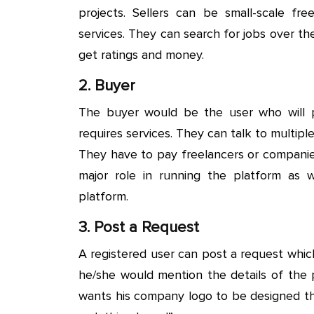
projects. Sellers can be small-scale fr
services. They can search for jobs over th
get ratings and money.
2. Buyer
The buyer would be the user who will 
requires services. They can talk to multip
They have to pay freelancers or companie
major role in running the platform as
platform.
3. Post a Request
A registered user can post a request which
he/she would mention the details of the 
wants his company logo to be designed th