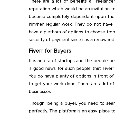
There are a lot of benefits a Freelance
reputation which would be an invitation t
become completely dependent upon the 
him/her regular work. They do not have
have a plethora of options to choose from.
security of payment since it is a renowned
Fiverr for Buyers
It is an era of startups and the people beh
is good news for such people that Fiverr
You do have plenty of options in front o
to get your work done. There are a lot of
businesses.
Though, being a buyer, you need to searc
perfectly. The platform is an easy place to