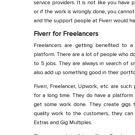
service providers. It is not like you hav
or if the work is wrongly done, you cannot 
and the support people at Fiverr would he
Fiverr for Freelancers
Freelancers are getting benefited to 
platform. There are a lot of people who do
to 5 jobs. They are always in search of 
also add up something good in their portfol
Fiverr, Freelancer, Upwork, etc. are suc
for a long time. They do have a platform
get some work done. They create gigs th
quality work to the customers, they can 
Extras and Gig Multiples.