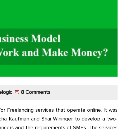
elogic
8 Comments
or Freelancing services that operate online. It was
icha Kaufman and Shai Wininger to develop a two-
lancers and the requirements of SMBs. The services