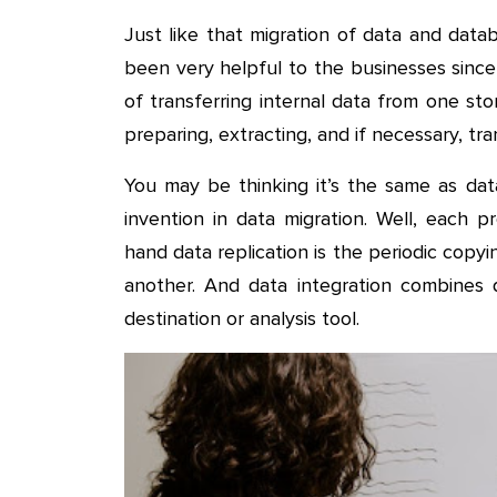
Just like that migration of data and dat
been very helpful to the businesses since 
of transferring internal data from one st
preparing, extracting, and if necessary, tr
You may be thinking it’s the same as dat
invention in data migration. Well, each p
hand data replication is the periodic copy
another. And data integration combines 
destination or analysis tool.