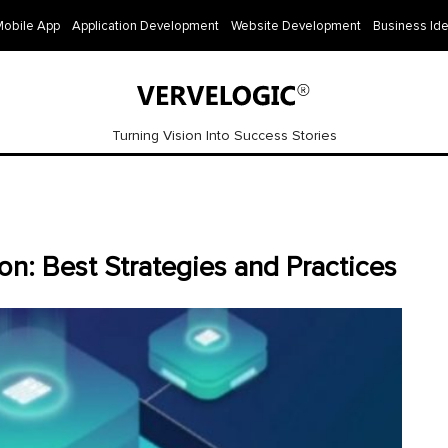
Mobile App
Application Development
Website Development
Business Id
Turning Vision Into Success Stories
n: Best Strategies and Practices