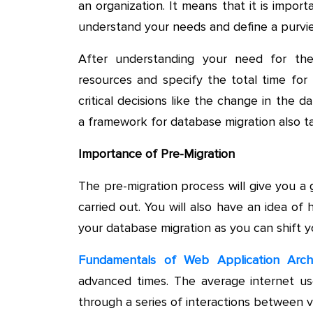
an organization. It means that it is impor
understand your needs and define a purvie
After understanding your need for the
resources and specify the total time for 
critical decisions like the change in the d
a framework for database migration also t
Importance of Pre-Migration
The pre-migration process will give you a
carried out. You will also have an idea o
your database migration as you can shift y
Fundamentals of Web Application Arch
advanced times. The average internet us
through a series of interactions between v