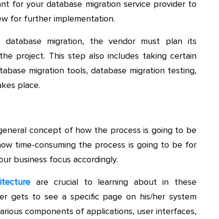
tant for your database migration service provider to
w for further implementation.
 database migration, the vendor must plan its
the project. This step also includes taking certain
atabase migration tools, database migration testing,
akes place.
 general concept of how the process is going to be
f how time-consuming the process is going to be for
our business focus accordingly.
itecture
are crucial to learning about in these
er gets to see a specific page on his/her system
arious components of applications, user interfaces,