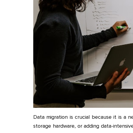
Data migration is crucial because it is 
storage hardware, or adding data-intensiv