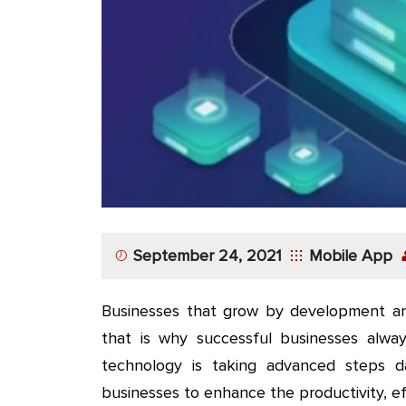
App
Application
Development
More
September 24, 2021
Mobile App
Businesses that grow by development an
that is why successful businesses alway
technology is taking advanced steps 
businesses to enhance the productivity, eff