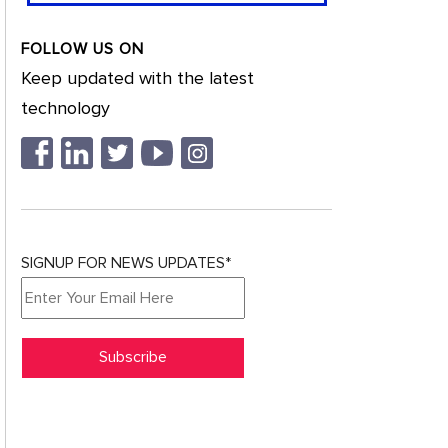
FOLLOW US ON
Keep updated with the latest
technology
SIGNUP FOR NEWS UPDATES*