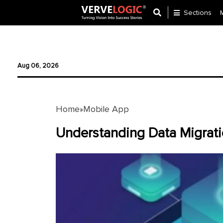
Sections
Application
Development
Aug 06, 2026
Ecommerce
Development
Home
Mobile App
»
Software
Development
Understanding Data Migratio
Website
Development
Payment
Gateway
Mobile