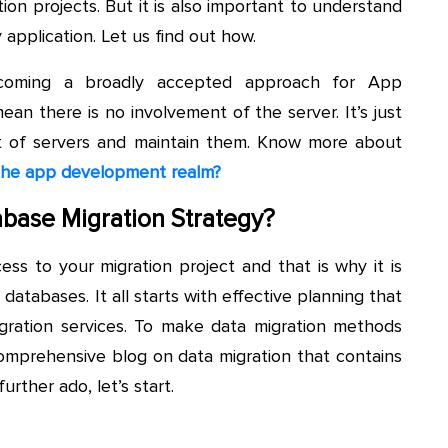
tion projects. But it is also important to understand
application. Let us find out how.
 becoming a broadly accepted approach for App
an there is no involvement of the server. It’s just
t of servers and maintain them. Know more about
 the app development realm?
abase Migration Strategy?
ss to your migration project and that is why it is
tabases. It all starts with effective planning that
igration services. To make data migration methods
omprehensive blog on data migration that contains
rther ado, let’s start.