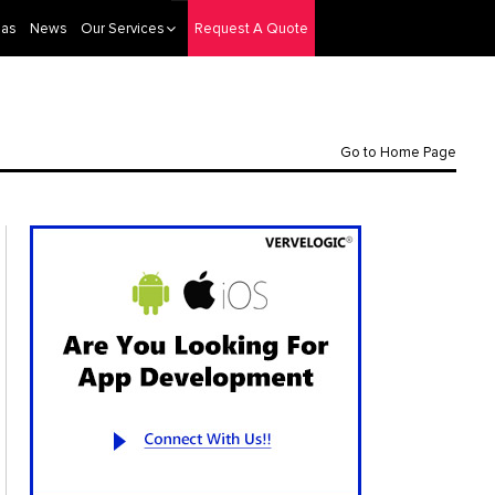
eas
News
Our Services
Request A Quote
Go to Home Page