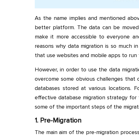
As the name implies and mentioned above,
better platform. The data can be moved 
make it more accessible to everyone and 
reasons why data migration is so much 
that use websites and mobile apps to run t
However, in order to use the data migrati
overcome some obvious challenges that co
databases stored at various locations. F
effective database migration strategy for 
some of the important steps of the migrat
1. Pre-Migration
The main aim of the pre-migration proces