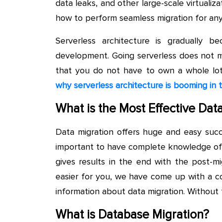
data leaks, and other large-scale virtualiza
how to perform seamless migration for any 
Serverless architecture is gradually
development. Going serverless does not me
that you do not have to own a whole lo
why serverless architecture is booming in
What is the Most Effective Dat
Data migration offers huge and easy succe
important to have complete knowledge of da
gives results in the end with the post-m
easier for you, we have come up with a c
information about data migration. Without fu
What is Database Migration?