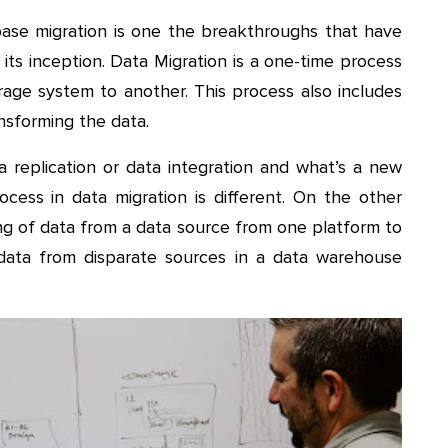
abase migration is one the breakthroughs that have
its inception. Data Migration is a one-time process
orage system to another. This process also includes
ansforming the data.
a replication or data integration and what’s a new
rocess in data migration is different. On the other
ing of data from a data source from one platform to
data from disparate sources in a data warehouse