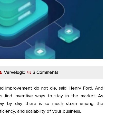
Vervelogic
3 Comments
d improvement do not die, said Henry Ford. And
s find inventive ways to stay in the market. As
day by day there is so much strain among the
iciency, and scalability of your business.