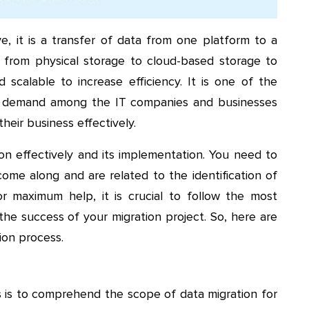
 it is a transfer of data from one platform to a
from physical storage to cloud-based storage to
scalable to increase efficiency. It is one of the
in demand among the IT companies and businesses
heir business effectively.
on effectively and its implementation. You need to
me along and are related to the identification of
or maximum help, it is crucial to follow the most
the success of your migration project. So, here are
ion process.
s is to comprehend the scope of data migration for