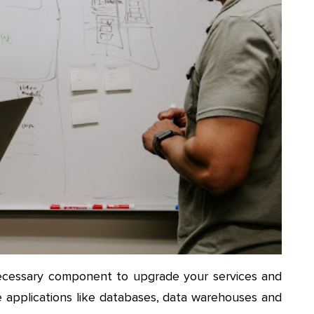
a necessary component to upgrade your services and
e applications like databases, data warehouses and