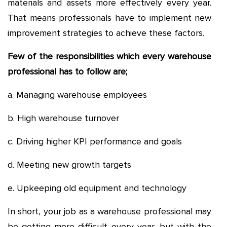
materials and assets more effectively every year.
That means professionals have to implement new
improvement strategies to achieve these factors.
Few of the responsibilities which every warehouse
professional has to follow are;
a. Managing warehouse employees
b. High warehouse turnover
c. Driving higher KPI performance and goals
d. Meeting new growth targets
e. Upkeeping old equipment and technology
In short, your job as a warehouse professional may
be getting more difficult every year, but with the