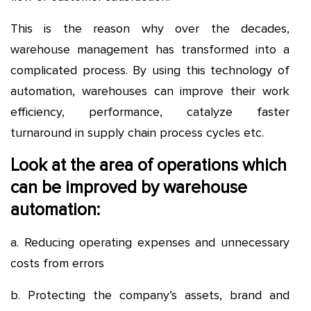
This is the reason why over the decades,
warehouse management has transformed into a
complicated process. By using this technology of
automation, warehouses can improve their work
efficiency, performance, catalyze faster
turnaround in supply chain process cycles etc.
Look at the area of operations which
can be improved by warehouse
automation:
a. Reducing operating expenses and unnecessary
costs from errors
b. Protecting the company’s assets, brand and