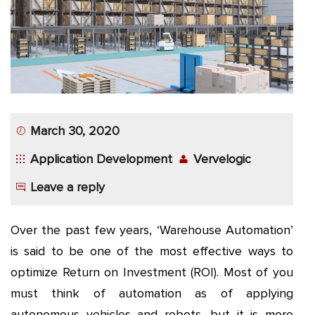
App
Application
Development
More
March 30, 2020
Application Development
Vervelogic
Leave a reply
Over the past few years, ‘Warehouse Automation’
is said to be one of the most effective ways to
optimize Return on Investment (ROI). Most of you
must think of automation as of applying
autonomous vehicles and robots, but it is more