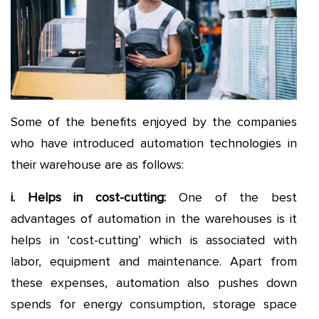
Some of the benefits enjoyed by the companies
who have introduced automation technologies in
their warehouse are as follows:
i. Helps in cost-cutting
:
One of the best
advantages of automation in the warehouses is it
helps in ‘cost-cutting’ which is associated with
labor, equipment and maintenance. Apart from
these expenses, automation also pushes down
spends for energy consumption, storage space