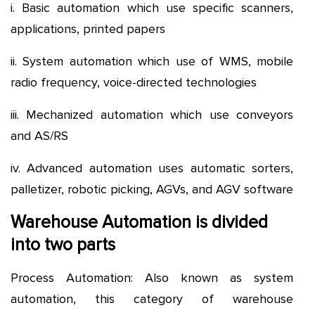
i. Basic automation which use specific scanners,
applications, printed papers
ii. System automation which use of WMS, mobile
radio frequency, voice-directed technologies
iii. Mechanized automation which use conveyors
and AS/RS
iv. Advanced automation uses automatic sorters,
palletizer, robotic picking, AGVs, and AGV software
Warehouse Automation is divided
into two parts
Process Automation: Also known as system
automation, this category of warehouse