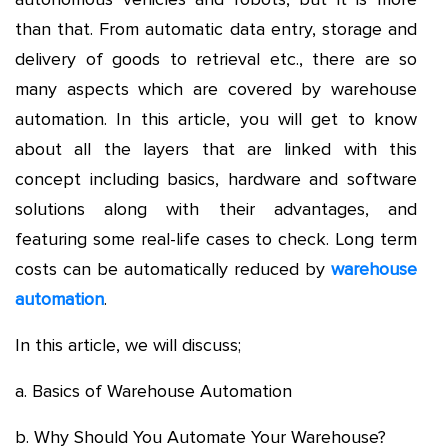
than that. From automatic data entry, storage and
delivery of goods to retrieval etc., there are so
many aspects which are covered by warehouse
automation. In this article, you will get to know
about all the layers that are linked with this
concept including basics, hardware and software
solutions along with their advantages, and
featuring some real-life cases to check. Long term
costs can be automatically reduced by
warehouse
automation
.
In this article, we will discuss;
a. Basics of Warehouse Automation
b. Why Should You Automate Your Warehouse?