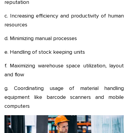
reputation
c. Increasing efficiency and productivity of human
resources
d. Minimizing manual processes
e. Handling of stock keeping units
f. Maximizing warehouse space utilization, layout
and flow
g. Coordinating usage of material handling
equipment like barcode scanners and mobile
computers