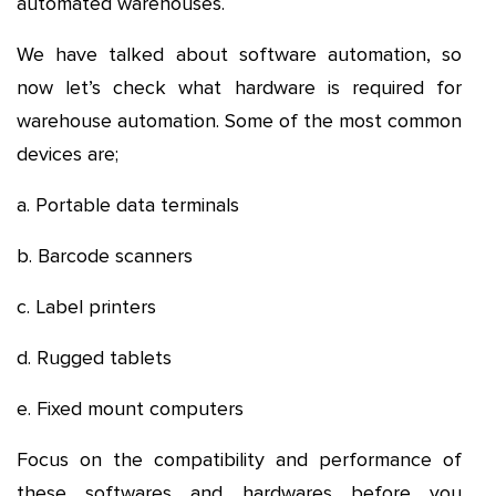
automated warehouses.
We have talked about software automation, so
now let’s check what hardware is required for
warehouse automation. Some of the most common
devices are;
a. Portable data terminals
b. Barcode scanners
c. Label printers
d. Rugged tablets
e. Fixed mount computers
Focus on the compatibility and performance of
these softwares and hardwares before you