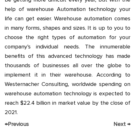
help of warehouse Automation technology your
life can get easier. Warehouse automation comes
in many forms, shapes and sizes. It is up to you to
choose the right types of automation for your
company’s individual needs. The innumerable
benefits of this advanced technology has made
thousands of businesses all over the globe to
implement it in their warehouse. According to
Westernacher Consulting, worldwide spending on
warehouse automation technology is expected to
reach $22.4 billion in market value by the close of
2021.
←
Previous
Next
→