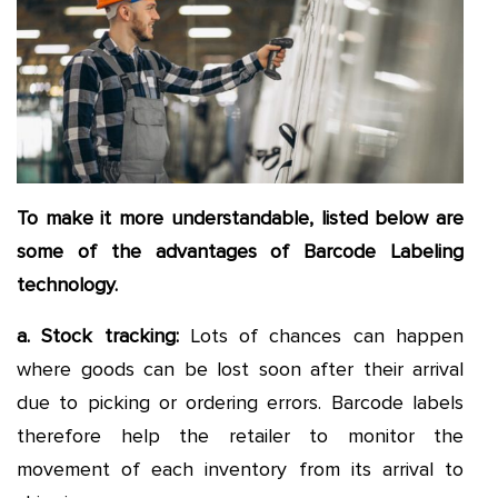
To make it more understandable, listed below are
some of the advantages of Barcode Labeling
technology.
a. Stock tracking:
Lots of chances can happen
where goods can be lost soon after their arrival
due to picking or ordering errors. Barcode labels
therefore help the retailer to monitor the
movement of each inventory from its arrival to