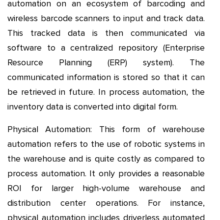
automation on an ecosystem of barcoding and
wireless barcode scanners to input and track data.
This tracked data is then communicated via
software to a centralized repository (Enterprise
Resource Planning (ERP) system). The
communicated information is stored so that it can
be retrieved in future. In process automation, the
inventory data is converted into digital form.
Physical Automation: This form of warehouse
automation refers to the use of robotic systems in
the warehouse and is quite costly as compared to
process automation. It only provides a reasonable
ROI for larger high-volume warehouse and
distribution center operations. For instance,
physical automation includes driverless automated