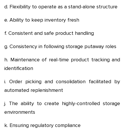
d. Flexibility to operate as a stand-alone structure
e. Ability to keep inventory fresh
f. Consistent and safe product handling
g. Consistency in following storage putaway roles
h. Maintenance of real-time product tracking and
identification
i. Order picking and consolidation facilitated by
automated replenishment
j. The ability to create highly-controlled storage
environments
k. Ensuring regulatory compliance