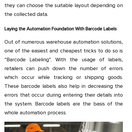
they can choose the suitable layout depending on
the collected data.
Laying the Automation Foundation With Barcode Labels
Out of numerous warehouse automation solutions,
one of the easiest and cheapest tricks to do so is
“Barcode Labeling”. With the usage of labels,
retailers can push down the number of errors
which occur while tracking or shipping goods.
These barcode labels also help in decreasing the
errors that occur during entering their details into
the system. Barcode labels are the basis of the
whole automation process.