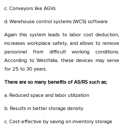
c. Conveyors like AGVs
d. Warehouse control systems (WCS) software
Again this system leads to labor cost deduction,
increases workplace safety, and allows to remove
personnel from difficult working conditions.
According to Westfalia, these devices may serve
for 25 to 30 years.
There are so many benefits of AS/RS such as;
a. Reduced space and labor utilization
b. Results in better storage density
c. Cost-effective by saving on inventory storage