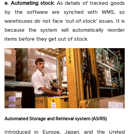
e. Automating stock:
As details of tracked goods
by the software are synched with WMS, so
warehouses do not face ‘out-of-stock’ issues. It is
because the system will automatically reorder
items before they get out of stock.
Automated Storage and Retrieval system (AS/RS)
Introduced in Europe, Japan, and the United