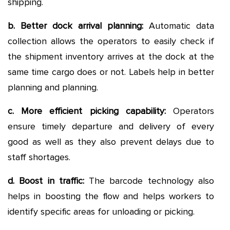
shipping.
b. Better dock arrival planning:
Automatic data
collection allows the operators to easily check if
the shipment inventory arrives at the dock at the
same time cargo does or not. Labels help in better
planning and planning.
c. More efficient picking capability:
Operators
ensure timely departure and delivery of every
good as well as they also prevent delays due to
staff shortages.
d. Boost in traffic:
The barcode technology also
helps in boosting the flow and helps workers to
identify specific areas for unloading or picking.