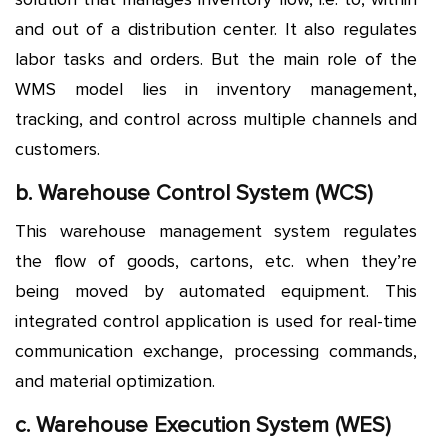
and out of a distribution center. It also regulates
labor tasks and orders. But the main role of the
WMS model lies in inventory management,
tracking, and control across multiple channels and
customers.
b. Warehouse Control System (WCS)
This warehouse management system regulates
the flow of goods, cartons, etc. when they’re
being moved by automated equipment. This
integrated control application is used for real-time
communication exchange, processing commands,
and material optimization.
c. Warehouse Execution System (WES)