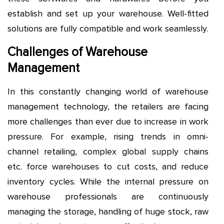
establish and set up your warehouse. Well-fitted
solutions are fully compatible and work seamlessly.
Challenges of Warehouse
Management
In this constantly changing world of warehouse
management technology, the retailers are facing
more challenges than ever due to increase in work
pressure. For example, rising trends in omni-
channel retailing, complex global supply chains
etc. force warehouses to cut costs, and reduce
inventory cycles. While the internal pressure on
warehouse professionals are continuously
managing the storage, handling of huge stock, raw