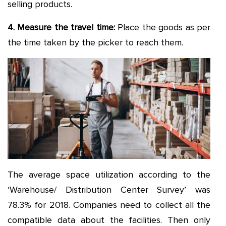
selling products.
4. Measure the travel time
:
Place the goods as per
the time taken by the picker to reach them.
The average space utilization according to the
‘Warehouse/ Distribution Center Survey’ was
78.3% for 2018. Companies need to collect all the
compatible data about the facilities. Then only