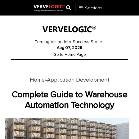
Sections
Application
Development
Turning Vision Into Success Stories
Aug 07, 2026
Ecommerce
Go to Home Page
Development
Software
Development
Home
Application Development
»
Website
Complete Guide to Warehouse
Development
Automation Technology
Payment
Gateway
Mobile