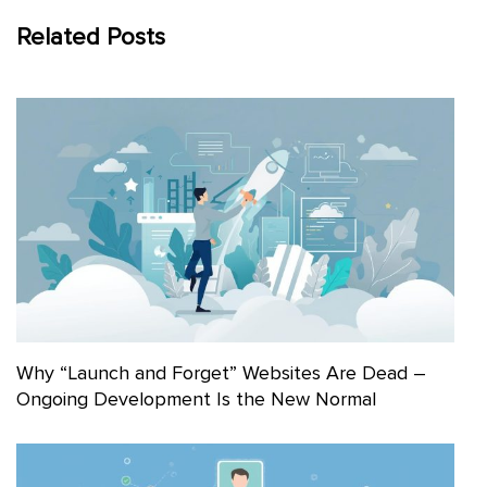
Related Posts
Why “Launch and Forget” Websites Are Dead –
Ongoing Development Is the New Normal