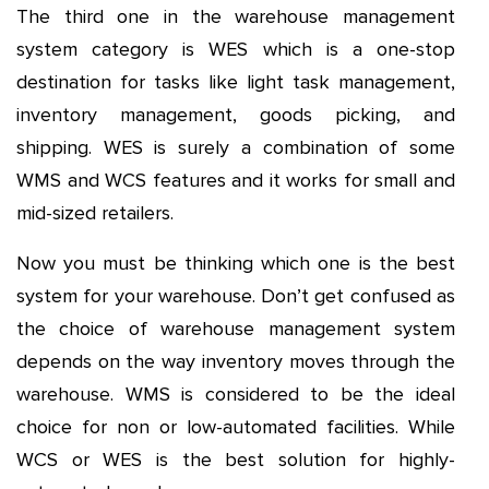
The third one in the warehouse management
system category is WES which is a one-stop
destination for tasks like light task management,
inventory management, goods picking, and
shipping. WES is surely a combination of some
WMS and WCS features and it works for small and
mid-sized retailers.
Now you must be thinking which one is the best
system for your warehouse. Don’t get confused as
the choice of warehouse management system
depends on the way inventory moves through the
warehouse. WMS is considered to be the ideal
choice for non or low-automated facilities. While
WCS or WES is the best solution for highly-