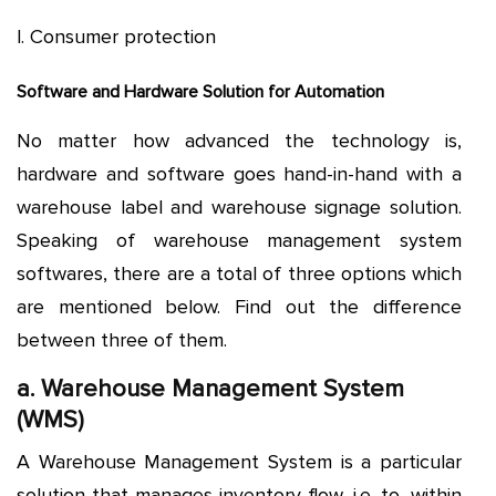
l. Consumer protection
Software and Hardware Solution for Automation
No matter how advanced the technology is,
hardware and software goes hand-in-hand with a
warehouse label and warehouse signage solution.
Speaking of warehouse management system
softwares, there are a total of three options which
are mentioned below. Find out the difference
between three of them.
a. Warehouse Management System
(WMS)
A Warehouse Management System is a particular
solution that manages inventory flow, i.e. to, within