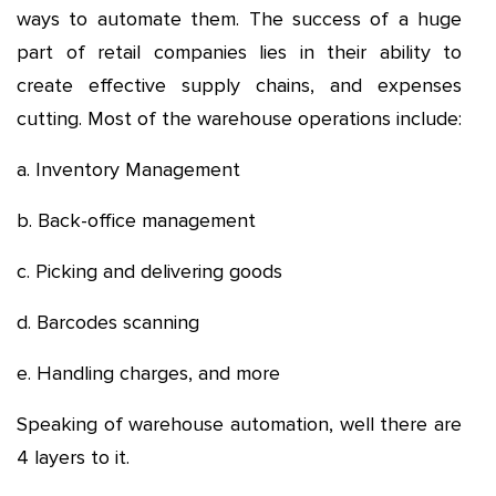
ways to automate them. The success of a huge
part of retail companies lies in their ability to
create effective supply chains, and expenses
cutting. Most of the warehouse operations include:
a. Inventory Management
b. Back-office management
c. Picking and delivering goods
d. Barcodes scanning
e. Handling charges, and more
Speaking of warehouse automation, well there are
4 layers to it.