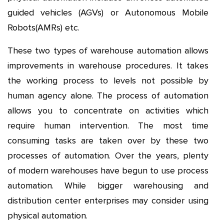
guided vehicles (AGVs) or Autonomous Mobile
Robots(AMRs) etc.
These two types of warehouse automation allows
improvements in warehouse procedures. It takes
the working process to levels not possible by
human agency alone. The process of automation
allows you to concentrate on activities which
require human intervention. The most time
consuming tasks are taken over by these two
processes of automation. Over the years, plenty
of modern warehouses have begun to use process
automation. While bigger warehousing and
distribution center enterprises may consider using
physical automation.