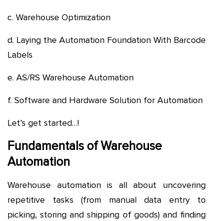
c. Warehouse Optimization
d. Laying the Automation Foundation With Barcode
Labels
e. AS/RS Warehouse Automation
f. Software and Hardware Solution for Automation
Let’s get started…!
Fundamentals of Warehouse
Automation
Warehouse automation is all about uncovering
repetitive tasks (from manual data entry to
picking, storing and shipping of goods) and finding