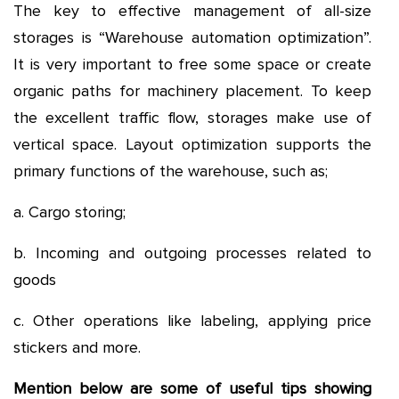
The key to effective management of all-size
storages is “Warehouse automation optimization”.
It is very important to free some space or create
organic paths for machinery placement. To keep
the excellent traffic flow, storages make use of
vertical space. Layout optimization supports the
primary functions of the warehouse, such as;
a. Cargo storing;
b. Incoming and outgoing processes related to
goods
c. Other operations like labeling, applying price
stickers and more.
Mention below are some of useful tips showing