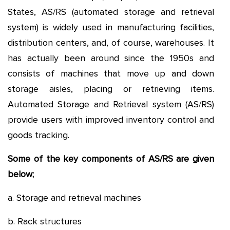
States, AS/RS (automated storage and retrieval
system) is widely used in manufacturing facilities,
distribution centers, and, of course, warehouses. It
has actually been around since the 1950s and
consists of machines that move up and down
storage aisles, placing or retrieving items.
Automated Storage and Retrieval system (AS/RS)
provide users with improved inventory control and
goods tracking.
Some of the key components of AS/RS are given
below;
a. Storage and retrieval machines
b. Rack structures