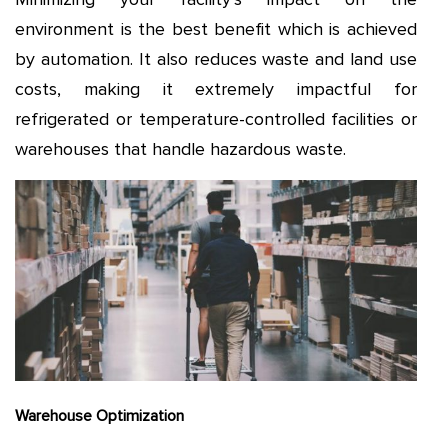
environment is the best benefit which is achieved
by automation. It also reduces waste and land use
costs, making it extremely impactful for
refrigerated or temperature-controlled facilities or
warehouses that handle hazardous waste.
Warehouse Optimization