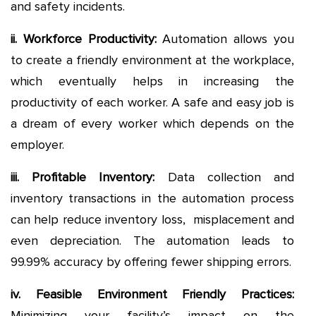
and safety incidents.
ii. Workforce Productivity
:
Automation allows you
to create a friendly environment at the workplace,
which eventually helps in increasing the
productivity of each worker. A safe and easy job is
a dream of every worker which depends on the
employer.
iii. Profitable Inventory
:
Data collection and
inventory transactions in the automation process
can help reduce inventory loss, misplacement and
even depreciation. The automation leads to
99.99% accuracy by offering fewer shipping errors.
iv. Feasible Environment Friendly Practices
:
Minimizing your facility’s impact on the