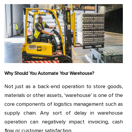
Why Should You Automate Your Warehouse?
Not just as a back-end operation to store goods,
materials or other assets, ‘warehouse’ is one of the
core components of logistics management such as
supply chain. Any sort of delay in warehouse
operation can negatively impact invoicing, cash
flow or customer satisfaction.