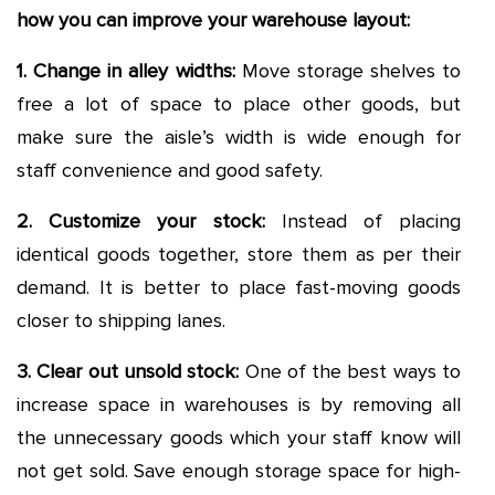
how you can improve your warehouse layout:
1. Change in alley widths
:
Move storage shelves to
free a lot of space to place other goods, but
make sure the aisle’s width is wide enough for
staff convenience and good safety.
2. Customize your stock
:
Instead of placing
identical goods together, store them as per their
demand. It is better to place fast-moving goods
closer to shipping lanes.
3. Clear out unsold stock
:
One of the best ways to
increase space in warehouses is by removing all
the unnecessary goods which your staff know will
not get sold. Save enough storage space for high-