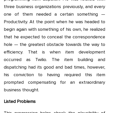
three business organizations previously, and every
one of them needed a certain something —
Productivity. At the point when he was headed to
begin again with something of his own, he realized
that he expected to conceal the correspondence
hole — the greatest obstacle towards the way to
efficiency. That is when item development
occurred as Twilio. The item building and
dispatching had its good and bad times, however,
his conviction to having required this item
prompted compensating for an extraordinary
business thought.
Listed Problems