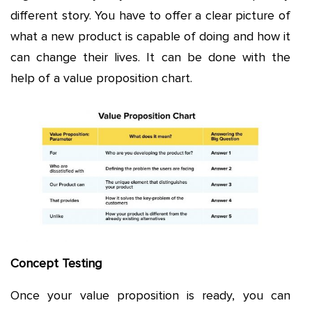
different story. You have to offer a clear picture of
what a new product is capable of doing and how it
can change their lives. It can be done with the
help of a value proposition chart.
Concept Testing
Once your value proposition is ready, you can