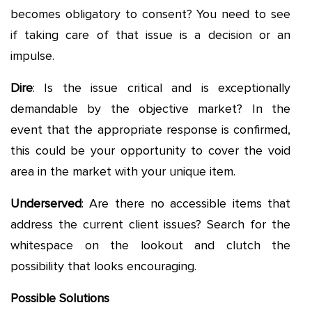
becomes obligatory to consent? You need to see
if taking care of that issue is a decision or an
impulse.
Dire
: Is the issue critical and is exceptionally
demandable by the objective market? In the
event that the appropriate response is confirmed,
this could be your opportunity to cover the void
area in the market with your unique item.
Underserved
: Are there no accessible items that
address the current client issues? Search for the
whitespace on the lookout and clutch the
possibility that looks encouraging.
Possible Solutions