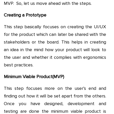
MVP. So, let us move ahead with the steps.
Creating a Prototype
This step basically focuses on creating the UI/UX
for the product which can later be shared with the
stakeholders or the board. This helps in creating
an idea in the mind how your product will look to
the user and whether it complies with ergonomics
best practices.
Minimum Viable Product(MVP)
This step focuses more on the user’s end and
finding out how it will be set apart from the others.
Once you have designed, development and
testing are done the minimum viable product is