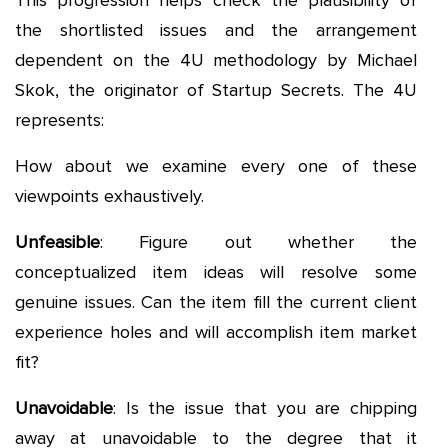
This progression helps check the plausibility of
the shortlisted issues and the arrangement
dependent on the 4U methodology by Michael
Skok, the originator of Startup Secrets. The 4U
represents:
How about we examine every one of these
viewpoints exhaustively.
Unfeasible
: Figure out whether the
conceptualized item ideas will resolve some
genuine issues. Can the item fill the current client
experience holes and will accomplish item market
fit?
Unavoidable
: Is the issue that you are chipping
away at unavoidable to the degree that it