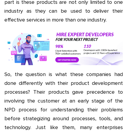
part is these products are not only limited to one
industry as they can be used to deliver their
effective services in more than one industry.
So, the question is what these companies had
done differently with their product development
processes? Their products gave precedence to
involving the customer at an early stage of the
NPD process for understanding their problems
before strategizing around processes, tools, and
technology. Just like them, many enterprises