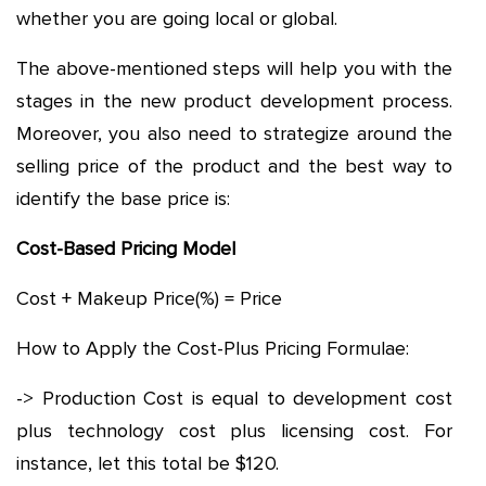
whether you are going local or global.
The above-mentioned steps will help you with the
stages in the new product development process.
Moreover, you also need to strategize around the
selling price of the product and the best way to
identify the base price is:
Cost-Based Pricing Model
Cost + Makeup Price(%) = Price
How to Apply the Cost-Plus Pricing Formulae:
-> Production Cost is equal to development cost
plus technology cost plus licensing cost. For
instance, let this total be $120.