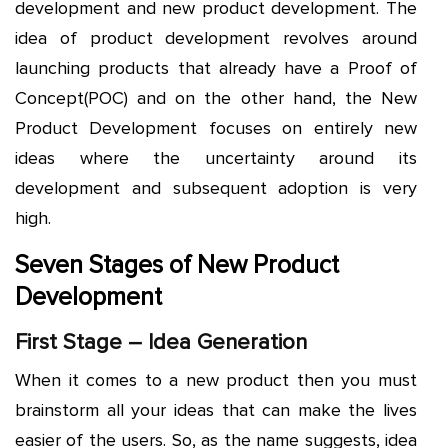
development and new product development. The
idea of product development revolves around
launching products that already have a Proof of
Concept(POC) and on the other hand, the New
Product Development focuses on entirely new
ideas where the uncertainty around its
development and subsequent adoption is very
high.
Seven Stages of New Product
Development
First Stage – Idea Generation
When it comes to a new product then you must
brainstorm all your ideas that can make the lives
easier of the users. So, as the name suggests, idea