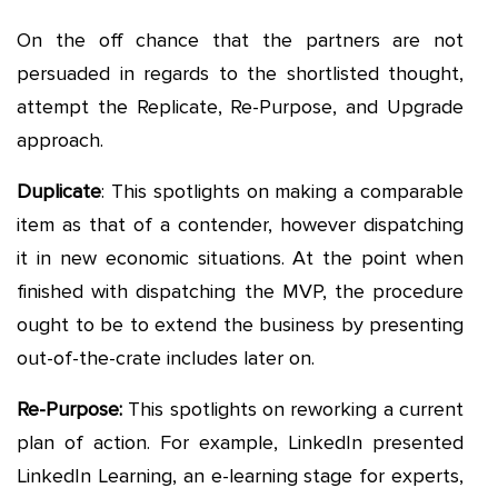
On the off chance that the partners are not
persuaded in regards to the shortlisted thought,
attempt the Replicate, Re-Purpose, and Upgrade
approach.
Duplicate
: This spotlights on making a comparable
item as that of a contender, however dispatching
it in new economic situations. At the point when
finished with dispatching the MVP, the procedure
ought to be to extend the business by presenting
out-of-the-crate includes later on.
Re-Purpose:
This spotlights on reworking a current
plan of action. For example, LinkedIn presented
LinkedIn Learning, an e-learning stage for experts,