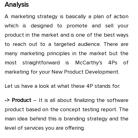
Analysis
A marketing strategy is basically a plan of action
which is designed to promote and sell your
product in the market and is one of the best ways
to reach out to a targeted audience. There are
many marketing principles in the market but the
most straightforward is McCarthy’s 4Ps of
marketing for your New Product Development.
Let us have a look at what these 4P stands for:
-> Product
– It is all about finalizing the software
product based on the concept testing report. The
main idea behind this is branding strategy and the
level of services you are offering.