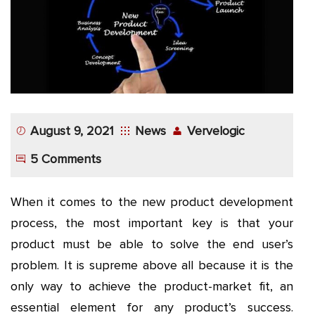
App
Application
Development
More
August 9, 2021
News
Vervelogic
5 Comments
When it comes to the new product development
process, the most important key is that your
product must be able to solve the end user’s
problem. It is supreme above all because it is the
only way to achieve the product-market fit, an
essential element for any product’s success.