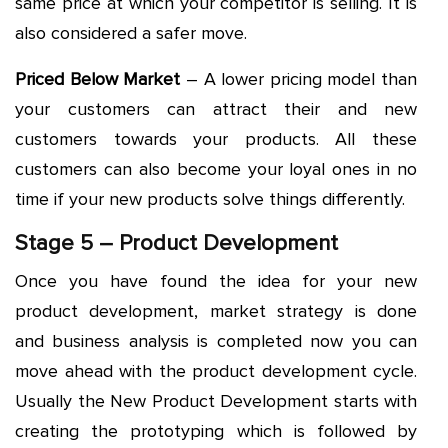
same price at which your competitor is selling. It is
also considered a safer move.
Priced Below Market
– A lower pricing model than
your customers can attract their and new
customers towards your products. All these
customers can also become your loyal ones in no
time if your new products solve things differently.
Stage 5 – Product Development
Once you have found the idea for your new
product development, market strategy is done
and business analysis is completed now you can
move ahead with the product development cycle.
Usually the New Product Development starts with
creating the prototyping which is followed by