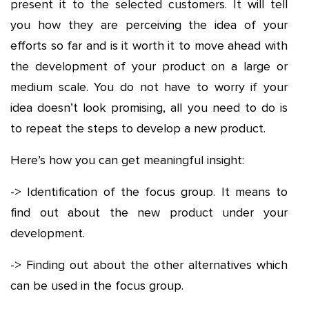
present it to the selected customers. It will tell
you how they are perceiving the idea of your
efforts so far and is it worth it to move ahead with
the development of your product on a large or
medium scale. You do not have to worry if your
idea doesn’t look promising, all you need to do is
to repeat the steps to develop a new product.
Here’s how you can get meaningful insight:
-> Identification of the focus group. It means to
find out about the new product under your
development.
-> Finding out about the other alternatives which
can be used in the focus group.