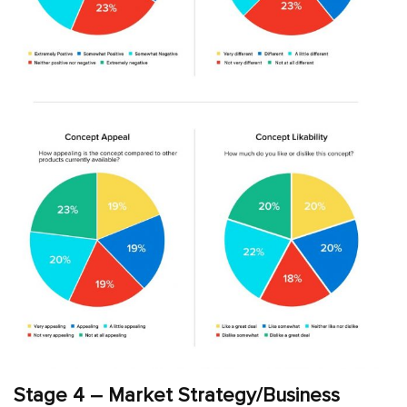
Stage 4 – Market Strategy/Business