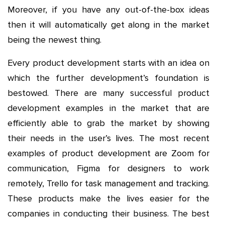
Moreover, if you have any out-of-the-box ideas
then it will automatically get along in the market
being the newest thing.
Every product development starts with an idea on
which the further development’s foundation is
bestowed. There are many successful product
development examples in the market that are
efficiently able to grab the market by showing
their needs in the user’s lives. The most recent
examples of product development are Zoom for
communication, Figma for designers to work
remotely, Trello for task management and tracking.
These products make the lives easier for the
companies in conducting their business. The best