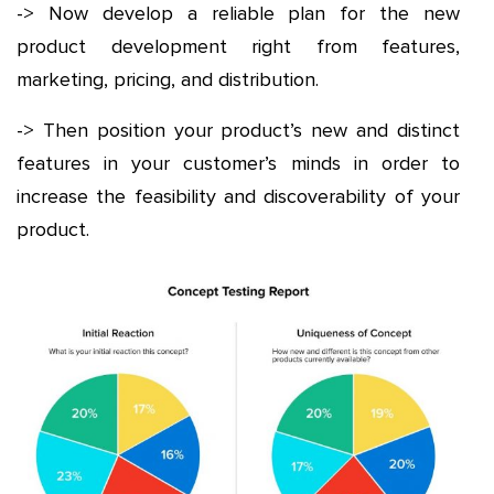
-> Now develop a reliable plan for the new
product development right from features,
marketing, pricing, and distribution.
-> Then position your product’s new and distinct
features in your customer’s minds in order to
increase the feasibility and discoverability of your
product.