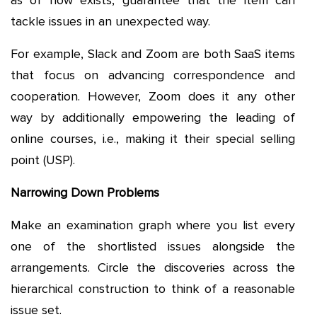
as of now exists, guarantee that the item can
tackle issues in an unexpected way.
For example, Slack and Zoom are both SaaS items
that focus on advancing correspondence and
cooperation. However, Zoom does it any other
way by additionally empowering the leading of
online courses, i.e., making it their special selling
point (USP).
Narrowing Down Problems
Make an examination graph where you list every
one of the shortlisted issues alongside the
arrangements. Circle the discoveries across the
hierarchical construction to think of a reasonable
issue set.