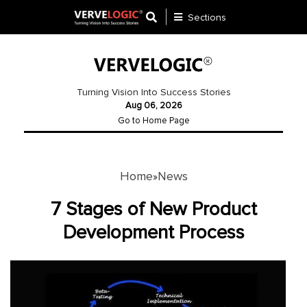
Sections
Application
Development
Turning Vision Into Success Stories
Aug 06, 2026
Ecommerce
Go to Home Page
Development
Software
Development
Home
News
»
Website
7 Stages of New Product
Development
Development Process
Payment
Gateway
Mobile