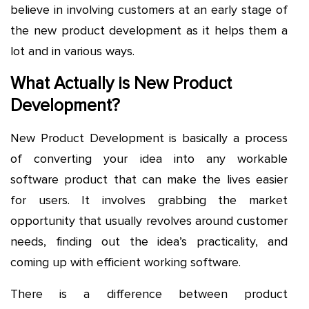
believe in involving customers at an early stage of
the new product development as it helps them a
lot and in various ways.
What Actually is New Product
Development?
New Product Development is basically a process
of converting your idea into any workable
software product that can make the lives easier
for users. It involves grabbing the market
opportunity that usually revolves around customer
needs, finding out the idea’s practicality, and
coming up with efficient working software.
There is a difference between product