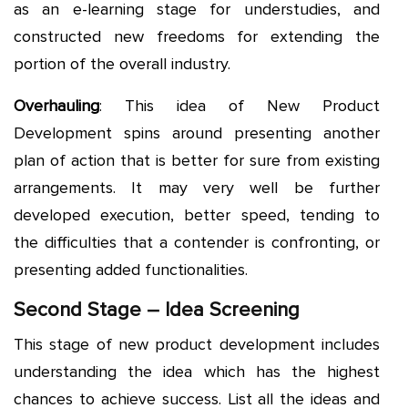
as an e-learning stage for understudies, and
constructed new freedoms for extending the
portion of the overall industry.
Overhauling
: This idea of New Product
Development spins around presenting another
plan of action that is better for sure from existing
arrangements. It may very well be further
developed execution, better speed, tending to
the difficulties that a contender is confronting, or
presenting added functionalities.
Second Stage – Idea Screening
This stage of new product development includes
understanding the idea which has the highest
chances to achieve success. List all the ideas and