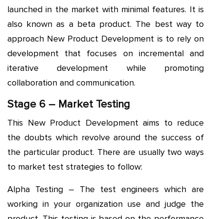
launched in the market with minimal features. It is
also known as a beta product. The best way to
approach New Product Development is to rely on
development that focuses on incremental and
iterative development while promoting
collaboration and communication.
Stage 6 – Market Testing
This New Product Development aims to reduce
the doubts which revolve around the success of
the particular product. There are usually two ways
to market test strategies to follow:
Alpha Testing – The test engineers which are
working in your organization use and judge the
product. This testing is based on the performance