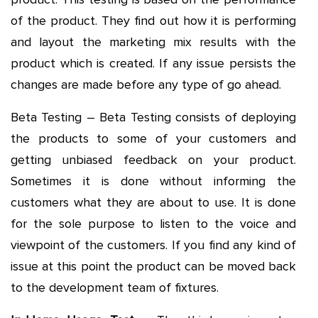
of the product. They find out how it is performing
and layout the marketing mix results with the
product which is created. If any issue persists the
changes are made before any type of go ahead.
Beta Testing – Beta Testing consists of deploying
the products to some of your customers and
getting unbiased feedback on your product.
Sometimes it is done without informing the
customers what they are about to use. It is done
for the sole purpose to listen to the voice and
viewpoint of the customers. If you find any kind of
issue at this point the product can be moved back
to the development team of fixtures.