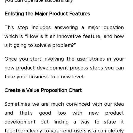
you can operate successfully.
Enlisting the Major Product Features
This step includes answering a major question
which is “How is it an innovative feature, and how
is it going to solve a problem?”
Once you start involving the user stories in your
new product development process steps you can
take your business to a new level.
Create a Value Proposition Chart
Sometimes we are much convinced with our idea
and that’s good too with new product
development but finding a way to state it
together clearly to your end-users is a completely