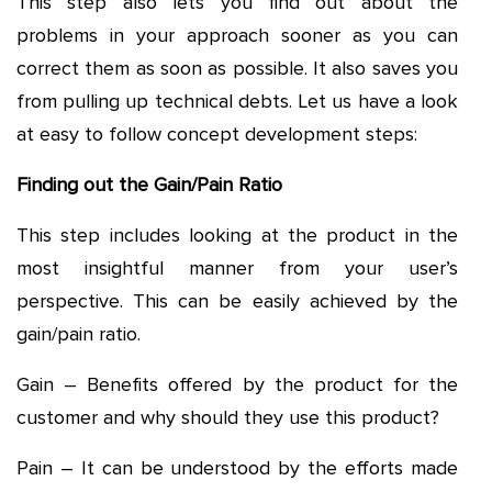
This step also lets you find out about the
problems in your approach sooner as you can
correct them as soon as possible. It also saves you
from pulling up technical debts. Let us have a look
at easy to follow concept development steps:
Finding out the Gain/Pain Ratio
This step includes looking at the product in the
most insightful manner from your user’s
perspective. This can be easily achieved by the
gain/pain ratio.
Gain – Benefits offered by the product for the
customer and why should they use this product?
Pain – It can be understood by the efforts made