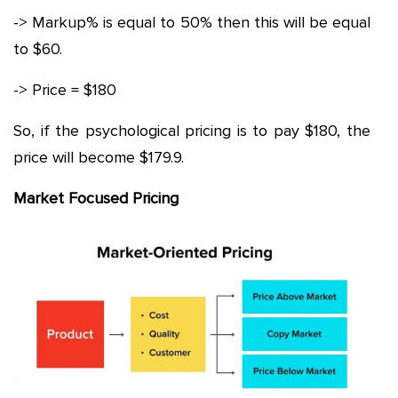
-> Markup% is equal to 50% then this will be equal
to $60.
-> Price = $180
So, if the psychological pricing is to pay $180, the
price will become $179.9.
Market Focused Pricing