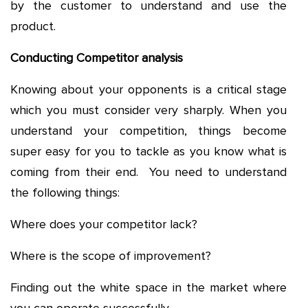
by the customer to understand and use the
product.
Conducting Competitor analysis
Knowing about your opponents is a critical stage
which you must consider very sharply. When you
understand your competition, things become
super easy for you to tackle as you know what is
coming from their end. You need to understand
the following things:
Where does your competitor lack?
Where is the scope of improvement?
Finding out the white space in the market where