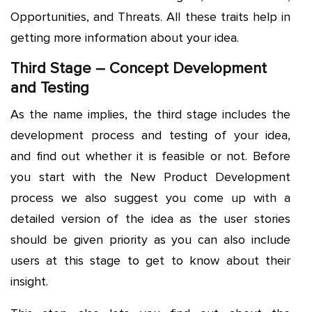
Opportunities, and Threats. All these traits help in
getting more information about your idea.
Third Stage – Concept Development
and Testing
As the name implies, the third stage includes the
development process and testing of your idea,
and find out whether it is feasible or not. Before
you start with the New Product Development
process we also suggest you come up with a
detailed version of the idea as the user stories
should be given priority as you can also include
users at this stage to get to know about their
insight.