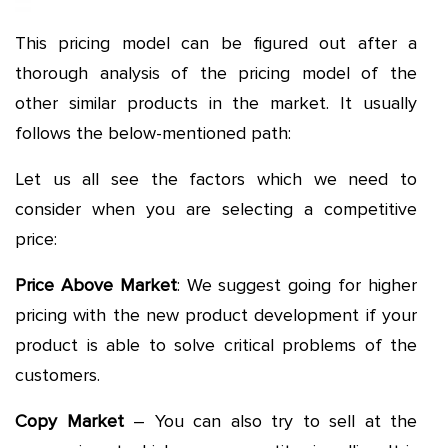
This pricing model can be figured out after a
thorough analysis of the pricing model of the
other similar products in the market. It usually
follows the below-mentioned path:
Let us all see the factors which we need to
consider when you are selecting a competitive
price:
Price Above Market
: We suggest going for higher
pricing with the new product development if your
product is able to solve critical problems of the
customers.
Copy Market
– You can also try to sell at the