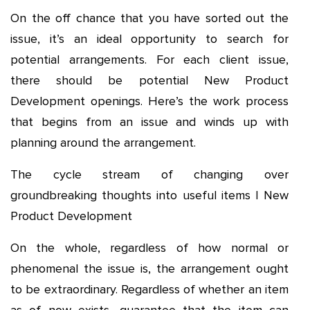
On the off chance that you have sorted out the
issue, it’s an ideal opportunity to search for
potential arrangements. For each client issue,
there should be potential New Product
Development openings. Here’s the work process
that begins from an issue and winds up with
planning around the arrangement.
The cycle stream of changing over
groundbreaking thoughts into useful items | New
Product Development
On the whole, regardless of how normal or
phenomenal the issue is, the arrangement ought
to be extraordinary. Regardless of whether an item