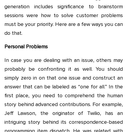
generation includes significance to brainstorm
sessions were how to solve customer problems
must be your priority. Here are a few ways you can
do that.
Personal Problems
In case you are dealing with an issue, others may
probably be confronting it as well. You should
simply zero in on that one issue and construct an
answer that can be labeled as “one for all.” In the
first place, you need to comprehend the human
story behind advanced contributions. For example,
Jeff Lawson, the originator of Twilio, has an
intriguing story behind its correspondence-based
programming item dispatch. He was related with