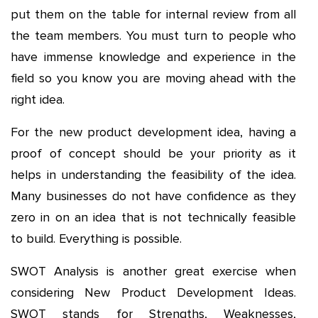
put them on the table for internal review from all
the team members. You must turn to people who
have immense knowledge and experience in the
field so you know you are moving ahead with the
right idea.
For the new product development idea, having a
proof of concept should be your priority as it
helps in understanding the feasibility of the idea.
Many businesses do not have confidence as they
zero in on an idea that is not technically feasible
to build. Everything is possible.
SWOT Analysis is another great exercise when
considering New Product Development Ideas.
SWOT stands for Strengths, Weaknesses,