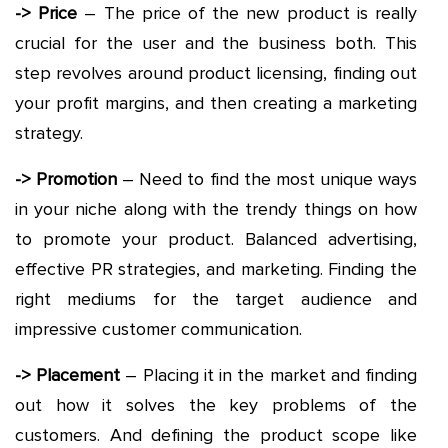
-> Price
– The price of the new product is really
crucial for the user and the business both. This
step revolves around product licensing, finding out
your profit margins, and then creating a marketing
strategy.
-> Promotion
– Need to find the most unique ways
in your niche along with the trendy things on how
to promote your product. Balanced advertising,
effective PR strategies, and marketing. Finding the
right mediums for the target audience and
impressive customer communication.
-> Placement
– Placing it in the market and finding
out how it solves the key problems of the
customers. And defining the product scope like