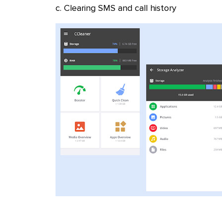
c. Clearing SMS and call history