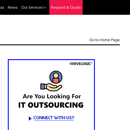
eas
News
Our Services
Request A Quote
Go to Home Page