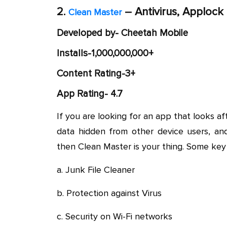
2.
– Antivirus, Applock
Clean Master
Developed by- Cheetah Mobile
Installs-1,000,000,000+
Content Rating-3+
App Rating- 4.7
If you are looking for an app that looks af
data hidden from other device users, an
then Clean Master is your thing. Some key 
a. Junk File Cleaner
b. Protection against Virus
c. Security on Wi-Fi networks