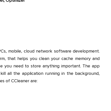
er, Optimizer
PCs, mobile, cloud network software development.
form, that helps you clean your cache memory and
ace you need to store anything important. The app
ill all the application running in the background,
res of CCleaner are: