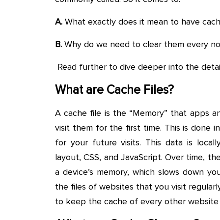
A.
What exactly does it mean to have cache
B.
Why do we need to clear them every n
Read further to dive deeper into the detai
What are Cache Files?
A cache file is the “Memory” that apps a
visit them for the first time. This is done
for your future visits. This data is loca
layout, CSS, and JavaScript. Over time, t
a device’s memory, which slows down you
the files of websites that you visit regul
to keep the cache of every other website y