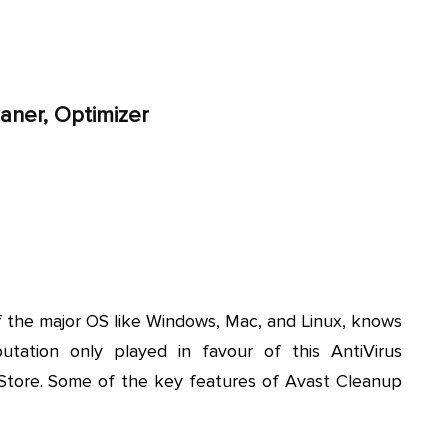
aner, Optimizer
f the major OS like Windows, Mac, and Linux, knows
tation only played in favour of this AntiVirus
yStore. Some of the key features of Avast Cleanup