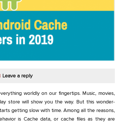
Leave a reply
erything worldly on our fingertips. Music, movies,
ay store will show you the way. But this wonder-
tarts getting slow with time. Among all the reasons,
ehavior is Cache data, or cache files as they are