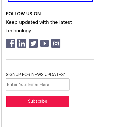
FOLLOW US ON
Keep updated with the latest
technology
SIGNUP FOR NEWS UPDATES*