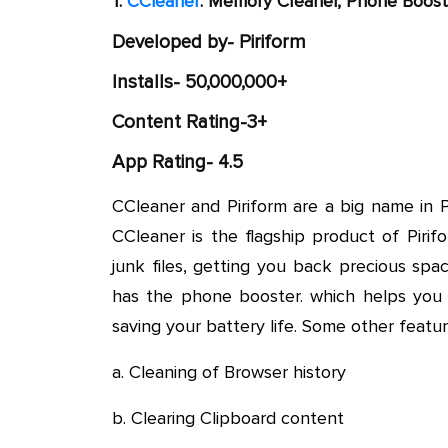
1.
CCleaner
: Memory Cleaner, Phone Boost
Developed by- Piriform
Installs- 50,000,000+
Content Rating-3+
App Rating- 4.5
CCleaner and Piriform are a big name in 
CCleaner is the flagship product of Piri
junk files, getting you back precious sp
has the phone booster. which helps you k
saving your battery life. Some other featu
a. Cleaning of Browser history
b. Clearing Clipboard content