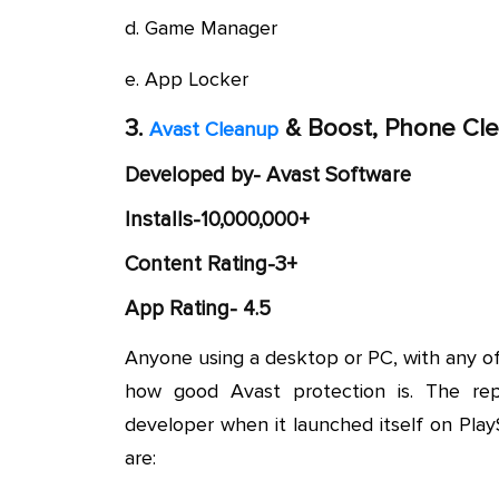
d. Game Manager
e. App Locker
3.
& Boost, Phone Cle
Avast Cleanup
Developed by- Avast Software
Installs-10,000,000+
Content Rating-3+
App Rating- 4.5
Anyone using a desktop or PC, with any o
how good Avast protection is. The repu
developer when it launched itself on Pla
are: