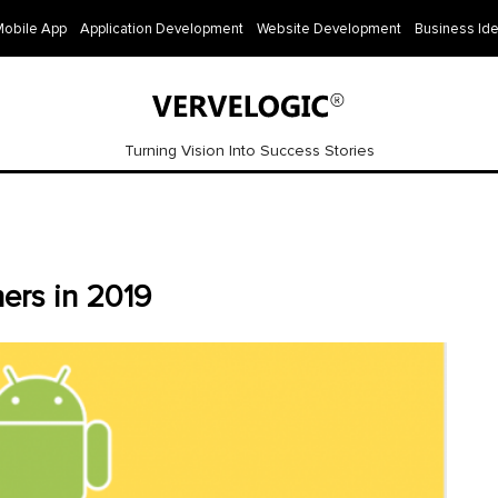
Mobile App
Application Development
Website Development
Business Id
Turning Vision Into Success Stories
ers in 2019