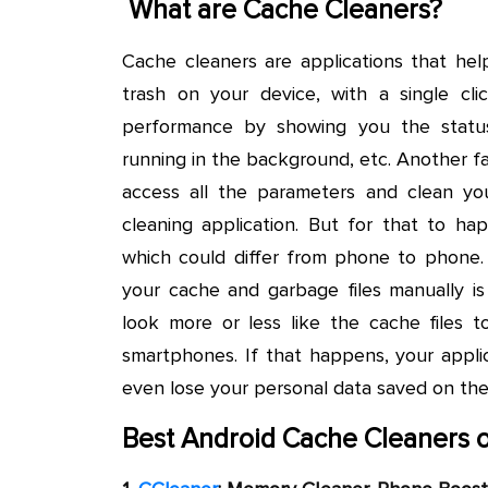
What are Cache Cleaners?
Cache cleaners are applications that help
trash on your device, with a single cl
performance by showing you the statu
running in the background, etc. Another f
access all the parameters and clean y
cleaning application. But for that to hap
which could differ from phone to phone. 
your cache and garbage files manually is
look more or less like the cache files 
smartphones. If that happens, your appli
even lose your personal data saved on th
Best Android Cache Cleaners o