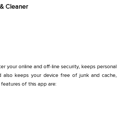
 & Cleaner
ter your online and off-line security, keeps personal
d also keeps your device free of junk and cache,
features of this app are: