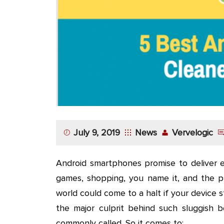
App
Application
Development
More
July 9, 2019
News
Vervelogic
Android smartphones promise to deliver ev
games, shopping, you name it, and the pl
world could come to a halt if your device s
the major culprit behind such sluggish b
commonly called. So it comes to: