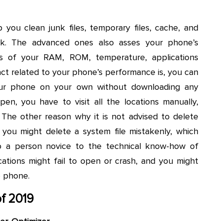
 you clean junk files, temporary files, cache, and
ick. The advanced ones also asses your phone’s
s of your RAM, ROM, temperature, applications
act related to your phone’s performance is, you can
our phone on your own without downloading any
pen, you have to visit all the locations manually,
The other reason why it is not advised to delete
 you might delete a system file mistakenly, which
to a person novice to the technical know-how of
cations might fail to open or crash, and you might
e phone.
f 2019