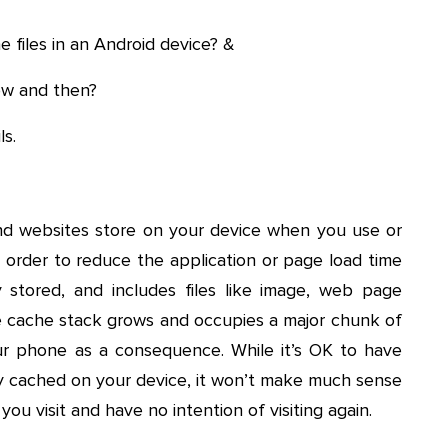
 files in an Android device? &
ow and then?
ls.
nd websites store on your device when you use or
 in order to reduce the application or page load time
lly stored, and includes files like image, web page
he cache stack grows and occupies a major chunk of
r phone as a consequence. While it’s OK to have
arly cached on your device, it won’t make much sense
ou visit and have no intention of visiting again.