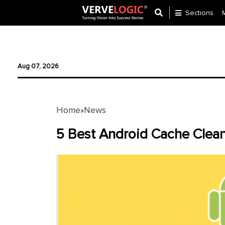
Sections
Application
Development
Aug 07, 2026
Ecommerce
Development
Home
News
»
Software
Development
5 Best Android Cache Clean
Website
Development
Payment
Gateway
Mobile