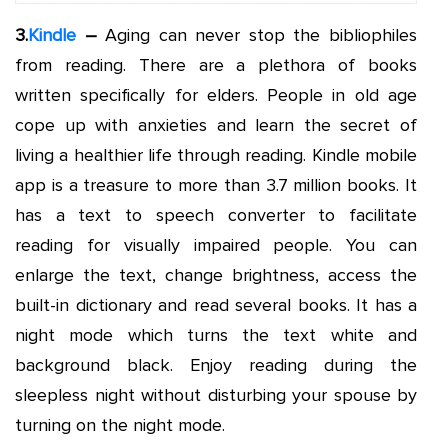
3.
Kindle
–
Aging can never stop the bibliophiles
from reading. There are a plethora of books
written specifically for elders. People in old age
cope up with anxieties and learn the secret of
living a healthier life through reading. Kindle mobile
app is a treasure to more than 3.7 million books. It
has a text to speech converter to facilitate
reading for visually impaired people. You can
enlarge the text, change brightness, access the
built-in dictionary and read several books. It has a
night mode which turns the text white and
background black. Enjoy reading during the
sleepless night without disturbing your spouse by
turning on the night mode.