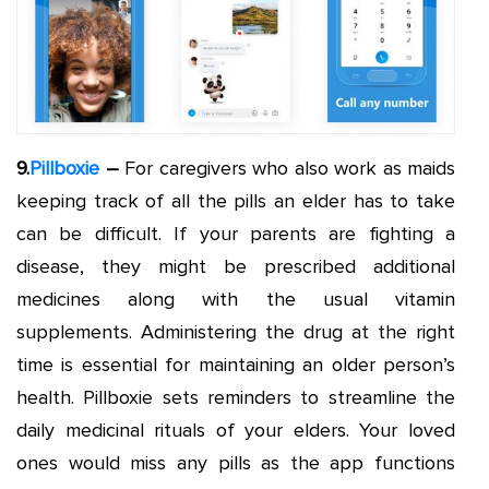
9.
Pillboxie
–
For caregivers who also work as maids
keeping track of all the pills an elder has to take
can be difficult. If your parents are fighting a
disease, they might be prescribed additional
medicines along with the usual vitamin
supplements. Administering the drug at the right
time is essential for maintaining an older person’s
health. Pillboxie sets reminders to streamline the
daily medicinal rituals of your elders. Your loved
ones would miss any pills as the app functions