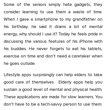
Some of the seniors simply hate gadgets, they
consider learning to use them a waste of time.
When I gave a smartphone to my grandfather on
his birthday, he said it drains a lot of mental
energy, why should I use it? Today he feels pride in
discussing the various features of his iPhone with
his buddies. He never forgets to eat his tablets,
exercise on time and don’t need a caretaker when
he goes outside.
Lifestyle apps surprisingly can help elders to take
good care of themselves. Elderly apps help you
sustain a good level of mental and physical health.
These applications are made for slow learners. You
don’t have to be a tech-savvy person to use them.