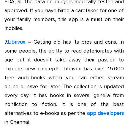
FDA, all the data on drugs is medically tested and
approved. If you have hired a caretaker for one of
your family members, this app is a must on their
mobiles.
7.
Librivox
–
Getting old has its pros and cons. In
some people, the ability to read deteriorates with
age but it doesn’t take away their passion to
explore new concepts. Librivox has over 15,000
free audiobooks which you can either stream
online or save for later. The collection is updated
every day. It has books in several genera from
nonfiction to fiction. It is one of the best
alternatives to e-books as per the
app developers
in Chennai.