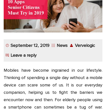
App
Application
Development
More
September 12, 2019
News
Vervelogic
Leave a reply
Mobiles have become ingrained in our lifestyle.
Thinking of spending a single day without a mobile
device can scare some of us. It is our everyday
companion, helping us to fight the barriers we
encounter now and then. For elderly people using
a smartphone can sometimes be a tug of war.