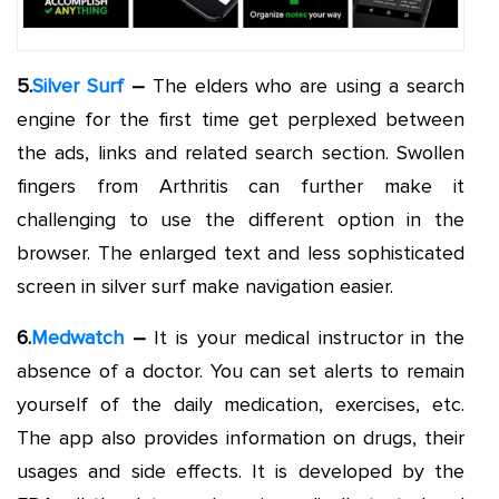
5.
Silver Surf
–
The elders who are using a search
engine for the first time get perplexed between
the ads, links and related search section. Swollen
fingers from Arthritis can further make it
challenging to use the different option in the
browser. The enlarged text and less sophisticated
screen in silver surf make navigation easier.
6.
Medwatch
–
It is your medical instructor in the
absence of a doctor. You can set alerts to remain
yourself of the daily medication, exercises, etc.
The app also provides information on drugs, their
usages and side effects. It is developed by the