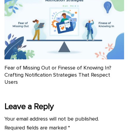
Fear of Missing Out or Finesse of Knowing In?
Crafting Notification Strategies That Respect
Users
Leave a Reply
Your email address will not be published.
Required fields are marked
*