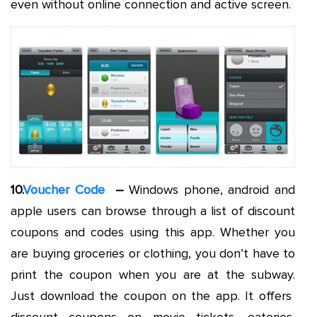
even without online connection and active screen.
10.
Voucher Code
–
Windows phone, android and
apple users can browse through a list of discount
coupons and codes using this app. Whether you
are buying groceries or clothing, you don’t have to
print the coupon when you are at the subway.
Just download the coupon on the app. It offers