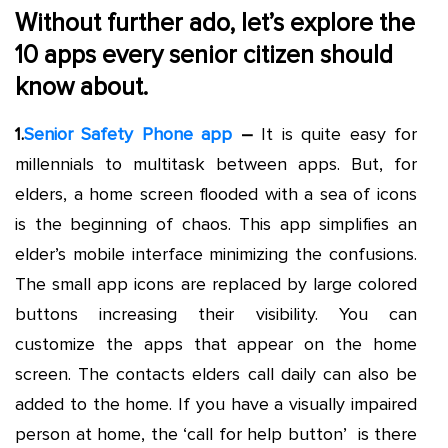
Without further ado, let’s explore the
10 apps every senior
citizen
should
know about.
1.
Senior Safety Phone app
–
It is quite easy for
millennials to multitask between apps. But, for
elders, a home screen flooded with a sea of icons
is the beginning of chaos. This app simplifies an
elder’s mobile interface minimizing the confusions.
The small app icons are replaced by large colored
buttons increasing their visibility. You can
customize the apps that appear on the home
screen. The contacts elders call daily can also be
added to the home. If you have a visually impaired
person at home, the ‘call for help button’ is there