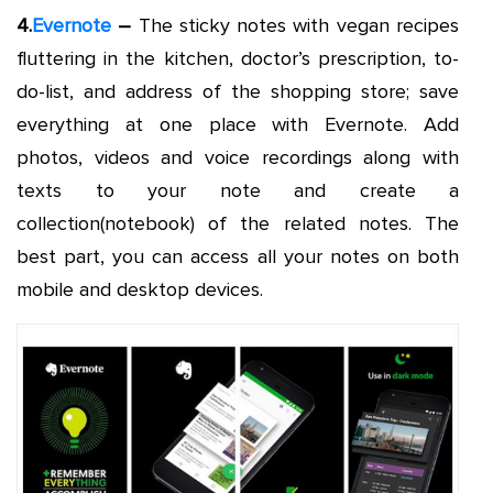
4.
Evernote
–
The sticky notes with vegan recipes
fluttering in the kitchen, doctor’s prescription, to-
do-list, and address of the shopping store; save
everything at one place with Evernote. Add
photos, videos and voice recordings along with
texts to your note and create a
collection(notebook) of the related notes. The
best part, you can access all your notes on both
mobile and desktop devices.