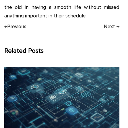
the old in having a smooth life without missed
anything important in their schedule.
←
Previous
Next
→
Related Posts