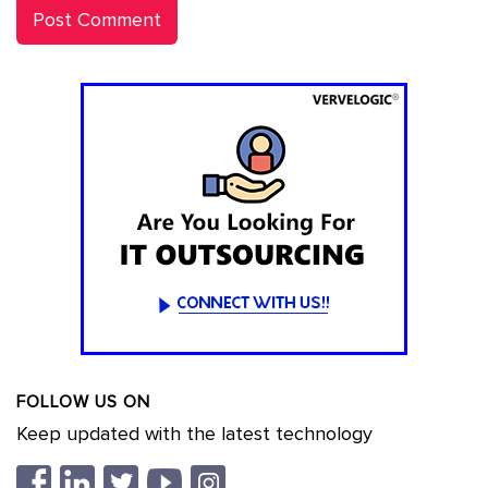
FOLLOW US ON
Keep updated with the latest technology