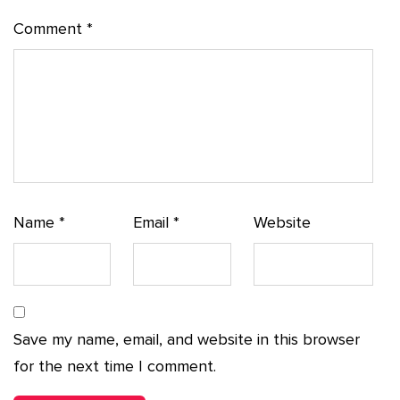
Comment
*
Name
*
Email
*
Website
Save my name, email, and website in this browser
for the next time I comment.