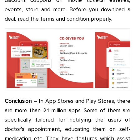
discount coupons on movie tickets, eateries,
events, store and more. Before you download a
deal, read the terms and condition properly.
Conclusion –
In App Stores and Play Stores, there
are more than 2.1 million apps. Some of them are
specifically tailored for notifying the users of
doctor’s appointment, educating them on self-
medication etc. They have features which assist