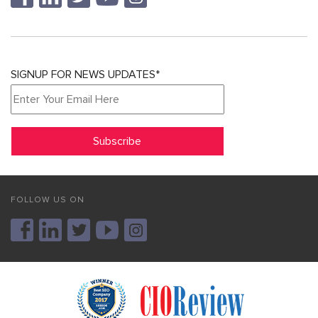
SIGNUP FOR NEWS UPDATES*
FOLLOW US ON