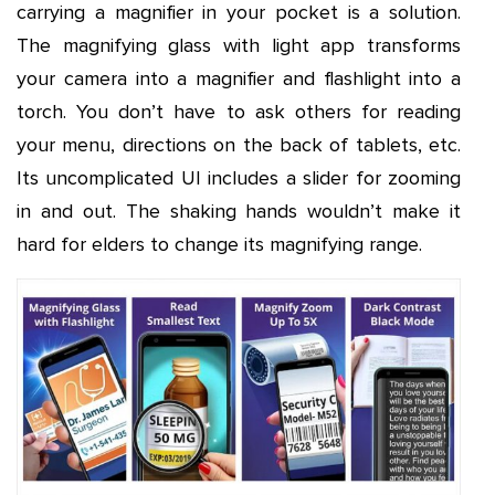
carrying a magnifier in your pocket is a solution.
The magnifying glass with light app transforms
your camera into a magnifier and flashlight into a
torch. You don’t have to ask others for reading
your menu, directions on the back of tablets, etc.
Its uncomplicated UI includes a slider for zooming
in and out. The shaking hands wouldn’t make it
hard for elders to change its magnifying range.