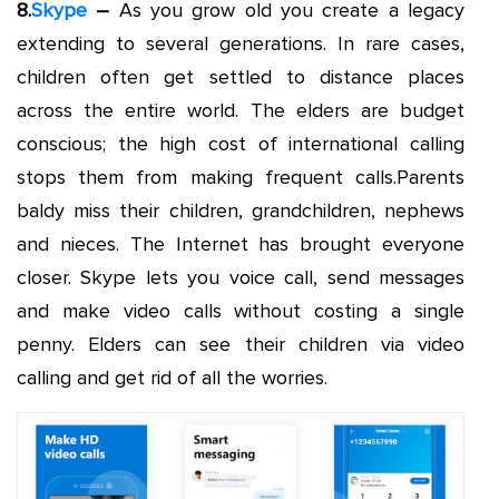
8.
Skype
–
As you grow old you create a legacy
extending to several generations. In rare cases,
children often get settled to distance places
across the entire world. The elders are budget
conscious; the high cost of international calling
stops them from making frequent calls.Parents
baldy miss their children, grandchildren, nephews
and nieces. The Internet has brought everyone
closer. Skype lets you voice call, send messages
and make video calls without costing a single
penny. Elders can see their children via video
calling and get rid of all the worries.