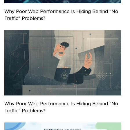
Why Poor Web Performance Is Hiding Behind “No
Traffic” Problems?
Why Poor Web Performance Is Hiding Behind “No
Traffic” Problems?