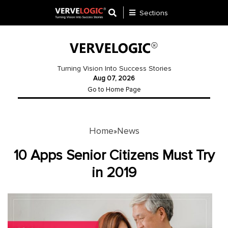
Sections
Application
Development
Turning Vision Into Success Stories
Aug 07, 2026
Ecommerce
Go to Home Page
Development
Software
Development
Home
News
»
Website
10 Apps Senior Citizens Must Try
Development
in 2019
Payment
Gateway
Mobile