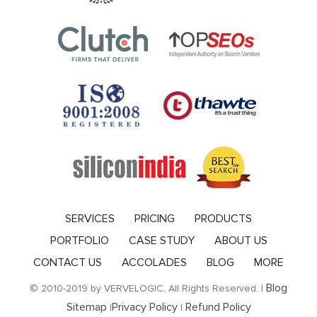
SERVICES
PRICING
PRODUCTS
PORTFOLIO
CASE STUDY
ABOUT US
CONTACT US
ACCOLADES
BLOG
MORE
Blog
© 2010-2019 by VERVELOGIC, All Rights Reserved. |
Sitemap
Privacy Policy
Refund Policy
|
|