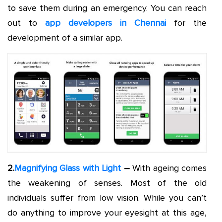
to save them during an emergency. You can reach
out to
app developers in Chennai
for the
development of a similar app.
2.
Magnifying Glass with Light
–
With ageing comes
the weakening of senses. Most of the old
individuals suffer from low vision. While you can’t
do anything to improve your eyesight at this age,