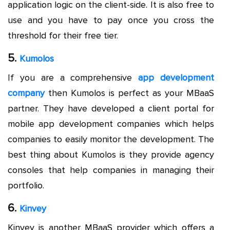
application logic on the client-side. It is also free to
use and you have to pay once you cross the
threshold for their free tier.
5.
Kumolos
If you are a comprehensive
app development
company
then Kumolos is perfect as your MBaaS
partner. They have developed a client portal for
mobile app development companies which helps
companies to easily monitor the development. The
best thing about Kumolos is they provide agency
consoles that help companies in managing their
portfolio.
6.
Kinvey
Kinvey is another MBaaS provider which offers a