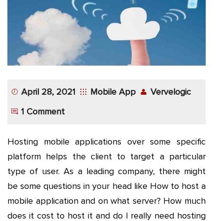
App
Application
Development
More
April 28, 2021
Mobile App
Vervelogic
1 Comment
Hosting mobile applications over some specific
platform helps the client to target a particular
type of user. As a leading company, there might
be some questions in your head like How to host a
mobile application and on what server? How much
does it cost to host it and do I really need hosting