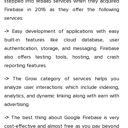
stepped into MBaaS services when they acquired
Firebase in 2016 as they offer the following
services:
->
Easy development of applications with easy
built-in features like cloud database, user
authentication, storage, and messaging. Firebase
also offers testing tools, hosting, and crash
reporting features.
->
The Grow category of services helps you
analyze user interactions which include indexing,
analytics, and dynamic linking along with earn with
advertising.
->
The best thing about Google Firebase is very
cost-effective and almost free as you pay beyond