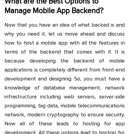
What are the Best Options to
Manage Mobile App Backend?
Now that you have an idea of what backed is and
why you need it, let us move ahead and discuss
how to host a mobile app with all the features in
terms of the backend that comes with it. It is
because developing the backend of mobile
applications is completely different from front-end
development and designing. So, you must have a
knowledge of database management, network
infrastructure including web servers, server-side
programming, big data, mobile telecommunications
network, modern cryptography to ensure security.
Now all of these leads to hosting for app
development. All these options lead to hosting for