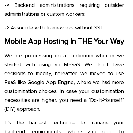
->
Backend administrations requiring outsider
administrations or custom workers;
->
Associate with frameworks without SSL.
Mobile App Hosting In THE Your Way
We are progressing on a continuum wherein we
started with using an MBaaS. We didn’t have
decisions to modify, hereafter, we moved to use
PaaS like Google App Engine, where we had more
customization choices. In case your customization
necessities are higher, you need a ‘Do-It-Yourself’
(DIY) approach.
It’s the hardest technique to manage your
backend requirements, where you need to