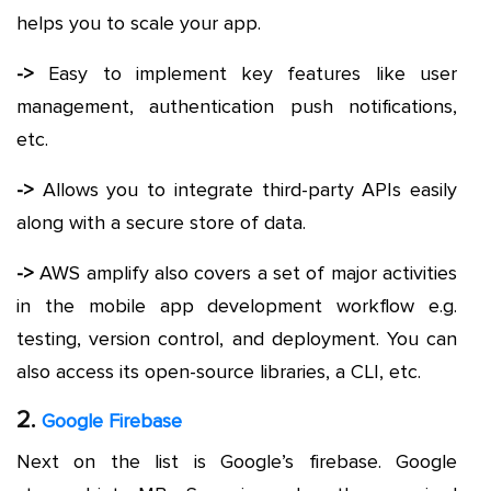
helps you to scale your app.
->
Easy to implement key features like user
management, authentication push notifications,
etc.
->
Allows you to integrate third-party APIs easily
along with a secure store of data.
->
AWS amplify also covers a set of major activities
in the mobile app development workflow e.g.
testing, version control, and deployment. You can
also access its open-source libraries, a CLI, etc.
2.
Google Firebase
Next on the list is Google’s firebase. Google