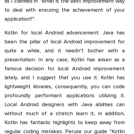
as I clarified in “What is the best improvement way
to deal with ensuring the achievement of your
application?”.
Kotlin for local Android advancement: Java has
been the pillar of local Android improvement for
quite a while, and it needn’t bother with a
presentation. In any case, Kotlin has arisen as a
famous decision for local Android improvement
lately, and I suggest that you use it. Kotlin has
lightweight libraries, consequently, you can code
profoundly performant applications utilizing it.
Local Android designers with Java abilities can
without much of a stretch learn it, in addition,
Kotlin has fantastic highlights to keep away from
regular coding mistakes. Peruse our guide “Kotlin