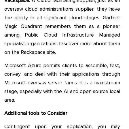
Rackspace:
A Cloud facilitating supplier, just as an
oversaw cloud administrations supplier, they have
the ability in all significant cloud stages. Gartner
Magic Quadrant remembers them as a pioneer
among Public Cloud Infrastructure Managed
specialist organizations. Discover more about them
on the Rackspace site.
Microsoft Azure permits clients to assemble, test,
convey, and deal with their applications through
Microsoft-oversaw server farms. It is a mainstream
stage, especially with the AI and open source local
area.
Additional tools to Consider
Contingent upon your application, you may