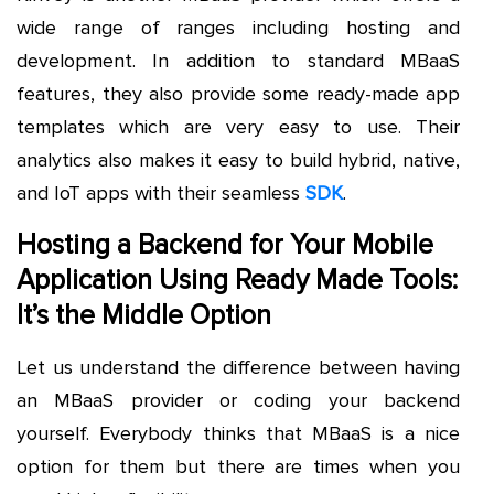
wide range of ranges including hosting and
development. In addition to standard MBaaS
features, they also provide some ready-made app
templates which are very easy to use. Their
analytics also makes it easy to build hybrid, native,
and IoT apps with their seamless
SDK
.
Hosting a Backend for Your Mobile
Application Using Ready Made Tools:
It’s the Middle Option
Let us understand the difference between having
an MBaaS provider or coding your backend
yourself. Everybody thinks that MBaaS is a nice
option for them but there are times when you