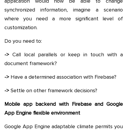
application would now be able to change
synchronized information, imagine a scenario
where you need a more significant level of
customization.
Do you need to:
->
Call local parallels or keep in touch with a
document framework?
->
Have a determined association with Firebase?
->
Settle on other framework decisions?
Mobile app backend with Firebase and Google
App Engine flexible environment
Google App Engine adaptable climate permits you