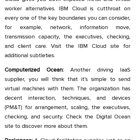
worker alternatives. IBM Cloud is cutthroat on
every one of the key boundaries you can consider,
for example, network, information move,
transmission capacity, the executives, checking,
and client care. Visit the IBM Cloud site for
additional subtleties.
Computerized Ocean:
Another driving IaaS
supplier, you will think that it’s simple to send
virtual machines with them. The organization has
decent interaction, techniques, and devices
(PM&T) for arrangement, scaling, the executives,
checking, and security. Check the Digital Ocean
site to discover more about them.