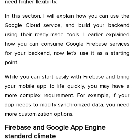
need higher flexibility.
In this section, I will explain how you can use the
Google Cloud service, and build your backend
using their ready-made tools. I earlier explained
how you can consume Google Firebase services
for your backend, now let’s use it as a starting
point.
While you can start easily with Firebase and bring
your mobile app to life quickly, you may have a
more complex requirement. For example, if your
app needs to modify synchronized data, you need
more customization options.
Firebase and Google App Engine
standard climate