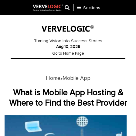
Sections
Application
Development
Turning Vision Into Success Stories
Aug 10, 2026
Ecommerce
Go to Home Page
Development
Software
Development
Home
Mobile App
»
Website
What is Mobile App Hosting &
Development
Where to Find the Best Provider
Payment
Gateway
Mobile