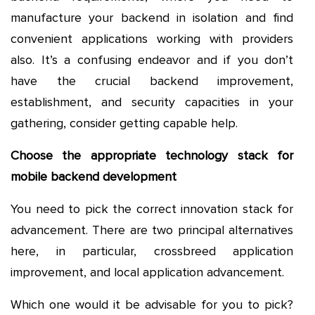
manufacture your backend in isolation and find
convenient applications working with providers
also. It’s a confusing endeavor and if you don’t
have the crucial backend improvement,
establishment, and security capacities in your
gathering, consider getting capable help.
Choose the appropriate technology stack for
mobile backend development
You need to pick the correct innovation stack for
advancement. There are two principal alternatives
here, in particular, crossbreed application
improvement, and local application advancement.
Which one would it be advisable for you to pick?