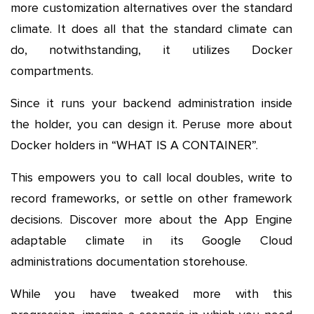
more customization alternatives over the standard
climate. It does all that the standard climate can
do, notwithstanding, it utilizes Docker
compartments.
Since it runs your backend administration inside
the holder, you can design it. Peruse more about
Docker holders in “WHAT IS A CONTAINER”.
This empowers you to call local doubles, write to
record frameworks, or settle on other framework
decisions. Discover more about the App Engine
adaptable climate in its Google Cloud
administrations documentation storehouse.
While you have tweaked more with this