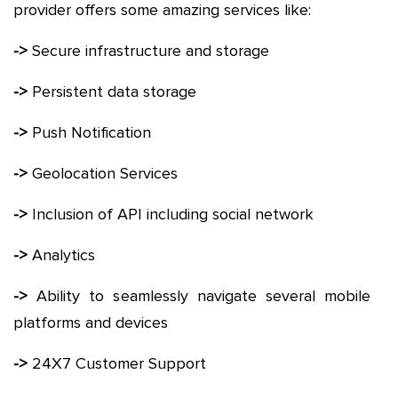
provider offers some amazing services like:
->
Secure infrastructure and storage
->
Persistent data storage
->
Push Notification
->
Geolocation Services
->
Inclusion of API including social network
->
Analytics
->
Ability to seamlessly navigate several mobile
platforms and devices
->
24X7 Customer Support