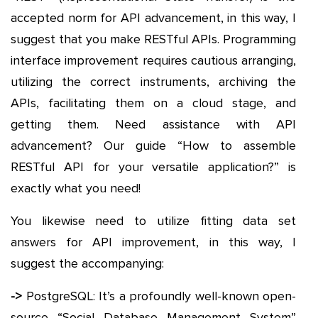
accepted norm for API advancement, in this way, I
suggest that you make RESTful APIs. Programming
interface improvement requires cautious arranging,
utilizing the correct instruments, archiving the
APIs, facilitating them on a cloud stage, and
getting them. Need assistance with API
advancement? Our guide “How to assemble
RESTful API for your versatile application?” is
exactly what you need!
You likewise need to utilize fitting data set
answers for API improvement, in this way, I
suggest the accompanying:
->
PostgreSQL: It’s a profoundly well-known open-
source “Social Database Management System”