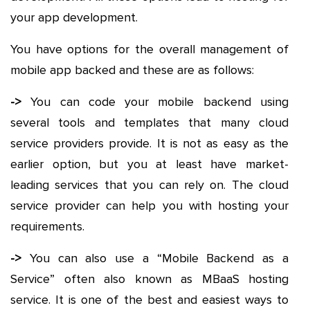
your app development.
You have options for the overall management of
mobile app backed and these are as follows:
->
You can code your mobile backend using
several tools and templates that many cloud
service providers provide. It is not as easy as the
earlier option, but you at least have market-
leading services that you can rely on. The cloud
service provider can help you with hosting your
requirements.
->
You can also use a “Mobile Backend as a
Service” often also known as MBaaS hosting
service. It is one of the best and easiest ways to