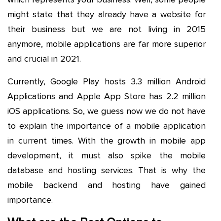
might state that they already have a website for
their business but we are not living in 2015
anymore, mobile applications are far more superior
and crucial in 2021.
Currently, Google Play hosts 3.3 million Android
Applications and Apple App Store has 2.2 million
iOS applications. So, we guess now we do not have
to explain the importance of a mobile application
in current times. With the growth in mobile app
development, it must also spike the mobile
database and hosting services. That is why the
mobile backend and hosting have gained
importance.