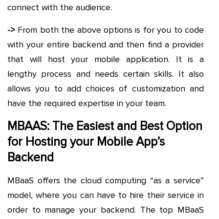
connect with the audience.
->
From both the above options is for you to code
with your entire backend and then find a provider
that will host your mobile application. It is a
lengthy process and needs certain skills. It also
allows you to add choices of customization and
have the required expertise in your team.
MBAAS: The Easiest and Best Option
for Hosting your Mobile App’s
Backend
MBaaS offers the cloud computing “as a service”
model, where you can have to hire their service in
order to manage your backend. The top MBaaS