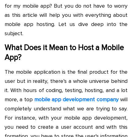
for my mobile app? But you do not have to worry
as this article will help you with everything about
mobile app hosting. Let us dive deep into the
subject.
What Does it Mean to Host a Mobile
App?
The mobile application is the final product for the
user but in reality, there’s a whole universe behind
it. With hours of coding, testing, hosting, and a lot
more, a top
mobile app development company
will
completely understand what we are trying to say.
For instance, with your mobile app development,
you need to create a user account and with this
formation, you have to store the user’s information