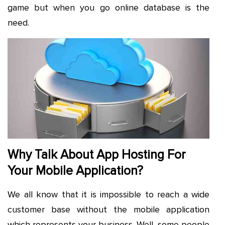
game but when you go online database is the
need.
Why Talk About App Hosting For
Your Mobile Application?
We all know that it is impossible to reach a wide
customer base without the mobile application
which represents your business. Well, some people