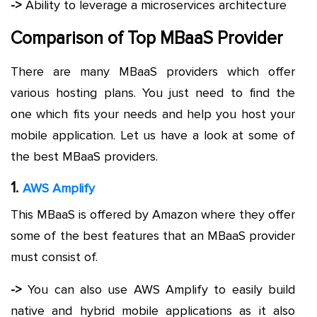
->
Ability to leverage a microservices architecture
Comparison of Top MBaaS Provider
There are many MBaaS providers which offer
various hosting plans. You just need to find the
one which fits your needs and help you host your
mobile application. Let us have a look at some of
the best MBaaS providers.
1.
AWS Amplify
This MBaaS is offered by Amazon where they offer
some of the best features that an MBaaS provider
must consist of.
->
You can also use AWS Amplify to easily build
native and hybrid mobile applications as it also