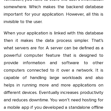
somewhere. Which makes the backend database
important for your application. However, all this is
invisible to the user.
When your application is linked with this database
then it makes the data process simpler. That’s
what servers are for. A server can be defined as a
powerful computer feature that is designed to
provide information and software to other
computers connected to it over a network. It is
capable of handling large workloads and also
helps in running more and more applications on
different devices. Eventually increases productivity
and reduces downtime. You won’t need hosting for
a mobile app if you developed a standalone offline