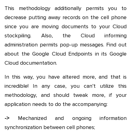
This methodology additionally permits you to
decrease putting away records on the cell phone
since you are moving documents to your Cloud
stockpiling. Also, the Cloud informing
administration permits pop-up messages. Find out
about the Google Cloud Endpoints in its Google
Cloud documentation.
In this way, you have altered more, and that is
incredible! In any case, you can’t utilize this
methodology, and should tweak more, if your
application needs to do the accompanying:
->
Mechanized and ongoing information
synchronization between cell phones;