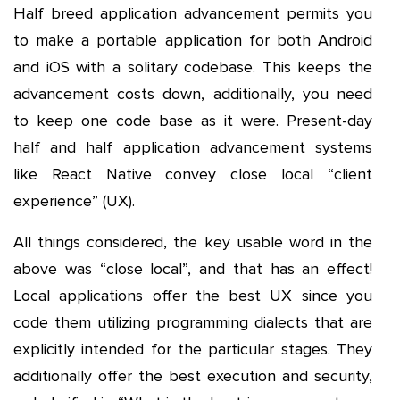
Half breed application advancement permits you
to make a portable application for both Android
and iOS with a solitary codebase. This keeps the
advancement costs down, additionally, you need
to keep one code base as it were. Present-day
half and half application advancement systems
like React Native convey close local “client
experience” (UX).
All things considered, the key usable word in the
above was “close local”, and that has an effect!
Local applications offer the best UX since you
code them utilizing programming dialects that are
explicitly intended for the particular stages. They
additionally offer the best execution and security,