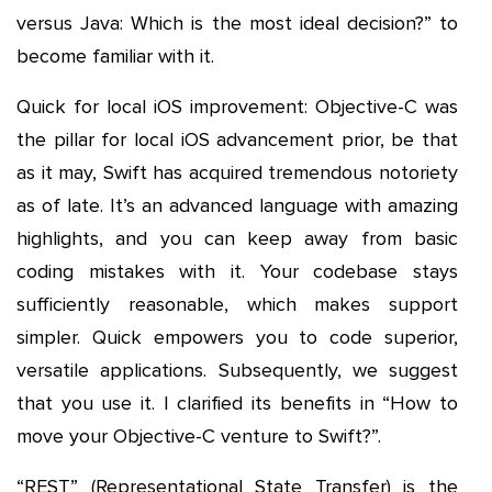
versus Java: Which is the most ideal decision?” to
become familiar with it.
Quick for local iOS improvement: Objective-C was
the pillar for local iOS advancement prior, be that
as it may, Swift has acquired tremendous notoriety
as of late. It’s an advanced language with amazing
highlights, and you can keep away from basic
coding mistakes with it. Your codebase stays
sufficiently reasonable, which makes support
simpler. Quick empowers you to code superior,
versatile applications. Subsequently, we suggest
that you use it. I clarified its benefits in “How to
move your Objective-C venture to Swift?”.
“REST” (Representational State Transfer) is the