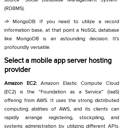
(RDBMS).
->
MongoDB: If you need to utilize a record
information base, at that point a NoSQL database
like MongoDB is an astounding decision. It’s
profoundly versatile.
Select a mobile app server hosting
provider
Amazon EC2:
Amazon Elastic Compute Cloud
(EC2) is the “Foundation as a Service” (IaaS)
offering from AWS. It uses the strong distributed
computing abilities of AWS, and its clients can
rapidly arrange registering, stockpiling, and
systems administration by utilizing different APIs.