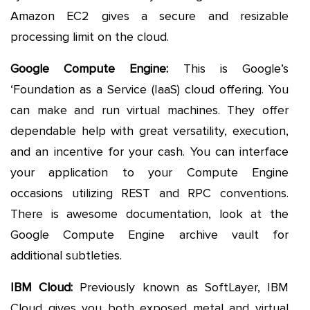
Amazon EC2 gives a secure and resizable
processing limit on the cloud.
Google Compute Engine:
This is Google’s
‘Foundation as a Service (IaaS) cloud offering. You
can make and run virtual machines. They offer
dependable help with great versatility, execution,
and an incentive for your cash. You can interface
your application to your Compute Engine
occasions utilizing REST and RPC conventions.
There is awesome documentation, look at the
Google Compute Engine archive vault for
additional subtleties.
IBM Cloud:
Previously known as SoftLayer, IBM
Cloud gives you both exposed metal and virtual