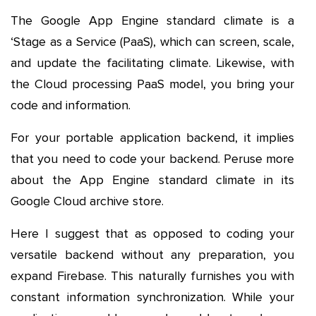
The Google App Engine standard climate is a
‘Stage as a Service (PaaS), which can screen, scale,
and update the facilitating climate. Likewise, with
the Cloud processing PaaS model, you bring your
code and information.
For your portable application backend, it implies
that you need to code your backend. Peruse more
about the App Engine standard climate in its
Google Cloud archive store.
Here I suggest that as opposed to coding your
versatile backend without any preparation, you
expand Firebase. This naturally furnishes you with
constant information synchronization. While your