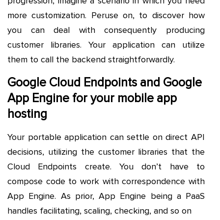
progression, imagine a scenario in which you need
more customization. Peruse on, to discover how
you can deal with consequently producing
customer libraries. Your application can utilize
them to call the backend straightforwardly.
Google Cloud Endpoints and Google
App Engine for your mobile app
hosting
Your portable application can settle on direct API
decisions, utilizing the customer libraries that the
Cloud Endpoints create. You don’t have to
compose code to work with correspondence with
App Engine. As prior, App Engine being a PaaS
handles facilitating, scaling, checking, and so on