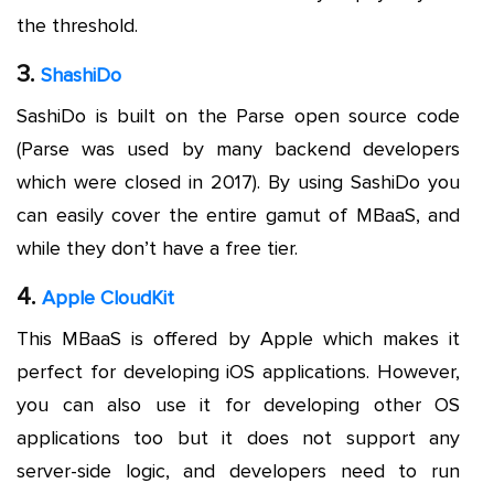
the threshold.
3.
ShashiDo
SashiDo is built on the Parse open source code
(Parse was used by many backend developers
which were closed in 2017). By using SashiDo you
can easily cover the entire gamut of MBaaS, and
while they don’t have a free tier.
4.
Apple CloudKit
This MBaaS is offered by Apple which makes it
perfect for developing iOS applications. However,
you can also use it for developing other OS
applications too but it does not support any
server-side logic, and developers need to run