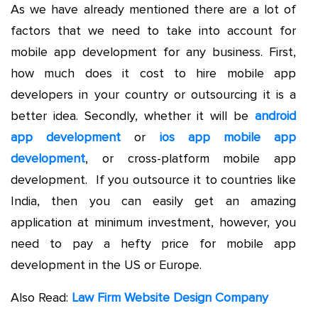
As we have already mentioned there are a lot of
factors that we need to take into account for
mobile app development for any business. First,
how much does it cost to hire mobile app
developers in your country or outsourcing it is a
better idea. Secondly, whether it will be
android
app development
or
ios app mobile app
development
, or cross-platform mobile app
development. If you outsource it to countries like
India, then you can easily get an amazing
application at minimum investment, however, you
need to pay a hefty price for mobile app
development in the US or Europe.
Also Read:
Law Firm Website Design Company