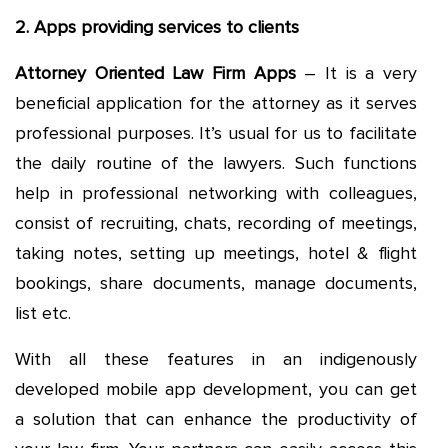
2. Apps providing services to clients
Attorney Oriented Law Firm Apps
– It is a very
beneficial application for the attorney as it serves
professional purposes. It’s usual for us to facilitate
the daily routine of the lawyers. Such functions
help in professional networking with colleagues,
consist of recruiting, chats, recording of meetings,
taking notes, setting up meetings, hotel & flight
bookings, share documents, manage documents,
list etc.
With all these features in an indigenously
developed mobile app development, you can get
a solution that can enhance the productivity of