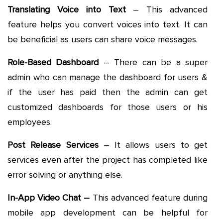
Translating Voice into Text
– This advanced
feature helps you convert voices into text. It can
be beneficial as users can share voice messages.
Role-Based Dashboard
– There can be a super
admin who can manage the dashboard for users &
if the user has paid then the admin can get
customized dashboards for those users or his
employees.
Post Release Services
– It allows users to get
services even after the project has completed like
error solving or anything else.
In-App Video Chat –
This advanced feature during
mobile app development can be helpful for