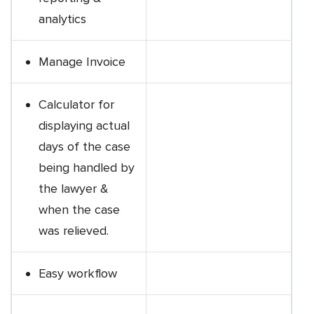
analytics
Manage Invoice
Calculator for
displaying actual
days of the case
being handled by
the lawyer &
when the case
was relieved.
Easy workflow