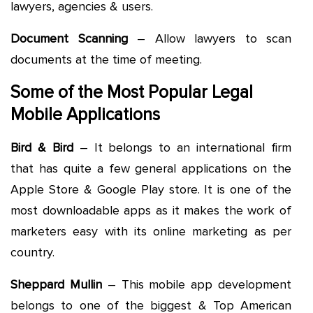
lawyers, agencies & users.
Document Scanning
– Allow lawyers to scan
documents at the time of meeting.
Some of the Most Popular Legal
Mobile Applications
Bird & Bird
– It belongs to an international firm
that has quite a few general applications on the
Apple Store & Google Play store. It is one of the
most downloadable apps as it makes the work of
marketers easy with its online marketing as per
country.
Sheppard Mullin
– This mobile app development
belongs to one of the biggest & Top American