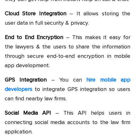
Cloud Store Integration
– It allows storing the
user data in full security & privacy.
End to End Encryption
– This makes it easy for
the lawyers & the users to share the information
through secure end-to-end encryption in mobile
app development.
GPS Integration
– You can
hire mobile app
developers
to integrate GPS integration so users
can find nearby law firms.
Social Media API
– This API helps users in
connecting social media accounts to the law firm
application.