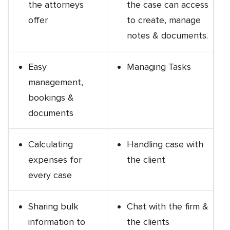
the attorneys
the case can access
offer
to create, manage
notes & documents.
Easy
Managing Tasks
management,
bookings &
documents
Calculating
Handling case with
expenses for
the client
every case
Sharing bulk
Chat with the firm &
information to
the clients