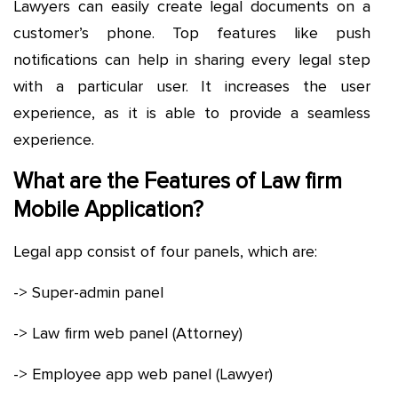
Lawyers can easily create legal documents on a
customer’s phone. Top features like push
notifications can help in sharing every legal step
with a particular user. It increases the user
experience, as it is able to provide a seamless
experience.
What are the Features of Law firm
Mobile Application?
Legal app consist of four panels, which are:
-> Super-admin panel
-> Law firm web panel (Attorney)
-> Employee app web panel (Lawyer)