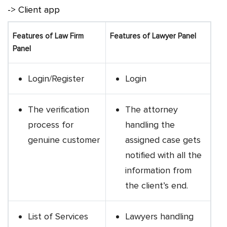
-> Client app
Features of Law Firm
Features of Lawyer Panel
Panel
Login/Register
Login
The verification
The attorney
process for
handling the
genuine customer
assigned case gets
notified with all the
information from
the client’s end.
List of Services
Lawyers handling