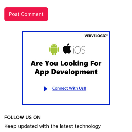
FOLLOW US ON
Keep updated with the latest technology