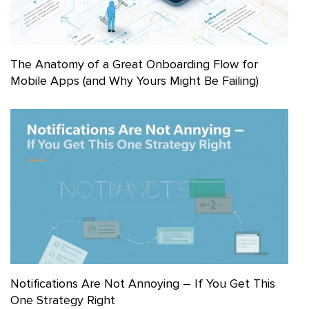
The Anatomy of a Great Onboarding Flow for
Mobile Apps (and Why Yours Might Be Failing)
Notifications Are Not Annoying – If You Get This
One Strategy Right