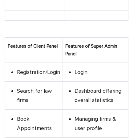
Features of Client Panel
Features of Super Admin
Panel
Registration/Login
Login
Search for law
Dashboard offering
firms
overall statistics
Book
Managing firms &
Appointments
user profile