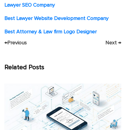
Lawyer SEO Company
Best Lawyer Website Development Company
Best Attorney & Law firm Logo Designer
←
Previous
Next
→
Related Posts