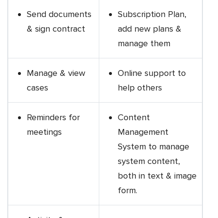
Send documents
Subscription Plan,
& sign contract
add new plans &
manage them
Manage & view
Online support to
cases
help others
Reminders for
Content
meetings
Management
System to manage
system content,
both in text & image
form.