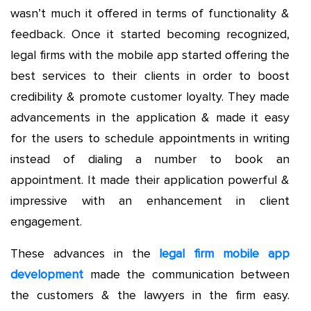
wasn’t much it offered in terms of functionality &
feedback. Once it started becoming recognized,
legal firms with the mobile app started offering the
best services to their clients in order to boost
credibility & promote customer loyalty. They made
advancements in the application & made it easy
for the users to schedule appointments in writing
instead of dialing a number to book an
appointment. It made their application powerful &
impressive with an enhancement in client
engagement.
These advances in the
legal firm mobile app
development
made the communication between
the customers & the lawyers in the firm easy.