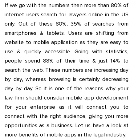
If we go with the numbers then more than 80% of
internet users search for lawyers online in the US
only. Out of these 80%, 35% of searches from
smartphones & tablets. Users are shifting from
website to mobile application as they are easy to
use & quickly accessible. Going with statistics,
people spend 88% of their time & just 14% to
search the web. These numbers are increasing day
by day, whereas browsing is certainly decreasing
day by day. So it is one of the reasons why your
law firm should consider mobile app development
for your enterprise as it will connect you to
connect with the right audience, giving you more
opportunities as a business. Let us have a look at
more benefits of mobile apps in the legal industry.