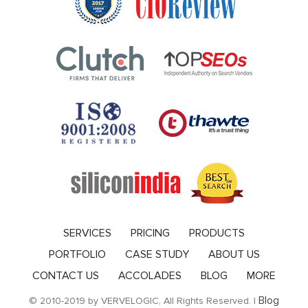
SERVICES
PRICING
PRODUCTS
PORTFOLIO
CASE STUDY
ABOUT US
CONTACT US
ACCOLADES
BLOG
MORE
Blog
© 2010-2019 by VERVELOGIC, All Rights Reserved. |