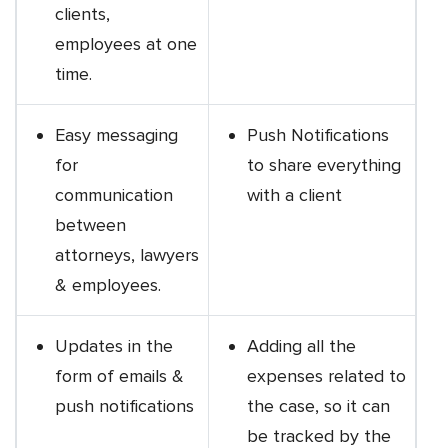
clients,
employees at one
time.
Easy messaging
Push Notifications
for
to share everything
communication
with a client
between
attorneys, lawyers
& employees.
Updates in the
Adding all the
form of emails &
expenses related to
push notifications
the case, so it can
be tracked by the