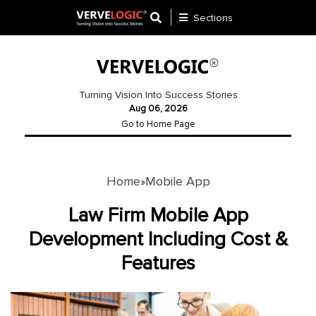
Sections
Application
Development
Turning Vision Into Success Stories
Aug 06, 2026
Ecommerce
Go to Home Page
Development
Software
Development
Home
Mobile App
»
Website
Law Firm Mobile App
Development
Development Including Cost &
Features
Payment
Gateway
Mobile