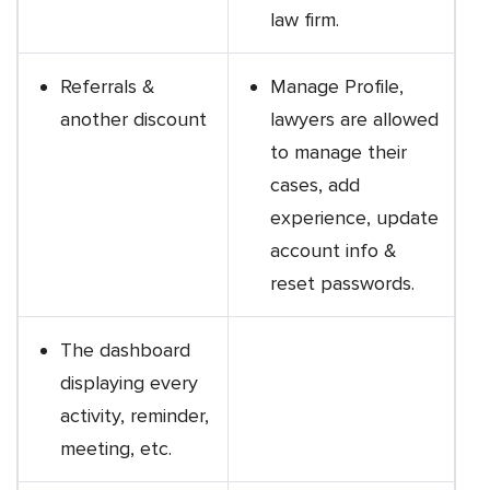
law firm.
Referrals &
Manage Profile,
another discount
lawyers are allowed
to manage their
cases, add
experience, update
account info &
reset passwords.
The dashboard
displaying every
activity, reminder,
meeting, etc.