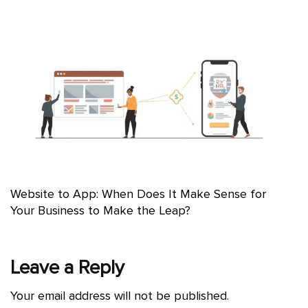
Website to App: When Does It Make Sense for
Your Business to Make the Leap?
Leave a Reply
Your email address will not be published.