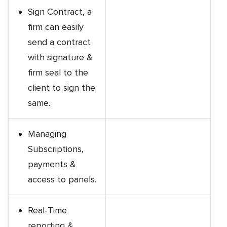
Sign Contract, a
firm can easily
send a contract
with signature &
firm seal to the
client to sign the
same.
Managing
Subscriptions,
payments &
access to panels.
Real-Time
reporting &