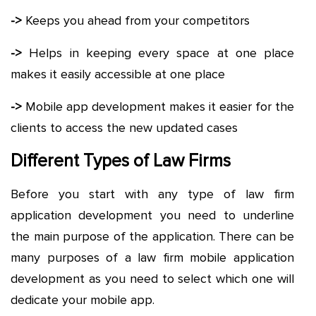
->
Keeps you ahead from your competitors
->
Helps in keeping every space at one place
makes it easily accessible at one place
->
Mobile app development makes it easier for the
clients to access the new updated cases
Different Types of Law Firms
Before you start with any type of law firm
application development you need to underline
the main purpose of the application. There can be
many purposes of a law firm mobile application
development as you need to select which one will
dedicate your mobile app.