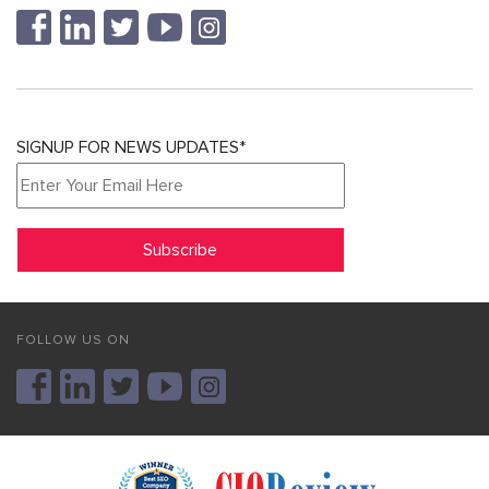
SIGNUP FOR NEWS UPDATES*
FOLLOW US ON