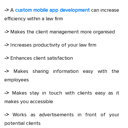
->
A
custom mobile app development
can increase
efficiency within a law firm
->
Makes the client management more organised
->
Increases productivity of your law firm
->
Enhances client satisfaction
->
Makes sharing information easy with the
employees
->
Makes stay in touch with clients easy as it
makes you accessible
->
Works as advertisements in front of your
potential clients