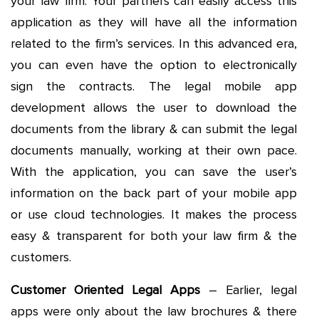
your law firm. Your partners can easily access this
application as they will have all the information
related to the firm’s services. In this advanced era,
you can even have the option to electronically
sign the contracts. The legal mobile app
development allows the user to download the
documents from the library & can submit the legal
documents manually, working at their own pace.
With the application, you can save the user’s
information on the back part of your mobile app
or use cloud technologies. It makes the process
easy & transparent for both your law firm & the
customers.
Customer Oriented Legal Apps
– Earlier, legal
apps were only about the law brochures & there