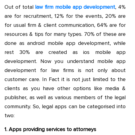
Out of total
law firm mobile app development
, 4%
are for recruitment, 12% for the events, 20% are
for usual firm & client communication, 64% are for
resources & tips for many types. 70% of these are
done as android mobile app development, while
rest 30% are created as ios mobile app
development. Now you understand mobile app
development for law firms is not only about
customer care. In Fact it is not just limited to the
clients as you have other options like media &
publisher, as well as various members of the legal
community. So, legal apps can be categorised into
two:
1. Apps providing services to attorneys