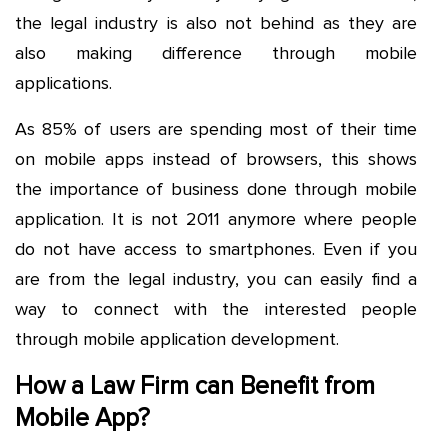
the legal industry is also not behind as they are
also making difference through mobile
applications.
As 85% of users are spending most of their time
on mobile apps instead of browsers, this shows
the importance of business done through mobile
application. It is not 2011 anymore where people
do not have access to smartphones. Even if you
are from the legal industry, you can easily find a
way to connect with the interested people
through mobile application development.
How a Law Firm can Benefit from
Mobile App?