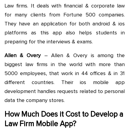
Law firms. It deals with financial & corporate law
for many clients from Fortune 500 companies.
They have an application for both android & ios
platforms as this app also helps students in
preparing for the interviews & exams.
Allen & Overy
– Allen & Overy is among the
biggest law firms in the world with more than
5000 employees, that work in 44 offices & in 31
different countries. Their ios mobile app
development handles requests related to personal
data the company stores.
How Much Does it Cost to Develop a
Law Firm Mobile App?