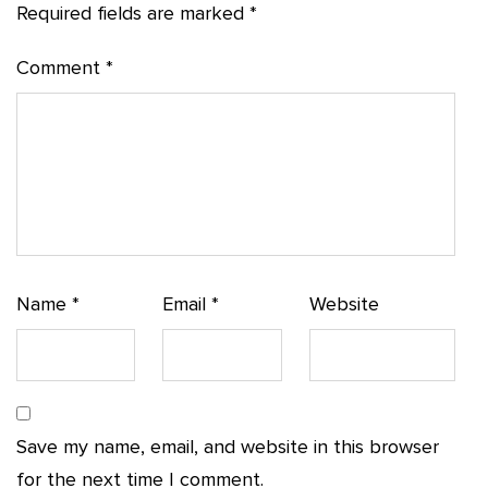
Required fields are marked
*
Comment
*
Name
*
Email
*
Website
Save my name, email, and website in this browser
for the next time I comment.