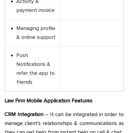
Activity &
payment invoice
Managing profile
& online support
Push
Notifications &
refer the app to
friends
Law Firm Mobile Application Features
CRM Integration
– It can be integrated in order to
manage client’s relationships & communications as
they can get help from instant help on call & chat.