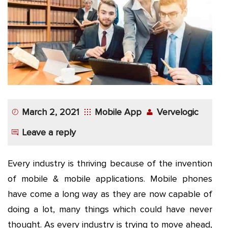
App
Application
Development
More
March 2, 2021
Mobile App
Vervelogic
Leave a reply
Every industry is thriving because of the invention
of mobile & mobile applications. Mobile phones
have come a long way as they are now capable of
doing a lot, many things which could have never
thought. As every industry is trying to move ahead,