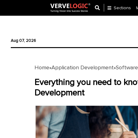
Sections
Application
Development
Aug 07, 2026
Ecommerce
Development
Home
Application Development
Softwar
»
»
Software
Development
Everything you need to kn
Development
Website
Development
Payment
Gateway
Mobile