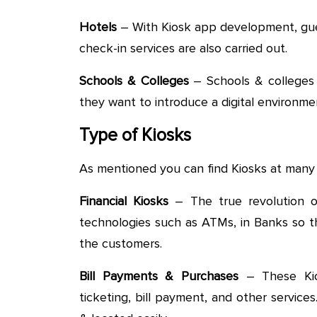
Hotels
– With Kiosk app development, gue
check-in services are also carried out.
Schools & Colleges
– Schools & colleges a
they want to introduce a digital environm
Type of Kiosks
As mentioned you can find Kiosks at many 
Financial Kiosks
– The true revolution of 
technologies such as ATMs, in Banks so t
the customers.
Bill Payments & Purchases
– These Kios
ticketing, bill payment, and other service