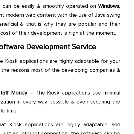
ns can be easily & smoothly operated on
Windows
,
t modern web content with the use of Java swing
eneficial & that is why they are popular and their
 cost of their development is high at the moment.
 Software Development Service
e Kiosk applications are highly adaptable for your
f the reasons most of the developing companies &
Staff Money
– The Kiosk applications use minimal
nization in every way possible & even securing the
le time.
at Kiosk applications are highly adaptable, add
h just an internet connection, the software can be