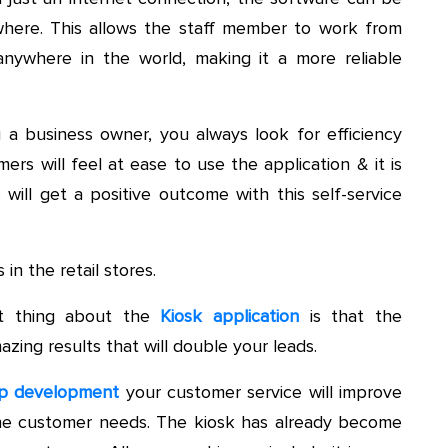
where. This allows the staff member to work from
nywhere in the world, making it a more reliable
a business owner, you always look for efficiency
rs will feel at ease to use the application & it is
ill get a positive outcome with this self-service
n the retail stores.
 thing about the
Kiosk application
is that the
azing results that will double your leads.
p development
your customer service will improve
o the customer needs. The kiosk has already become