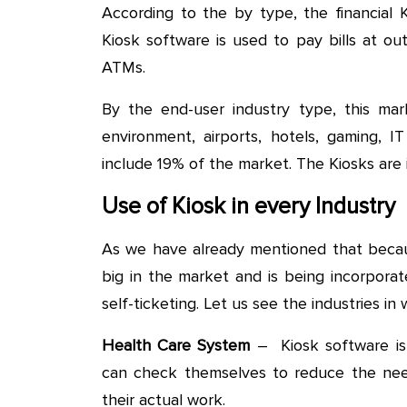
According to the by type, the financial K
Kiosk software is used to pay bills at out
ATMs.
By the end-user industry type, this marke
environment, airports, hotels, gaming, I
include 19% of the market. The Kiosks are i
Use of Kiosk in every Industry
As we have already mentioned that becaus
big in the market and is being incorpora
self-ticketing. Let us see the industries in
Health Care System
– Kiosk software is
can check themselves to reduce the nee
their actual work.