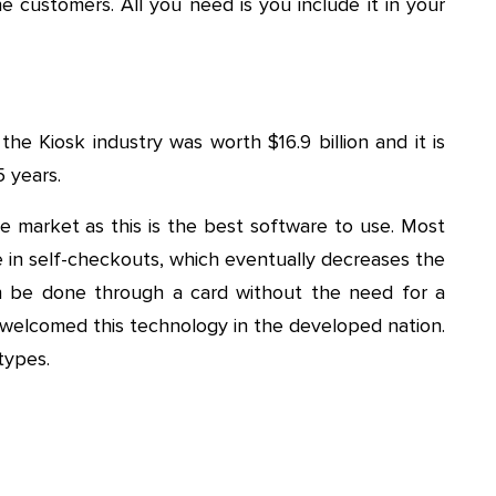
he customers. All you need is you include it in your
the Kiosk industry was worth $16.9 billion and it is
5 years.
e market as this is the best software to use. Most
ice in self-checkouts, which eventually decreases the
n be done through a card without the need for a
 welcomed this technology in the developed nation.
types.