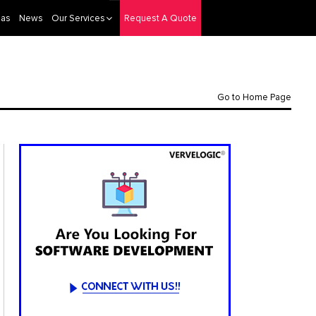
eas
News
Our Services
Request A Quote
Go to Home Page