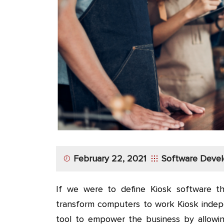
App
Application
Development
More
February 22, 2021
Software Deve
If we were to define Kiosk software the
transform computers to work Kiosk indepen
tool to empower the business by allowing