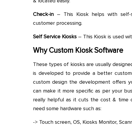
& located easily.
Check-in
– This Kiosk helps with self-s
customer processing.
Self Service Kiosks
– This Kiosk is used wit
Why Custom Kiosk Software
These types of kiosks are usually designed
is developed to provide a better custom
custom design the development offers y
can make it more specific as per your bus
really helpful as it cuts the cost & tim
need some hardware such as:
-> Touch screen, OS, Kiosks Monitor, Scan