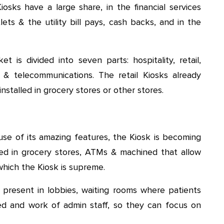
iosks have a large share, in the financial services
lets & the utility bill pays, cash backs, and in the
t is divided into seven parts: hospitality, retail,
T & telecommunications. The retail Kiosks already
nstalled in grocery stores or other stores.
e of its amazing features, the Kiosk is becoming
ted in grocery stores, ATMs & machined that allow
 which the Kiosk is supreme.
 present in lobbies, waiting rooms where patients
d and work of admin staff, so they can focus on