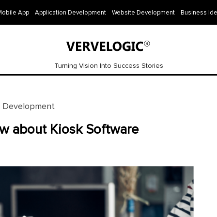
Mobile App
Application Development
Website Development
Business Id
Turning Vision Into Success Stories
e Development
ow about Kiosk Software