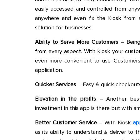
easily accessed and controlled from any
anywhere and even fix the Kiosk from a
solution for businesses.
Ability to Serve More Customers
– Being 
from every aspect. With Kiosk your custome
even more convenient to use. Customers w
application.
Quicker Services
– Easy & quick checkouts i
Elevation in the profits
– Another best
investment in this app is there but with am
Better Customer Service
– With Kiosk
ap
as its ability to understand & deliver t