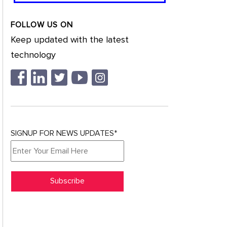
FOLLOW US ON
Keep updated with the latest
technology
SIGNUP FOR NEWS UPDATES*