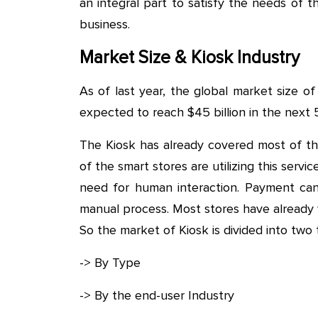
an integral part to satisfy the needs of t
business.
Market Size & Kiosk Industry
As of last year, the global market size of 
expected to reach $45 billion in the next 
The Kiosk has already covered most of th
of the smart stores are utilizing this serv
need for human interaction. Payment ca
manual process. Most stores have already
So the market of Kiosk is divided into two 
-> By Type
-> By the end-user Industry