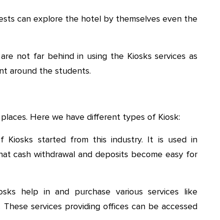
sts can explore the hotel by themselves even the
re not far behind in using the Kiosks services as
ent around the students.
places. Here we have different types of Kiosk:
Kiosks started from this industry. It is used in
hat cash withdrawal and deposits become easy for
ks help in and purchase various services like
s. These services providing offices can be accessed