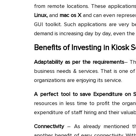
from remote locations. These applicatio
Linux,
and
mac
os X
and can even represen
GUI toolkit. Such applications are very b
demand is increasing day by day, even the
Benefits of Investing in Kiosk
Adaptability as per the requirements
– Th
business needs & services. That is one o
organizations are enjoying its service.
A perfect tool to save Expenditure on 
resources in less time to profit the orga
expenditure of staff hiring and their valuab
Connectivity
– As already mentioned th
another benefit of easy connectivity. Wit