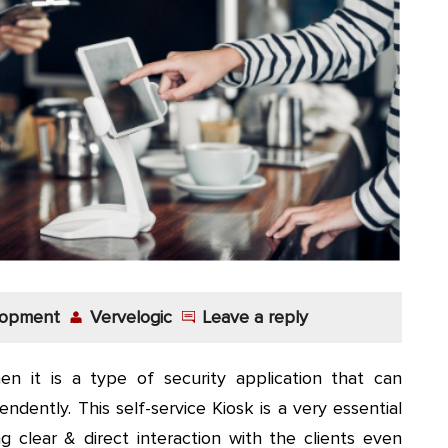
lopment
Vervelogic
Leave a reply
n it is a type of security application that can
dently. This self-service Kiosk is a very essential
 clear & direct interaction with the clients even