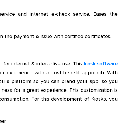
ervice and internet e-check service. Eases the
h the payment & issue with certified certificates.
 for internet & interactive use. This
kiosk software
er experience with a cost-benefit approach. With
ou a platform so you can brand your app, so you
iness for a great experience. This customization is
e consumption. For this development of Kiosks, you
ner