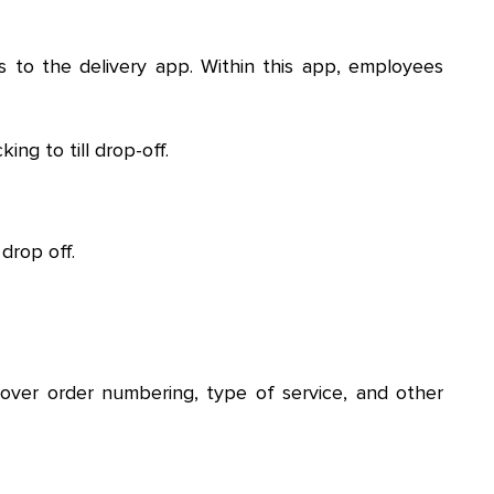
 to the delivery app. Within this app, employees
ng to till drop-off.
drop off.
over order numbering, type of service, and other