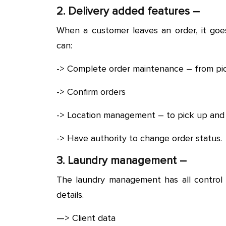
2. Delivery added features –
When a customer leaves an order, it goes
can:
-> Complete order maintenance – from picki
-> Confirm orders
-> Location management – to pick up and 
-> Have authority to change order status.
3. Laundry management –
The laundry management has all control 
details.
—> Client data