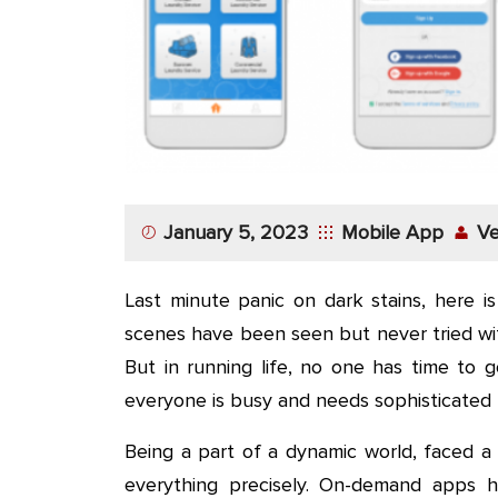
App
Application
Development
More
January 5, 2023
Mobile App
Ve
Last minute panic on dark stains, here i
scenes have been seen but never tried with
But in running life, no one has time to g
everyone is busy and needs sophisticated l
Being a part of a dynamic world, faced a
everything precisely. On-demand apps ha