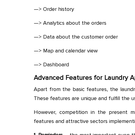
—> Order history
—> Analytics about the orders
—> Data about the customer order
—> Map and calendar view
—> Dashboard
Advanced Features for Laundry 
Apart from the basic features, the laund
These features are unique and fulfill the u
However, competition in the present m
features and attractive sectors implement
1. Reminders
– the most important even th