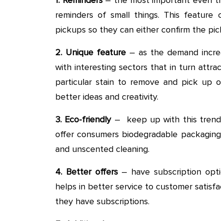
reminders of small things. This feature
pickups so they can either confirm the pick
2. Unique feature
– as the demand increa
with interesting sectors that in turn attr
particular stain to remove and pick up o
better ideas and creativity.
3. Eco-friendly
– keep up with this trend a
offer consumers biodegradable packagin
and unscented cleaning.
4. Better offers
– have subscription optio
helps in better service to customer satisf
they have subscriptions.