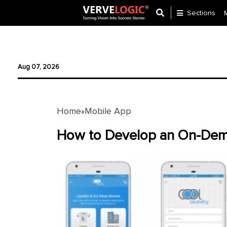
Sections
Application
Development
Aug 07, 2026
Ecommerce
Development
Home
Mobile App
»
Software
Development
How to Develop an On-Dem
Website
Development
Payment
Gateway
Mobile