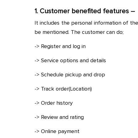
1. Customer benefited features –
It includes the personal information of th
be mentioned. The customer can do;
-> Register and log in
-> Service options and details
-> Schedule pickup and drop
-> Track order(Location)
-> Order history
-> Review and rating
-> Online payment