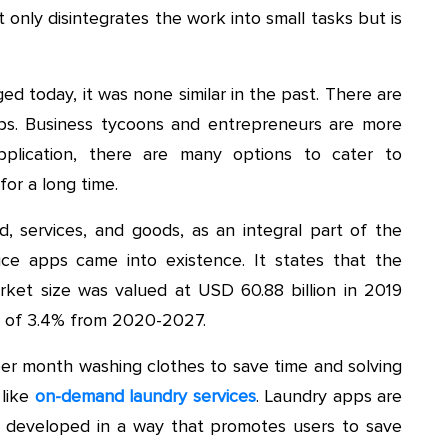
 only disintegrates the work into small tasks but is
d today, it was none similar in the past. There are
pps. Business tycoons and entrepreneurs are more
pplication, there are many options to cater to
or a long time.
, services, and goods, as an integral part of the
ice apps came into existence. It states that the
arket size was valued at USD 60.88 billion in 2019
h of 3.4% from 2020-2027.
per month washing clothes to save time and solving
 like
on-demand laundry services
. Laundry apps are
s developed in a way that promotes users to save