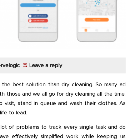
rvelogic
Leave a reply
s the best solution than dry cleaning. So many ad
 those and we all go for dry cleaning all the time.
o visit, stand in queue and wash their clothes. As
ife to lead.
 lot of problems to track every single task and do
ve effectively simplified work while keeping us