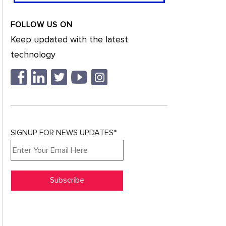
FOLLOW US ON
Keep updated with the latest
technology
SIGNUP FOR NEWS UPDATES*