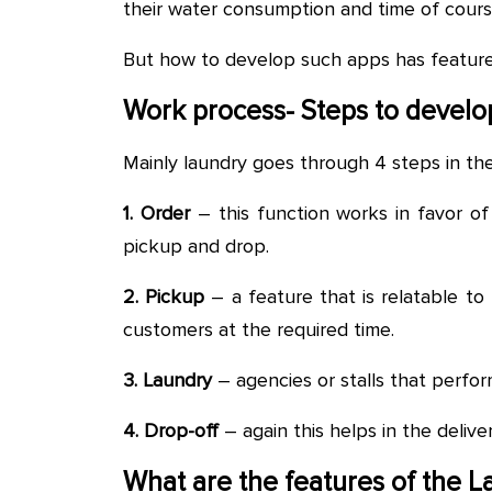
their water consumption and time of cours
But how to develop such apps has features 
Work process- Steps to develo
Mainly laundry goes through 4 steps in th
1. Order
– this function works in favor o
pickup and drop.
2. Pickup
– a feature that is relatable to 
customers at the required time.
3. Laundry
– agencies or stalls that perfor
4. Drop-off
– again this helps in the deliver
What are the features of the 