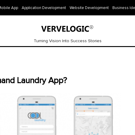
Mobile App
Application Development
Website Development
Business Id
Turning Vision Into Success Stories
and Laundry App?