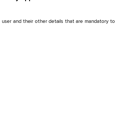
e user and their other details that are mandatory to