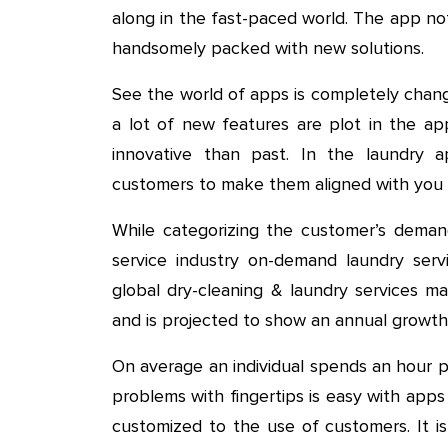
along in the fast-paced world. The app not
handsomely packed with new solutions.
See the world of apps is completely change
a lot of new features are plot in the a
innovative than past. In the laundry a
customers to make them aligned with you f
While categorizing the customer’s demand
service industry on-demand laundry serv
global dry-cleaning & laundry services m
and is projected to show an annual growt
On average an individual spends an hour 
problems with fingertips is easy with apps
customized to the use of customers. It i