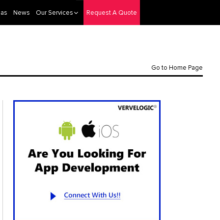
eas
News
Our Services
Request A Quote
Go to Home Page