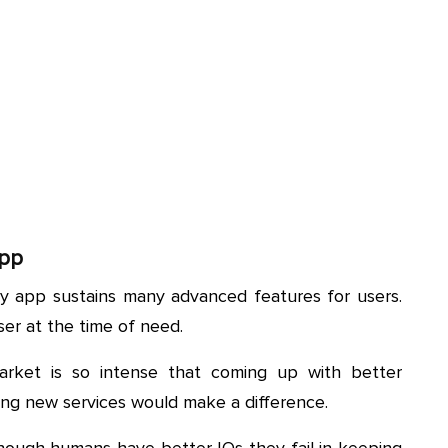
App
ry app sustains many advanced features for users.
ser at the time of need.
arket is so intense that coming up with better
ing new services would make a difference.
ough humans have better IQs they fail in keeping