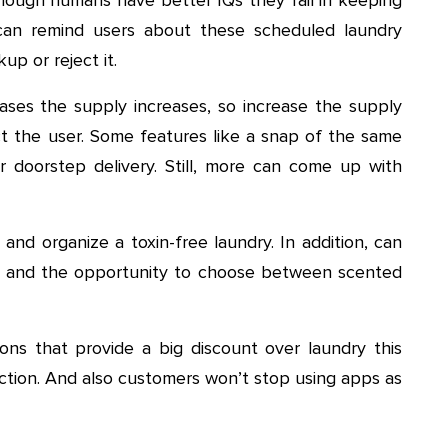
 can remind users about these scheduled laundry
up or reject it.
ses the supply increases, so increase the supply
act the user. Some features like a snap of the same
r doorstep delivery. Still, more can come up with
nd organize a toxin-free laundry. In addition, can
g and the opportunity to choose between scented
ns that provide a big discount over laundry this
action. And also customers won’t stop using apps as