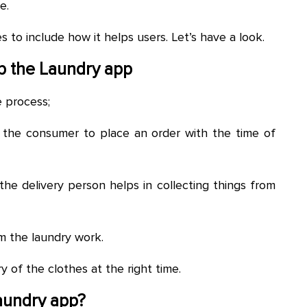
e.
to include how it helps users. Let’s have a look.
p the
Laundry
app
e process;
f the consumer to place an order with the time of
the delivery person helps in collecting things from
m the laundry work.
y of the clothes at the right time.
Laundry app?