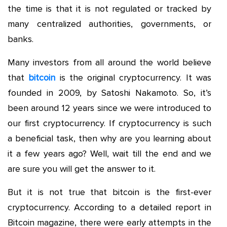
the time is that it is not regulated or tracked by
many centralized authorities, governments, or
banks.
Many investors from all around the world believe
that
bitcoin
is the original cryptocurrency. It was
founded in 2009, by Satoshi Nakamoto. So, it’s
been around 12 years since we were introduced to
our first cryptocurrency. If cryptocurrency is such
a beneficial task, then why are you learning about
it a few years ago? Well, wait till the end and we
are sure you will get the answer to it.
But it is not true that bitcoin is the first-ever
cryptocurrency. According to a detailed report in
Bitcoin magazine, there were early attempts in the