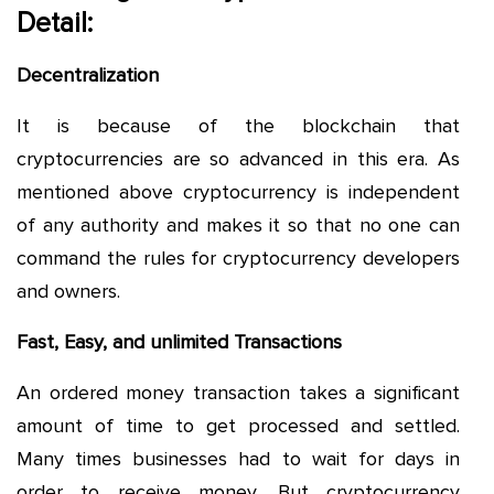
Detail:
Decentralization
It is because of the blockchain that
cryptocurrencies are so advanced in this era. As
mentioned above cryptocurrency is independent
of any authority and makes it so that no one can
command the rules for cryptocurrency developers
and owners.
Fast, Easy, and unlimited Transactions
An ordered money transaction takes a significant
amount of time to get processed and settled.
Many times businesses had to wait for days in
order to receive money. But cryptocurrency