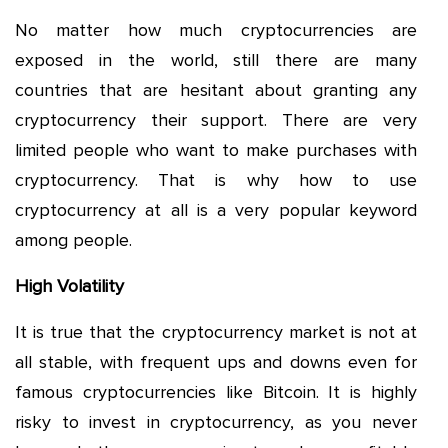
No matter how much cryptocurrencies are
exposed in the world, still there are many
countries that are hesitant about granting any
cryptocurrency their support. There are very
limited people who want to make purchases with
cryptocurrency. That is why how to use
cryptocurrency at all is a very popular keyword
among people.
High Volatility
It is true that the cryptocurrency market is not at
all stable, with frequent ups and downs even for
famous cryptocurrencies like Bitcoin. It is highly
risky to invest in cryptocurrency, as you never