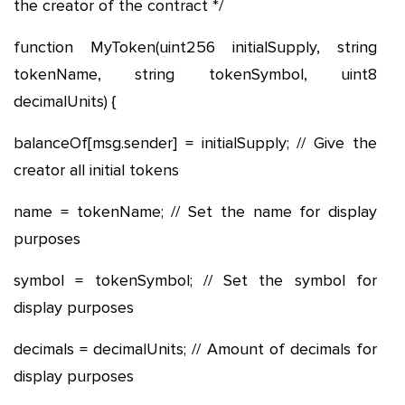
the creator of the contract */
function MyToken(uint256 initialSupply, string
tokenName, string tokenSymbol, uint8
decimalUnits) {
balanceOf[msg.sender] = initialSupply; // Give the
creator all initial tokens
name = tokenName; // Set the name for display
purposes
symbol = tokenSymbol; // Set the symbol for
display purposes
decimals = decimalUnits; // Amount of decimals for
display purposes