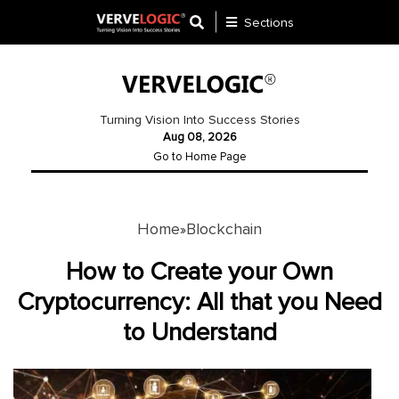
Sections
Application
Development
Turning Vision Into Success Stories
Aug 08, 2026
Ecommerce
Go to Home Page
Development
Software
Development
Home
Blockchain
»
Website
How to Create your Own
Development
Cryptocurrency: All that you Need
to Understand
Payment
Gateway
Mobile