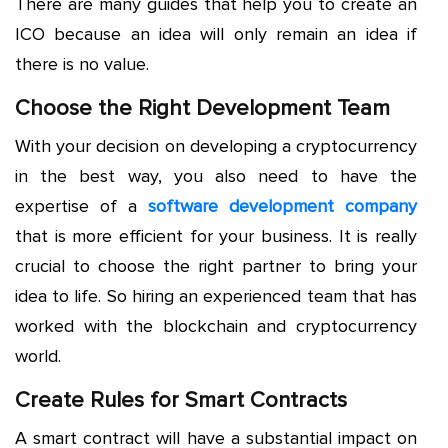
There are many guides that help you to create an
ICO because an idea will only remain an idea if
there is no value.
Choose the Right Development Team
With your decision on developing a cryptocurrency
in the best way, you also need to have the
expertise of a
software development company
that is more efficient for your business. It is really
crucial to choose the right partner to bring your
idea to life. So hiring an experienced team that has
worked with the blockchain and cryptocurrency
world.
Create Rules for Smart Contracts
A smart contract will have a substantial impact on