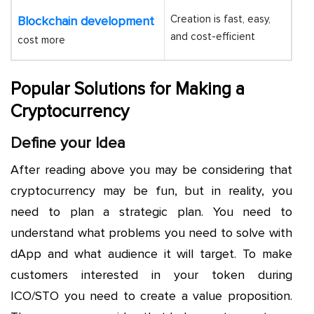
Creation is fast, easy,
Blockchain development
and cost-efficient
cost more
Popular Solutions for Making a
Cryptocurrency
Define your Idea
After reading above you may be considering that
cryptocurrency may be fun, but in reality, you
need to plan a strategic plan. You need to
understand what problems you need to solve with
dApp and what audience it will target. To make
customers interested in your token during
ICO/STO you need to create a value proposition.