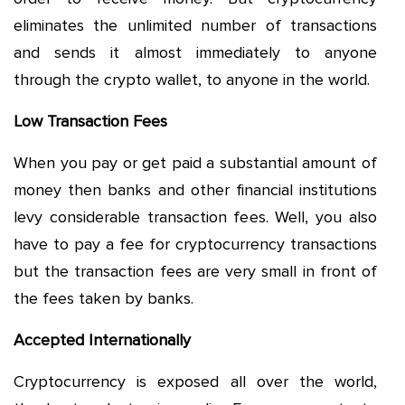
eliminates the unlimited number of transactions
and sends it almost immediately to anyone
through the crypto wallet, to anyone in the world.
Low Transaction Fees
When you pay or get paid a substantial amount of
money then banks and other financial institutions
levy considerable transaction fees. Well, you also
have to pay a fee for cryptocurrency transactions
but the transaction fees are very small in front of
the fees taken by banks.
Accepted Internationally
Cryptocurrency is exposed all over the world,