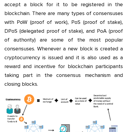
accept a block for it to be registered in the
blockchain. There are many types of consensuses
with PoW (proof of work), PoS (proof of stake),
DPoS (delegated proof of stake), and PoA (proof
of authority) are some of the most popular
consensuses. Whenever a new block is created a
cryptocurrency is issued and it is also used as a
reward and incentive for blockchain participants
taking part in the consensus mechanism and
closing blocks.