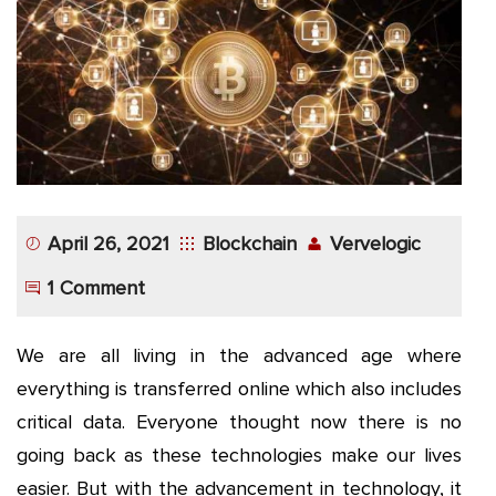
App
Application
Development
More
April 26, 2021
Blockchain
Vervelogic
1 Comment
We are all living in the advanced age where
everything is transferred online which also includes
critical data. Everyone thought now there is no
going back as these technologies make our lives
easier. But with the advancement in technology, it