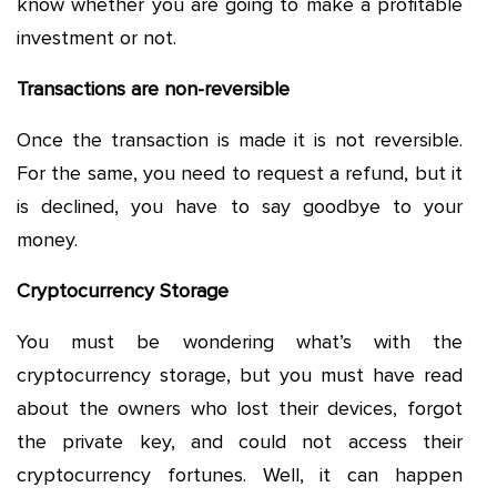
know whether you are going to make a profitable
investment or not.
Transactions are non-reversible
Once the transaction is made it is not reversible.
For the same, you need to request a refund, but it
is declined, you have to say goodbye to your
money.
Cryptocurrency Storage
You must be wondering what’s with the
cryptocurrency storage, but you must have read
about the owners who lost their devices, forgot
the private key, and could not access their
cryptocurrency fortunes. Well, it can happen