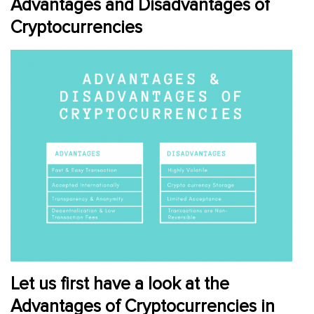
Advantages and Disadvantages of
Cryptocurrencies
Let us first have a look at the
Advantages of Cryptocurrencies in