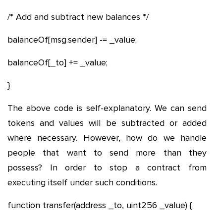
/* Add and subtract new balances */
balanceOf[msg.sender] -= _value;
balanceOf[_to] += _value;
}
The above code is self-explanatory. We can send
tokens and values will be subtracted or added
where necessary. However, how do we handle
people that want to send more than they
possess? In order to stop a contract from
executing itself under such conditions.
function transfer(address _to, uint256 _value) {