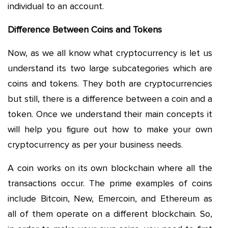
individual to an account.
Difference Between Coins and Tokens
Now, as we all know what cryptocurrency is let us
understand its two large subcategories which are
coins and tokens. They both are cryptocurrencies
but still, there is a difference between a coin and a
token. Once we understand their main concepts it
will help you figure out how to make your own
cryptocurrency as per your business needs.
A coin works on its own blockchain where all the
transactions occur. The prime examples of coins
include Bitcoin, New, Emercoin, and Ethereum as
all of them operate on a different blockchain. So,