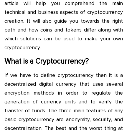
article will help you comprehend the main
technical and business aspects of cryptocurrency
creation. It will also guide you towards the right
path and how coins and tokens differ along with
which solutions can be used to make your own
cryptocurrency.
What is a Cryptocurrency?
If we have to define cryptocurrency then it is a
decentralized digital currency that uses several
encryption methods in order to regulate the
generation of currency units and to verify the
transfer of funds. The three main features of any
basic cryptocurrency are anonymity, security, and
decentralization. The best and the worst thing at