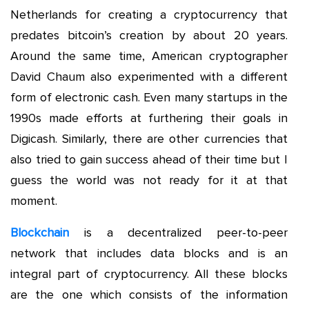
Netherlands for creating a cryptocurrency that
predates bitcoin’s creation by about 20 years.
Around the same time, American cryptographer
David Chaum also experimented with a different
form of electronic cash. Even many startups in the
1990s made efforts at furthering their goals in
Digicash. Similarly, there are other currencies that
also tried to gain success ahead of their time but I
guess the world was not ready for it at that
moment.
Blockchain
is a decentralized peer-to-peer
network that includes data blocks and is an
integral part of cryptocurrency. All these blocks
are the one which consists of the information