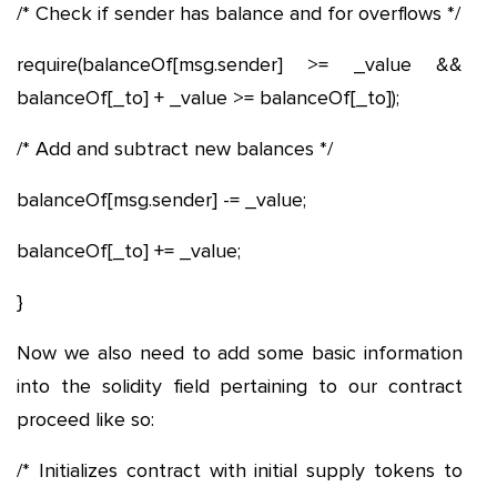
/* Check if sender has balance and for overflows */
require(balanceOf[msg.sender] >= _value &&
balanceOf[_to] + _value >= balanceOf[_to]);
/* Add and subtract new balances */
balanceOf[msg.sender] -= _value;
balanceOf[_to] += _value;
}
Now we also need to add some basic information
into the solidity field pertaining to our contract
proceed like so:
/* Initializes contract with initial supply tokens to