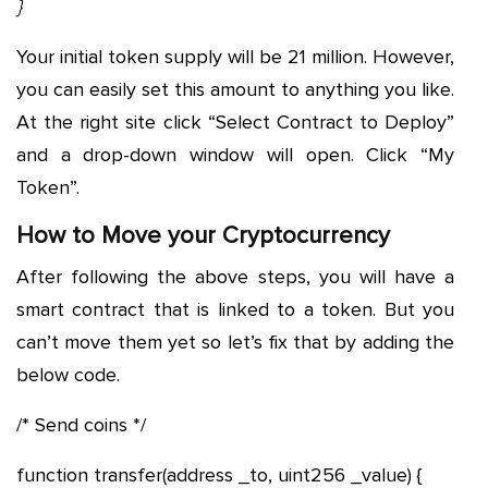
}
Your initial token supply will be 21 million. However,
you can easily set this amount to anything you like.
At the right site click “Select Contract to Deploy”
and a drop-down window will open. Click “My
Token”.
How to Move your Cryptocurrency
After following the above steps, you will have a
smart contract that is linked to a token. But you
can’t move them yet so let’s fix that by adding the
below code.
/* Send coins */
function transfer(address _to, uint256 _value) {