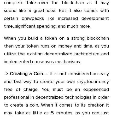
complete take over the blockchain as it may
sound like a great idea. But it also comes with
certain drawbacks like increased development
time, significant spending, and much more.
When you build a token on a strong blockchain
then your token runs on money and time, as you
utilize the existing decentralized architecture and
implemented consensus mechanisms.
-> Creating a Coin
– It is not considered an easy
and fast way to create your own cryptocurrency
free of charge. You must be an experienced
professional in decentralized technologies in order
to create a coin. When it comes to its creation it
may take as little as 5 minutes, as you can just