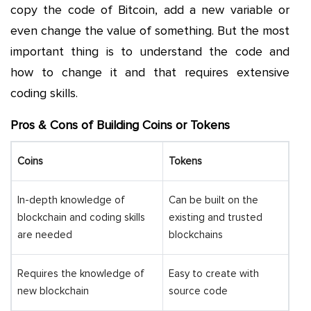
copy the code of Bitcoin, add a new variable or
even change the value of something. But the most
important thing is to understand the code and
how to change it and that requires extensive
coding skills.
Pros & Cons of Building Coins or Tokens
Coins
Tokens
In-depth knowledge of
Can be built on the
blockchain and coding skills
existing and trusted
are needed
blockchains
Requires the knowledge of
Easy to create with
new blockchain
source code