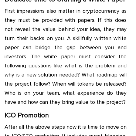
First impressions also matter in cryptocurrency as
they must be provided with papers. If this does
not reveal the value behind your idea, they may
turn their backs on you. A skillfully written white
paper can bridge the gap between you and
investors. The white paper must consider the
following questions like what is the problem and
why is a new solution needed? What roadmap will
the project follow? When will tokens be released?
Who is on your team, what experience do they
have and how can they bring value to the project?
ICO Promotion
After all the above steps now it is time to move on
to ICO/STO marketing. It includes guest blogging,