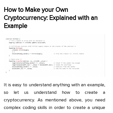
How to Make your Own
Cryptocurrency: Explained with an
Example
It is easy to understand anything with an example,
so let us understand how to create a
cryptocurrency. As mentioned above, you need
complex coding skills in order to create a unique