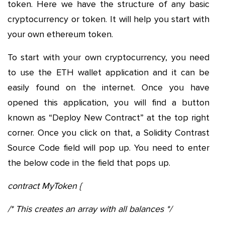
token. Here we have the structure of any basic
cryptocurrency or token. It will help you start with
your own ethereum token.
To start with your own cryptocurrency, you need
to use the ETH wallet application and it can be
easily found on the internet. Once you have
opened this application, you will find a button
known as “Deploy New Contract” at the top right
corner. Once you click on that, a Solidity Contrast
Source Code field will pop up. You need to enter
the below code in the field that pops up.
contract MyToken {
/* This creates an array with all balances */