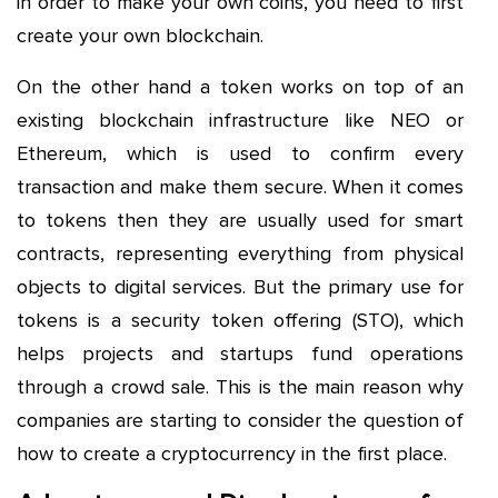
in order to make your own coins, you need to first
create your own blockchain.
On the other hand a token works on top of an
existing blockchain infrastructure like NEO or
Ethereum, which is used to confirm every
transaction and make them secure. When it comes
to tokens then they are usually used for smart
contracts, representing everything from physical
objects to digital services. But the primary use for
tokens is a security token offering (STO), which
helps projects and startups fund operations
through a crowd sale. This is the main reason why
companies are starting to consider the question of
how to create a cryptocurrency in the first place.