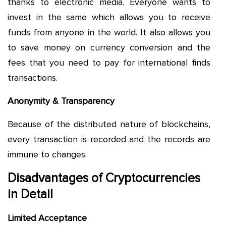
thanks to electronic media. Everyone wants to
invest in the same which allows you to receive
funds from anyone in the world. It also allows you
to save money on currency conversion and the
fees that you need to pay for international finds
transactions.
Anonymity & Transparency
Because of the distributed nature of blockchains,
every transaction is recorded and the records are
immune to changes.
Disadvantages of Cryptocurrencies
in Detail
Limited Acceptance