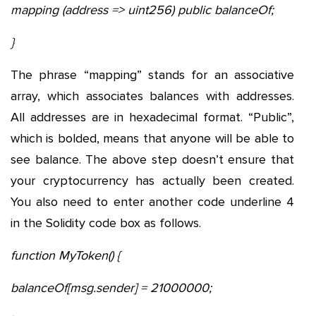
mapping (address => uint256) public balanceOf;
}
The phrase “mapping” stands for an associative
array, which associates balances with addresses.
All addresses are in hexadecimal format. “Public”,
which is bolded, means that anyone will be able to
see balance. The above step doesn’t ensure that
your cryptocurrency has actually been created.
You also need to enter another code underline 4
in the Solidity code box as follows.
function MyToken() {
balanceOf[msg.sender] = 21000000;