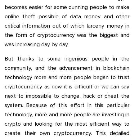
becomes easier for some cunning people to make
online theft possible of data money and other
critical information out of which larceny money in
the form of cryptocurrency was the biggest and
was increasing day by day.
But thanks to some ingenious people in the
community, and the advancement in blockchain
technology more and more people began to trust
cryptocurrency as now it is difficult or we can say
next to impossible to change, hack or cheat the
system. Because of this effort in this particular
technology, more and more people are investing in
crypto and looking for the most efficient way to
create their own cryptocurrency. This detailed