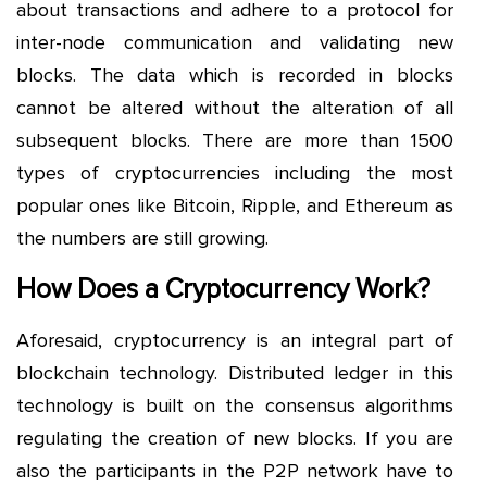
about transactions and adhere to a protocol for
inter-node communication and validating new
blocks. The data which is recorded in blocks
cannot be altered without the alteration of all
subsequent blocks. There are more than 1500
types of cryptocurrencies including the most
popular ones like Bitcoin, Ripple, and Ethereum as
the numbers are still growing.
How Does a Cryptocurrency Work?
Aforesaid, cryptocurrency is an integral part of
blockchain technology. Distributed ledger in this
technology is built on the consensus algorithms
regulating the creation of new blocks. If you are
also the participants in the P2P network have to