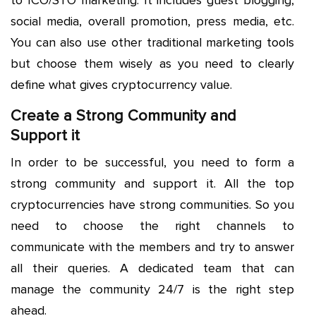
social media, overall promotion, press media, etc.
You can also use other traditional marketing tools
but choose them wisely as you need to clearly
define what gives cryptocurrency value.
Create a Strong Community and
Support it
In order to be successful, you need to form a
strong community and support it. All the top
cryptocurrencies have strong communities. So you
need to choose the right channels to
communicate with the members and try to answer
all their queries. A dedicated team that can
manage the community 24/7 is the right step
ahead.