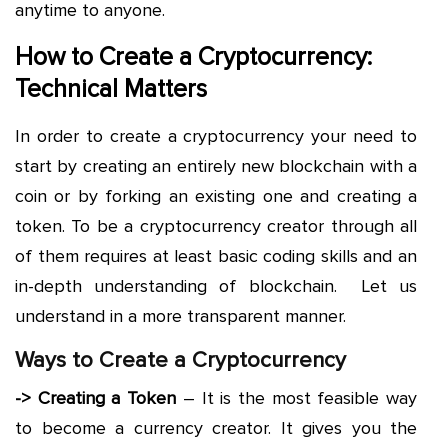
anytime to anyone.
How to Create a Cryptocurrency:
Technical Matters
In order to create a cryptocurrency your need to
start by creating an entirely new blockchain with a
coin or by forking an existing one and creating a
token. To be a cryptocurrency creator through all
of them requires at least basic coding skills and an
in-depth understanding of blockchain. Let us
understand in a more transparent manner.
Ways to Create a Cryptocurrency
-> Creating a Token
– It is the most feasible way
to become a currency creator. It gives you the