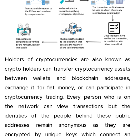
Holders of cryptocurrencies are also known as
crypto holders can transfer cryptocurrency assets
between wallets and blockchain addresses,
exchange it for fiat money, or can participate in
cryptocurrency trading. Every person who is on
the network can view transactions but the
identities of the people behind these public
addresses remain anonymous as they are
encrypted by unique keys which connect an