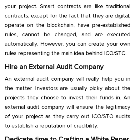
your project. Smart contracts are like traditional
contracts, except for the fact that they are digital,
operate on the blockchain, have pre-established
rules, cannot be changed, and are executed
automatically. However, you can create your own
rules representing the main idea behind ICO/STO.
Hire an External Audit Company
An external audit company will really help you in
the matter. Investors are usually picky about the
projects they choose to invest their funds in. An
external audit company will ensure the legitimacy
of your project as they carry out ICO/STO audits
to establish a reputation of credibility.
Dedicate time to Crafting a White Paper