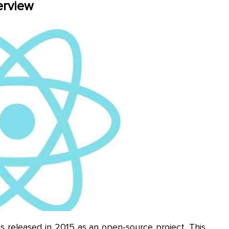
erview
released in 2015 as an open-source project. This