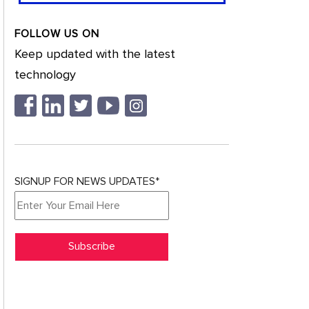
FOLLOW US ON
Keep updated with the latest
technology
SIGNUP FOR NEWS UPDATES*