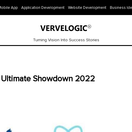
Mobile App
Application Development
Website Development
Business Id
Turning Vision Into Success Stories
he Ultimate Showdown 2022