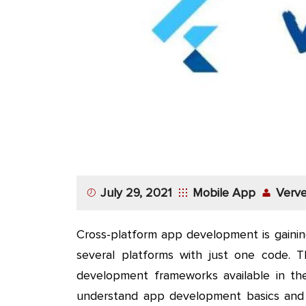
App
Application
Development
More
July 29, 2021
Mobile App
Verve
Cross-platform app development is gainin
several platforms with just one code. 
development frameworks available in the 
understand app development basics and 