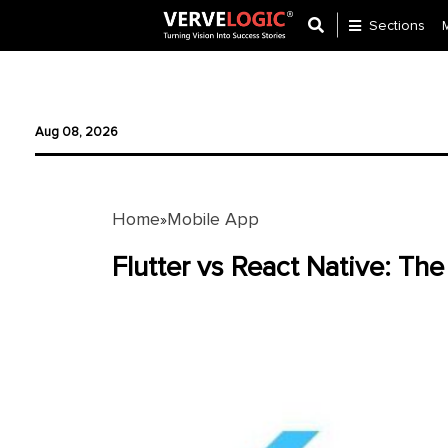
Sections
Application
Development
Aug 08, 2026
Ecommerce
Development
Home
Mobile App
»
Software
Development
Flutter vs React Native: T
Website
Development
Payment
Gateway
Mobile