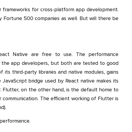
r frameworks for cross-platform app development.
 Fortune 500 companies as well. But will there be
react Native are free to use. The performance
ng the app developers, but both are tested to good
 its third-party libraries and native modules, gains
e JavaScript bridge used by React native makes its
 Flutter, on the other hand, is the default home to
 communication. The efficient working of Flutter is
d).
r performance.