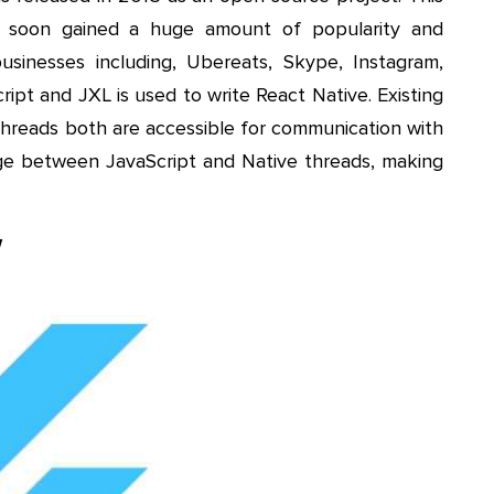
k soon gained a huge amount of popularity and
sinesses including, Ubereats, Skype, Instagram,
ipt and JXL is used to write React Native. Existing
threads both are accessible for communication with
dge between JavaScript and Native threads, making
w