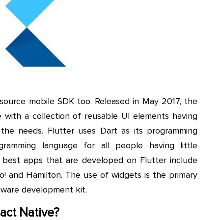
source mobile SDK too. Released in May 2017, the
with a collection of reusable UI elements having
 the needs. Flutter uses Dart as its programming
gramming language for all people having little
best apps that are developed on Flutter include
! and Hamilton. The use of widgets is the primary
tware development kit.
eact Native?