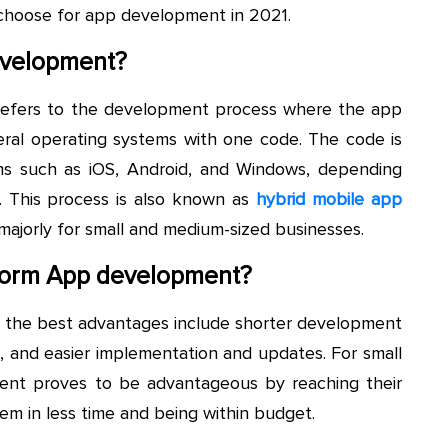
o choose for app development in 2021.
evelopment?
efers to the development process where the app
ral operating systems with one code. The code is
ms such as iOS, Android, and Windows, depending
 This process is also known as
hybrid mobile app
majorly for small and medium-sized businesses.
form App development?
f the best advantages include shorter development
, and easier implementation and updates. For small
ent proves to be advantageous by reaching their
em in less time and being within budget.