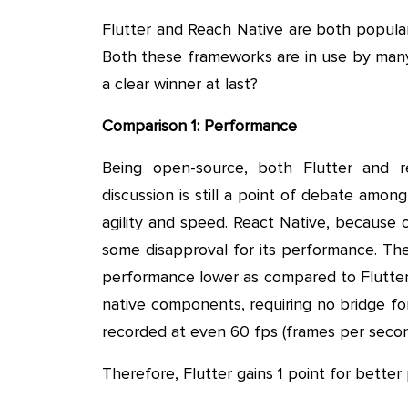
Flutter and Reach Native are both popula
Both these frameworks are in use by many
a clear winner at last?
Comparison 1: Performance
Being open-source, both Flutter and 
discussion is still a point of debate amo
agility and speed. React Native, because of
some disapproval for its performance. Th
performance lower as compared to Flutter.
native components, requiring no bridge for
recorded at even 60 fps (frames per secon
Therefore, Flutter gains 1 point for bette