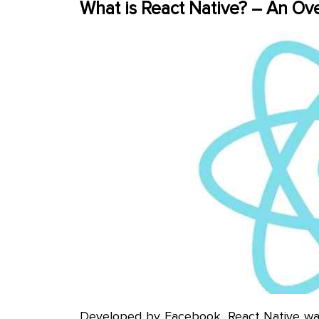
What is React Native? – An Ov
Developed by Facebook, React Native was 