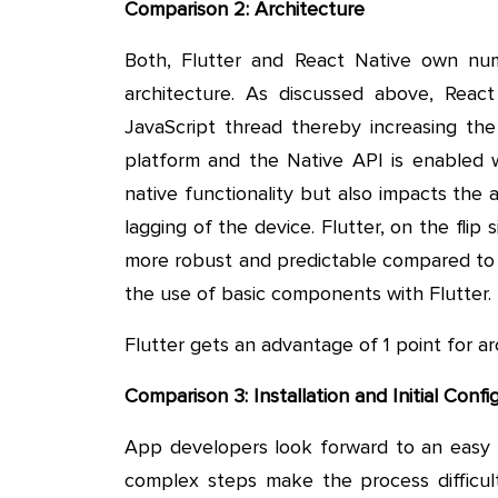
Comparison 2: Architecture
Both, Flutter and React Native own nu
architecture. As discussed above, Rea
JavaScript thread thereby increasing the
platform and the Native API is enabled w
native functionality but also impacts the 
lagging of the device. Flutter, on the flip 
more robust and predictable compared to R
the use of basic components with Flutter.
Flutter gets an advantage of 1 point for ar
Comparison 3: Installation and Initial Confi
App developers look forward to an easy a
complex steps make the process difficul