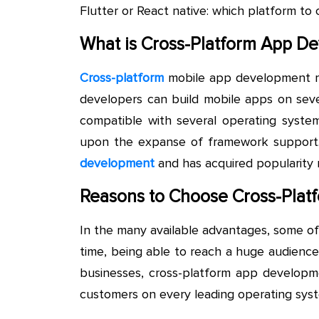
Flutter or React native: which platform t
What is Cross-Platform App D
Cross-platform
mobile app development r
developers can build mobile apps on seve
compatible with several operating syste
upon the expanse of framework support.
development
and has acquired popularity 
Reasons to Choose Cross-Plat
In the many available advantages, some o
time, being able to reach a huge audience
businesses, cross-platform app developm
customers on every leading operating syst