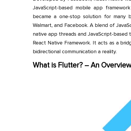
JavaScript-based mobile app framewor
became a one-stop solution for many bu
Walmart, and Facebook. A blend of JavaScr
native app threads and JavaScript-based 
React Native Framework. It acts as a bri
bidirectional communication a reality.
What is Flutter? – An Overvie