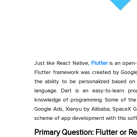
Just like React Native,
Flutter
is an open-
Flutter framework was created by Google 
the ability to be personalized based on
language. Dart is an easy-to-learn pro
knowledge of programming. Some of the 
Google Ads, Xianyu by Alibaba, SpaceX Go
scheme of app development with this sof
Primary Question: Flutter or R