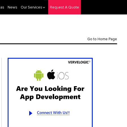
eas
News
Our Services
Request A Quote
Go to Home Page