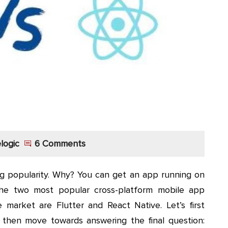
logic
6 Comments
g popularity. Why? You can get an app running on
The two most popular cross-platform mobile app
market are Flutter and React Native. Let’s first
then move towards answering the final question: