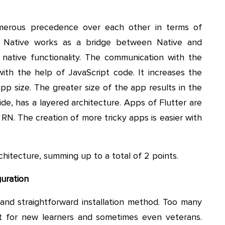
merous precedence over each other in terms of
ct Native works as a bridge between Native and
 native functionality. The communication with the
ith the help of JavaScript code. It increases the
app size. The greater size of the app results in the
side, has a layered architecture. Apps of Flutter are
N. The creation of more tricky apps is easier with
chitecture, summing up to a total of 2 points.
guration
nd straightforward installation method. Too many
t for new learners and sometimes even veterans.