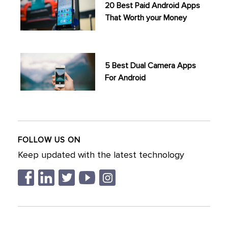
20 Best Paid Android Apps
That Worth your Money
5 Best Dual Camera Apps
For Android
FOLLOW US ON
Keep updated with the latest technology