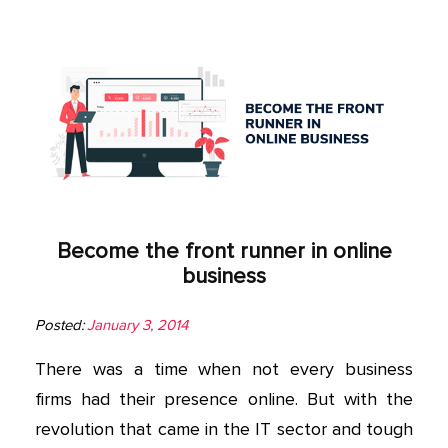
Become the front runner in online
business
Posted:
January 3, 2014
There was a time when not every business
firms had their presence online. But with the
revolution that came in the IT sector and tough