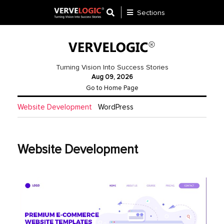
Sections
Application
Development
Turning Vision Into Success Stories
Aug 09, 2026
Ecommerce
Go to Home Page
Development
Website Development
WordPress
Software
Development
Website Development
Website
Development
Payment
Gateway
Mobile