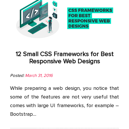
12 Small CSS Frameworks for Best
Responsive Web Designs
Posted:
March 31, 2016
While preparing a web design, you notice that
some of the features are not very useful that
comes with large UI frameworks, for example –
Bootstrap....