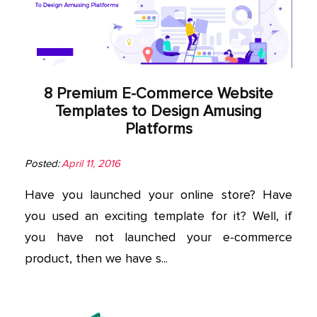
App
Application
Development
8 Premium E-Commerce Website
More
Templates to Design Amusing
Platforms
Posted:
April 11, 2016
Have you launched your online store? Have
you used an exciting template for it? Well, if
you have not launched your e-commerce
product, then we have s...