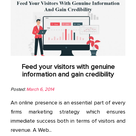
Feed your visitors with genuine
information and gain credibility
Posted:
March 6, 2014
An online presence is an essential part of every
firms marketing strategy which ensures
immediate success both in terms of visitors and
revenue. A Web...