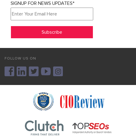
SIGNUP FOR NEWS UPDATES*
FOLLOW US ON