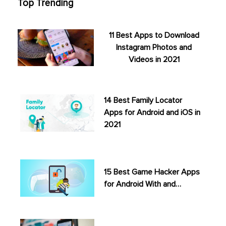
Top Trending
11 Best Apps to Download
Instagram Photos and
Videos in 2021
14 Best Family Locator
Apps for Android and iOS in
2021
15 Best Game Hacker Apps
for Android With and…