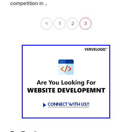
competition in ...
<
1
2
3