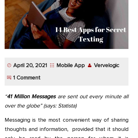
App
Application
Development
More
April 20, 2021
Mobile App
Vervelogic
1 Comment
“
41 Million Messages
are sent out every minute all
over the globe”
(says: Statista)
Messaging is the most convenient way of sharing
thoughts and information, provided that it should