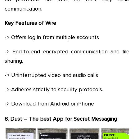
communication.
Key Features of Wire
-> Offers log in from multiple accounts
-> End-to-end encrypted communication and file
sharing.
-> Uninterrupted video and audio calls
-> Adheres strictly to security protocols.
-> Download from Android or iPhone
8. Dust – The best App for Secret Messaging