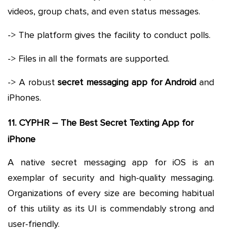
videos, group chats, and even status messages.
-> The platform gives the facility to conduct polls.
-> Files in all the formats are supported.
-> A robust
secret messaging app for Android
and
iPhones.
11. CYPHR – The Best Secret Texting App for
iPhone
A native secret messaging app for iOS is an
exemplar of security and high-quality messaging.
Organizations of every size are becoming habitual
of this utility as its UI is commendably strong and
user-friendly.