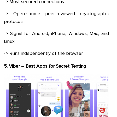
-> Most secured connections
-> Open-source peer-reviewed cryptographic
protocols
-> Signal for Android, iPhone, Windows, Mac, and
Linux.
-> Runs independently of the browser
5. Viber – Best Apps for Secret Texting