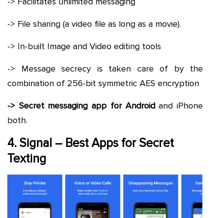
-> Facilitates unlimited messaging
-> File sharing (a video file as long as a movie).
-> In-built Image and Video editing tools
-> Message secrecy is taken care of by the
combination of 256-bit symmetric AES encryption
-> Secret messaging app for Android
and iPhone
both.
4. Signal – Best Apps for Secret
Texting