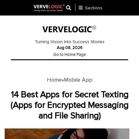
Sections
Application
Development
Turning Vision Into Success Stories
Aug 08, 2026
Ecommerce
Go to Home Page
Development
Software
Development
Home
Mobile App
»
Website
14 Best Apps for Secret Texting
Development
(Apps for Encrypted Messaging
and File Sharing)
Payment
Gateway
Mobile