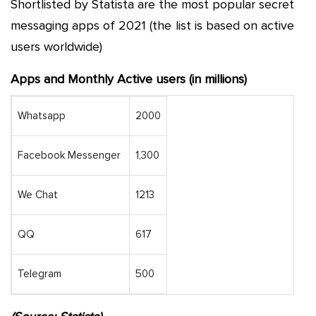
Shortlisted by Statista are the most popular secret
messaging apps of 2021 (the list is based on active
users worldwide)
Apps and Monthly Active users (in millions)
Whatsapp
2000
Facebook Messenger
1,300
We Chat
1213
QQ
617
Telegram
500