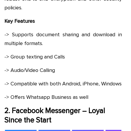
policies.
Key Features
-> Supports document sharing and download in
multiple formats.
-> Group texting and Calls
-> Audio/Video Calling
-> Compatible with both Android, iPhone, Windows
-> Offers Whatsapp Business as well
2. Facebook Messenger – Loyal
Since the Start