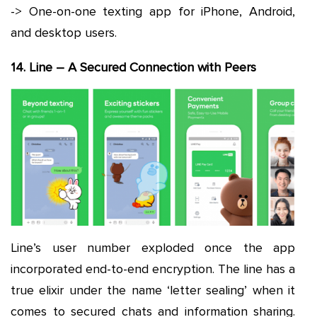
-> One-on-one texting app for iPhone, Android,
and desktop users.
14. Line – A Secured Connection with Peers
Line’s user number exploded once the app
incorporated end-to-end encryption. The line has a
true elixir under the name ‘letter sealing’ when it
comes to secured chats and information sharing.