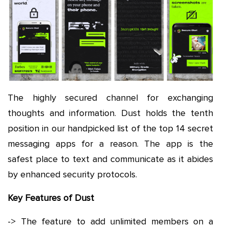
The highly secured channel for exchanging
thoughts and information. Dust holds the tenth
position in our handpicked list of the top 14 secret
messaging apps for a reason. The app is the
safest place to text and communicate as it abides
by enhanced security protocols.
Key Features of Dust
-> The feature to add unlimited members on a