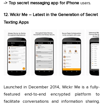
-> Top secret messaging app for iPhone
users.
12. Wickr Me – Latest in the Generation of Secret
Texting Apps
Launched in December 2014, Wickr Me is a fully-
featured end-to-end encrypted platform to
facilitate conversations and information sharing.