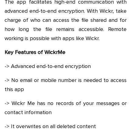
The app facilitates high-end communication with
advanced end-to-end encryption. With Wickr, take
charge of who can access the file shared and for
how long the file remains accessible. Remote
working is possible with apps like Wickr.
Key Features of WickrMe
-> Advanced end-to-end encryption
-> No email or mobile number is needed to access
this app
-> Wickr Me has no records of your messages or
contact information
-> It overwrites on all deleted content