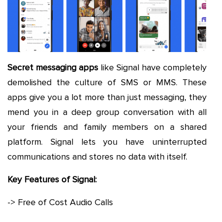
Secret messaging apps
like Signal have completely
demolished the culture of SMS or MMS. These
apps give you a lot more than just messaging, they
mend you in a deep group conversation with all
your friends and family members on a shared
platform. Signal lets you have uninterrupted
communications and stores no data with itself.
Key Features of Signal:
-> Free of Cost Audio Calls