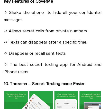
Key Features of CoverMe
-> Shake the phone to hide all your confidential
messages
-> Allows secret calls from private numbers.
-> Texts can disappear after a specific time.
-> Disappear or recall sent texts.
-> The best secret texting app for Android and
iPhone users.
10. Threema – Secret Texting made Easier