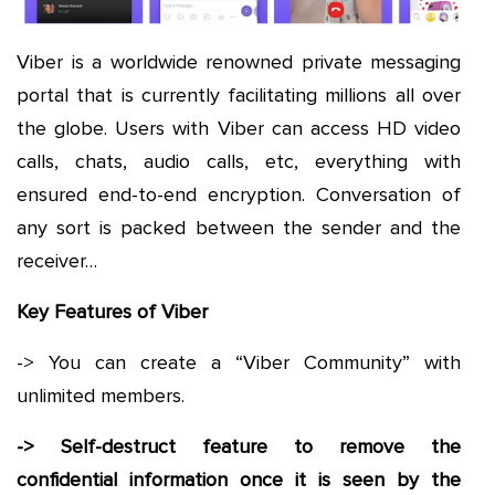
Viber is a worldwide renowned private messaging
portal that is currently facilitating millions all over
the globe. Users with Viber can access HD video
calls, chats, audio calls, etc, everything with
ensured end-to-end encryption. Conversation of
any sort is packed between the sender and the
receiver…
Key Features of Viber
-> You can create a “Viber Community” with
unlimited members.
-> Self-destruct feature to remove the
confidential information once it is seen by the