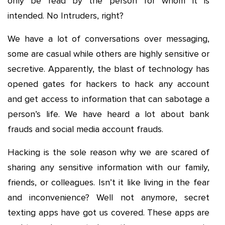
only be read by the person for whom it is
intended. No Intruders, right?
We have a lot of conversations over messaging,
some are casual while others are highly sensitive or
secretive. Apparently, the blast of technology has
opened gates for hackers to hack any account
and get access to information that can sabotage a
person’s life. We have heard a lot about bank
frauds and social media account frauds.
Hacking is the sole reason why we are scared of
sharing any sensitive information with our family,
friends, or colleagues. Isn’t it like living in the fear
and inconvenience? Well not anymore, secret
texting apps have got us covered. These apps are