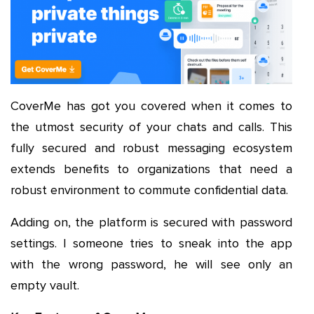
CoverMe has got you covered when it comes to
the utmost security of your chats and calls. This
fully secured and robust messaging ecosystem
extends benefits to organizations that need a
robust environment to commute confidential data.
Adding on, the platform is secured with password
settings. I someone tries to sneak into the app
with the wrong password, he will see only an
empty vault.