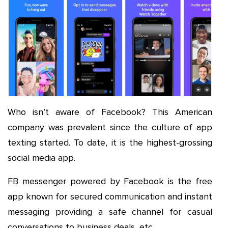
Who isn’t aware of Facebook? This American
company was prevalent since the culture of app
texting started. To date, it is the highest-grossing
social media app.
FB messenger powered by Facebook is the free
app known for secured communication and instant
messaging providing a safe channel for casual
conversations to business deals, etc.