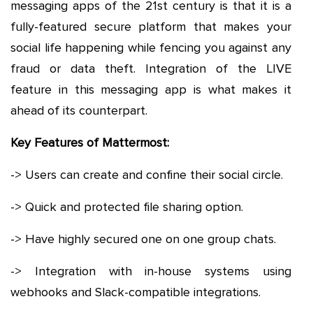
messaging apps of the 21st century is that it is a
fully-featured secure platform that makes your
social life happening while fencing you against any
fraud or data theft. Integration of the LIVE
feature in this messaging app is what makes it
ahead of its counterpart.
Key Features of Mattermost:
-> Users can create and confine their social circle.
-> Quick and protected file sharing option.
-> Have highly secured one on one group chats.
-> Integration with in-house systems using
webhooks and Slack-compatible integrations.