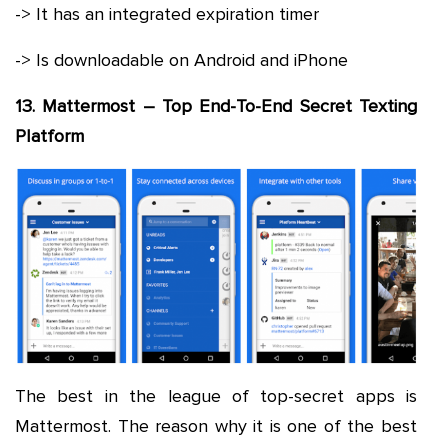
-> It has an integrated expiration timer
-> Is downloadable on Android and iPhone
13. Mattermost – Top End-To-End Secret Texting
Platform
The best in the league of top-secret apps is
Mattermost. The reason why it is one of the best