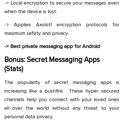
-> Local encryption to secure your messages even
when the device is lost.
-> Applies Axolotl encryption protocols for
maximum safety and privacy.
-> Best private messaging app for Android
.
Bonus: Secret Messaging Apps
(Stats)
The popularity of secret messaging apps is
increasing like a bushfire. These hyper secured
channels help you connect with your loved ones
all over the world without any threat to your
personal data privacy.