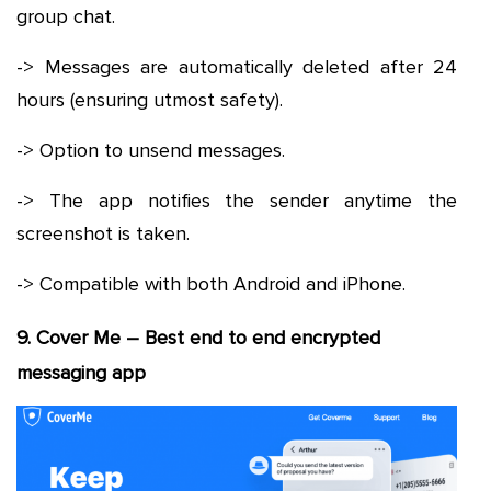
group chat.
-> Messages are automatically deleted after 24
hours (ensuring utmost safety).
-> Option to unsend messages.
-> The app notifies the sender anytime the
screenshot is taken.
-> Compatible with both Android and iPhone.
9. Cover Me – Best end to end encrypted
messaging app