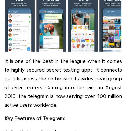
It is one of the best in the league when it comes
to highly secured secret texting apps. It connects
people across the globe with its widespread group
of data centers. Coming into the race in August
2013, the telegram is now serving over 400 million
active users worldwide.
Key Features of Telegram: