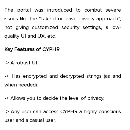
The portal was introduced to combat severe
issues like the “take it or leave privacy approach”,
not giving customized security settings, a low-
quality UI and UX, etc.
Key Features of CYPHR
-> A robust UI
-> Has encrypted and decrypted strings (as and
when needed).
-> Allows you to decide the level of privacy.
-> Any user can access CYPHR a highly conscious
user and a casual user.