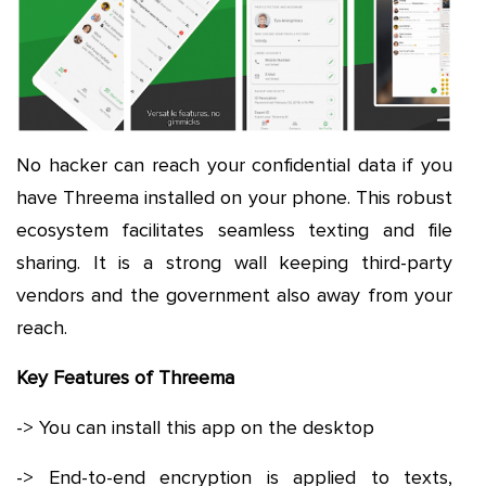
No hacker can reach your confidential data if you
have Threema installed on your phone. This robust
ecosystem facilitates seamless texting and file
sharing. It is a strong wall keeping third-party
vendors and the government also away from your
reach.
Key Features of Threema
-> You can install this app on the desktop
-> End-to-end encryption is applied to texts,