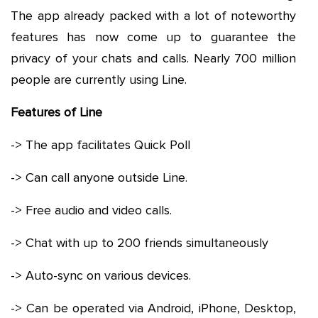
The app already packed with a lot of noteworthy
features has now come up to guarantee the
privacy of your chats and calls. Nearly 700 million
people are currently using Line.
Features of Line
-> The app facilitates Quick Poll
-> Can call anyone outside Line.
-> Free audio and video calls.
-> Chat with up to 200 friends simultaneously
-> Auto-sync on various devices.
-> Can be operated via Android, iPhone, Desktop,