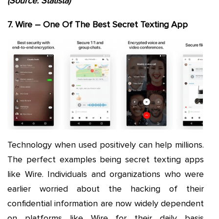
(Source: Statista)
7. Wire – One Of The Best Secret Texting App
Technology when used positively can help millions.
The perfect examples being secret texting apps
like Wire. Individuals and organizations who were
earlier worried about the hacking of their
confidential information are now widely dependent
on platforms like Wire for their daily basis