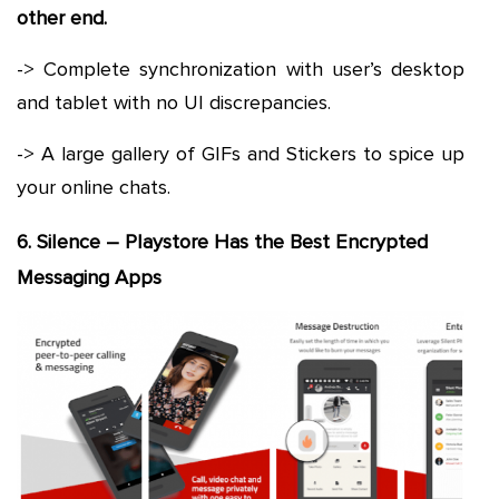
other end.
-> Complete synchronization with user’s desktop
and tablet with no UI discrepancies.
-> A large gallery of GIFs and Stickers to spice up
your online chats.
6. Silence – Playstore Has the Best Encrypted
Messaging Apps