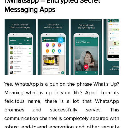
1.Whatsapp – Encrypted Secret
Messaging Apps
Yes, WhatsApp is a pun on the phrase What’s Up?
Meaning what is up in your life? Apart from its
felicitous name, there is a lot that WhatsApp
promises and successfully serves. This
communication channel is completely secured with
robust end-to-end encryption and other security