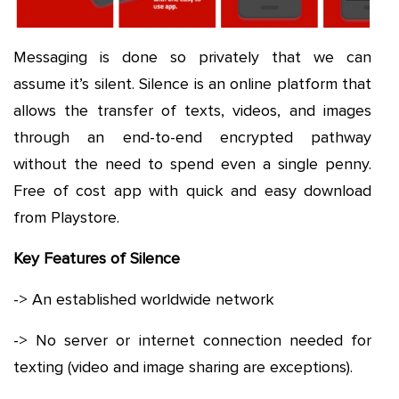
Messaging is done so privately that we can
assume it’s silent. Silence is an online platform that
allows the transfer of texts, videos, and images
through an end-to-end encrypted pathway
without the need to spend even a single penny.
Free of cost app with quick and easy download
from Playstore.
Key Features of Silence
-> An established worldwide network
-> No server or internet connection needed for
texting (video and image sharing are exceptions).