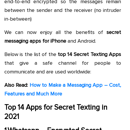
end-to-end encrypted so the messages remain
between the sender and the receiver (no intruder
in-between)
We can now enjoy all the benefits of
secret
messaging apps for iPhone
and Android.
Below is the list of the
top 14 Secret Texting Apps
that give a safe channel for people to
communicate and are used worldwide:
Also Read:
How to Make a Messaging App – Cost,
Features and Much More
Top 14 Apps for Secret Texting in
2021