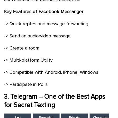
Key Features of Facebook Messanger
-> Quick replies and message forwarding
-> Send an audio/video message
-> Create a room
-> Multi-platform Utility
-> Compatible with Android, iPhone, Windows
-> Participate in Polls
3. Telegram – One of the Best Apps
for Secret Texting