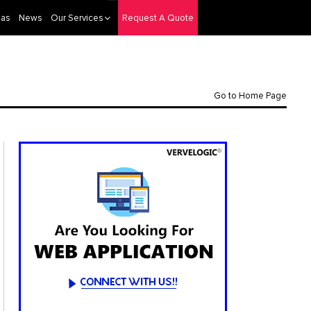
eas
News
Our Services
Request A Quote
Go to Home Page