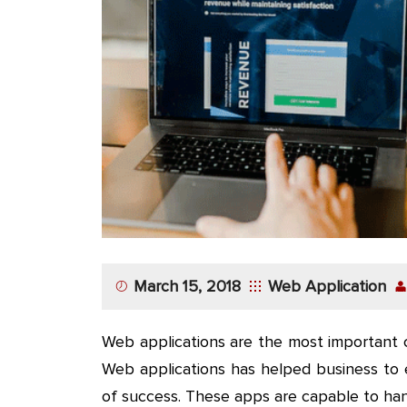
App
Application
Development
More
March 15, 2018
Web Application
Web applications are the most important 
Web applications has helped business to 
of success. These apps are capable to ha