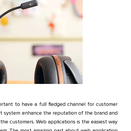
mportant to have a full fledged channel for customer
t system enhance the reputation of the brand and
f the customers. Web applications is the easiest way
em. The most amazing part about web application