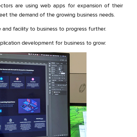
ectors are using web apps for expansion of their
meet the demand of the growing business needs.
 and facility to business to progress further.
pplication development for business to grow: