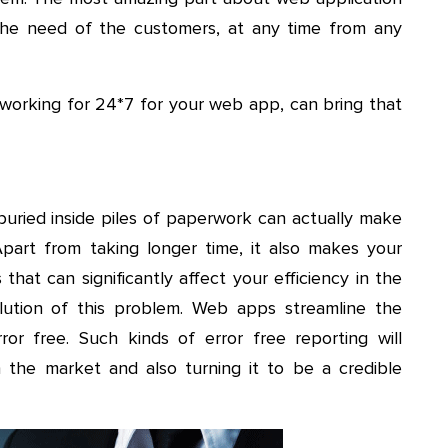
 the need of the customers, at any time from any
orking for 24*7 for your web app, can bring that
uried inside piles of paperwork can actually make
art from taking longer time, it also makes your
that can significantly affect your efficiency in the
olution of this problem. Web apps streamline the
or free. Such kinds of error free reporting will
in the market and also turning it to be a credible