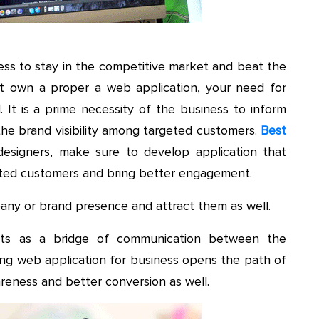
ess to stay in the competitive market and beat the
’t own a proper a web application, your need for
. It is a prime necessity of the business to inform
the brand visibility among targeted customers.
Best
esigners, make sure to develop application that
eted customers and bring better engagement.
ny or brand presence and attract them as well.
cts as a bridge of communication between the
ing web application for business opens the path of
reness and better conversion as well.