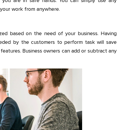
, you are in safe hands. You can simply use any
h your work from anywhere.
ized based on the need of your business. Having
 needed by the customers to perform task will save
l features. Business owners can add or subtract any
.