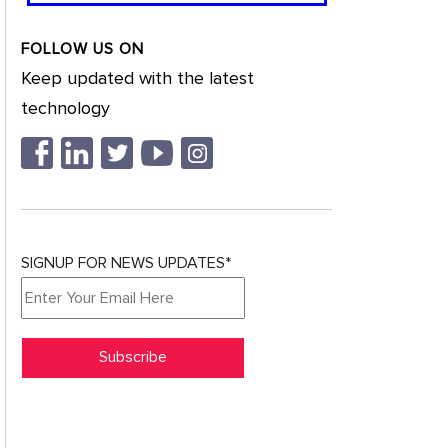
FOLLOW US ON
Keep updated with the latest
technology
SIGNUP FOR NEWS UPDATES*