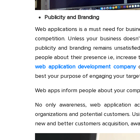
Publicity and Branding
Web applications is a must need for busin
competition. Unless your business doesn
publicity and branding remains unsatisfied
people about their presence i.e, increase 
web application development company
d
best your purpose of engaging your targ
Web apps inform people about your compa
No only awareness, web application a
organizations and potential customers. Us
new and better customers acquisition, awa