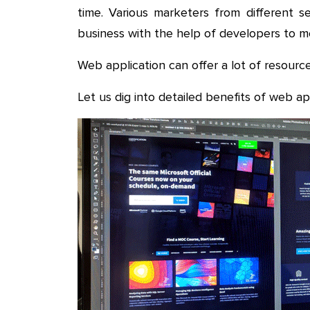
time. Various marketers from different s
business with the help of developers to 
Web application can offer a lot of resource
Let us dig into detailed benefits of web a