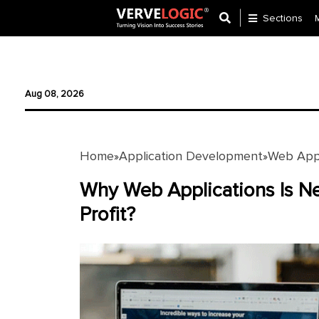
Sections
Application
Development
Aug 08, 2026
Ecommerce
Development
Home
Application Development
Web Appl
»
»
Software
Development
Why Web Applications Is Ne
Profit?
Website
Development
Payment
Gateway
Mobile