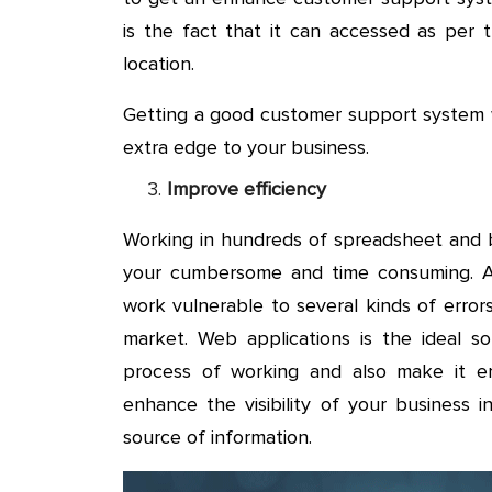
is the fact that it can accessed as per
location.
Getting a good customer support system w
extra edge to your business.
Improve efficiency
Working in hundreds of spreadsheet and b
your cumbersome and time consuming. Ap
work vulnerable to several kinds of errors 
market. Web applications is the ideal s
process of working and also make it err
enhance the visibility of your business 
source of information.