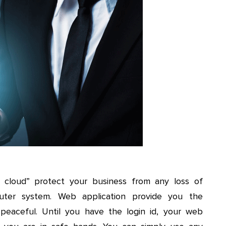
in cloud” protect your business from any loss of
uter system. Web application provide you the
peaceful. Until you have the login id, your web