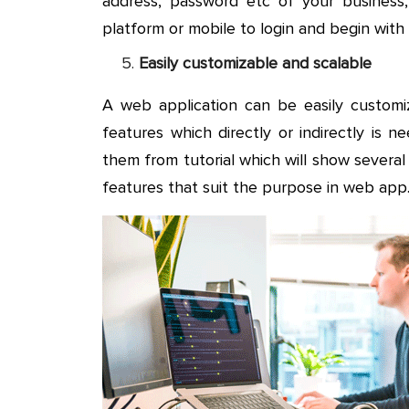
address, password etc of your business
platform or mobile to login and begin wit
Easily customizable and scalable
A web application can be easily custom
features which directly or indirectly is
them from tutorial which will show severa
features that suit the purpose in web app