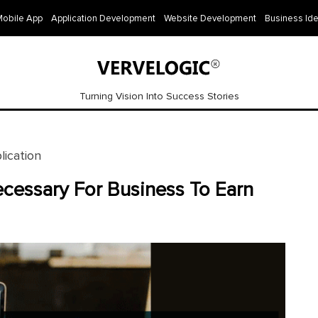
Mobile App
Application Development
Website Development
Business Id
Turning Vision Into Success Stories
ication
cessary For Business To Earn