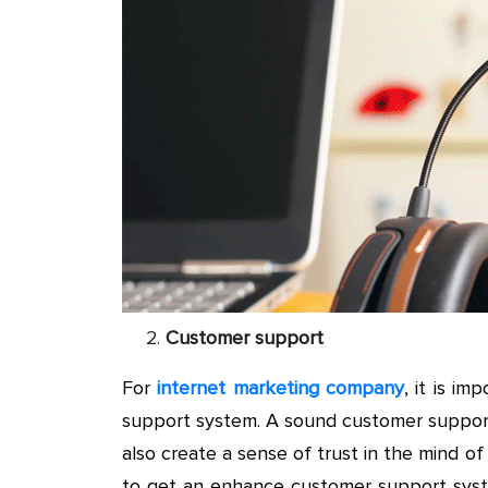
Customer support
For
internet marketing company
, it is i
support system. A sound customer suppor
also create a sense of trust in the mind o
to get an enhance customer support syst