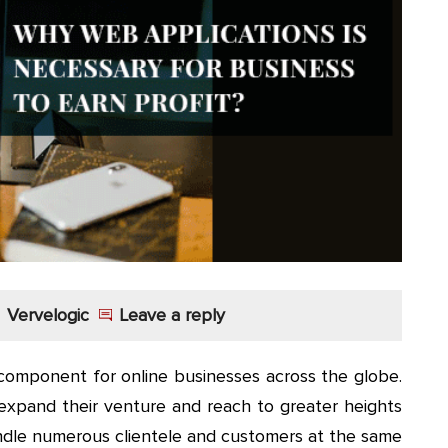
Vervelogic
Leave a reply
component for online businesses across the globe.
expand their venture and reach to greater heights
ndle numerous clientele and customers at the same