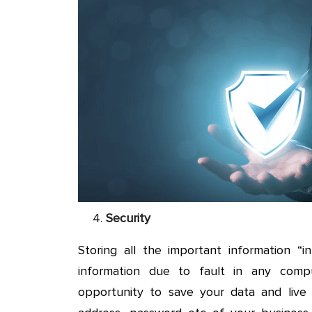
Security
Storing all the important information “
information due to fault in any comp
opportunity to save your data and live 