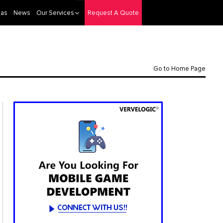
eas
News
Our Services
Request A Quote
Go to Home Page