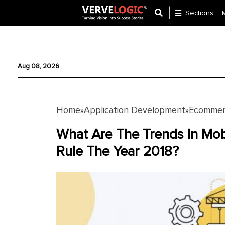
Sections
Application
Development
Aug 08, 2026
Ecommerce
Development
Home
Application Development
Ecommer
»
»
Software
Development
What Are The Trends In Mo
Rule The Year 2018?
Website
Development
Payment
Gateway
Mobile