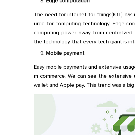
Edge computation
The need for internet for things(IOT) ha
urge for computing technology. Edge com
computing power away from centralized po
the technology that every tech giant is int
Mobile payment
Easy mobile payments and extensive usag
m commerce. We can see the extensive 
wallet and Apple pay. This trend was a big 