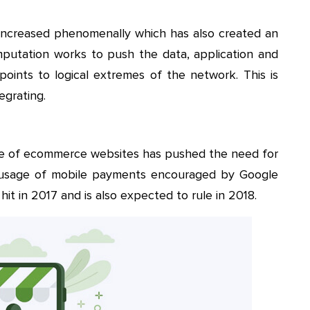
s increased phenomenally which has also created an
putation works to push the data, application and
ints to logical extremes of the network. This is
egrating.
e of ecommerce websites has pushed the need for
usage of mobile payments encouraged by Google
hit in 2017 and is also expected to rule in 2018.