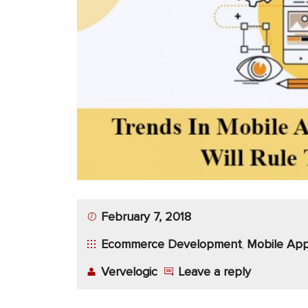
App
Application
Development
More
February 7, 2018
Ecommerce Development
Mobile App
,
Vervelogic
Leave a reply