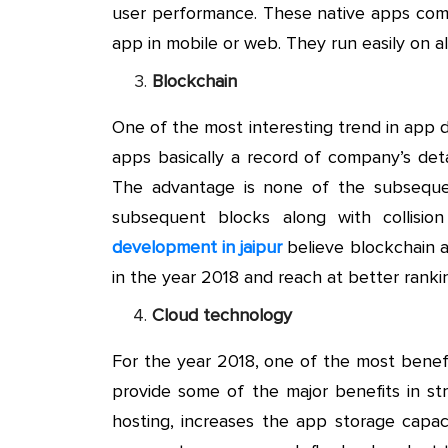
user performance. These native apps compl
app in mobile or web. They run easily on al
Blockchain
One of the most interesting trend in app 
apps basically a record of company’s detai
The advantage is none of the subsequen
subsequent blocks along with collisi
development in jaipur
believe blockchain a
in the year 2018 and reach at better rankin
Cloud technology
For the year 2018, one of the most benefi
provide some of the major benefits in st
hosting, increases the app storage capac