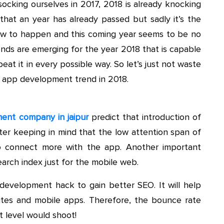
 socking ourselves in 2017, 2018 is already knocking
 that an year has already passed but sadly it’s the
ew to happen and this coming year seems to be no
nds are emerging for the year 2018 that is capable
at it in every possible way. So let’s just not waste
in app development trend in 2018.
ent company in jaipur
predict that introduction of
ter keeping in mind that the low attention span of
to connect more with the app. Another important
earch index just for the mobile web.
evelopment hack to gain better SEO. It will help
ites and mobile apps. Therefore, the bounce rate
 level would shoot!