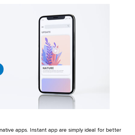
native apps. Instant app are simply ideal for better