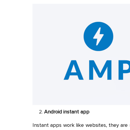
Android instant app
Instant apps work like websites, they are 