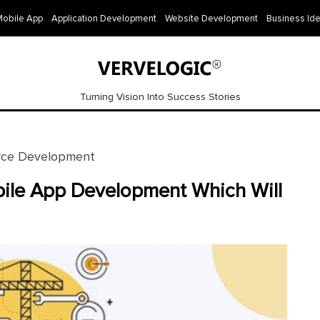
Mobile App
Application Development
Website Development
Business Id
Turning Vision Into Success Stories
ce Development
bile App Development Which Will