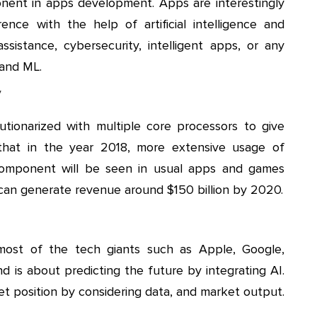
mponent in apps development. Apps are interestingly
nce with the help of artificial intelligence and
assistance, cybersecurity, intelligent apps, or any
 and ML.
y
utionarized with multiple core processors to give
 that in the year 2018, more extensive usage of
y component will be seen in usual apps and games
can generate revenue around $150 billion by 2020.
 most of the tech giants such as Apple, Google,
 is about predicting the future by integrating AI.
et position by considering data, and market output.