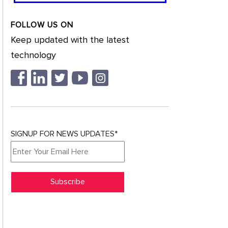
FOLLOW US ON
Keep updated with the latest
technology
SIGNUP FOR NEWS UPDATES*