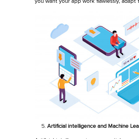
you want your app work flawlessly, adapt 
Artificial intelligence and Machine Le