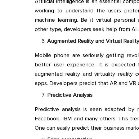
Artificial intelligence is an essential co
working to understand the users prefere
machine learning. Be it virtual personal 
other type, developers seek help from AI
Augmented Reality and Virtual Realit
Mobile phone are seriously getting revol
better user experience. It is expected
augmented reality and virtuality realit
apps. Developers predict that AR and VR 
Predictive Analysis
Predictive analysis is seen adapted by
Facebook, IBM and many others. This trend
One can easily predict their business mark