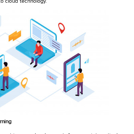
to cloud technology.
arning