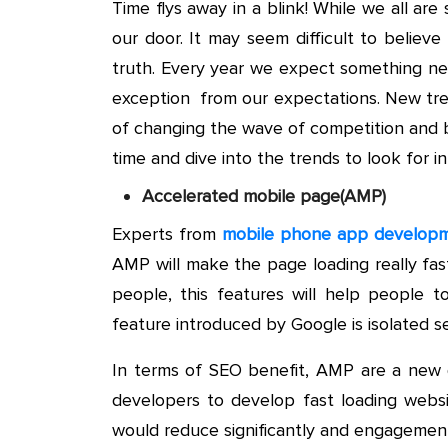
Time flys away in a blink! While we all are
our door. It may seem difficult to believe
truth. Every year we expect something n
exception from our expectations. New tre
of changing the wave of competition and be
time and dive into the trends to look for 
Accelerated mobile page(AMP)
Experts from
mobile phone app developm
AMP will make the page loading really fas
people, this features will help people 
feature introduced by Google is isolated s
In terms of SEO benefit, AMP are a new d
developers to develop fast loading webs
would reduce significantly and engagement