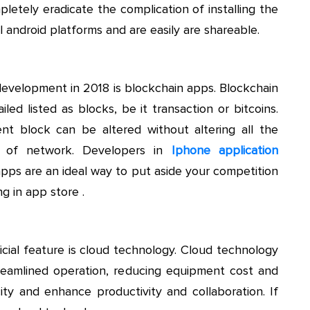
etely eradicate the complication of installing the
l android platforms and are easily are shareable.
development in 2018 is blockchain apps. Blockchain
led listed as blocks, be it transaction or bitcoins.
t block can be altered without altering all the
on of network. Developers in
Iphone application
pps are an ideal way to put aside your competition
g in app store .
cial feature is cloud technology. Cloud technology
reamlined operation, reducing equipment cost and
ity and enhance productivity and collaboration. If