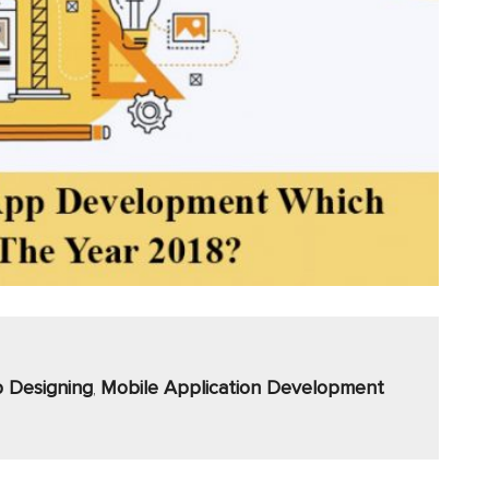
 Designing
Mobile Application Development
,