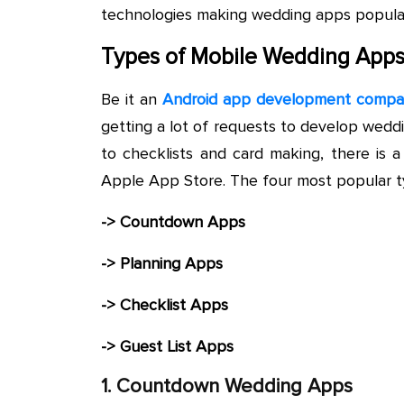
technologies making wedding apps popular
Types of Mobile Wedding App
Be it an
Android app development comp
getting a lot of requests to develop wed
to checklists and card making, there is a
Apple App Store. The four most popular t
-> Countdown Apps
-> Planning Apps
-> Checklist Apps
-> Guest List Apps
1. Countdown Wedding Apps