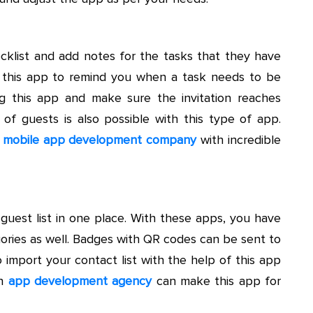
ecklist and add notes for the tasks that they have
n this app to remind you when a task needs to be
ng this app and make sure the invitation reaches
y of guests is also possible with this type of app.
a
mobile app development company
with incredible
guest list in one place. With these apps, you have
egories as well. Badges with QR codes can be sent to
to import your contact list with the help of this app
An
app development agency
can make this app for