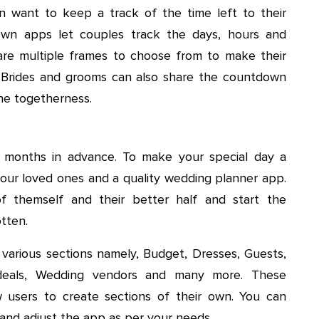
n want to keep a track of the time left to their
wn apps let couples track the days, hours and
e are multiple frames to choose from to make their
. Brides and grooms can also share the countdown
the togetherness.
 months in advance. To make your special day a
ur loved ones and a quality wedding planner app.
f themself and their better half and start the
tten.
 various sections namely, Budget, Dresses, Guests,
g deals, Wedding vendors and many more. These
 users to create sections of their own. You can
 and adjust the app as per your needs.