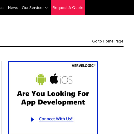
eas
News
Our Services
Request A Quote
Go to Home Page