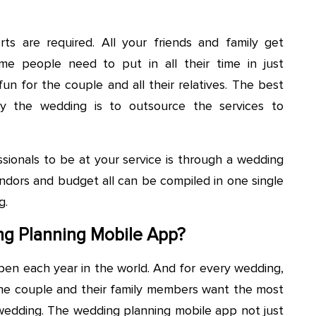
ts are required. All your friends and family get
me people need to put in all their time in just
n for the couple and all their relatives. The best
oy the wedding is to outsource the services to
sionals to be at your service is through a wedding
endors and budget all can be compiled in one single
g.
g Planning Mobile App?
en each year in the world. And for every wedding,
 The couple and their family members want the most
edding. The wedding planning mobile app not just