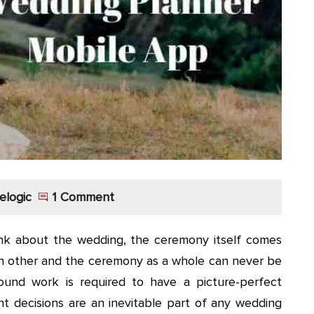
elogic
1 Comment
k about the wedding, the ceremony itself comes
h other and the ceremony as a whole can never be
ound work is required to have a picture-perfect
 decisions are an inevitable part of any wedding