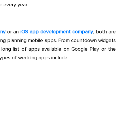
 every year.
s
any
or an
iOS app development company
, both are
ding planning mobile apps. From countdown widgets
 long list of apps available on Google Play or the
ypes of wedding apps include: