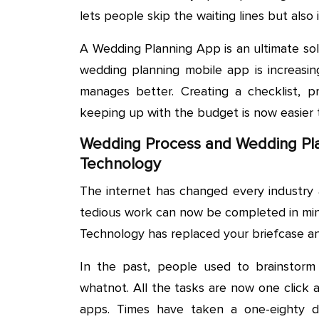
lets people skip the waiting lines but also i
A Wedding Planning App is an ultimate sol
wedding planning mobile app is increasin
manages better. Creating a checklist, p
keeping up with the budget is now easier 
Wedding Process and Wedding Pla
Technology
The internet has changed every industry 
tedious work can now be completed in min
Technology has replaced your briefcase an
In the past, people used to brainstorm 
whatnot. All the tasks are now one click
apps. Times have taken a one-eighty 