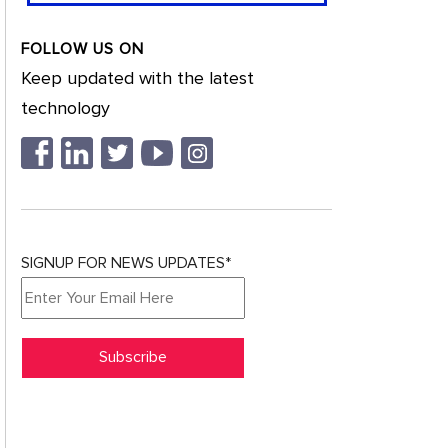
FOLLOW US ON
Keep updated with the latest
technology
SIGNUP FOR NEWS UPDATES*