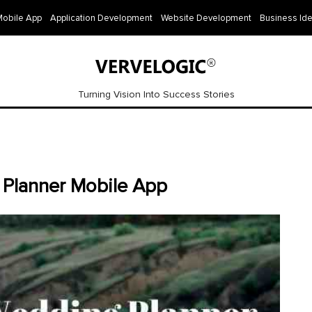
Mobile App
Application Development
Website Development
Business Id
Turning Vision Into Success Stories
 Planner Mobile App