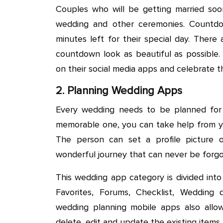
Couples who will be getting married soo
wedding and other ceremonies. Countdo
minutes left for their special day. Ther
countdown look as beautiful as possible
on their social media apps and celebrate 
2. Planning Wedding Apps
Every wedding needs to be planned for
memorable one, you can take help from yo
The person can set a profile picture o
wonderful journey that can never be forgo
This wedding app category is divided into
Favorites, Forums, Checklist, Weddin
wedding planning mobile apps also allow
delete, edit and update the existing items