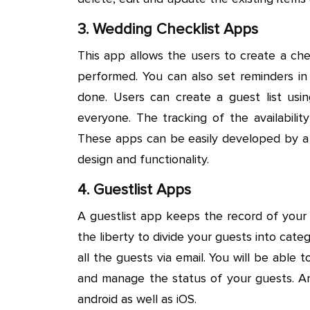
3. Wedding Checklist Apps
This app allows the users to create a ch
performed. You can also set reminders i
done. Users can create a guest list usi
everyone. The tracking of the availabilit
These apps can be easily developed by 
design and functionality.
4. Guestlist Apps
A guestlist app keeps the record of your 
the liberty to divide your guests into cat
all the guests via email. You will be able 
and manage the status of your guests. 
android as well as iOS.