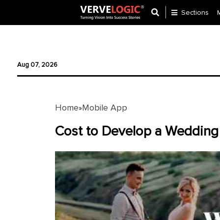
Sections
Application
Development
Aug 07, 2026
Ecommerce
Development
Home
Mobile App
»
Software
Development
Cost to Develop a Wedding
Website
Development
Payment
Gateway
Mobile