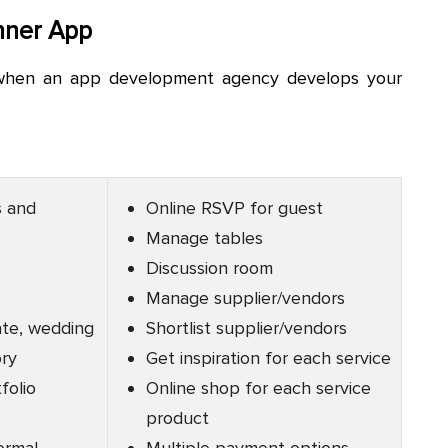
nner App
 when an app development agency develops your
s and
Online RSVP for guest
Manage tables
Discussion room
Manage supplier/vendors
ate, wedding
Shortlist supplier/vendors
ory
Get inspiration for each service
folio
Online shop for each service
product