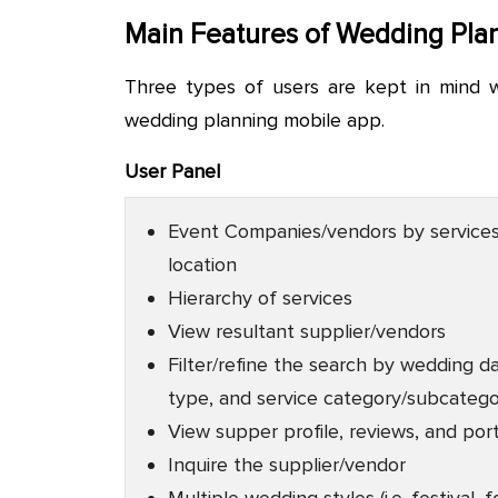
Main Features of Wedding Pla
Three types of users are kept in mind
wedding planning mobile app.
User Panel
Event Companies/vendors by service
location
Hierarchy of services
View resultant supplier/vendors
Filter/refine the search by wedding d
type, and service category/subcateg
View supper profile, reviews, and port
Inquire the supplier/vendor