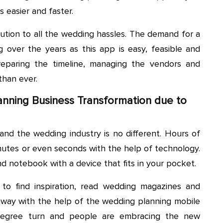
s easier and faster.
ution to all the wedding hassles. The demand for a
g over the years as this app is easy, feasible and
reparing the timeline, managing the vendors and
than ever.
nning Business Transformation due to
and the wedding industry is no different. Hours of
utes or even seconds with the help of technology.
d notebook with a device that fits in your pocket.
to find inspiration, read wedding magazines and
 away with the help of the wedding planning mobile
degree turn and people are embracing the new