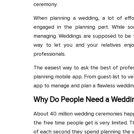
ceremony.
When planning a wedding, a lot of effor
engaged in the planning part. While so
managing. Weddings are supposed to be fu
way to let you and your relatives enj
professionals.
The easiest way to ask the best of profes
planning mobile app. From guest-list to v
app to manage and plan a flawless weddin
Why Do People Need a Weddin
About 40 million wedding ceremonies happ
the free time people get is very limited.
of each second they spend planning the w