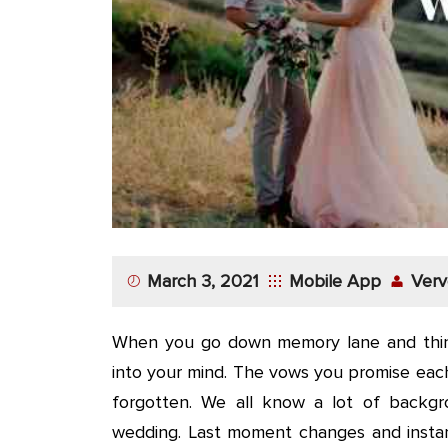
App
Application
Development
More
March 3, 2021
Mobile App
Verv
When you go down memory lane and thin
into your mind. The vows you promise eac
forgotten. We all know a lot of backgr
wedding. Last moment changes and instant