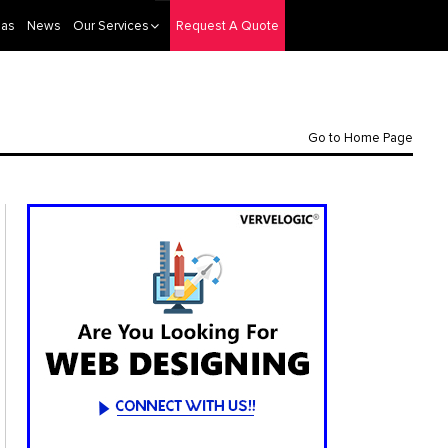
eas
News
Our Services
Request A Quote
Go to Home Page