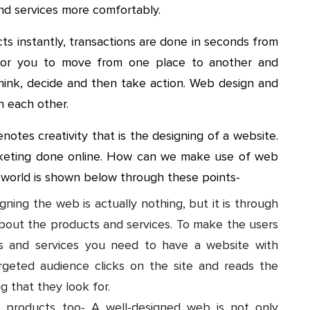
nd services more comfortably.
cts instantly, transactions are done in seconds from
for you to move from one place to another and
 think, decide and then take action. Web design and
th each other.
notes creativity that is the designing of a website.
rketing done online. How can we make use of web
e world is shown below through these points-
ning the web is actually nothing, but it is through
bout the products and services. To make the users
s and services you need to have a website with
rgeted audience clicks on the site and reads the
g that they look for.
products too- A well-designed web is not only