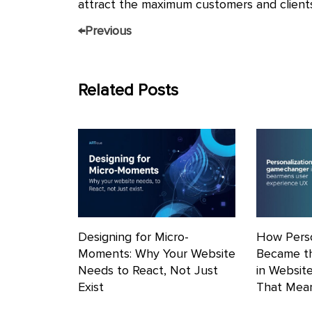
attract the maximum customers and clients
←
Previous
Related Posts
Designing for Micro-
How Perso
Moments: Why Your Website
Became t
Needs to React, Not Just
in Websit
Exist
That Mean