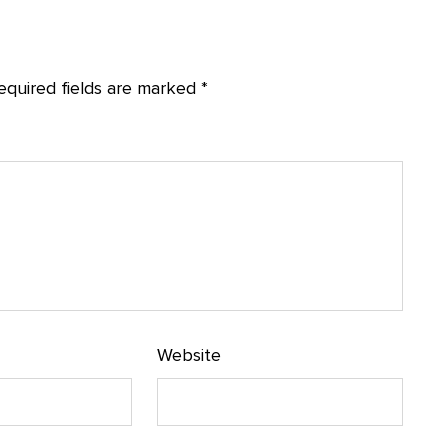
equired fields are marked
*
Website