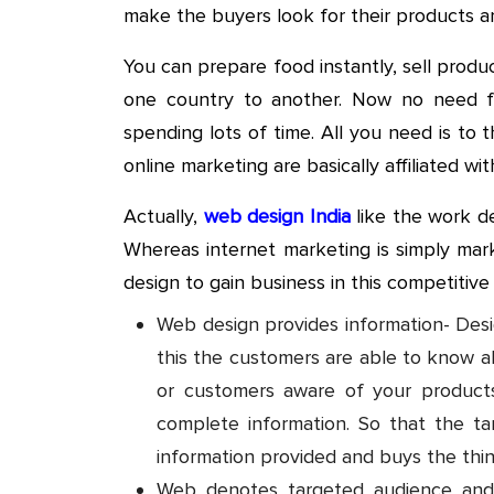
make the buyers look for their products a
You can prepare food instantly, sell produ
one country to another. Now no need 
spending lots of time. All you need is to
online marketing are basically affiliated wi
Actually,
web design India
like the work de
Whereas internet marketing is simply ma
design to gain business in this competitiv
Web design provides information- Desig
this the customers are able to know a
or customers aware of your product
complete information. So that the ta
information provided and buys the thin
Web denotes targeted audience and 