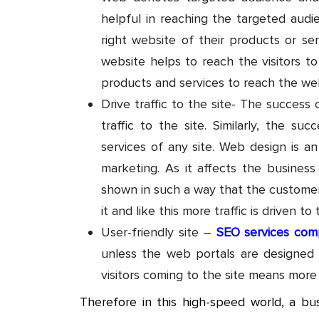
helpful in reaching the targeted audi
right website of their products or se
website helps to reach the visitors to
products and services to reach the web
Drive traffic to the site- The succe
traffic to the site. Similarly, the s
services of any site. Web design is an
marketing. As it affects the business
shown in such a way that the customers
it and like this more traffic is driven to 
User-friendly site –
SEO services com
unless the web portals are designed us
visitors coming to the site means more
Therefore in this high-speed world, a bu