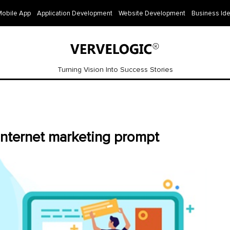
Mobile App
Application Development
Website Development
Business Id
Turning Vision Into Success Stories
nternet marketing prompt