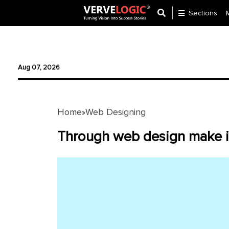
Sections
Application
Development
Aug 07, 2026
Ecommerce
Development
Home
Web Designing
»
Software
Development
Through web design make i
Website
Development
Payment
Gateway
Mobile