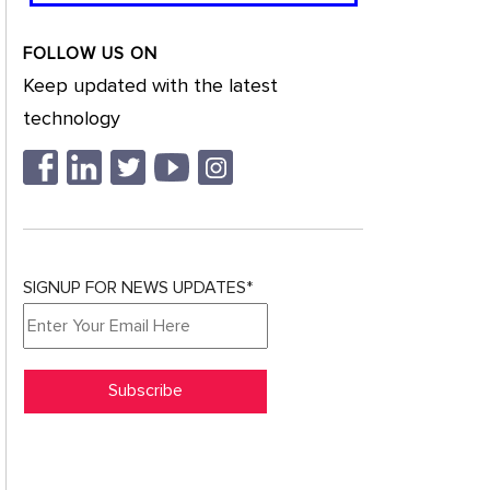
FOLLOW US ON
Keep updated with the latest
technology
SIGNUP FOR NEWS UPDATES*