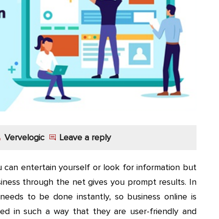
Vervelogic
Leave a reply
 can entertain yourself or look for information but
iness through the net gives you prompt results. In
needs to be done instantly, so business online is
ned in such a way that they are user-friendly and