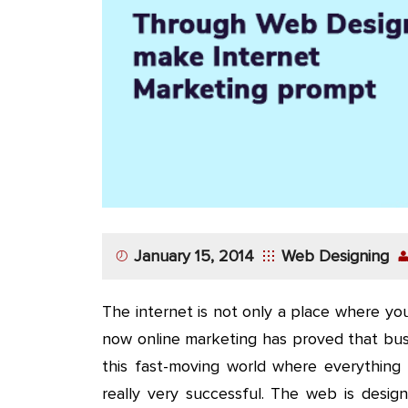
App
Application
Development
More
January 15, 2014
Web Designing
The internet is not only a place where you
now online marketing has proved that bus
this fast-moving world where everything 
really very successful. The web is desig