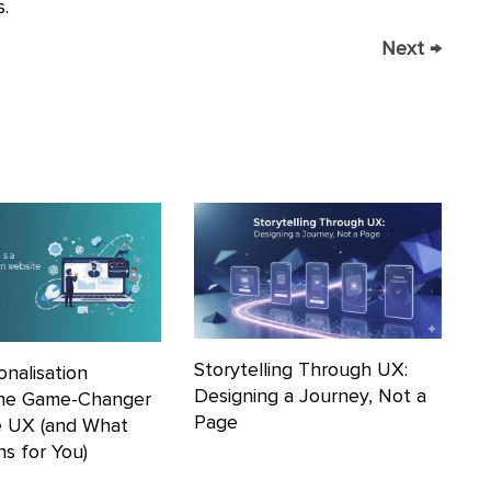
.
Next
→
Storytelling Through UX:
nalisation
Designing a Journey, Not a
he Game-Changer
Page
e UX (and What
s for You)