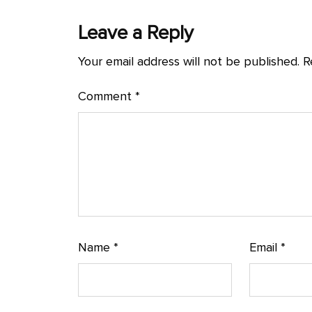
Leave a Reply
Your email address will not be published.
R
Comment
*
Name
*
Email
*