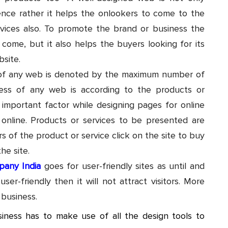
ence rather it helps the onlookers to come to the
rvices also. To promote the brand or business the
 come, but it also helps the buyers looking for its
site.
ss of any web is denoted by the maximum number of
uccess of any web is according to the products or
 important factor while designing pages for online
 online. Products or services to be presented are
 of the product or service click on the site to buy
the site.
pany India
goes for user-friendly sites as until and
er-friendly then it will not attract visitors. More
 business.
siness has to make use of all the design tools to