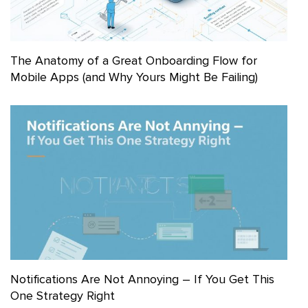
The Anatomy of a Great Onboarding Flow for
Mobile Apps (and Why Yours Might Be Failing)
Notifications Are Not Annoying – If You Get This
One Strategy Right