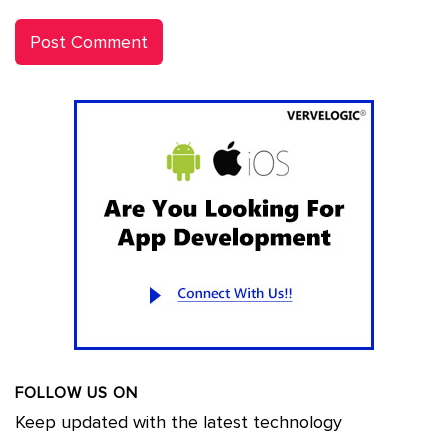
FOLLOW US ON
Keep updated with the latest technology