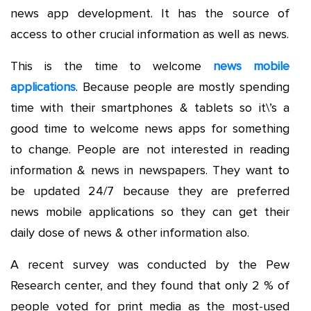
news app development. It has the source of
access to other crucial information as well as news.
This is the time to welcome
news mobile
applications
. Because people are mostly spending
time with their smartphones & tablets so it\’s a
good time to welcome news apps for something
to change. People are not interested in reading
information & news in newspapers. They want to
be updated 24/7 because they are preferred
news mobile applications so they can get their
daily dose of news & other information also.
A recent survey was conducted by the Pew
Research center, and they found that only 2 % of
people voted for print media as the most-used