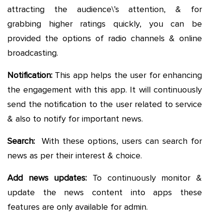
attracting the audience\’s attention, & for
grabbing higher ratings quickly, you can be
provided the options of radio channels & online
broadcasting.
Notification:
This app helps the user for enhancing
the engagement with this app. It will continuously
send the notification to the user related to service
& also to notify for important news.
Search:
With these options, users can search for
news as per their interest & choice.
Add news updates:
To continuously monitor &
update the news content into apps these
features are only available for admin.