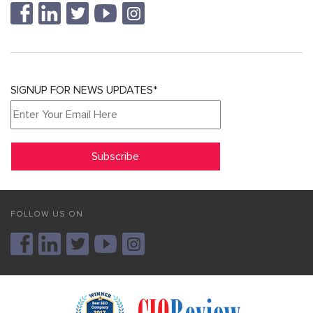
SIGNUP FOR NEWS UPDATES*
FOLLOW US ON