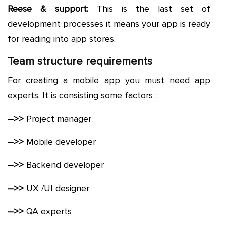
Reese & support:
This is the last set of
development processes it means your app is ready
for reading into app stores.
Team structure requirements
For creating a mobile app you must need app
experts. It is consisting some factors :
–>>
Project manager
–>>
Mobile developer
–>>
Backend developer
–>>
UX /UI designer
–>>
QA experts