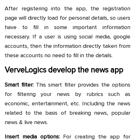
After registering into the app, the registration
page will directly load for personal details, so users
have to fill in some important information
necessary. If a user is using social media, google
accounts, then the information directly taken from
these accounts no need to fill in the details.
VerveLogics develop the news app
Smart filter:
This smart filter provides the options
for filtering your news by rubrics such as
economic, entertainment, etc. Including the news
related to the basis of breaking news, popular
news & live news.
Insert media options:
For creating the app for