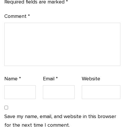
Required fields are marked
*
Comment
*
Name
*
Email
*
Website
Save my name, email, and website in this browser
for the next time I comment.