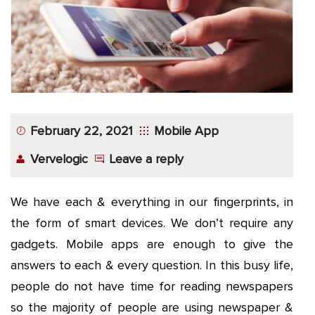
App
Application
Development
More
February 22, 2021
Mobile App
Vervelogic
Leave a reply
We have each & everything in our fingerprints, in
the form of smart devices. We don’t require any
gadgets. Mobile apps are enough to give the
answers to each & every question. In this busy life,
people do not have time for reading newspapers
so the majority of people are using newspaper &