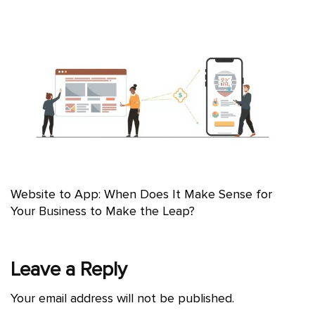
Website to App: When Does It Make Sense for
Your Business to Make the Leap?
Leave a Reply
Your email address will not be published.