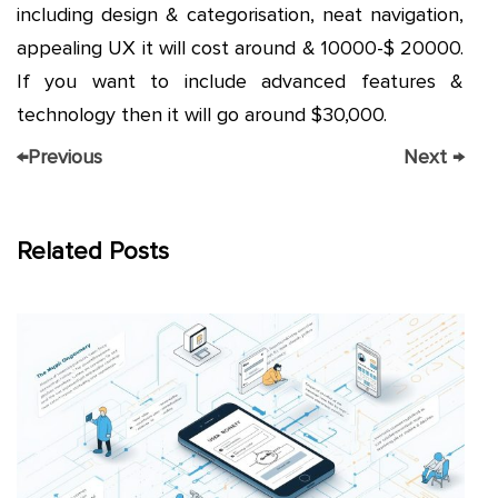
including design & categorisation, neat navigation,
appealing UX it will cost around & 10000-$ 20000.
If you want to include advanced features &
technology then it will go around $30,000.
←
Previous
Next
→
Related Posts