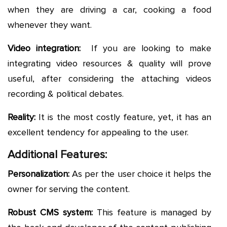
when they are driving a car, cooking a food
whenever they want.
Video integration:
If you are looking to make
integrating video resources & quality will prove
useful, after considering the attaching videos
recording & political debates.
Reality:
It is the most costly feature, yet, it has an
excellent tendency for appealing to the user.
Additional Features:
Personalization:
As per the user choice it helps the
owner for serving the content.
Robust CMS system:
This feature is managed by