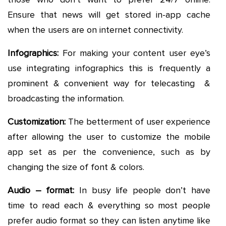
Ensure that news will get stored in-app cache
when the users are on internet connectivity.
Infographics:
For making your content user eye’s
use integrating infographics this is frequently a
prominent & convenient way for telecasting &
broadcasting the information.
Customization:
The betterment of user experience
after allowing the user to customize the mobile
app set as per the convenience, such as by
changing the size of font & colors.
Audio – format:
In busy life people don’t have
time to read each & everything so most people
prefer audio format so they can listen anytime like