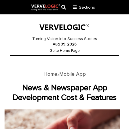
Sections
Application
Development
Turning Vision Into Success Stories
Aug 09, 2026
Ecommerce
Go to Home Page
Development
Software
Development
Home
Mobile App
»
Website
News & Newspaper App
Development
Development Cost & Features
Payment
Gateway
Mobile