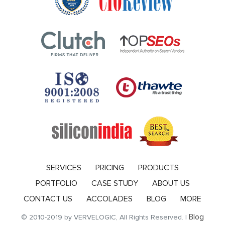
SERVICES
PRICING
PRODUCTS
PORTFOLIO
CASE STUDY
ABOUT US
CONTACT US
ACCOLADES
BLOG
MORE
Blog
© 2010-2019 by VERVELOGIC, All Rights Reserved. |