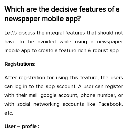
Which are the decisive features of a
newspaper mobile app?
Let\’s discuss the integral features that should not
have to be avoided while using a newspaper
mobile app to create a feature-rich & robust app.
Registrations:
After registration for using this feature, the users
can log in to the app account. A user can register
with their mail, google account, phone number, or
with social networking accounts like Facebook,
etc.
User – profile :