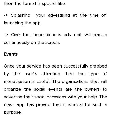
then the format is special, like:
->
Splashing your advertising at the time of
launching the app;
->
Give the inconspicuous ads unit will remain
continuously on the screen;
Events:
Once your service has been successfully grabbed
by the user\’s attention then the type of
monetisation is useful. The organisations that will
organize the social events are the owners to
advertise their social occasions with your help. The
news app has proved that it is ideal for such a
purpose.