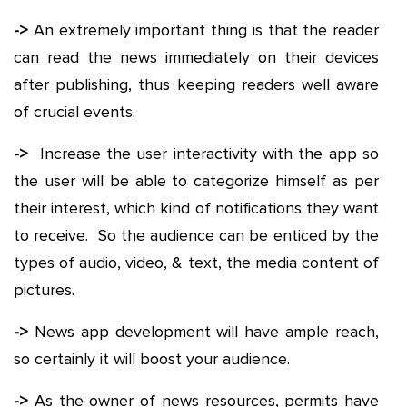
->
An extremely important thing is that the reader
can read the news immediately on their devices
after publishing, thus keeping readers well aware
of crucial events.
->
Increase the user interactivity with the app so
the user will be able to categorize himself as per
their interest, which kind of notifications they want
to receive. So the audience can be enticed by the
types of audio, video, & text, the media content of
pictures.
->
News app development will have ample reach,
so certainly it will boost your audience.
->
As the owner of news resources, permits have