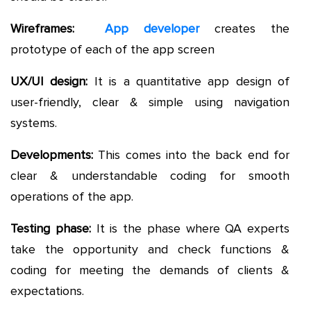
Wireframes:
App developer
creates the
prototype of each of the app screen
UX/UI design:
It is a quantitative app design of
user-friendly, clear & simple using navigation
systems.
Developments:
This comes into the back end for
clear & understandable coding for smooth
operations of the app.
Testing phase:
It is the phase where QA experts
take the opportunity and check functions &
coding for meeting the demands of clients &
expectations.