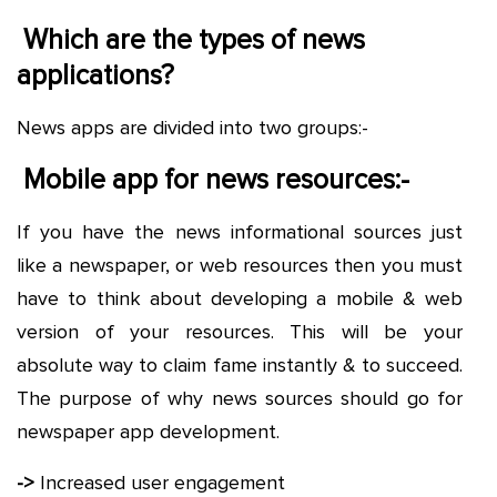
Which are the types of news
applications?
News apps are divided into two groups:-
Mobile app for news resources:-
If you have the news informational sources just
like a newspaper, or web resources then you must
have to think about developing a mobile & web
version of your resources. This will be your
absolute way to claim fame instantly & to succeed.
The purpose of why news sources should go for
newspaper app development.
->
Increased user engagement