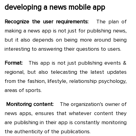
developing a news mobile app
Recognize the user requirements:
The plan of
making a news app is not just for publishing news,
but it also depends on being more around being
interesting to answering their questions to users.
Format:
This app is not just publishing events &
regional, but also telecasting the latest updates
from the fashion, lifestyle, relationship psychology,
areas of sports.
Monitoring content:
The organization’s owner of
news apps, ensures that whatever content they
are publishing in their app is constantly monitoring
the authenticity of the publications.