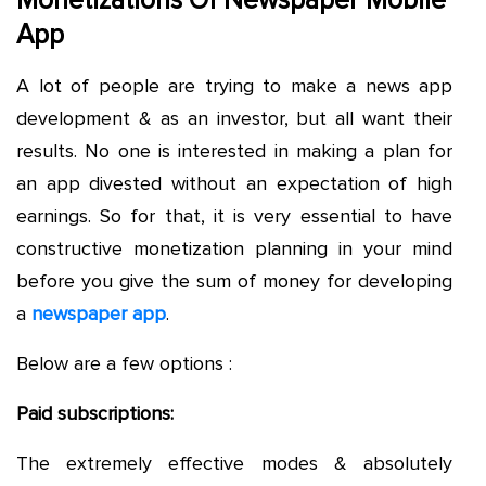
Monetizations Of Newspaper Mobile
App
A lot of people are trying to make a news app
development & as an investor, but all want their
results. No one is interested in making a plan for
an app divested without an expectation of high
earnings. So for that, it is very essential to have
constructive monetization planning in your mind
before you give the sum of money for developing
a
newspaper app
.
Below are a few options :
Paid subscriptions:
The extremely effective modes & absolutely