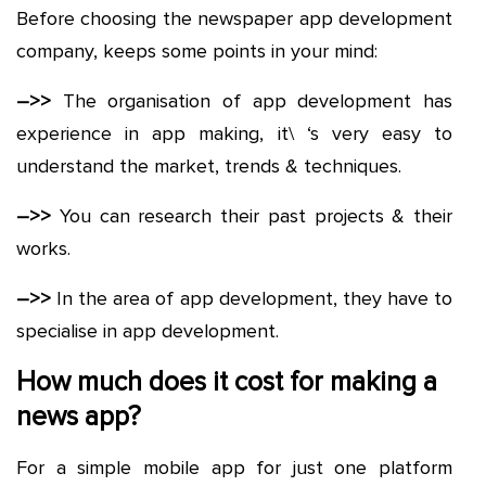
Before choosing the newspaper app development
company, keeps some points in your mind:
–>>
The organisation of app development has
experience in app making, it\ ‘s very easy to
understand the market, trends & techniques.
–>>
You can research their past projects & their
works.
–>>
In the area of app development, they have to
specialise in app development.
How much does it cost for making a
news app?
For a simple mobile app for just one platform