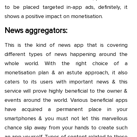
to be placed targeted in-app ads, definitely, it
shows a positive impact on monetisation.
News aggregators:
This is the kind of news app that is covering
different types of news happening around the
whole world. With the right choice of a
monetisation plan & an astute approach, it also
caters to its users with important news & this
service will prove highly beneficial to the owner &
events around the world. Various beneficial apps
have acquired a permanent place in your
smartphones & you must not let this marvellous
chance slip away from your hands to create such
an app yourself. Types of content related to these