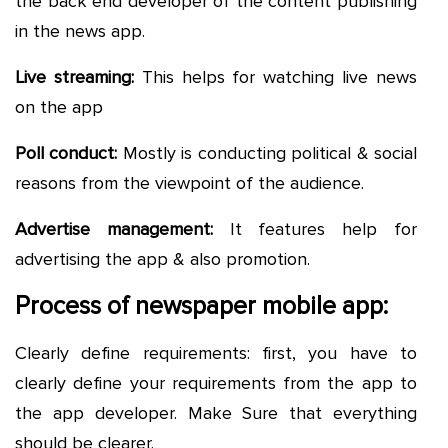
the back end developer of the content publishing
in the news app.
Live streaming:
This helps for watching live news
on the app
Poll conduct:
Mostly is conducting political & social
reasons from the viewpoint of the audience.
Advertise management:
It features help for
advertising the app & also promotion.
Process of newspaper mobile app:
Clearly define requirements: first, you have to
clearly define your requirements from the app to
the app developer. Make Sure that everything
should be clearer.