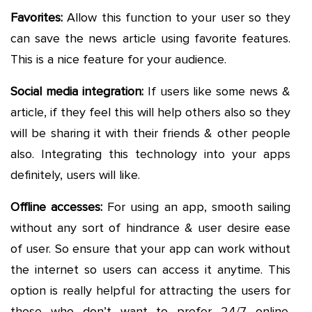
Favorites:
Allow this function to your user so they
can save the news article using favorite features.
This is a nice feature for your audience.
Social media integration:
If users like some news &
article, if they feel this will help others also so they
will be sharing it with their friends & other people
also. Integrating this technology into your apps
definitely, users will like.
Offline accesses:
For using an app, smooth sailing
without any sort of hindrance & user desire ease
of user. So ensure that your app can work without
the internet so users can access it anytime. This
option is really helpful for attracting the users for
those who don’t want to prefer 24/7 online.