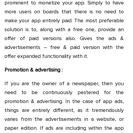
prominent to monetize your app. Simply to have
more users on boards that there is no need to
make your app entirely paid. The most preferable
solution is to, along with a free one, provide an
offer of paid versions also. Gives the ads &
advertisements – free & paid version with the
offer expanded functionality with it.
Promotion & advertising :
If you are the owner of a newspaper, then you
need to be continuously pestered for the
promotion & advertising. In the case of app ads,
things are entirely different, as it tremendously
varies from the advertisements in a website, or
paper edition. If ads are including within the app