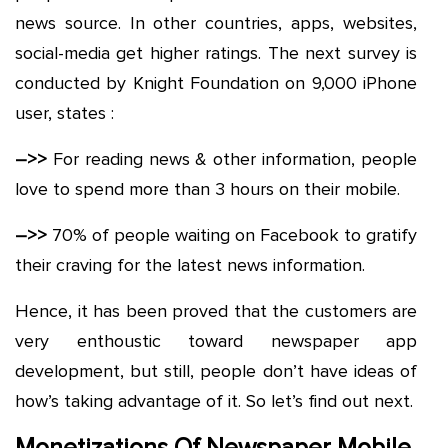
news source. In other countries, apps, websites,
social-media get higher ratings. The next survey is
conducted by Knight Foundation on 9,000 iPhone
user, states :
–>>
For reading news & other information, people
love to spend more than 3 hours on their mobile.
–>>
70% of people waiting on Facebook to gratify
their craving for the latest news information.
Hence, it has been proved that the customers are
very enthoustic toward newspaper app
development, but still, people don’t have ideas of
how’s taking advantage of it. So let’s find out next.