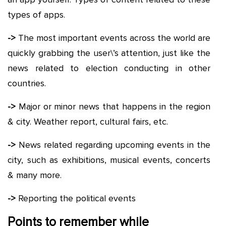
types of apps.
->
The most important events across the world are
quickly grabbing the user\’s attention, just like the
news related to election conducting in other
countries.
->
Major or minor news that happens in the region
& city. Weather report, cultural fairs, etc.
->
News related regarding upcoming events in the
city, such as exhibitions, musical events, concerts
& many more.
->
Reporting the political events
Points to remember while