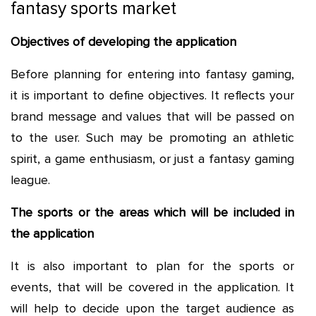
fantasy sports market
Objectives of developing the application
Before planning for entering into fantasy gaming,
it is important to define objectives. It reflects your
brand message and values that will be passed on
to the user. Such may be promoting an athletic
spirit, a game enthusiasm, or just a fantasy gaming
league.
The sports or the areas which will be included in
the application
It is also important to plan for the sports or
events, that will be covered in the application. It
will help to decide upon the target audience as