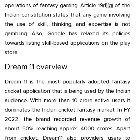
operations of fantasy gaming. Article 19(1)(g) of the
Indian constitution states that any game involving
the use of skill, thinking, and expertise is not
gambling. Also, Google has relaxed its policies
towards listing skill-based applications on the play
store.
Dream 11 overview
Dream 11 is the most popularly adopted fantasy
cricket application that is being used by the Indian
audience. With more than 10 crore active users it
dominates the Indian cricket fantasy market. In FY
2022, the brand recorded revenue growth of
about 50% reaching approx. 4000 crores. Apart
from cricket, Dream11 also providers users to