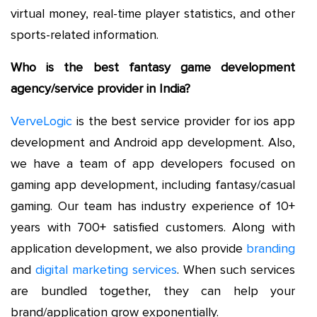
virtual money, real-time player statistics, and other
sports-related information.
Who is the best fantasy game development
agency/service provider in India?
VerveLogic
is the best service provider for ios app
development and Android app development. Also,
we have a team of app developers focused on
gaming app development, including fantasy/casual
gaming. Our team has industry experience of 10+
years with 700+ satisfied customers. Along with
application development, we also provide
branding
and
digital marketing services
. When such services
are bundled together, they can help your
brand/application grow exponentially.