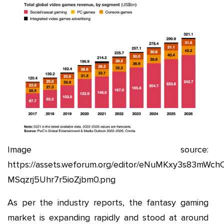
Image source:
https://assets.weforum.org/editor/eNuMKxy3s83mWch
MSqzrj5Uhr7r5ioZjbm0.png
As per the industry reports, the fantasy gaming
market is expanding rapidly and stood at around