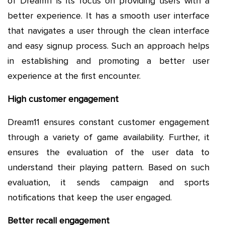
of Dream11 is its focus on providing users with a
better experience. It has a smooth user interface
that navigates a user through the clean interface
and easy signup process. Such an approach helps
in establishing and promoting a better user
experience at the first encounter.
High customer engagement
Dream11 ensures constant customer engagement
through a variety of game availability. Further, it
ensures the evaluation of the user data to
understand their playing pattern. Based on such
evaluation, it sends campaign and sports
notifications that keep the user engaged.
Better recall engagement