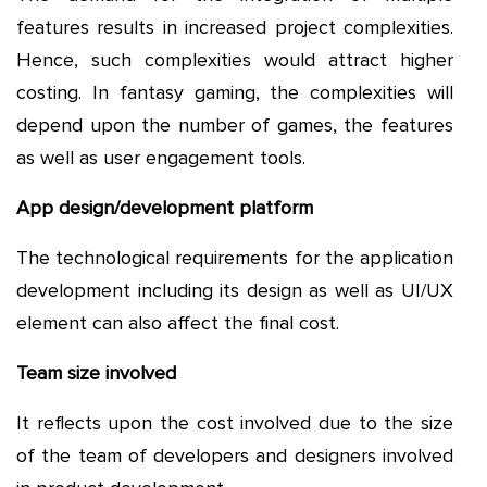
features results in increased project complexities.
Hence, such complexities would attract higher
costing. In fantasy gaming, the complexities will
depend upon the number of games, the features
as well as user engagement tools.
App design/development platform
The technological requirements for the application
development including its design as well as UI/UX
element can also affect the final cost.
Team size involved
It reflects upon the cost involved due to the size
of the team of developers and designers involved