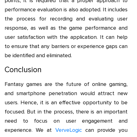
points, it is required that a proper approach to
performance evaluation is also adopted. It includes
the process for recording and evaluating user
response, as well as the game performance and
user satisfaction with the application. It can help
to ensure that any barriers or experience gaps can
be identified and eliminated.
Conclusion
Fantasy games are the future of online gaming,
and smartphone penetration would attract new
users. Hence, it is an effective opportunity to be
focused. But in the process, there is an important
need to focus on user engagement and
experience. We at
VerveLogic
can provide you