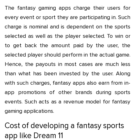
The fantasy gaming apps charge their users for
every event or sport they are participating in. Such
charge is nominal and is dependent on the sports
selected as well as the player selected. To win or
to get back the amount paid by the user, the
selected player should perform in the actual game.
Hence, the payouts in most cases are much less
than what has been invested by the user. Along
with such charges, fantasy apps also earn from in-
app promotions of other brands during sports
events. Such acts as a revenue model for fantasy
gaming applications.
Cost of developing a fantasy sports
app like Dream 11