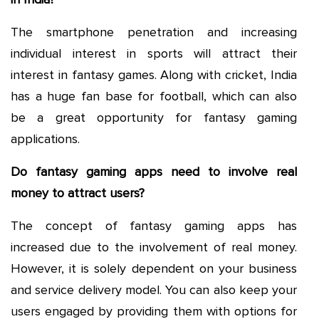
The smartphone penetration and increasing
individual interest in sports will attract their
interest in fantasy games. Along with cricket, India
has a huge fan base for football, which can also
be a great opportunity for fantasy gaming
applications.
Do fantasy gaming apps need to involve real
money to attract users?
The concept of fantasy gaming apps has
increased due to the involvement of real money.
However, it is solely dependent on your business
and service delivery model. You can also keep your
users engaged by providing them with options for