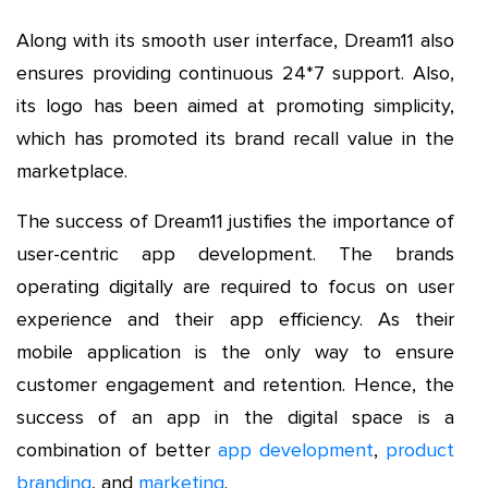
Along with its smooth user interface, Dream11 also
ensures providing continuous 24*7 support. Also,
its logo has been aimed at promoting simplicity,
which has promoted its brand recall value in the
marketplace.
The success of Dream11 justifies the importance of
user-centric app development. The brands
operating digitally are required to focus on user
experience and their app efficiency. As their
mobile application is the only way to ensure
customer engagement and retention. Hence, the
success of an app in the digital space is a
combination of better
app development
,
product
branding
, and
marketing
.