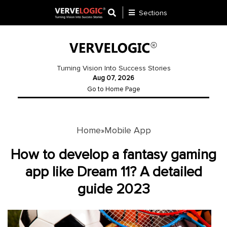
Sections
Application
Development
Turning Vision Into Success Stories
Aug 07, 2026
Ecommerce
Go to Home Page
Development
Software
Development
Home
Mobile App
»
Website
How to develop a fantasy gaming
Development
app like Dream 11? A detailed
guide 2023
Payment
Gateway
Mobile