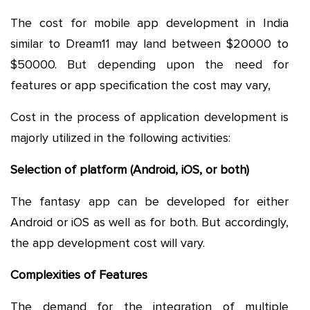
The cost for mobile app development in India
similar to Dream11 may land between $20000 to
$50000. But depending upon the need for
features or app specification the cost may vary,
Cost in the process of application development is
majorly utilized in the following activities:
Selection of platform (Android, iOS, or both)
The fantasy app can be developed for either
Android or iOS as well as for both. But accordingly,
the app development cost will vary.
Complexities of Features
The demand for the integration of multiple