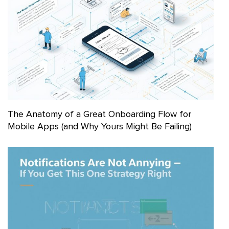
The Anatomy of a Great Onboarding Flow for
Mobile Apps (and Why Yours Might Be Failing)