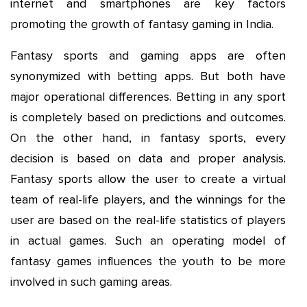
internet and smartphones are key factors
promoting the growth of fantasy gaming in India.
Fantasy sports and gaming apps are often
synonymized with betting apps. But both have
major operational differences. Betting in any sport
is completely based on predictions and outcomes.
On the other hand, in fantasy sports, every
decision is based on data and proper analysis.
Fantasy sports allow the user to create a virtual
team of real-life players, and the winnings for the
user are based on the real-life statistics of players
in actual games. Such an operating model of
fantasy games influences the youth to be more
involved in such gaming areas.