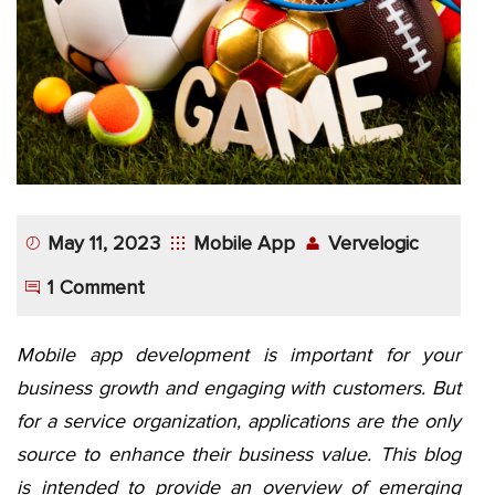
App
Application
Development
More
May 11, 2023
Mobile App
Vervelogic
1 Comment
Mobile app development is important for your
business growth and engaging with customers. But
for a service organization, applications are the only
source to enhance their business value. This blog
is intended to provide an overview of emerging