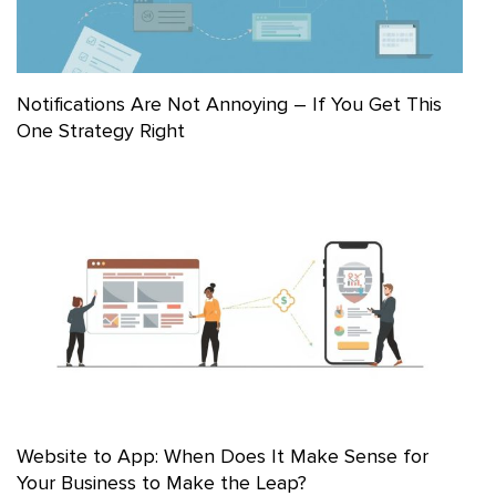
Notifications Are Not Annoying – If You Get This
One Strategy Right
Website to App: When Does It Make Sense for
Your Business to Make the Leap?