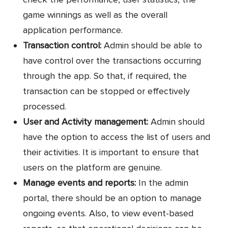
game winnings as well as the overall
application performance.
Transaction control:
Admin should be able to
have control over the transactions occurring
through the app. So that, if required, the
transaction can be stopped or effectively
processed.
User and Activity management:
Admin should
have the option to access the list of users and
their activities. It is important to ensure that
users on the platform are genuine.
Manage events and reports:
In the admin
portal, there should be an option to manage
ongoing events. Also, to view event-based