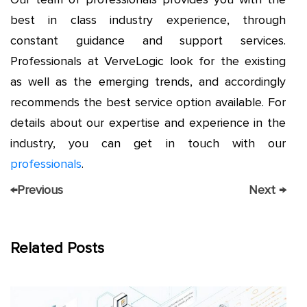
best in class industry experience, through
constant guidance and support services.
Professionals at VerveLogic look for the existing
as well as the emerging trends, and accordingly
recommends the best service option available. For
details about our expertise and experience in the
industry, you can get in touch with our
professionals
.
←
Previous
Next
→
Related Posts