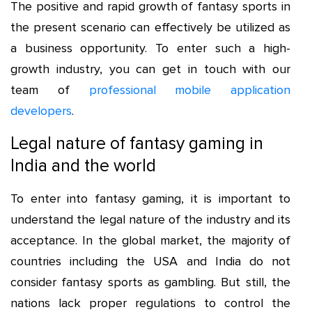
The positive and rapid growth of fantasy sports in
the present scenario can effectively be utilized as
a business opportunity. To enter such a high-
growth industry, you can get in touch with our
team of
professional mobile application
developers
.
Legal nature of fantasy gaming in
India and the world
To enter into fantasy gaming, it is important to
understand the legal nature of the industry and its
acceptance. In the global market, the majority of
countries including the USA and India do not
consider fantasy sports as gambling. But still, the
nations lack proper regulations to control the