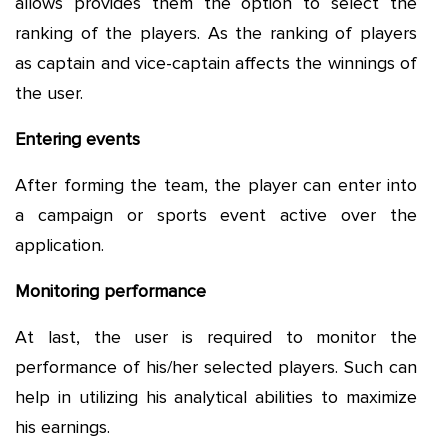
allows provides them the option to select the
ranking of the players. As the ranking of players
as captain and vice-captain affects the winnings of
the user.
Entering events
After forming the team, the player can enter into
a campaign or sports event active over the
application.
Monitoring performance
At last, the user is required to monitor the
performance of his/her selected players. Such can
help in utilizing his analytical abilities to maximize
his earnings.