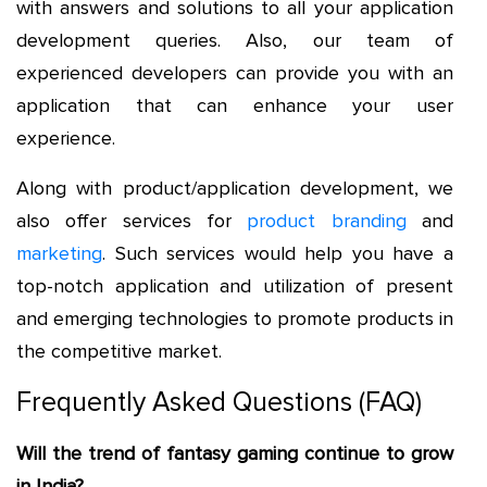
with answers and solutions to all your application
development queries. Also, our team of
experienced developers can provide you with an
application that can enhance your user
experience.
Along with product/application development, we
also offer services for
product branding
and
marketing
. Such services would help you have a
top-notch application and utilization of present
and emerging technologies to promote products in
the competitive market.
Frequently Asked Questions (FAQ)
Will the trend of fantasy gaming continue to grow
in India?