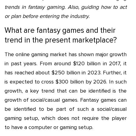
trends in fantasy gaming. Also, guiding how to act
or plan before entering the industry.
What are fantasy games and their
trend in the present marketplace?
The online gaming market has shown major growth
in past years. From around $120 billion in 2017, it
has reached about $250 billion in 2023. Further, it
is expected to cross $300 billion by 2026. In such
growth, a key trend that can be identified is the
growth of social/casual games. Fantasy games can
be identified to be part of such a social/casual
gaming setup, which does not require the player
to have a computer or gaming setup.