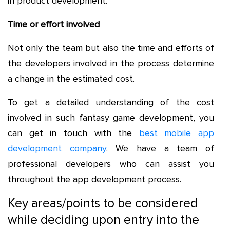
in product development.
Time or effort involved
Not only the team but also the time and efforts of
the developers involved in the process determine
a change in the estimated cost.
To get a detailed understanding of the cost
involved in such fantasy game development, you
can get in touch with the
best mobile app
development company
. We have a team of
professional developers who can assist you
throughout the app development process.
Key areas/points to be considered
while deciding upon entry into the