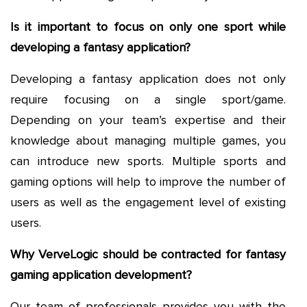
Is it important to focus on only one sport while
developing a fantasy application?
Developing a fantasy application does not only
require focusing on a single sport/game.
Depending on your team’s expertise and their
knowledge about managing multiple games, you
can introduce new sports. Multiple sports and
gaming options will help to improve the number of
users as well as the engagement level of existing
users.
Why VerveLogic should be contracted for fantasy
gaming application development?
Our team of professionals provides you with the