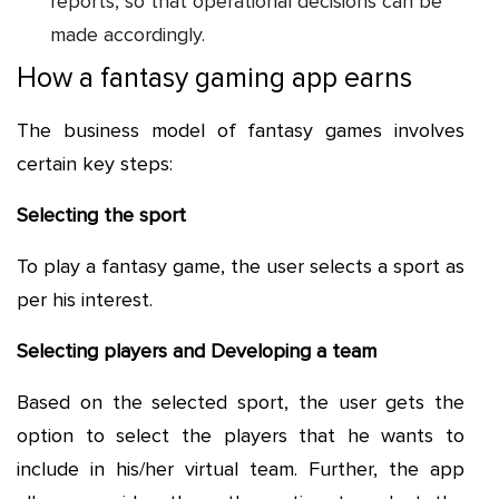
reports, so that operational decisions can be
made accordingly.
How a fantasy gaming app earns
The business model of fantasy games involves
certain key steps:
Selecting the sport
To play a fantasy game, the user selects a sport as
per his interest.
Selecting players and Developing a team
Based on the selected sport, the user gets the
option to select the players that he wants to
include in his/her virtual team. Further, the app