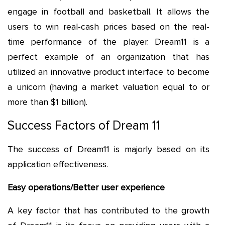
engage in football and basketball. It allows the
users to win real-cash prices based on the real-
time performance of the player. Dream11 is a
perfect example of an organization that has
utilized an innovative product interface to become
a unicorn (having a market valuation equal to or
more than $1 billion).
Success Factors of Dream 11
The success of Dream11 is majorly based on its
application effectiveness.
Easy operations/Better user experience
A key factor that has contributed to the growth