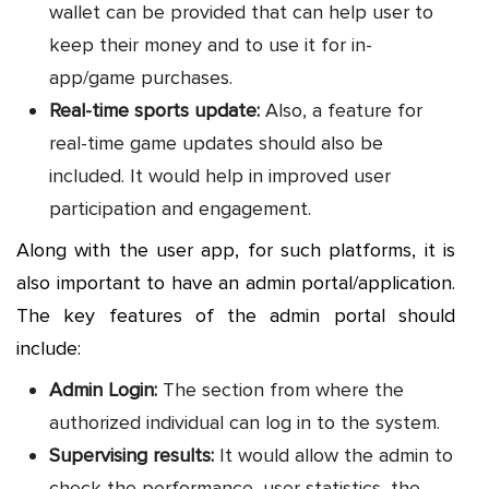
wallet can be provided that can help user to
keep their money and to use it for in-
app/game purchases.
Real-time sports update:
Also, a feature for
real-time game updates should also be
included. It would help in improved user
participation and engagement.
Along with the user app, for such platforms, it is
also important to have an admin portal/application.
The key features of the admin portal should
include:
Admin Login:
The section from where the
authorized individual can log in to the system.
Supervising results:
It would allow the admin to
check the performance, user statistics, the