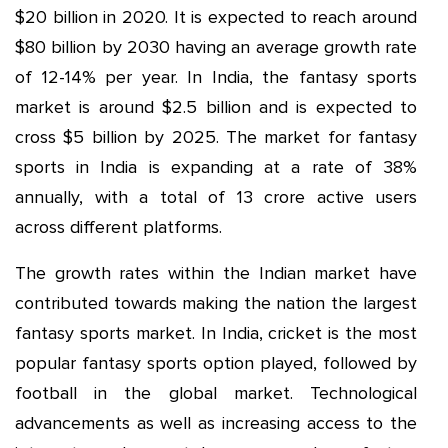
$20 billion in 2020. It is expected to reach around
$80 billion by 2030 having an average growth rate
of 12-14% per year. In India, the fantasy sports
market is around $2.5 billion and is expected to
cross $5 billion by 2025. The market for fantasy
sports in India is expanding at a rate of 38%
annually, with a total of 13 crore active users
across different platforms.
The growth rates within the Indian market have
contributed towards making the nation the largest
fantasy sports market. In India, cricket is the most
popular fantasy sports option played, followed by
football in the global market. Technological
advancements as well as increasing access to the