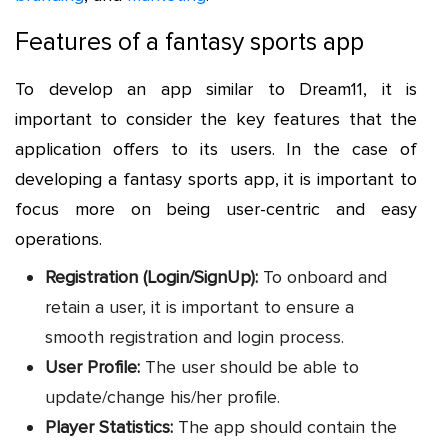
Features of a fantasy sports app
To develop an app similar to Dream11, it is
important to consider the key features that the
application offers to its users. In the case of
developing a fantasy sports app, it is important to
focus more on being user-centric and easy
operations.
Registration (Login/SignUp):
To onboard and
retain a user, it is important to ensure a
smooth registration and login process.
User Profile:
The user should be able to
update/change his/her profile.
Player Statistics:
The app should contain the