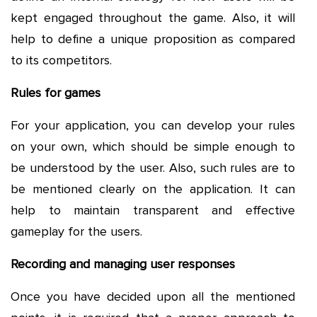
kept engaged throughout the game. Also, it will
help to define a unique proposition as compared
to its competitors.
Rules for games
For your application, you can develop your rules
on your own, which should be simple enough to
be understood by the user. Also, such rules are to
be mentioned clearly on the application. It can
help to maintain transparent and effective
gameplay for the users.
Recording and managing user responses
Once you have decided upon all the mentioned