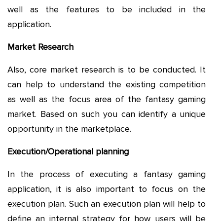
well as the features to be included in the
application.
Market Research
Also, core market research is to be conducted. It
can help to understand the existing competition
as well as the focus area of the fantasy gaming
market. Based on such you can identify a unique
opportunity in the marketplace.
Execution/Operational planning
In the process of executing a fantasy gaming
application, it is also important to focus on the
execution plan. Such an execution plan will help to
define an internal strategy for how users will be