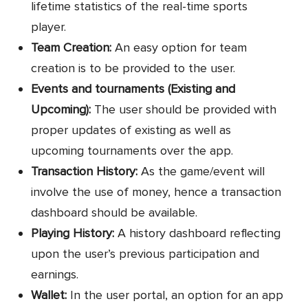
lifetime statistics of the real-time sports
player.
Team Creation:
An easy option for team
creation is to be provided to the user.
Events and tournaments (Existing and
Upcoming):
The user should be provided with
proper updates of existing as well as
upcoming tournaments over the app.
Transaction History:
As the game/event will
involve the use of money, hence a transaction
dashboard should be available.
Playing History:
A history dashboard reflecting
upon the user’s previous participation and
earnings.
Wallet:
In the user portal, an option for an app