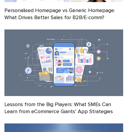
Personalised Homepage vs Generic Homepage:
What Drives Better Sales for B2B/E-comm?
Lessons from the Big Players: What SMEs Can
Learn from eCommerce Giants’ App Strategies