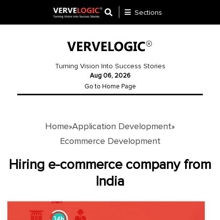
Sections
Application
Development
Turning Vision Into Success Stories
Aug 06, 2026
Ecommerce
Go to Home Page
Development
Software
Development
Home
Application Development
»
»
Ecommerce Development
Website
Development
Hiring e-commerce company from
India
Payment
Gateway
Mobile