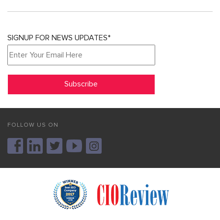
SIGNUP FOR NEWS UPDATES*
FOLLOW US ON