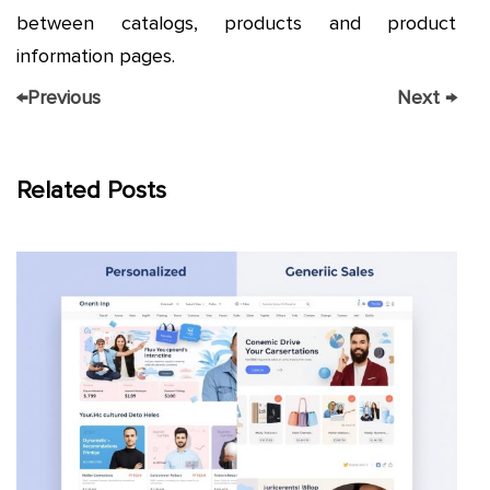
between catalogs, products and product
information pages.
←
Previous
Next
→
Related Posts