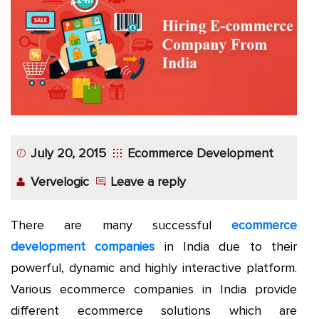
App
Application
Development
More
July 20, 2015
Ecommerce Development
Vervelogic
Leave a reply
There are many successful
ecommerce
development companies
in India due to their
powerful, dynamic and highly interactive platform.
Various ecommerce companies in India provide
different ecommerce solutions which are