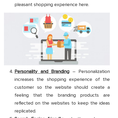
pleasant shopping experience here.
Personality and Branding
– Personalization
increases the shopping experience of the
customer so the website should create a
feeling that the branding products are
reflected on the websites to keep the ideas
replicated.