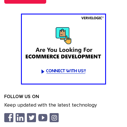
FOLLOW US ON
Keep updated with the latest technology