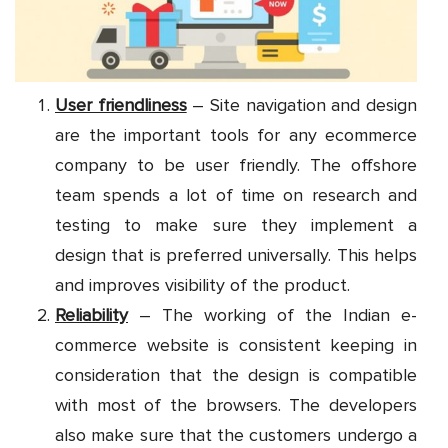
User friendliness
– Site navigation and design
are the important tools for any ecommerce
company to be user friendly. The offshore
team spends a lot of time on research and
testing to make sure they implement a
design that is preferred universally. This helps
and improves visibility of the product.
Reliability
– The working of the Indian e-
commerce website is consistent keeping in
consideration that the design is compatible
with most of the browsers. The developers
also make sure that the customers undergo a