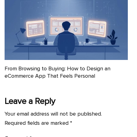
From Browsing to Buying: How to Design an
eCommerce App That Feels Personal
Leave a Reply
Your email address will not be published.
Required fields are marked
*