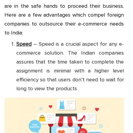
are in the safe hands to proceed their business.
Here are a few advantages which compel foreign
companies to outsource their e-commerce needs
to India:
Speed
– Speed is a crucial aspect for any e-
commerce solution. The Indian companies
assures that the time taken to complete the
assignment is minimal with a higher level
efficiency so that users don’t need to wait for
long to view the products