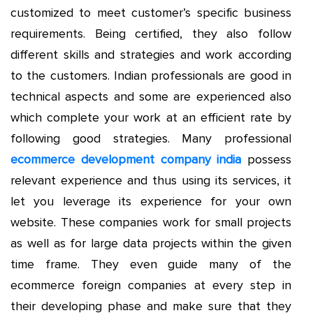
customized to meet customer’s specific business
requirements. Being certified, they also follow
different skills and strategies and work according
to the customers. Indian professionals are good in
technical aspects and some are experienced also
which complete your work at an efficient rate by
following good strategies. Many professional
ecommerce development company india
possess
relevant experience and thus using its services, it
let you leverage its experience for your own
website. These companies work for small projects
as well as for large data projects within the given
time frame. They even guide many of the
ecommerce foreign companies at every step in
their developing phase and make sure that they