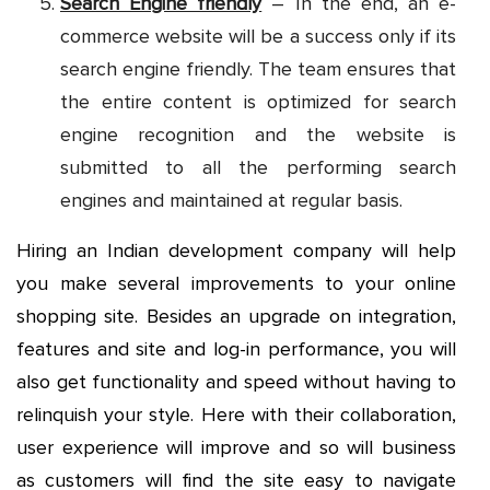
Search Engine friendly
– In the end, an e-
commerce website will be a success only if its
search engine friendly. The team ensures that
the entire content is optimized for search
engine recognition and the website is
submitted to all the performing search
engines and maintained at regular basis.
Hiring an Indian development company will help
you make several improvements to your online
shopping site. Besides an upgrade on integration,
features and site and log-in performance, you will
also get functionality and speed without having to
relinquish your style. Here with their collaboration,
user experience will improve and so will business
as customers will find the site easy to navigate