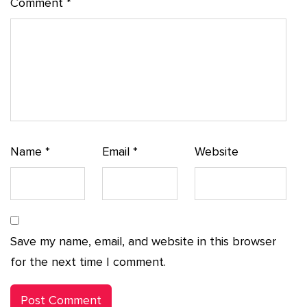
Comment
*
Name
*
Email
*
Website
Save my name, email, and website in this browser
for the next time I comment.