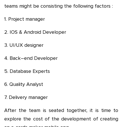
teams might be consisting the following factors :
1. Project manager
2. IOS & Android Developer
3. UI/UX designer
4. Back–end Developer
5. Database Experts
6. Quality Analyst
7. Delivery manager
After the team is seated together, it is time to
explore the cost of the development of creating