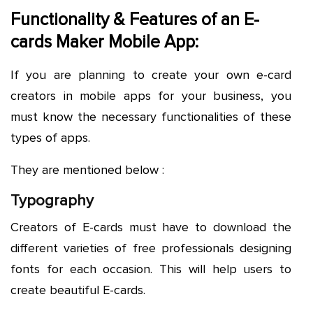
Functionality & Features of an E-
cards Maker Mobile App:
If you are planning to create your own e-card
creators in mobile apps for your business, you
must know the necessary functionalities of these
types of apps.
They are mentioned below :
Typography
Creators of E-cards must have to download the
different varieties of free professionals designing
fonts for each occasion. This will help users to
create beautiful E-cards.