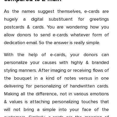
As the names suggest themselves, e-cards are
hugely a digital substituent for greetings
postcards & cards. You are wondering how you
allow donors to send e-cards whatever form of
dedication email. So the answer is really simple.
With the help of e-cards, your donors can
personalize your causes with highly & branded
styling manners. After imaging or receiving flows of
the bouquet in a kind of notes versus in one
delivering for personalizing of handwritten cards.
Making all the difference, not in various emotions
& values is attaching personalizing touches that
will not bring a simple into your face of the