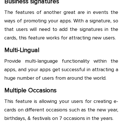
Business signatures
The features of another great are in events the
ways of promoting your apps. With a signature, so
that users will need to add the signatures in the
cards, this feature works for attracting new users.
Multi-Lingual
Provide multi-language functionality within the
apps, and your apps get successful in attracting a
huge number of users from around the world.
Multiple Occasions
This feature is allowing your users for creating e-
cards on different occasions such as the new year,
birthdays, & festivals on 7 occasions in the years.