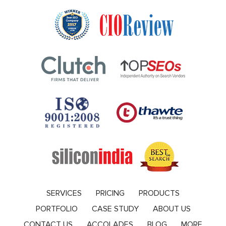
SERVICES
PRICING
PRODUCTS
PORTFOLIO
CASE STUDY
ABOUT US
CONTACT US
ACCOLADES
BLOG
MORE