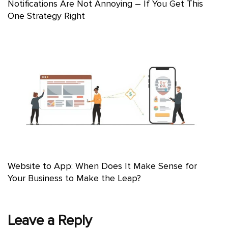
Notifications Are Not Annoying – If You Get This
One Strategy Right
Website to App: When Does It Make Sense for
Your Business to Make the Leap?
Leave a Reply