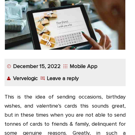
App
Application
Development
More
December 15, 2022
Mobile App
Vervelogic
Leave a reply
This is the idea of sending occasions, birthday
wishes, and valentine’s cards this sounds great,
but in these times when you are not able to send
tonnes of cards to friends & family, delinquent for
some genuine reasons. Greatly, in such a