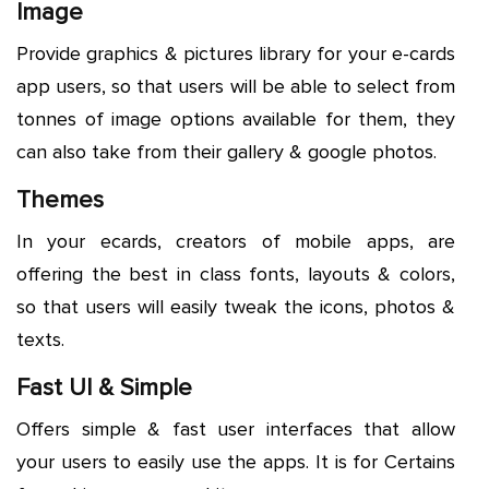
Image
Provide graphics & pictures library for your e-cards
app users, so that users will be able to select from
tonnes of image options available for them, they
can also take from their gallery & google photos.
Themes
In your ecards, creators of mobile apps, are
offering the best in class fonts, layouts & colors,
so that users will easily tweak the icons, photos &
texts.
Fast UI & Simple
Offers simple & fast user interfaces that allow
your users to easily use the apps. It is for Certains