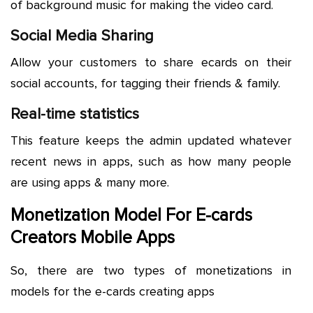
of background music for making the video card.
Social Media Sharing
Allow your customers to share ecards on their
social accounts, for tagging their friends & family.
Real-time statistics
This feature keeps the admin updated whatever
recent news in apps, such as how many people
are using apps & many more.
Monetization Model For E-cards
Creators Mobile Apps
So, there are two types of monetizations in
models for the e-cards creating apps