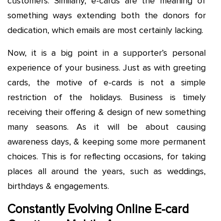
customers. Similarly, e-cards are the meaning of
something ways extending both the donors for
dedication, which emails are most certainly lacking.
Now, it is a big point in a supporter’s personal
experience of your business. Just as with greeting
cards, the motive of e-cards is not a simple
restriction of the holidays. Business is timely
receiving their offering & design of new something
many seasons. As it will be about causing
awareness days, & keeping some more permanent
choices. This is for reflecting occasions, for taking
places all around the years, such as weddings,
birthdays & engagements.
Constantly Evolving Online E-card