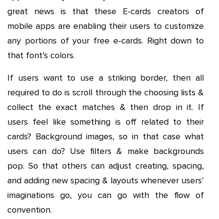
great news is that these E-cards creators of
mobile apps are enabling their users to customize
any portions of your free e-cards. Right down to
that font’s colors.
If users want to use a striking border, then all
required to do is scroll through the choosing lists &
collect the exact matches & then drop in it. If
users feel like something is off related to their
cards? Background images, so in that case what
users can do? Use filters & make backgrounds
pop. So that others can adjust creating, spacing,
and adding new spacing & layouts whenever users’
imaginations go, you can go with the flow of
convention.