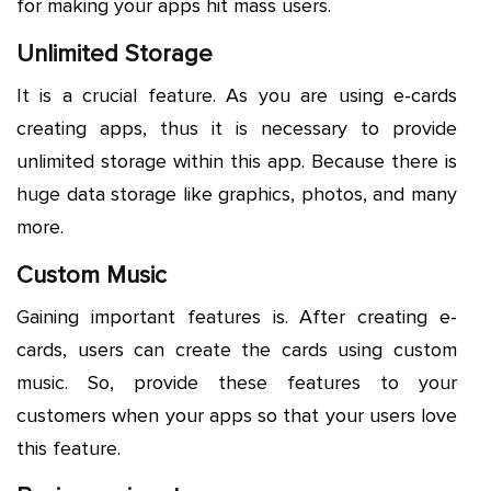
for making your apps hit mass users.
Unlimited Storage
It is a crucial feature. As you are using e-cards
creating apps, thus it is necessary to provide
unlimited storage within this app. Because there is
huge data storage like graphics, photos, and many
more.
Custom Music
Gaining important features is. After creating e-
cards, users can create the cards using custom
music. So, provide these features to your
customers when your apps so that your users love
this feature.