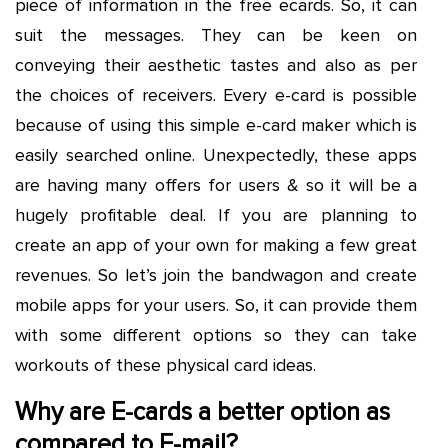
piece of information in the free ecards. So, it can
suit the messages. They can be keen on
conveying their aesthetic tastes and also as per
the choices of receivers. Every e-card is possible
because of using this simple e-card maker which is
easily searched online. Unexpectedly, these apps
are having many offers for users & so it will be a
hugely profitable deal. If you are planning to
create an app of your own for making a few great
revenues. So let’s join the bandwagon and create
mobile apps for your users. So, it can provide them
with some different options so they can take
workouts of these physical card ideas.
Why are E-cards a better option as
compared to E-mail?