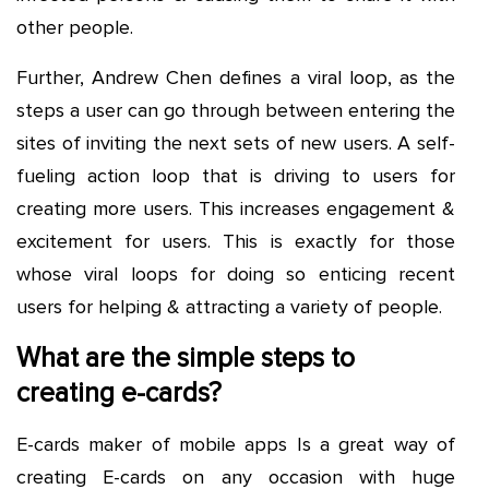
other people.
Further, Andrew Chen defines a viral loop, as the
steps a user can go through between entering the
sites of inviting the next sets of new users. A self-
fueling action loop that is driving to users for
creating more users. This increases engagement &
excitement for users. This is exactly for those
whose viral loops for doing so enticing recent
users for helping & attracting a variety of people.
What are the simple steps to
creating e-cards?
E-cards maker of mobile apps Is a great way of
creating E-cards on any occasion with huge