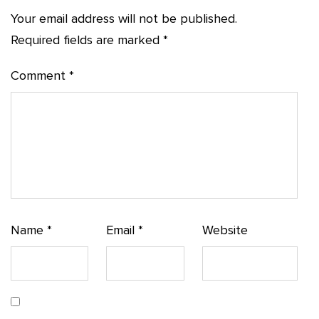
Your email address will not be published.
Required fields are marked
*
Comment
*
Name
*
Email
*
Website