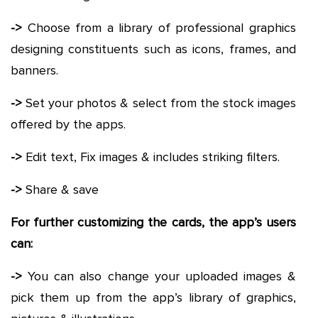
->
Choose from a library of professional graphics
designing constituents such as icons, frames, and
banners.
->
Set your photos & select from the stock images
offered by the apps.
->
Edit text, Fix images & includes striking filters.
->
Share & save
For further customizing the cards, the app’s users
can:
->
You can also change your uploaded images &
pick them up from the app’s library of graphics,