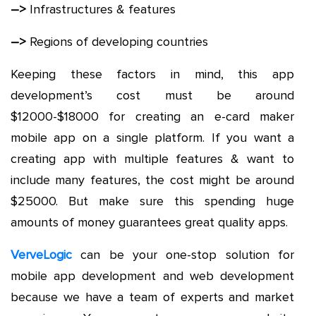
–>
Infrastructures & features
–>
Regions of developing countries
Keeping these factors in mind, this app
development’s cost must be around
$12000-$18000 for creating an e-card maker
mobile app on a single platform. If you want a
creating app with multiple features & want to
include many features, the cost might be around
$25000. But make sure this spending huge
amounts of money guarantees great quality apps.
VerveLogic
can be your one-stop solution for
mobile app development and web development
because we have a team of experts and market