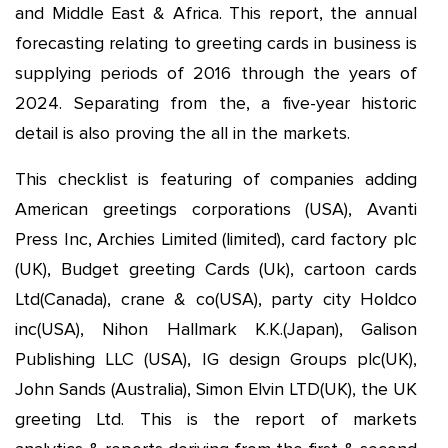
and Middle East & Africa. This report, the annual
forecasting relating to greeting cards in business is
supplying periods of 2016 through the years of
2024. Separating from the, a five-year historic
detail is also proving the all in the markets.
This checklist is featuring of companies adding
American greetings corporations (USA), Avanti
Press Inc, Archies Limited (limited), card factory plc
(UK), Budget greeting Cards (Uk), cartoon cards
Ltd(Canada), crane & co(USA), party city Holdco
inc(USA), Nihon Hallmark K.K.(Japan), Galison
Publishing LLC (USA), IG design Groups plc(UK),
John Sands (Australia), Simon Elvin LTD(UK), the UK
greeting Ltd. This is the report of markets