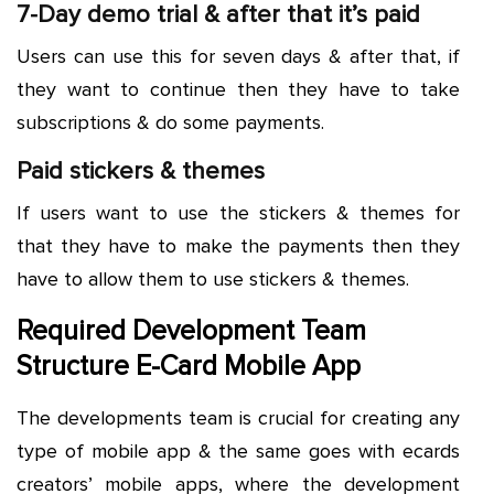
7-Day demo trial & after that it’s paid
Users can use this for seven days & after that, if
they want to continue then they have to take
subscriptions & do some payments.
Paid stickers & themes
If users want to use the stickers & themes for
that they have to make the payments then they
have to allow them to use stickers & themes.
Required Development Team
Structure E-Card Mobile App
The developments team is crucial for creating any
type of mobile app & the same goes with ecards
creators’ mobile apps, where the development