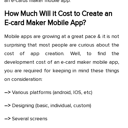
an e-cards maker mobile app.
How Much Will it Cost to Create an
E-card Maker Mobile App?
Mobile apps are growing at a great pace & it is not
surprising that most people are curious about the
cost of app creation. Well, to find the
development cost of an e-card maker mobile app,
you are required for keeping in mind these things
on consideration:
–>
Various platforms (android, IOS, etc)
–>
Designing (basic, individual, custom)
–>
Several screens