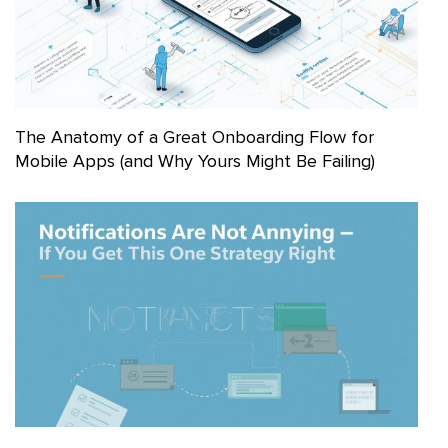
The Anatomy of a Great Onboarding Flow for
Mobile Apps (and Why Yours Might Be Failing)