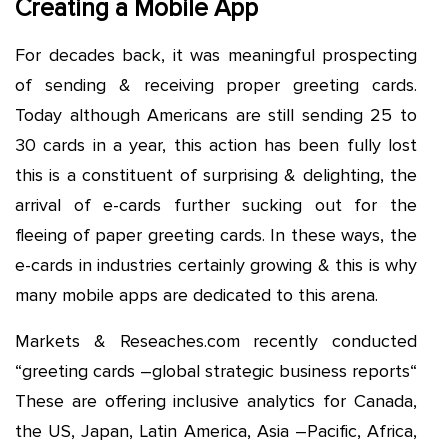
Creating a Mobile App
For decades back, it was meaningful prospecting
of sending & receiving proper greeting cards.
Today although Americans are still sending 25 to
30 cards in a year, this action has been fully lost
this is a constituent of surprising & delighting, the
arrival of e-cards further sucking out for the
fleeing of paper greeting cards. In these ways, the
e-cards in industries certainly growing & this is why
many mobile apps are dedicated to this arena.
Markets & Reseaches.com recently conducted
“greeting cards –global strategic business reports“
These are offering inclusive analytics for Canada,
the US, Japan, Latin America, Asia –Pacific, Africa,