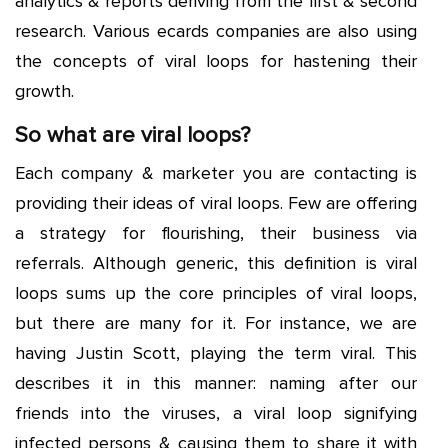
analytics & reports deriving from the first & second
research. Various ecards companies are also using
the concepts of viral loops for hastening their
growth.
So what are viral loops?
Each company & marketer you are contacting is
providing their ideas of viral loops. Few are offering
a strategy for flourishing, their business via
referrals. Although generic, this definition is viral
loops sums up the core principles of viral loops,
but there are many for it. For instance, we are
having Justin Scott, playing the term viral. This
describes it in this manner: naming after our
friends into the viruses, a viral loop signifying
infected persons & causing them to share it with