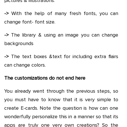
pictures & illustrations.
->
With the help of many fresh fonts, you can
change font- font size.
->
The library & using an image you can change
backgrounds
->
The text boxes &text for including extra flairs
can change colors.
The customizations do not end here
You already went through the previous steps, so
you must have to know that it is very simple to
create E-cards. Note the question is how can one
wonderfully personalize this in a manner so that its
apps are truly one very own creations? So the