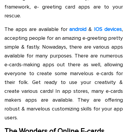
framework, e- greeting card apps are to your
rescue.
The apps are available for
android
&
IOS devices
,
accepting people for an amazing e-greeting pretty
simple & fastly. Nowadays, there are various apps
available for many purposes. There are numerous
e-cards-making apps out there as well, allowing
everyone to create some marvelous e-cards for
their folk. Get ready to use your creativity &
create various cards! In app stores, many e-cards
makers apps are available. They are offering
robust & marvelous customizing skills for your app
users.
The Wonders of Online E-cards