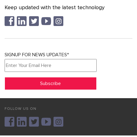
Keep updated with the latest technology
SIGNUP FOR NEWS UPDATES*
FOLLOW US ON