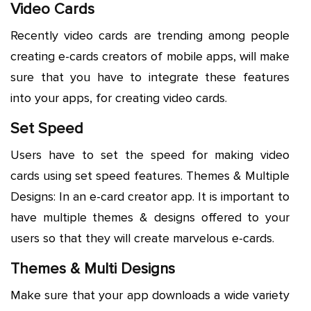
Video Cards
Recently video cards are trending among people
creating e-cards creators of mobile apps, will make
sure that you have to integrate these features
into your apps, for creating video cards.
Set Speed
Users have to set the speed for making video
cards using set speed features. Themes & Multiple
Designs: In an e-card creator app. It is important to
have multiple themes & designs offered to your
users so that they will create marvelous e-cards.
Themes & Multi Designs
Make sure that your app downloads a wide variety