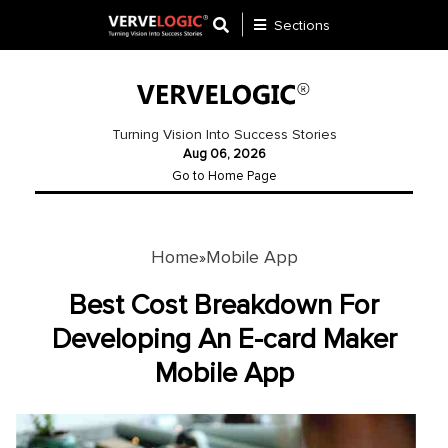
Sections
Application
Development
Turning Vision Into Success Stories
Aug 06, 2026
Ecommerce
Go to Home Page
Development
Software
Development
Home
Mobile App
»
Website
Best Cost Breakdown For
Development
Developing An E-card Maker
Mobile App
Payment
Gateway
Mobile