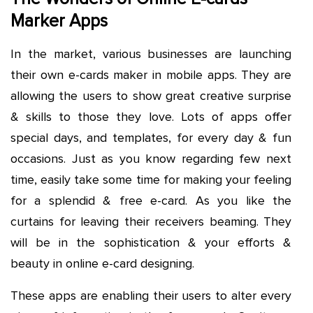
Marker Apps
In the market, various businesses are launching
their own e-cards maker in mobile apps. They are
allowing the users to show great creative surprise
& skills to those they love. Lots of apps offer
special days, and templates, for every day & fun
occasions. Just as you know regarding few next
time, easily take some time for making your feeling
for a splendid & free e-card. As you like the
curtains for leaving their receivers beaming. They
will be in the sophistication & your efforts &
beauty in online e-card designing.
These apps are enabling their users to alter every