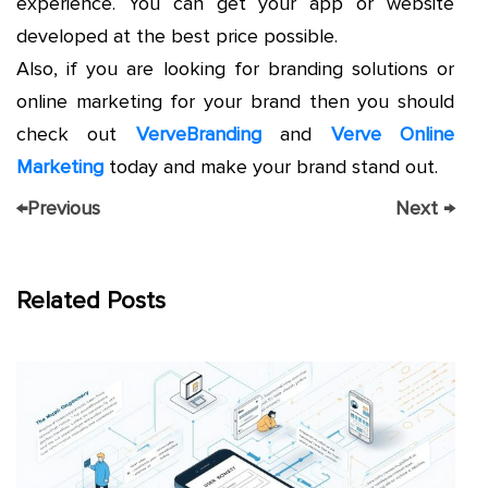
experience. You can get your app or website
developed at the best price possible.
Also, if you are looking for branding solutions or
online marketing for your brand then you should
check out
VerveBranding
and
Verve Online
Marketing
today and make your brand stand out.
←
Previous
Next
→
Related Posts