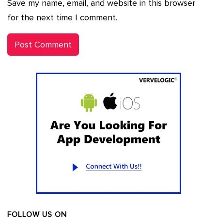
Save my name, email, and website in this browser
for the next time I comment.
FOLLOW US ON