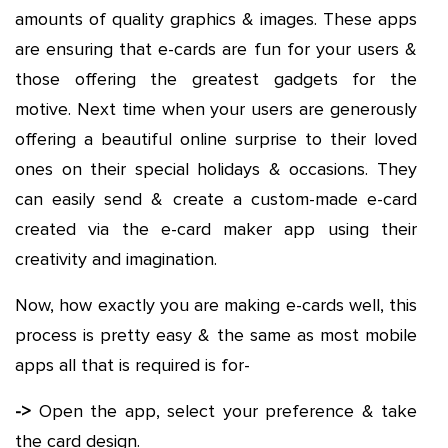
amounts of quality graphics & images. These apps
are ensuring that e-cards are fun for your users &
those offering the greatest gadgets for the
motive. Next time when your users are generously
offering a beautiful online surprise to their loved
ones on their special holidays & occasions. They
can easily send & create a custom-made e-card
created via the e-card maker app using their
creativity and imagination.
Now, how exactly you are making e-cards well, this
process is pretty easy & the same as most mobile
apps all that is required is for-
->
Open the app, select your preference & take
the card design.