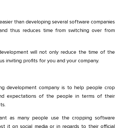
easier than developing several software companies
 and thus reduces time from switching over from
evelopment will not only reduce the time of the
s inviting profits for you and your company.
ing development company is to help people crop
nd expectations of the people in terms of their
ts.
tant as many people use the cropping software
 it on social media or in regards to their official