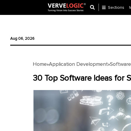
Sections
Application
Development
Aug 06, 2026
Ecommerce
Development
Home
Application Development
Softwar
»
»
Software
Development
30 Top Software Ideas for 
Website
Development
Payment
Gateway
Mobile