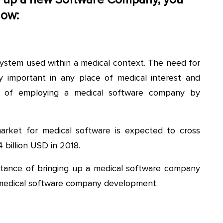
low:
system used within a medical context. The need for
y important in any place of medical interest and
eed of employing a medical software company by
market for medical software is expected to cross
 billion USD in 2018.
portance of bringing up a medical software company
 medical software company development.