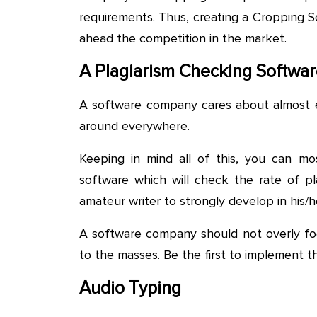
requirements. Thus, creating a Cropping S
ahead the competition in the market.
A Plagiarism Checking Softwa
A software company cares about almost e
around everywhere.
Keeping in mind all of this, you can mo
software which will check the rate of pla
amateur writer to strongly develop in his/her
A software company should not overly foc
to the masses. Be the first to implement 
Audio Typing