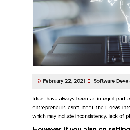
App
Application
Development
More
February 22, 2021
Software Deve
Ideas have always been an integral part 
entrepreneurs can’t meet their ideas int
which may include inconsistency, lack of p
However, if you plan on setti