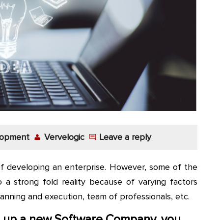
lopment
Vervelogic
Leave a reply
of developing an enterprise. However, some of the
o a strong fold reality because of varying factors
lanning and execution, team of professionals, etc.
ng up a new Software Company, you