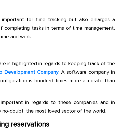
 important for time tracking but also enlarges a
k of completing tasks in terms of time management,
time and work.
e is highlighted in regards to keeping track of the
p Development Company
. A software company in
 configuration is hundred times more accurate than
 important in regards to these companies and in
s no-doubt, the most loved sector of the world.
ing reservations