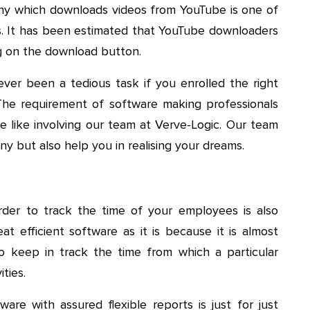
y which downloads videos from YouTube is one of
. It has been estimated that YouTube downloaders
ing on the download button.
er been a tedious task if you enrolled the right
The requirement of software making professionals
e like involving our team at Verve-Logic. Our team
y but also help you in realising your dreams.
der to track the time of your employees is also
at efficient software as it is because it is almost
o keep in track the time from which a particular
ties.
are with assured flexible reports is just for just