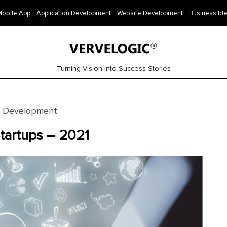
Mobile App
Application Development
Website Development
Business Id
Turning Vision Into Success Stories
e Development
Startups – 2021