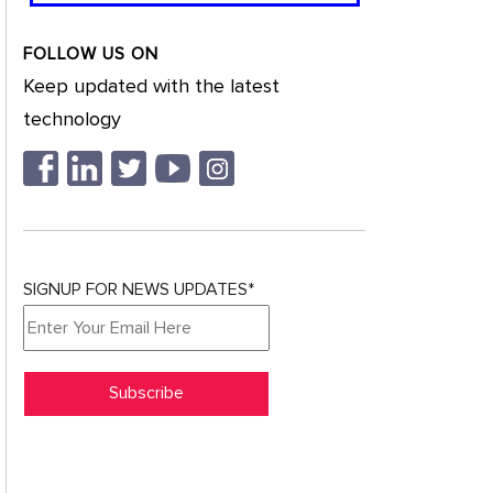
FOLLOW US ON
Keep updated with the latest
technology
SIGNUP FOR NEWS UPDATES*