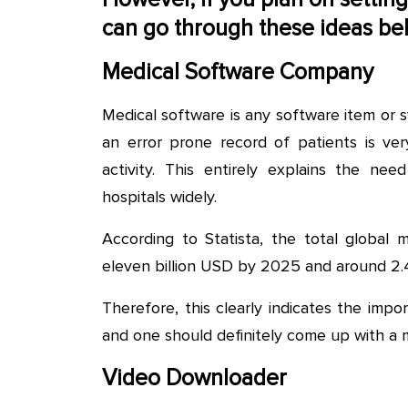
can go through these ideas be
Medical Software Company
Medical software is any software item or 
an error prone record of patients is ver
activity. This entirely explains the n
hospitals widely.
According to Statista, the total global 
eleven billion USD by 2025 and around 2.4
Therefore, this clearly indicates the im
and one should definitely come up with a
Video Downloader