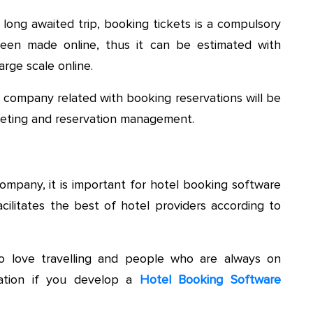
long awaited trip, booking tickets is a compulsory
een made online, thus it can be estimated with
rge scale online.
 company related with booking reservations will be
cketing and reservation management.
ompany, it is important for hotel booking software
ilitates the best of hotel providers according to
 love travelling and people who are always on
tuation if you develop a
Hotel Booking Software