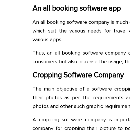
An all booking software app
An all booking software company is much 
which suit the various needs for travel
various apps.
Thus, an all booking software company d
consumers but also increase the usage, thu
Cropping Software Company
The main objective of a software cropp
their photos as per the requirements a
photos and other such graphic requiremen
A cropping software company is impor
company for cropping their picture to post