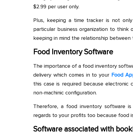
$2.99 per user only.
Plus, keeping a time tracker is not only
particular business organization to thin
keeping in mind the relationship between 
Food Inventory Software
The importance of a food inventory softwar
delivery which comes in to your
Food Ap
this case is required because electronic
non-machinic configuration.
Therefore, a food inventory software is
regards to your profits too because food i
Software associated with book