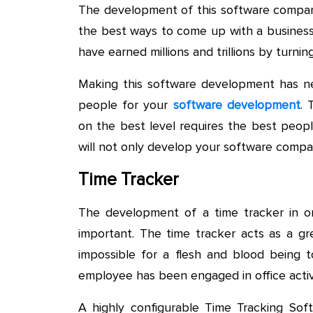
The development of this software compan
the best ways to come up with a business
have earned millions and trillions by turn
Making this software development has nev
people for your
software development
. 
on the best level requires the best peopl
will not only develop your software compan
Time Tracker
The development of a time tracker in or
important. The time tracker acts as a gre
impossible for a flesh and blood being t
employee has been engaged in office activi
A highly configurable Time Tracking Softw