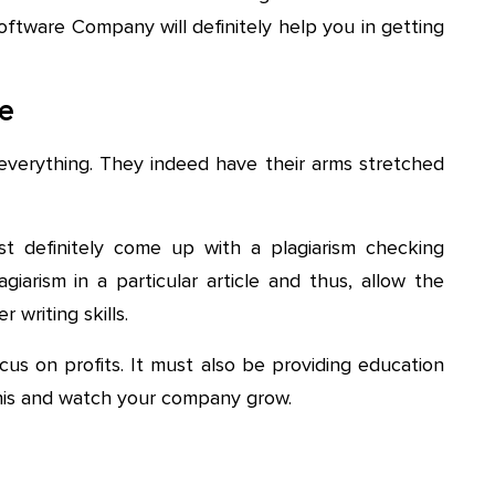
oftware Company will definitely help you in getting
re
verything. They indeed have their arms stretched
st definitely come up with a plagiarism checking
giarism in a particular article and thus, allow the
 writing skills.
us on profits. It must also be providing education
this and watch your company grow.