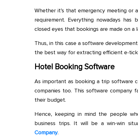
Whether it’s that emergency meeting or a 
requirement. Everything nowadays has b
closed eyes that bookings are made on a la
Thus, in this case a software development
the best way for extracting efficient e-ti
Hotel Booking Software
As important as booking a trip software c
companies too. This software company fac
their budget.
Hence, keeping in mind the people who
business trips. It will be a win-win si
Company
.