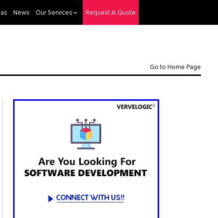
eas
News
Our Services
Request A Quote
Go to Home Page