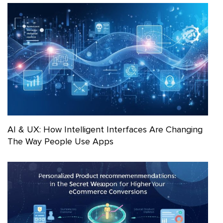
AI & UX: How Intelligent Interfaces Are Changing
The Way People Use Apps