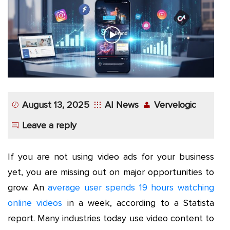
App
Application
Development
More
August 13, 2025
AI News
Vervelogic
Leave a reply
If you are not using video ads for your business
yet, you are missing out on major opportunities to
grow. An
average user spends 19 hours watching
online videos
in a week, according to a Statista
report. Many industries today use video content to