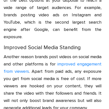
of the best options at your disposal to reach a
wide range of target audiences. For example,
brands posting video ads on Instagram and
YouTube, which is the second largest search
engine after Google, can benefit from the
exposure.
Improved Social Media Standing
Another reason brands post videos on social media
and other platforms is for
improved engagement
from viewers
. Apart from paid ads, any exposure
you get from social media is free of cost. If more
viewers are hooked on your content, they will
share the video with their followers and friends. It
will not only boost brand awareness but will also
generate additional leads for your company.