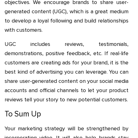
objectives. We encourage brands to share user-
generated content (UGC), which is a great medium
to develop a loyal following and build relationships
with customers.
UGC includes reviews, testimonials,
demonstrations, positive feedback, etc. If real-life
customers are creating ads for your brand, it is the
best kind of advertising you can leverage. You can
share user-generated content on your social media
accounts and official channels to let your product
reviews tell your story to new potential customers.
To Sum Up
Your marketing strategy will be strengthened by
incorporating video. It will also help brands stay