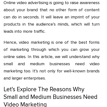
Online video advertising is going to raise awareness
about your brand that no other form of content
can do in seconds. It will leave an imprint of your
products in the audience’s minds, which will turn
leads into more traffic.
Hence, video marketing is one of the best forms
of marketing through which you can grow your
online sales. In this article, we will understand why
small and medium businesses need video
marketing too. It’s not only for well-known brands
and larger enterprises.
Let’s Explore The Reasons Why
Small and Medium Businesses Need
Video Marketing