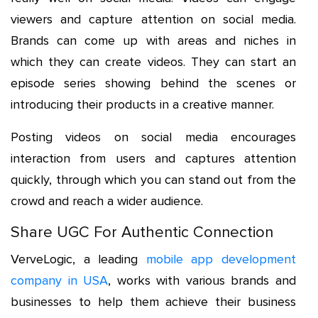
viewers and capture attention on social media.
Brands can come up with areas and niches in
which they can create videos. They can start an
episode series showing behind the scenes or
introducing their products in a creative manner.
Posting videos on social media encourages
interaction from users and captures attention
quickly, through which you can stand out from the
crowd and reach a wider audience.
Share UGC For Authentic Connection
VerveLogic, a leading
mobile app development
company in USA
, works with various brands and
businesses to help them achieve their business