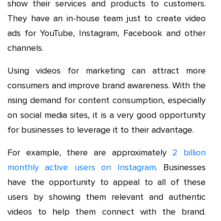
show their services and products to customers.
They have an in-house team just to create video
ads for YouTube, Instagram, Facebook and other
channels.
Using videos for marketing can attract more
consumers and improve brand awareness. With the
rising demand for content consumption, especially
on social media sites, it is a very good opportunity
for businesses to leverage it to their advantage.
For example, there are approximately
2 billion
monthly active users on Instagram
. Businesses
have the opportunity to appeal to all of these
users by showing them relevant and authentic
videos to help them connect with the brand.