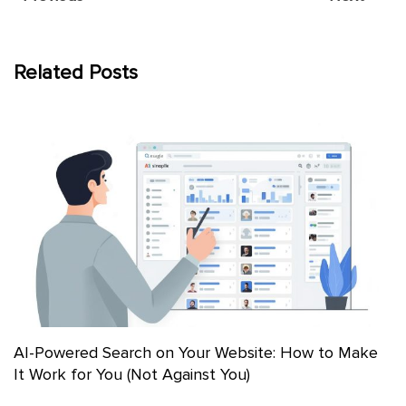
Related Posts
AI-Powered Search on Your Website: How to Make
It Work for You (Not Against You)