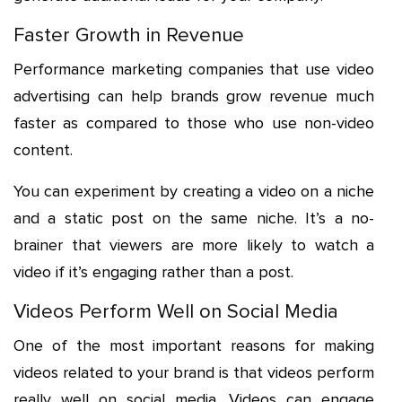
Faster Growth in Revenue
Performance marketing companies that use video
advertising can help brands grow revenue much
faster as compared to those who use non-video
content.
You can experiment by creating a video on a niche
and a static post on the same niche. It’s a no-
brainer that viewers are more likely to watch a
video if it’s engaging rather than a post.
Videos Perform Well on Social Media
One of the most important reasons for making
videos related to your brand is that videos perform
really well on social media. Videos can engage