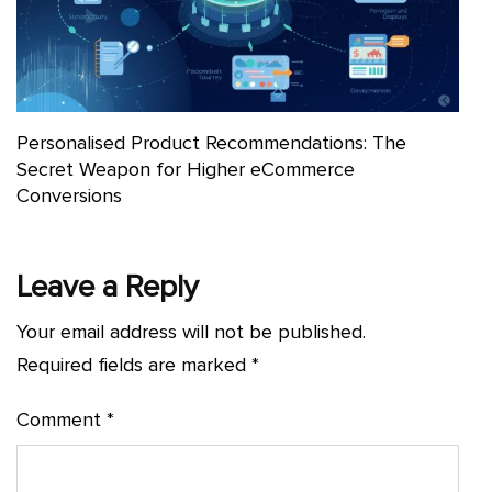
Personalised Product Recommendations: The
Secret Weapon for Higher eCommerce
Conversions
Leave a Reply
Your email address will not be published.
Required fields are marked
*
Comment
*