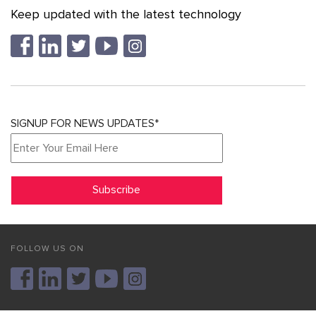
Keep updated with the latest technology
SIGNUP FOR NEWS UPDATES*
FOLLOW US ON