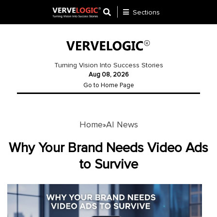
Sections
Application
Development
Turning Vision Into Success Stories
Aug 08, 2026
Ecommerce
Go to Home Page
Development
Software
Development
Home
AI News
»
Website
Why Your Brand Needs Video Ads
Development
to Survive
Payment
Gateway
Mobile