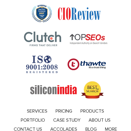
SERVICES
PRICING
PRODUCTS
PORTFOLIO
CASE STUDY
ABOUT US
CONTACT US
ACCOLADES
BLOG
MORE