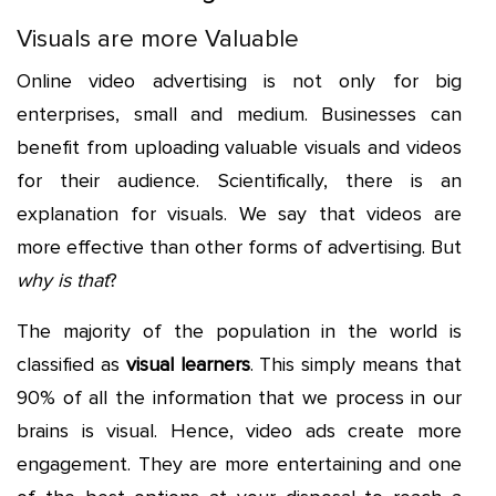
Visuals are more Valuable
Online video advertising is not only for big
enterprises, small and medium. Businesses can
benefit from uploading valuable visuals and videos
for their audience. Scientifically, there is an
explanation for visuals. We say that videos are
more effective than other forms of advertising. But
why is that
?
The majority of the population in the world is
classified as
visual learners
. This simply means that
90% of all the information that we process in our
brains is visual. Hence, video ads create more
engagement. They are more entertaining and one