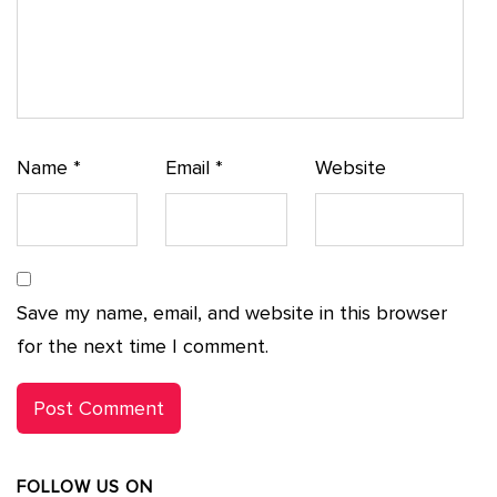
Name
*
Email
*
Website
Save my name, email, and website in this browser
for the next time I comment.
FOLLOW US ON