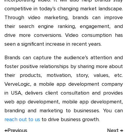
competitive in today’s changing market landscape.
Through video marketing, brands can improve
their search engine ranking, engagement, and
drive more conversions. Video consumption has
seen a significant increase in recent years.
Brands can capture the audience’s attention and
foster positive relationships by sharing more about
their products, motivation, story, values, etc.
VerveLogic, a mobile app development company
in USA, delivers client consultation and provides
web app development, mobile app development,
branding and marketing to businesses. You can
reach out to us
to drive business growth.
←
Previous
Next
→