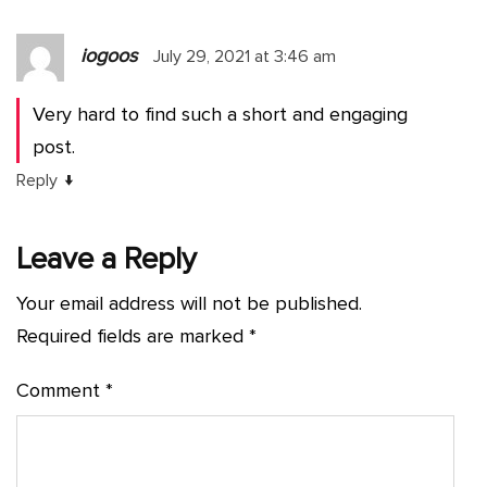
iogoos
July 29, 2021 at 3:46 am
Very hard to find such a short and engaging
post.
↓
Reply
Leave a Reply
Your email address will not be published.
Required fields are marked
*
Comment
*