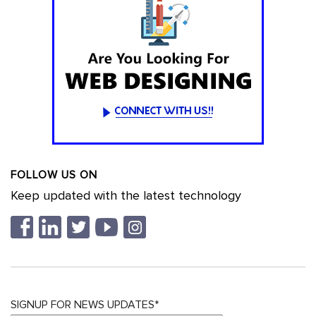
FOLLOW US ON
Keep updated with the latest technology
SIGNUP FOR NEWS UPDATES*