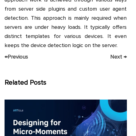
from server side plugins and custom user agent
detection. This approach is mainly required when
servers are under heavy loads. It typically offers
distinct templates for various devices. It even
keeps the device detection logic on the server.
←
Previous
Next
→
Related Posts