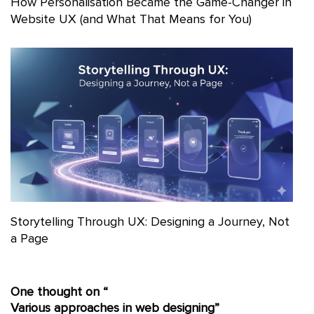
How Personalisation Became the Game-Changer in
Website UX (and What That Means for You)
Storytelling Through UX: Designing a Journey, Not
a Page
One thought on “
Various approaches in web designing
”