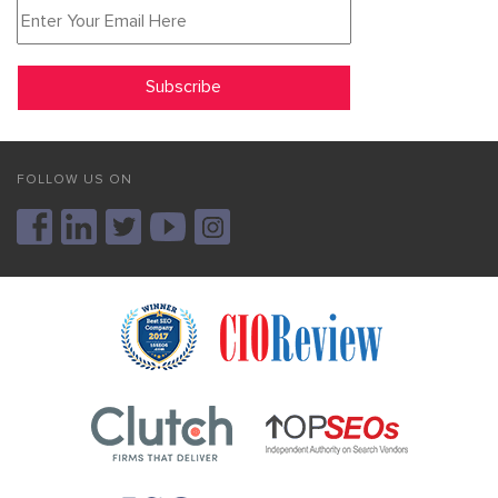
FOLLOW US ON