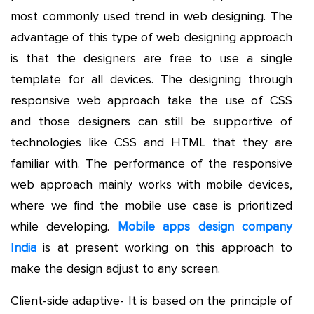
most commonly used trend in web designing. The
advantage of this type of web designing approach
is that the designers are free to use a single
template for all devices. The designing through
responsive web approach take the use of CSS
and those designers can still be supportive of
technologies like CSS and HTML that they are
familiar with. The performance of the responsive
web approach mainly works with mobile devices,
where we find the mobile use case is prioritized
while developing.
Mobile apps design company
India
is at present working on this approach to
make the design adjust to any screen.
Client-side adaptive- It is based on the principle of