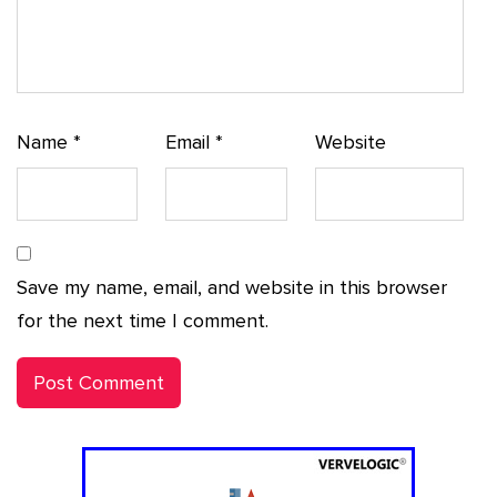
Name
*
Email
*
Website
Save my name, email, and website in this browser
for the next time I comment.