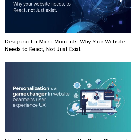
Designing for Micro-Moments: Why Your Website
Needs to React, Not Just Exist