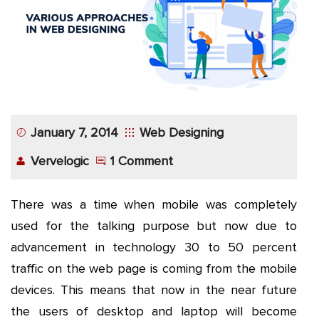
App
Application
Development
More
January 7, 2014
Web Designing
Vervelogic
1 Comment
There was a time when mobile was completely
used for the talking purpose but now due to
advancement in technology 30 to 50 percent
traffic on the web page is coming from the mobile
devices. This means that now in the near future
the users of desktop and laptop will become