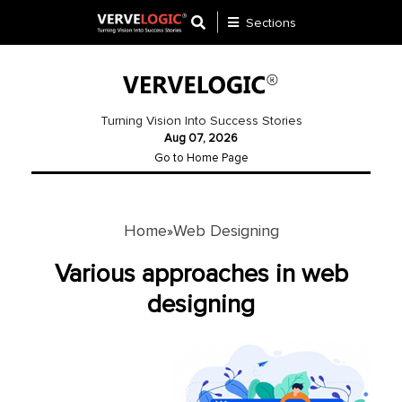
Sections
Application
Development
Turning Vision Into Success Stories
Aug 07, 2026
Ecommerce
Go to Home Page
Development
Software
Development
Home
Web Designing
»
Website
Various approaches in web
Development
designing
Payment
Gateway
Mobile