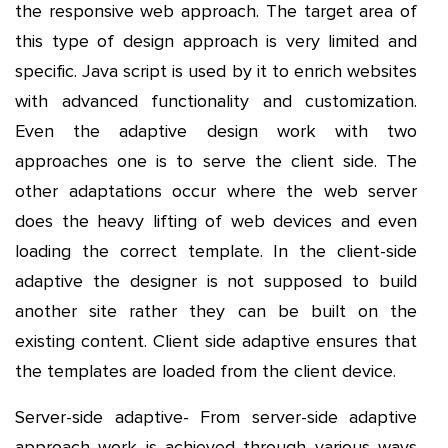
the responsive web approach. The target area of
this type of design approach is very limited and
specific. Java script is used by it to enrich websites
with advanced functionality and customization.
Even the adaptive design work with two
approaches one is to serve the client side. The
other adaptations occur where the web server
does the heavy lifting of web devices and even
loading the correct template. In the client-side
adaptive the designer is not supposed to build
another site rather they can be built on the
existing content. Client side adaptive ensures that
the templates are loaded from the client device.
Server-side adaptive- From server-side adaptive
approach work is achieved through various ways