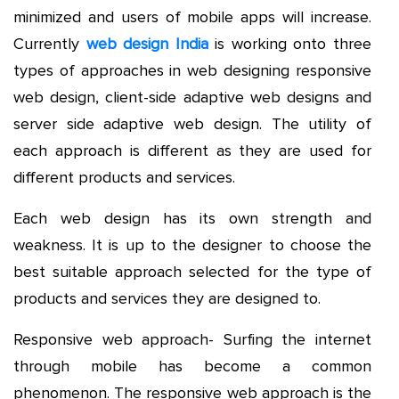
minimized and users of mobile apps will increase.
Currently
web design India
is working onto three
types of approaches in web designing responsive
web design, client-side adaptive web designs and
server side adaptive web design. The utility of
each approach is different as they are used for
different products and services.
Each web design has its own strength and
weakness. It is up to the designer to choose the
best suitable approach selected for the type of
products and services they are designed to.
Responsive web approach- Surfing the internet
through mobile has become a common
phenomenon. The responsive web approach is the