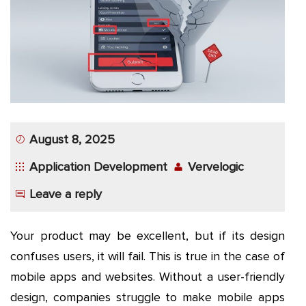
App
Application
Development
More
August 8, 2025
Application Development
Vervelogic
Leave a reply
Your product may be excellent, but if its design
confuses users, it will fail. This is true in the case of
mobile apps and websites. Without a user-friendly
design, companies struggle to make mobile apps