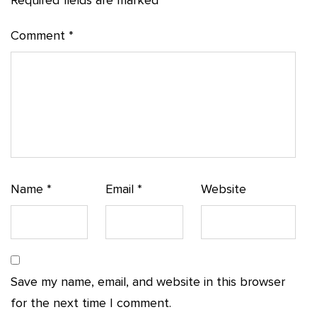
Required fields are marked
*
Comment
*
Name
*
Email
*
Website
Save my name, email, and website in this browser
for the next time I comment.