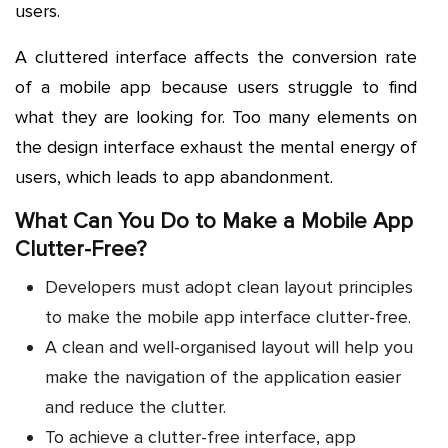
users.
A cluttered interface affects the conversion rate
of a mobile app because users struggle to find
what they are looking for. Too many elements on
the design interface exhaust the mental energy of
users, which leads to app abandonment.
What Can You Do to Make a Mobile App
Clutter-Free?
Developers must adopt clean layout principles
to make the mobile app interface clutter-free.
A clean and well-organised layout will help you
make the navigation of the application easier
and reduce the clutter.
To achieve a clutter-free interface, app