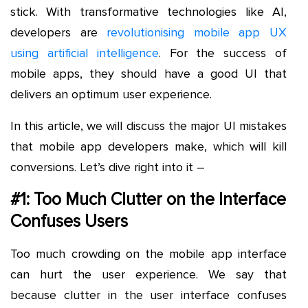
stick. With transformative technologies like AI,
developers are
revolutionising mobile app UX
using artificial intelligence
. For the success of
mobile apps, they should have a good UI that
delivers an optimum user experience.
In this article, we will discuss the major UI mistakes
that mobile app developers make, which will kill
conversions. Let’s dive right into it –
#1: Too Much Clutter on the Interface
Confuses Users
Too much crowding on the mobile app interface
can hurt the user experience. We say that
because clutter in the user interface confuses