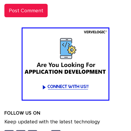
FOLLOW US ON
Keep updated with the latest technology