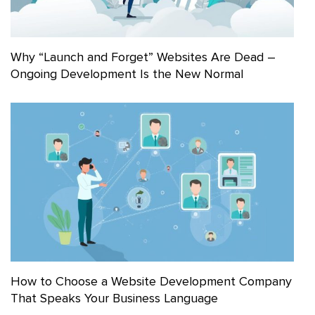
Why “Launch and Forget” Websites Are Dead –
Ongoing Development Is the New Normal
How to Choose a Website Development Company
That Speaks Your Business Language