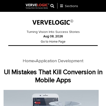
Sections
Application
Development
Turning Vision Into Success Stories
Aug 08, 2026
Ecommerce
Go to Home Page
Development
Software
Development
Home
Application Development
»
Website
UI Mistakes That Kill Conversion in
Development
Mobile Apps
Payment
Gateway
Mobile