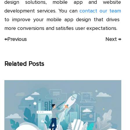
design solutions, mobile app and website
development services. You can
contact our team
to improve your mobile app design that drives
more conversions and satisfies user expectations.
←
Previous
Next
→
Related Posts