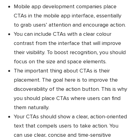
Mobile app development companies place
CTAs in the mobile app interface, essentially
to grab users’ attention and encourage action.
You can include CTAs with a clear colour
contrast from the interface that will improve
their visibility. To boost recognition, you should
focus on the size and space elements.
The important thing about CTAs is their
placement. The goal here is to improve the
discoverability of the action button. This is why
you should place CTAs where users can find
them naturally.
Your CTAs should show a clear, action-oriented
text that compels users to take action. You
can use clear, concise and time-sensitive