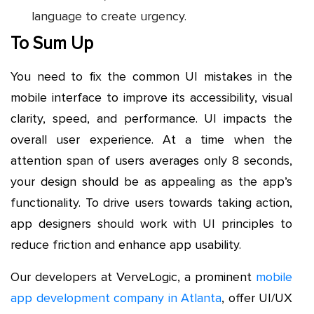
language to create urgency.
To Sum Up
You need to fix the common UI mistakes in the
mobile interface to improve its accessibility, visual
clarity, speed, and performance. UI impacts the
overall user experience. At a time when the
attention span of users averages only 8 seconds,
your design should be as appealing as the app’s
functionality. To drive users towards taking action,
app designers should work with UI principles to
reduce friction and enhance app usability.
Our developers at VerveLogic, a prominent
mobile
app development company in Atlanta
, offer UI/UX