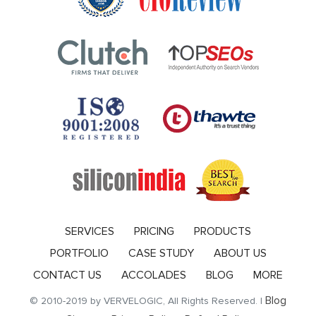
SERVICES
PRICING
PRODUCTS
PORTFOLIO
CASE STUDY
ABOUT US
CONTACT US
ACCOLADES
BLOG
MORE
Blog
© 2010-2019 by VERVELOGIC, All Rights Reserved. |