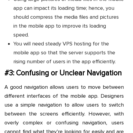
app can impact its loading time; hence, you
should compress the media files and pictures
in the mobile app to improve its loading
speed.
You will need steady VPS hosting for the
mobile app so that the server supports the
rising number of users in the app efficiently.
#3: Confusing or Unclear Navigation
A good navigation allows users to move between
different interfaces of the mobile app. Designers
use a simple navigation to allow users to switch
between the screens efficiently. However, with
overly complex or confusing navigation, users
cannot find what they’re looking for easily and are