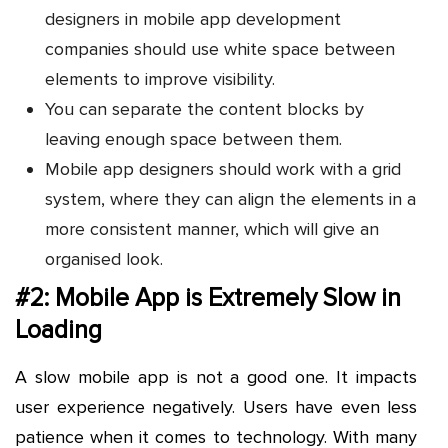
designers in mobile app development
companies should use white space between
elements to improve visibility.
You can separate the content blocks by
leaving enough space between them.
Mobile app designers should work with a grid
system, where they can align the elements in a
more consistent manner, which will give an
organised look.
#2: Mobile App is Extremely Slow in
Loading
A slow mobile app is not a good one. It impacts
user experience negatively. Users have even less
patience when it comes to technology. With many