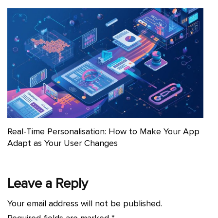
Real-Time Personalisation: How to Make Your App
Adapt as Your User Changes
Leave a Reply
Your email address will not be published.