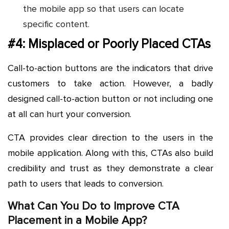
the mobile app so that users can locate
specific content.
#4: Misplaced or Poorly Placed CTAs
Call-to-action buttons are the indicators that drive
customers to take action. However, a badly
designed call-to-action button or not including one
at all can hurt your conversion.
CTA provides clear direction to the users in the
mobile application. Along with this, CTAs also build
credibility and trust as they demonstrate a clear
path to users that leads to conversion.
What Can You Do to Improve CTA
Placement in a Mobile App?