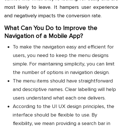
most likely to leave. It hampers user experience
and negatively impacts the conversion rate.
What Can You Do to Improve the
Navigation of a Mobile App?
To make the navigation easy and efficient for
users, you need to keep the menu designs
simple. For maintaining simplicity, you can limit
the number of options in navigation design.
The menu items should have straightforward
and descriptive names. Clear labelling will help
users understand what each one delivers.
According to the UI UX design principles, the
interface should be flexible to use. By
flexibility, we mean providing a search bar in