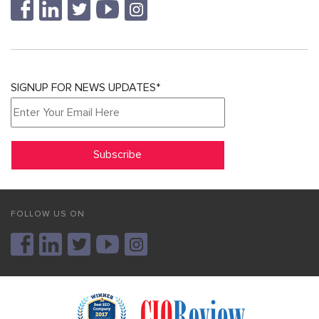
SIGNUP FOR NEWS UPDATES*
FOLLOW US ON