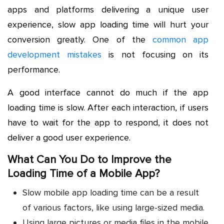
apps and platforms delivering a unique user
experience, slow app loading time will hurt your
conversion greatly. One of the
common app
development mistakes
is not focusing on its
performance.
A good interface cannot do much if the app
loading time is slow. After each interaction, if users
have to wait for the app to respond, it does not
deliver a good user experience.
What Can You Do to Improve the
Loading Time of a Mobile App?
Slow mobile app loading time can be a result
of various factors, like using large-sized media.
Using large pictures or media files in the mobile