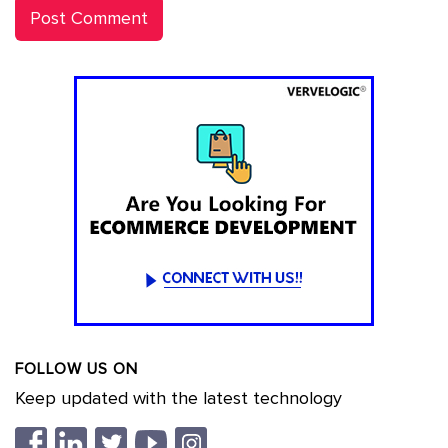
FOLLOW US ON
Keep updated with the latest technology