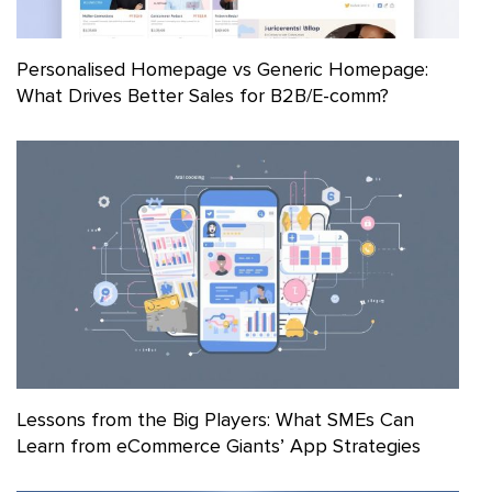
Personalised Homepage vs Generic Homepage:
What Drives Better Sales for B2B/E-comm?
Lessons from the Big Players: What SMEs Can
Learn from eCommerce Giants’ App Strategies