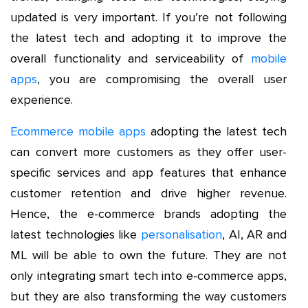
updated is very important. If you’re not following
the latest tech and adopting it to improve the
overall functionality and serviceability of
mobile
apps
, you are compromising the overall user
experience.
Ecommerce mobile apps
adopting the latest tech
can convert more customers as they offer user-
specific services and app features that enhance
customer retention and drive higher revenue.
Hence, the e-commerce brands adopting the
latest technologies like
personalisation
, AI, AR and
ML will be able to own the future. They are not
only integrating smart tech into e-commerce apps,
but they are also transforming the way customers