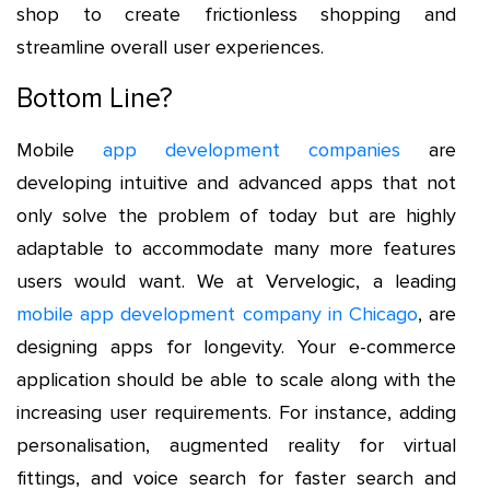
shop to create frictionless shopping and
streamline overall user experiences.
Bottom Line?
Mobile
app development companies
are
developing intuitive and advanced apps that not
only solve the problem of today but are highly
adaptable to accommodate many more features
users would want. We at Vervelogic, a leading
mobile app development company in Chicago
, are
designing apps for longevity. Your e-commerce
application should be able to scale along with the
increasing user requirements. For instance, adding
personalisation, augmented reality for virtual
fittings, and voice search for faster search and