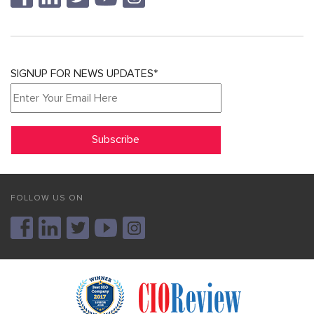
SIGNUP FOR NEWS UPDATES*
FOLLOW US ON