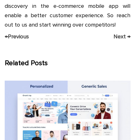
discovery in the e-commerce mobile app will
enable a better customer experience. So reach
out to us and start winning over competitors!
←
Previous
Next
→
Related Posts