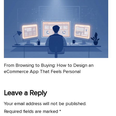
From Browsing to Buying: How to Design an
eCommerce App That Feels Personal
Leave a Reply
Your email address will not be published.
Required fields are marked
*