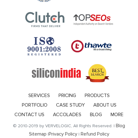
SERVICES
PRICING
PRODUCTS
PORTFOLIO
CASE STUDY
ABOUT US
CONTACT US
ACCOLADES
BLOG
MORE
Blog
© 2010-2019 by VERVELOGIC, All Rights Reserved. |
Sitemap
Privacy Policy
Refund Policy
|
|