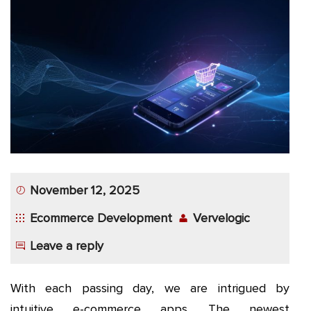
App
Application
Development
More
November 12, 2025
Ecommerce Development
Vervelogic
Leave a reply
With each passing day, we are intrigued by
intuitive e-commerce apps. The newest