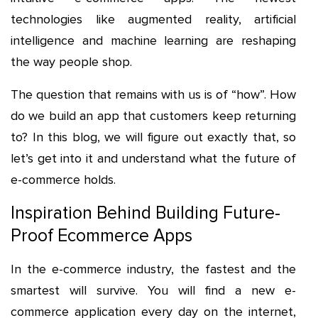
technologies like augmented reality, artificial
intelligence and machine learning are reshaping
the way people shop.
The question that remains with us is of “how”. How
do we build an app that customers keep returning
to? In this blog, we will figure out exactly that, so
let’s get into it and understand what the future of
e-commerce holds.
Inspiration Behind Building Future-
Proof Ecommerce Apps
In the e-commerce industry, the fastest and the
smartest will survive. You will find a new e-
commerce application every day on the internet,