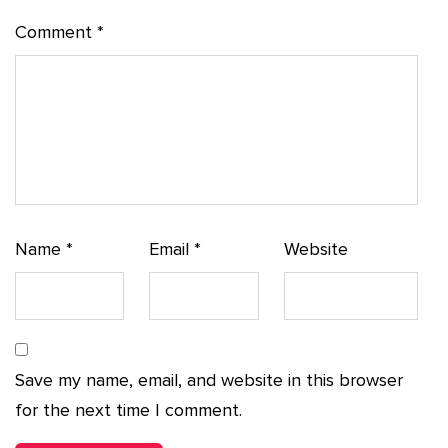
Comment
*
Name
*
Email
*
Website
Save my name, email, and website in this browser
for the next time I comment.