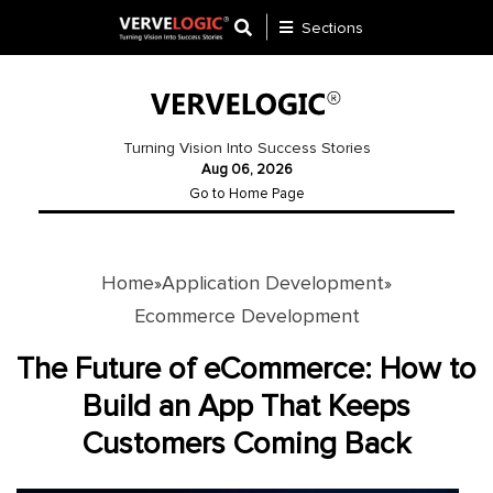
Sections
Application
Development
Turning Vision Into Success Stories
Aug 06, 2026
Ecommerce
Go to Home Page
Development
Software
Development
Home
Application Development
»
»
Ecommerce Development
Website
Development
The Future of eCommerce: How to
Build an App That Keeps
Payment
Gateway
Customers Coming Back
Mobile