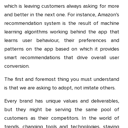
which is leaving customers always asking for more
and better in the next one. For instance, Amazon’s
recommendation system is the result of machine
learning algorithms working behind the app that
learns user behaviour, their preferences and
patterns on the app based on which it provides
smart recommendations that drive overall user
conversion.
The first and foremost thing you must understand
is that we are asking to adopt, not imitate others.
Every brand has unique values and deliverables,
but they might be serving the same pool of
customers as their competitors. In the world of
trends, changing tools and technologies, staying