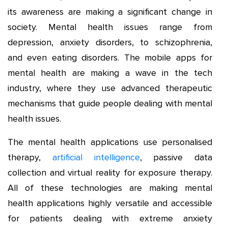
its awareness are making a significant change in
society. Mental health issues range from
depression, anxiety disorders, to schizophrenia,
and even eating disorders. The mobile apps for
mental health are making a wave in the tech
industry, where they use advanced therapeutic
mechanisms that guide people dealing with mental
health issues.
The mental health applications use personalised
therapy,
artificial intelligence
, passive data
collection and virtual reality for exposure therapy.
All of these technologies are making mental
health applications highly versatile and accessible
for patients dealing with extreme anxiety