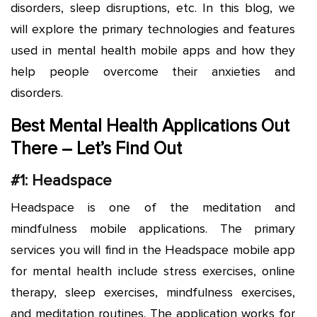
disorders, sleep disruptions, etc. In this blog, we
will explore the primary technologies and features
used in mental health mobile apps and how they
help people overcome their anxieties and
disorders.
Best Mental Health Applications Out
There – Let’s Find Out
#1: Headspace
Headspace is one of the meditation and
mindfulness mobile applications. The primary
services you will find in the Headspace mobile app
for mental health include stress exercises, online
therapy, sleep exercises, mindfulness exercises,
and meditation routines. The application works for