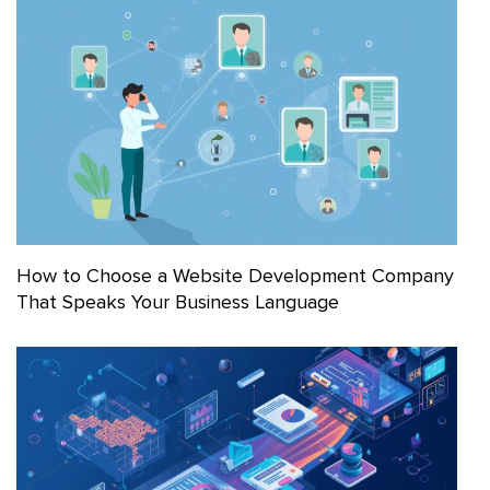
How to Choose a Website Development Company
That Speaks Your Business Language