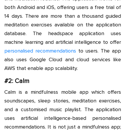
both Android and iOS, offering users a free trial of
14 days. There are more than a thousand guided
meditation exercises available on the application
database. The headspace application uses
machine learning and artificial intelligence to offer
personalised recommendations
to users. The app
also uses Google Cloud and cloud services like
AWS that enable app scalability.
#2: Calm
Calm is a mindfulness mobile app which offers
soundscapes, sleep stories, meditation exercises,
and a customised music playlist. The application
uses artificial intelligence-based personalised
recommendations. It is not just a mindfulness app;