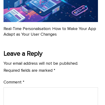
Real-Time Personalisation: How to Make Your App
Adapt as Your User Changes
Leave a Reply
Your email address will not be published.
Required fields are marked
*
Comment
*