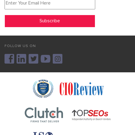
FOLLOW US ON