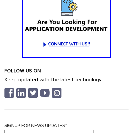
FOLLOW US ON
Keep updated with the latest technology
SIGNUP FOR NEWS UPDATES*