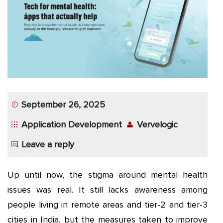
App
Application
Development
More
September 26, 2025
Application Development
Vervelogic
Leave a reply
Up until now, the stigma around mental health
issues was real. It still lacks awareness among
people living in remote areas and tier-2 and tier-3
cities in India, but the measures taken to improve