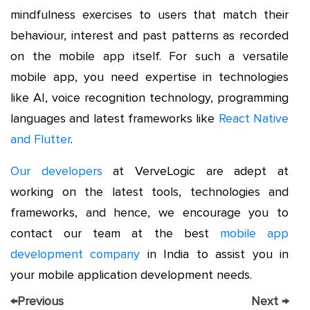
mindfulness exercises to users that match their
behaviour, interest and past patterns as recorded
on the mobile app itself. For such a versatile
mobile app, you need expertise in technologies
like AI, voice recognition technology, programming
languages and latest frameworks like
React Native
and Flutter
.
Our developers
at VerveLogic are adept at
working on the latest tools, technologies and
frameworks, and hence, we encourage you to
contact our team at the best
mobile app
development company
in India to assist you in
your mobile application development needs.
←
Previous
Next
→