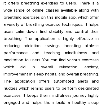
it offers breathing exercises to users. There is a
wide range of online classes available along with
breathing exercises on this mobile app, which offer
a variety of breathing exercise techniques. It helps
users calm down, find stability and control their
breathing. The application is highly effective in
reducing addiction cravings, boosting athletic
performance and teaching mindfulness and
meditation to users. You can find various exercises
which aid in overall relaxation, anxiety,
improvement in sleep habits, and overall breathing.
The application offers automated alerts and
nudges which remind users to perform designated
exercises. It keeps their mindfulness journey highly
engaged and helps them build a healthy sleep