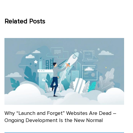
Related Posts
Why “Launch and Forget” Websites Are Dead –
Ongoing Development Is the New Normal