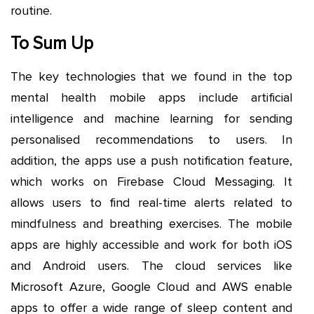
routine.
To Sum Up
The key technologies that we found in the top
mental health mobile apps include artificial
intelligence and machine learning for sending
personalised recommendations to users. In
addition, the apps use a push notification feature,
which works on Firebase Cloud Messaging. It
allows users to find real-time alerts related to
mindfulness and breathing exercises. The mobile
apps are highly accessible and work for both iOS
and Android users. The cloud services like
Microsoft Azure, Google Cloud and AWS enable
apps to offer a wide range of sleep content and