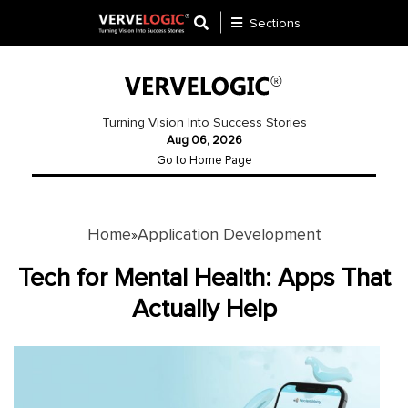
Sections
Application
Development
Turning Vision Into Success Stories
Aug 06, 2026
Ecommerce
Go to Home Page
Development
Software
Development
Home
Application Development
»
Website
Tech for Mental Health: Apps That
Development
Actually Help
Payment
Gateway
Mobile