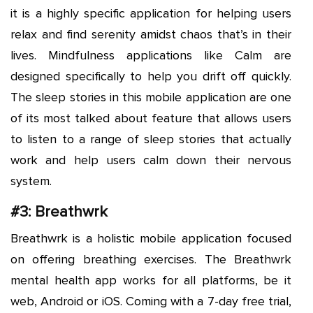
it is a highly specific application for helping users
relax and find serenity amidst chaos that’s in their
lives. Mindfulness applications like Calm are
designed specifically to help you drift off quickly.
The sleep stories in this mobile application are one
of its most talked about feature that allows users
to listen to a range of sleep stories that actually
work and help users calm down their nervous
system.
#3: Breathwrk
Breathwrk is a holistic mobile application focused
on offering breathing exercises. The Breathwrk
mental health app works for all platforms, be it
web, Android or iOS. Coming with a 7-day free trial,