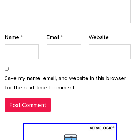
Name
*
Email
*
Website
Save my name, email, and website in this browser
for the next time I comment.