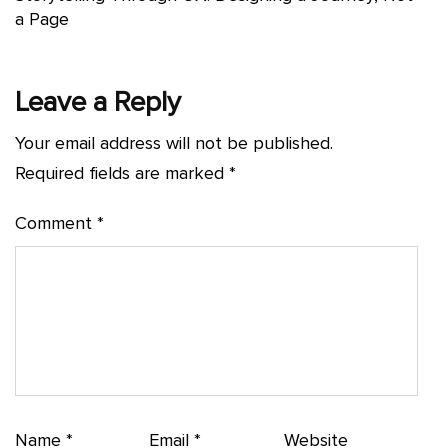
a Page
Leave a Reply
Your email address will not be published.
Required fields are marked
*
Comment
*
Name
*
Email
*
Website