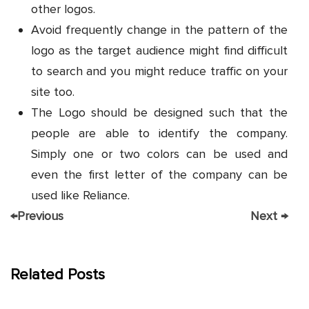
other logos.
Avoid frequently change in the pattern of the
logo as the target audience might find difficult
to search and you might reduce traffic on your
site too.
The Logo should be designed such that the
people are able to identify the company.
Simply one or two colors can be used and
even the first letter of the company can be
used like Reliance.
←
Previous
Next
→
Related Posts