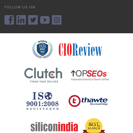
FOLLOW US ON