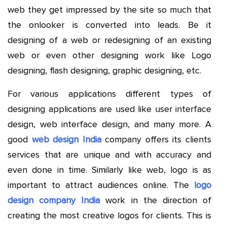
web they get impressed by the site so much that
the onlooker is converted into leads. Be it
designing of a web or redesigning of an existing
web or even other designing work like Logo
designing, flash designing, graphic designing, etc.
For various applications different types of
designing applications are used like user interface
design, web interface design, and many more. A
good
web design India
company offers its clients
services that are unique and with accuracy and
even done in time. Similarly like web, logo is as
important to attract audiences online. The
logo
design company India
work in the direction of
creating the most creative logos for clients. This is