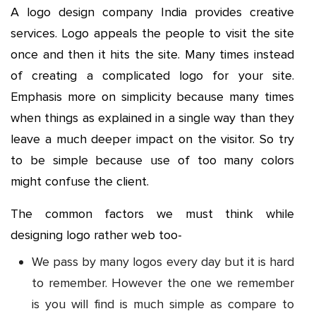
A logo design company India provides creative
services. Logo appeals the people to visit the site
once and then it hits the site. Many times instead
of creating a complicated logo for your site.
Emphasis more on simplicity because many times
when things as explained in a single way than they
leave a much deeper impact on the visitor. So try
to be simple because use of too many colors
might confuse the client.
The common factors we must think while
designing logo rather web too-
We pass by many logos every day but it is hard
to remember. However the one we remember
is you will find is much simple as compare to