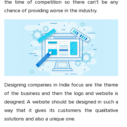
the time of competition so there can’t be any
chance of providing worse in the industry.
Designing companies in India focus are the theme
of the business and then the logo and website is
designed. A website should be designed in such a
way that it gives its customers the qualitative
solutions and also a unique one.