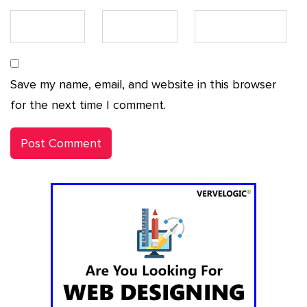
Save my name, email, and website in this browser
for the next time I comment.