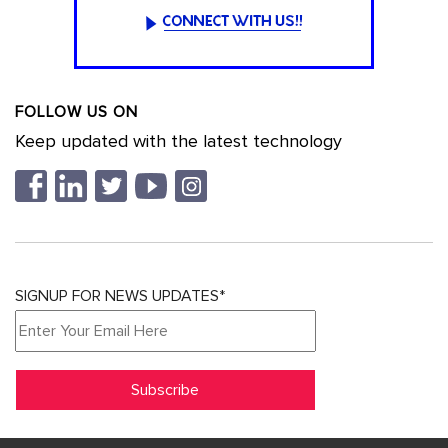
FOLLOW US ON
Keep updated with the latest technology
SIGNUP FOR NEWS UPDATES*