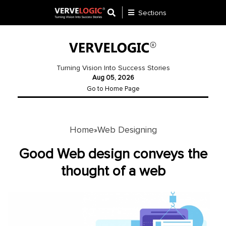
Sections
Application
Development
Turning Vision Into Success Stories
Aug 05, 2026
Ecommerce
Go to Home Page
Development
Software
Development
Home
Web Designing
»
Website
Good Web design conveys the
Development
thought of a web
Payment
Gateway
Mobile