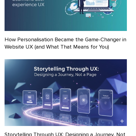
How Personalisation Became the Game-Changer in
Website UX (and What That Means for You)
Storytelling Through UX: Designing a Journey, Not