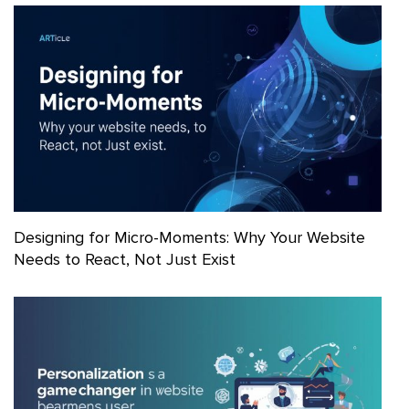
Designing for Micro-Moments: Why Your Website
Needs to React, Not Just Exist