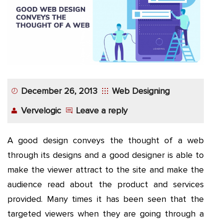
App
Application
Development
More
December 26, 2013
Web Designing
Vervelogic
Leave a reply
A good design conveys the thought of a web
through its designs and a good designer is able to
make the viewer attract to the site and make the
audience read about the product and services
provided. Many times it has been seen that the
targeted viewers when they are going through a