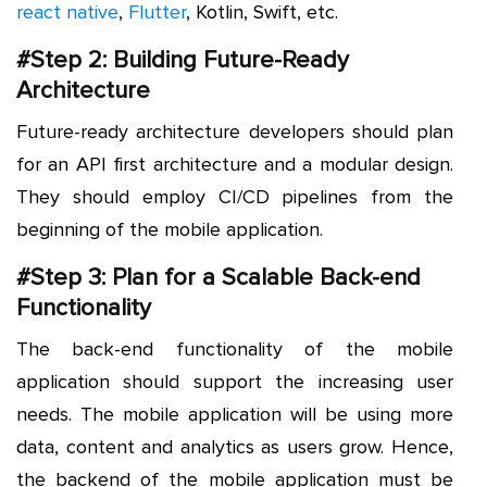
react native
,
Flutter
, Kotlin, Swift, etc.
#Step 2: Building Future-Ready
Architecture
Future-ready architecture developers should plan
for an API first architecture and a modular design.
They should employ CI/CD pipelines from the
beginning of the mobile application.
#Step 3: Plan for a Scalable Back-end
Functionality
The back-end functionality of the mobile
application should support the increasing user
needs. The mobile application will be using more
data, content and analytics as users grow. Hence,
the backend of the mobile application must be