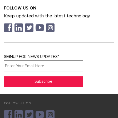
FOLLOW US ON
Keep updated with the latest technology
SIGNUP FOR NEWS UPDATES*
FOLLOW US ON