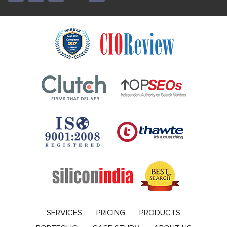
SERVICES
PRICING
PRODUCTS