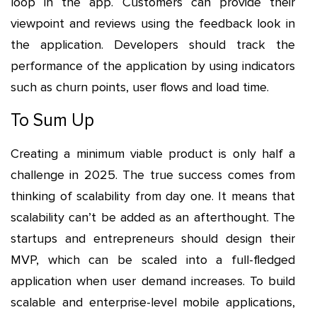
loop in the app. Customers can provide their
viewpoint and reviews using the feedback look in
the application. Developers should track the
performance of the application by using indicators
such as churn points, user flows and load time.
To Sum Up
Creating a minimum viable product is only half a
challenge in 2025. The true success comes from
thinking of scalability from day one. It means that
scalability can’t be added as an afterthought. The
startups and entrepreneurs should design their
MVP, which can be scaled into a full-fledged
application when user demand increases. To build
scalable and enterprise-level mobile applications,