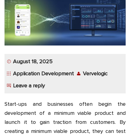
App
Application
Development
More
August 18, 2025
Application Development
Vervelogic
Leave a reply
Start-ups and businesses often begin the
development of a minimum viable product and
launch it to gain traction from customers. By
creating a minimum viable product, they can test