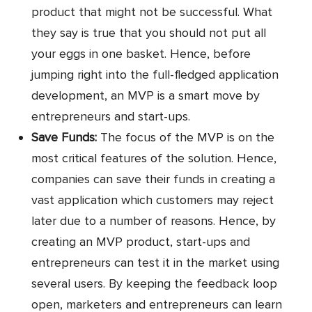
product that might not be successful. What
they say is true that you should not put all
your eggs in one basket. Hence, before
jumping right into the full-fledged application
development, an MVP is a smart move by
entrepreneurs and start-ups.
Save Funds:
The focus of the MVP is on the
most critical features of the solution. Hence,
companies can save their funds in creating a
vast application which customers may reject
later due to a number of reasons. Hence, by
creating an MVP product, start-ups and
entrepreneurs can test it in the market using
several users. By keeping the feedback loop
open, marketers and entrepreneurs can learn