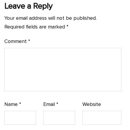
Leave a Reply
Your email address will not be published.
Required fields are marked
*
Comment
*
Name
*
Email
*
Website