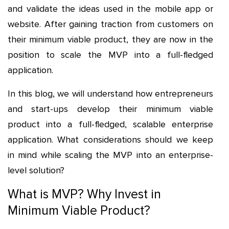
and validate the ideas used in the mobile app or
website. After gaining traction from customers on
their minimum viable product, they are now in the
position to scale the MVP into a full-fledged
application.
In this blog, we will understand how entrepreneurs
and start-ups develop their minimum viable
product into a full-fledged, scalable enterprise
application. What considerations should we keep
in mind while scaling the MVP into an enterprise-
level solution?
What is MVP? Why Invest in
Minimum Viable Product?