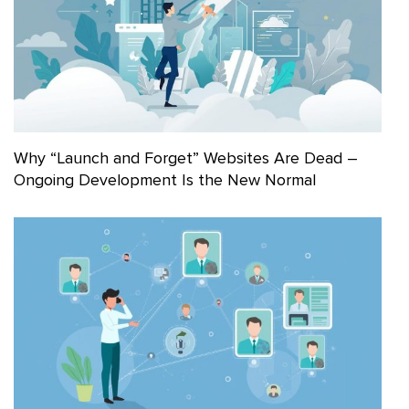
Why “Launch and Forget” Websites Are Dead –
Ongoing Development Is the New Normal