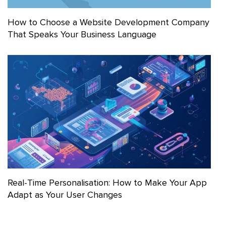
How to Choose a Website Development Company
That Speaks Your Business Language
Real-Time Personalisation: How to Make Your App
Adapt as Your User Changes