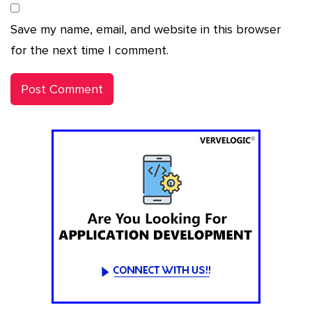
Save my name, email, and website in this browser
for the next time I comment.