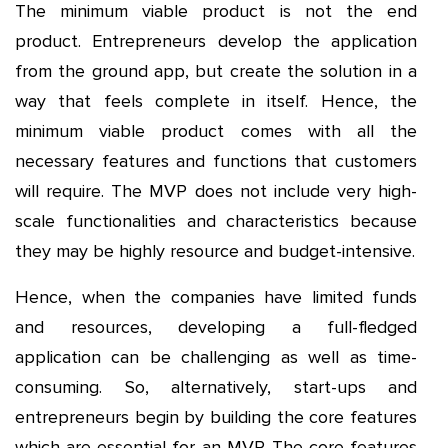
The minimum viable product is not the end
product. Entrepreneurs develop the application
from the ground app, but create the solution in a
way that feels complete in itself. Hence, the
minimum viable product comes with all the
necessary features and functions that customers
will require. The MVP does not include very high-
scale functionalities and characteristics because
they may be highly resource and budget-intensive.
Hence, when the companies have limited funds
and resources, developing a full-fledged
application can be challenging as well as time-
consuming. So, alternatively, start-ups and
entrepreneurs begin by building the core features
which are essential for an MVP. The core features