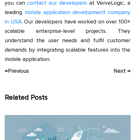
you can
contact our developers
at VerveLogic, a
leading
mobile application development company
in USA
. Our developers have worked on over 100+
scalable enterprise-level projects. They
understand the user needs and fulfil customer
demands by integrating scalable features into the
mobile application.
←
Previous
Next
→
Related Posts