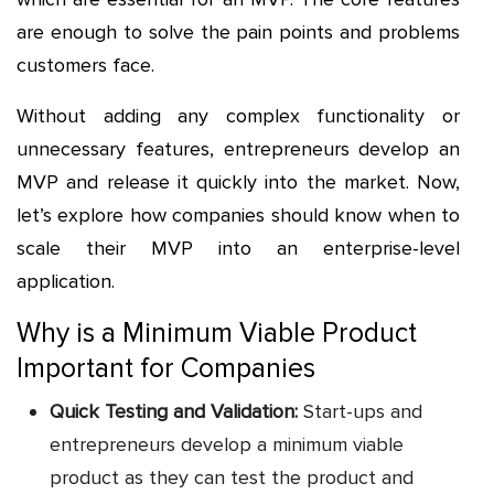
are enough to solve the pain points and problems
customers face.
Without adding any complex functionality or
unnecessary features, entrepreneurs develop an
MVP and release it quickly into the market. Now,
let’s explore how companies should know when to
scale their MVP into an enterprise-level
application.
Why is a Minimum Viable Product
Important for Companies
Quick Testing and Validation:
Start-ups and
entrepreneurs develop a minimum viable
product as they can test the product and