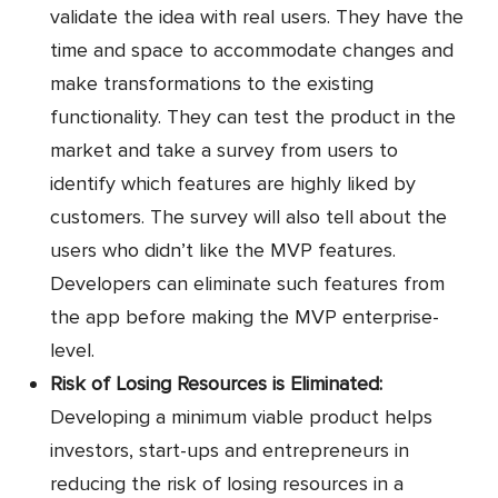
validate the idea with real users. They have the
time and space to accommodate changes and
make transformations to the existing
functionality. They can test the product in the
market and take a survey from users to
identify which features are highly liked by
customers. The survey will also tell about the
users who didn’t like the MVP features.
Developers can eliminate such features from
the app before making the MVP enterprise-
level.
Risk of Losing Resources is Eliminated:
Developing a minimum viable product helps
investors, start-ups and entrepreneurs in
reducing the risk of losing resources in a