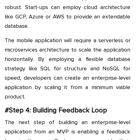
robust. Start-ups can employ cloud architecture
like GCP, Azure or AWS to provide an extendable
database.
The mobile application will require a serverless or
microservices architecture to scale the application
horizontally. By employing a flexible database
strategy like SQL for structure and NoSQL for
speed, developers can create an enterprise-level
application by scaling it from a minimum viable
product.
#Step 4: Building Feedback Loop
The next step of building an enterprise-level
application from an MVP is enabling a feedback