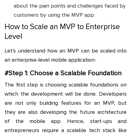
about the pain points and challenges faced by
customers by using the MVP app.
How to Scale an MVP to Enterprise
Level
Let’s understand how an MVP can be scaled into
an enterprise-level mobile application-
#Step 1: Choose a Scalable Foundation
The first step is choosing scalable foundations on
which the development will be done. Developers
are not only building features for an MVP, but
they are also developing the future architecture
of the mobile app. Hence, start-ups and
entrepreneurs require a scalable tech stack like