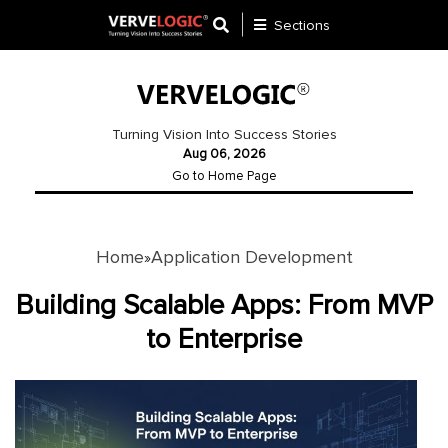
Sections
Application
Development
Turning Vision Into Success Stories
Aug 06, 2026
Ecommerce
Go to Home Page
Development
Software
Development
Home
Application Development
»
Website
Building Scalable Apps: From MVP
Development
to Enterprise
Payment
Gateway
Mobile