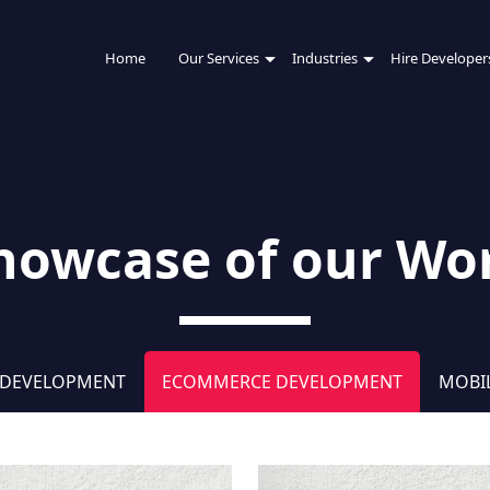
Home
Our Services
Industries
Hire Developer
howcase of our Wo
 DEVELOPMENT
ECOMMERCE DEVELOPMENT
MOBI