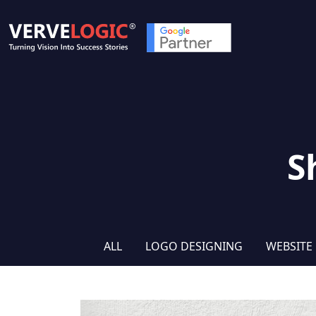
S
ALL
LOGO DESIGNING
WEBSITE