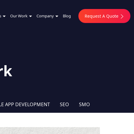
s
Our Work
Company
Blog
Request A Quote
rk
LE APP DEVELOPMENT
SEO
SMO