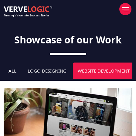
Showcase of our Work
ALL
LOGO DESIGNING
WEBSITE DEVELOPMENT