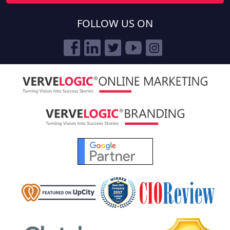
FOLLOW US ON