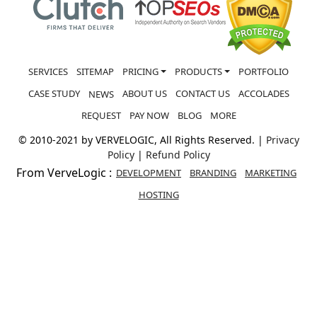
SERVICES
SITEMAP
PRICING
PRODUCTS
PORTFOLIO
CASE STUDY
ABOUT US
CONTACT US
ACCOLADES
NEWS
REQUEST
PAY NOW
BLOG
MORE
© 2010-2021 by VERVELOGIC, All Rights Reserved. |
Privacy
Policy
|
Refund Policy
From VerveLogic :
DEVELOPMENT
BRANDING
MARKETING
HOSTING