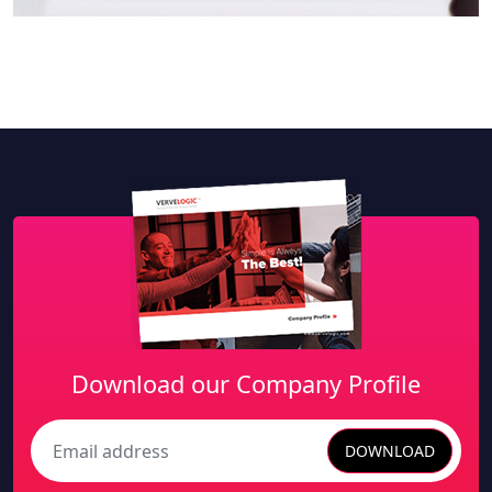
Download our Company Profile
DOWNLOAD
Search