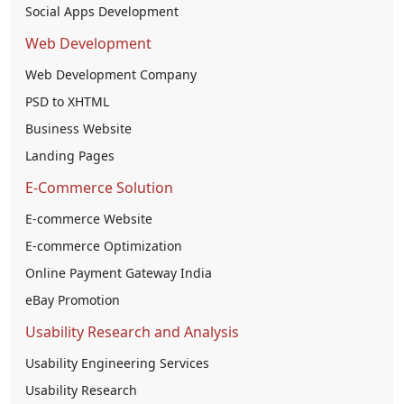
Social Apps Development
Web Development
Web Development Company
PSD to XHTML
Business Website
Landing Pages
E-Commerce Solution
E-commerce Website
E-commerce Optimization
Online Payment Gateway India
eBay Promotion
Usability Research and Analysis
Usability Engineering Services
Usability Research