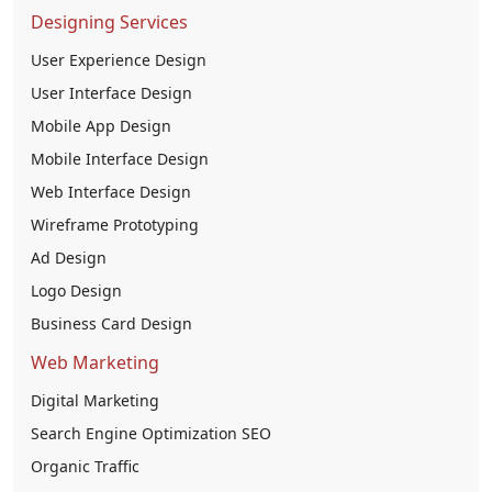
Designing Services
User Experience Design
User Interface Design
Mobile App Design
Mobile Interface Design
Web Interface Design
Wireframe Prototyping
Ad Design
Logo Design
Business Card Design
Web Marketing
Digital Marketing
Search Engine Optimization SEO
Organic Traffic