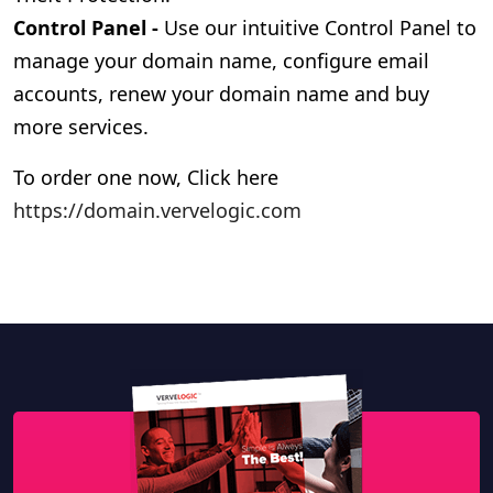
Control Panel -
Use our intuitive Control Panel to
manage your domain name, configure email
accounts, renew your domain name and buy
more services.
To order one now,
Click here
https://domain.vervelogic.com