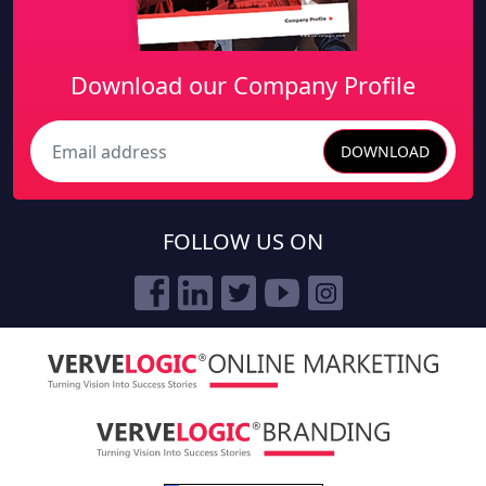
Download our Company Profile
DOWNLOAD
Search
FOLLOW US ON