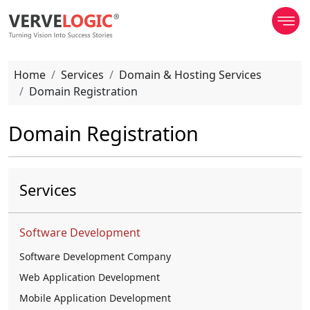
Home
Services
Domain & Hosting Services
Domain Registration
Domain Registration
Services
Software Development
Software Development Company
Web Application Development
Mobile Application Development