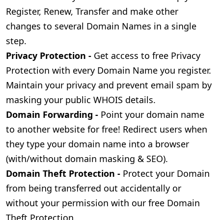
Register, Renew, Transfer and make other
changes to several Domain Names in a single
step.
Privacy Protection -
Get access to free Privacy
Protection with every Domain Name you register.
Maintain your privacy and prevent email spam by
masking your public WHOIS details.
Domain Forwarding -
Point your domain name
to another website for free! Redirect users when
they type your domain name into a browser
(with/without domain masking & SEO).
Domain Theft Protection -
Protect your Domain
from being transferred out accidentally or
without your permission with our free Domain
Theft Protection.