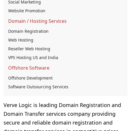
Social Marketing
Website Promotion
Domain / Hosting Services
Domain Registration
Web Hosting
Reseller Web Hosting
VPS Hosting US and India
Offshore Software
Offshore Development
Software Outsourcing Services
Verve Logic is leading Domain Registration and
Domain Transfer services company providing
secure and reliable domain registration and