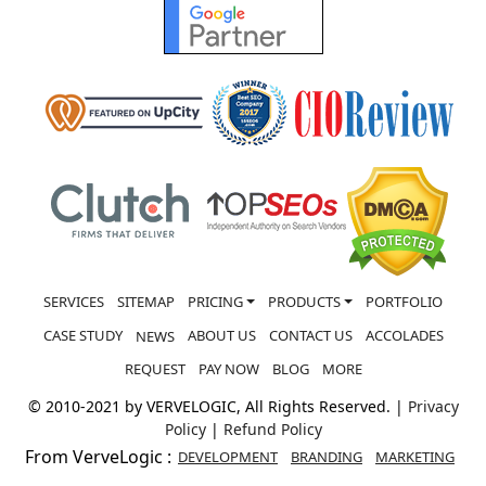
SERVICES
SITEMAP
PRICING
PRODUCTS
PORTFOLIO
CASE STUDY
ABOUT US
CONTACT US
ACCOLADES
NEWS
REQUEST
PAY NOW
BLOG
MORE
© 2010-2021 by VERVELOGIC, All Rights Reserved. |
Privacy
Policy
|
Refund Policy
From VerveLogic :
DEVELOPMENT
BRANDING
MARKETING