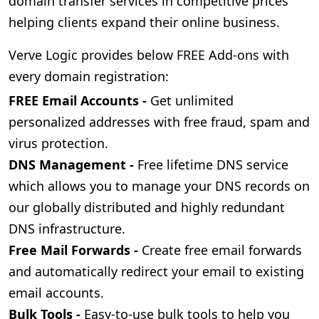
domain transfer services in competitive prices
helping clients expand their online business.
Verve Logic provides below FREE Add-ons with
every domain registration:
FREE Email Accounts -
Get unlimited
personalized addresses with free fraud, spam and
virus protection.
DNS Management -
Free lifetime DNS service
which allows you to manage your DNS records on
our globally distributed and highly redundant
DNS infrastructure.
Free Mail Forwards -
Create free email forwards
and automatically redirect your email to existing
email accounts.
Bulk Tools -
Easy-to-use bulk tools to help you