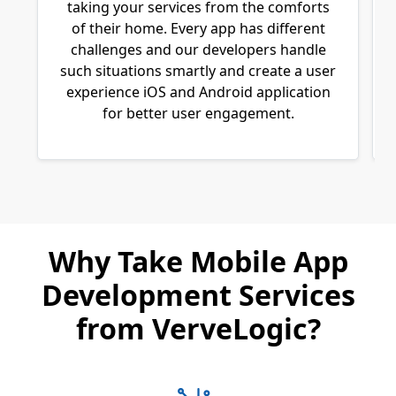
taking your services from the comforts
of their home. Every app has different
challenges and our developers handle
such situations smartly and create a user
experience iOS and Android application
for better user engagement.
Why Take Mobile App
Development Services
from VerveLogic?