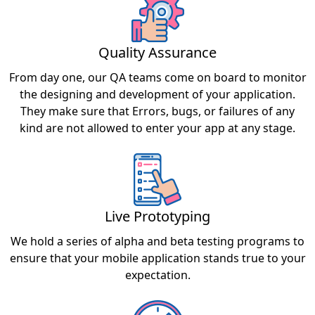
Quality Assurance
From day one, our QA teams come on board to monitor
the designing and development of your application.
They make sure that Errors, bugs, or failures of any
kind are not allowed to enter your app at any stage.
Live Prototyping
We hold a series of alpha and beta testing programs to
ensure that your mobile application stands true to your
expectation.