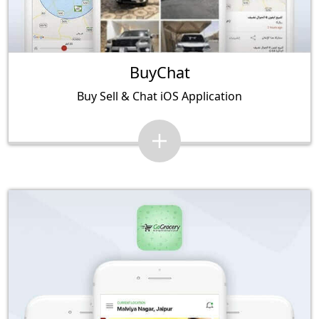
BuyChat
Buy Sell & Chat iOS Application