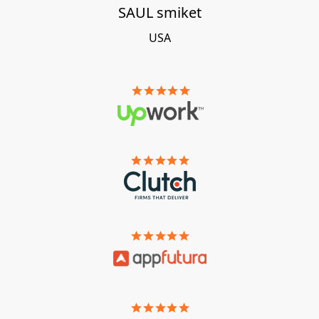
SAUL smiket
USA