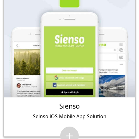
Sienso
Seinso iOS Mobile App Solution