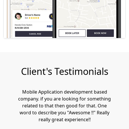
Client's Testimonials
Mobile Application development based
company. if you are looking for something
related to that then good for that. One
word to describe you "Awesome !!" Really
really great experience!!