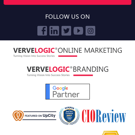
FOLLOW US ON