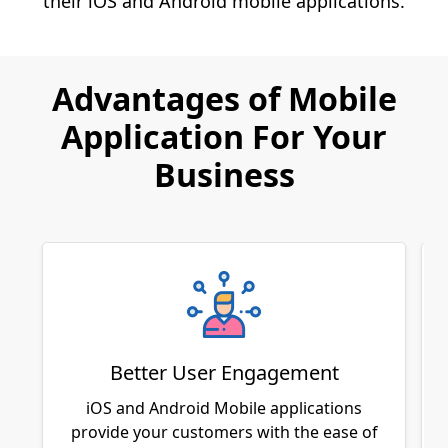
their iOS and Android mobile applications.
Advantages of Mobile
Application For Your
Business
Better User Engagement
iOS and Android Mobile applications
provide your customers with the ease of