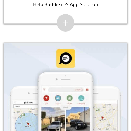
Help Buddie iOS App Solution