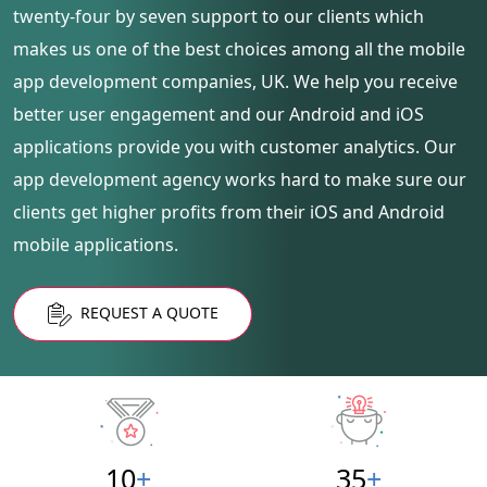
twenty-four by seven support to our clients which
makes us one of the best choices among all the mobile
app development companies, UK. We help you receive
better user engagement and our Android and iOS
applications provide you with customer analytics. Our
app development agency works hard to make sure our
clients get higher profits from their iOS and Android
mobile applications.
REQUEST A QUOTE
10
+
35
+