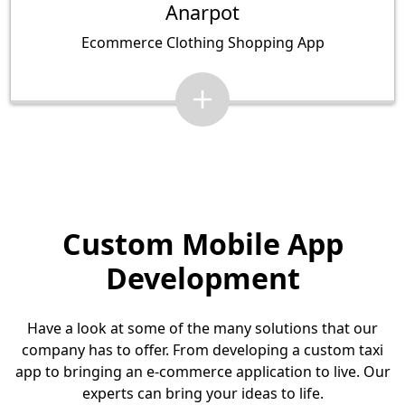
Anarpot
Ecommerce Clothing Shopping App
Custom Mobile App
Development
Have a look at some of the many solutions that our
company has to offer. From developing a custom taxi
app to bringing an e-commerce application to live. Our
experts can bring your ideas to life.