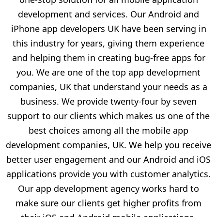
development and services. Our Android and
iPhone app developers UK have been serving in
this industry for years, giving them experience
and helping them in creating bug-free apps for
you. We are one of the top app development
companies, UK that understand your needs as a
business. We provide twenty-four by seven
support to our clients which makes us one of the
best choices among all the mobile app
development companies, UK. We help you receive
better user engagement and our Android and iOS
applications provide you with customer analytics.
Our app development agency works hard to
make sure our clients get higher profits from