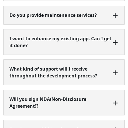
Do you provide maintenance services?
I want to enhance my existing app. Can I get
it done?
What kind of support will I receive
throughout the development process?
Will you sign NDA(Non-Disclosure
Agreement)?