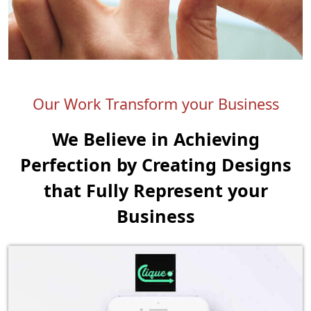
Our Work Transform your Business
We Believe in Achieving
Perfection by Creating
Designs
that Fully Represent your
Business