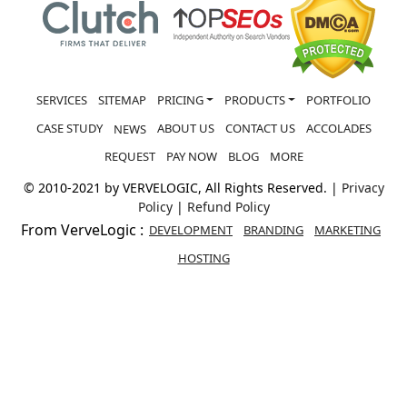
SERVICES
SITEMAP
PRICING
PRODUCTS
PORTFOLIO
CASE STUDY
ABOUT US
CONTACT US
ACCOLADES
NEWS
REQUEST
PAY NOW
BLOG
MORE
© 2010-2021 by VERVELOGIC, All Rights Reserved. |
Privacy
Policy
|
Refund Policy
From VerveLogic :
DEVELOPMENT
BRANDING
MARKETING
HOSTING