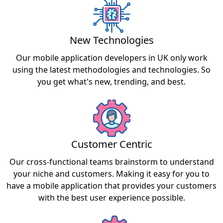
New Technologies
Our mobile application developers in UK only work
using the latest methodologies and technologies. So
you get what's new, trending, and best.
Customer Centric
Our cross-functional teams brainstorm to understand
your niche and customers. Making it easy for you to
have a mobile application that provides your customers
with the best user experience possible.