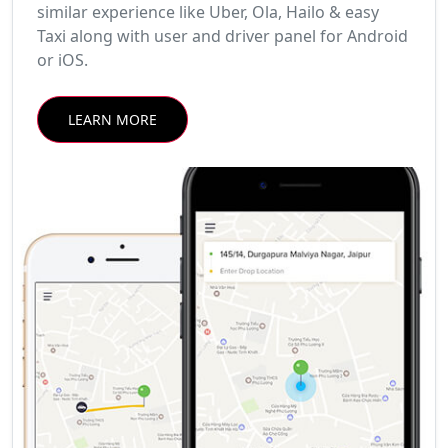
similar experience like Uber, Ola, Hailo & easy
Taxi along with user and driver panel for Android
or iOS.
LEARN MORE