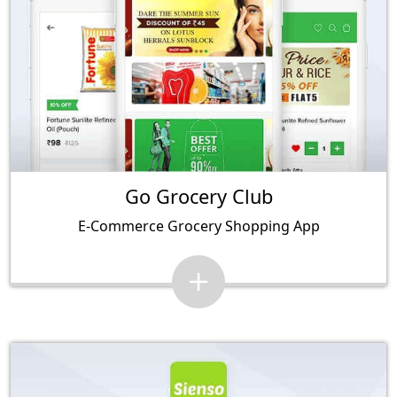
Go Grocery Club
E-Commerce Grocery Shopping App