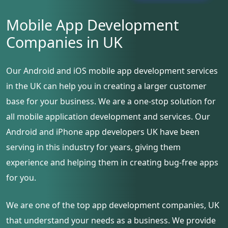
Mobile App Development
Companies in UK
Our Android and iOS mobile app development services
in the UK can help you in creating a larger customer
base for your business. We are a one-stop solution for
all mobile application development and services. Our
Android and iPhone app developers UK have been
serving in this industry for years, giving them
experience and helping them in creating bug-free apps
for you.
We are one of the top app development companies, UK
that understand your needs as a business. We provide