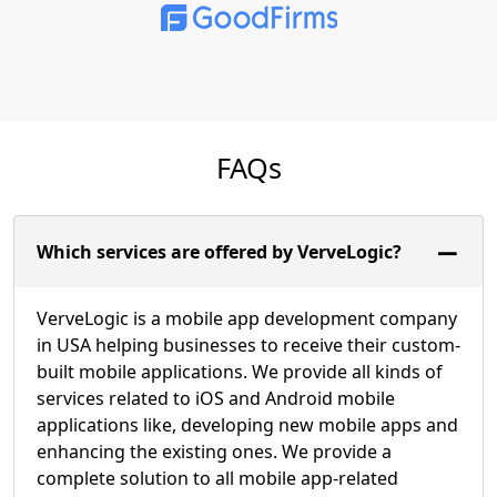
FAQs
Which services are offered by VerveLogic?
VerveLogic is a mobile app development company
in USA helping businesses to receive their custom-
built mobile applications. We provide all kinds of
services related to iOS and Android mobile
applications like, developing new mobile apps and
enhancing the existing ones. We provide a
complete solution to all mobile app-related