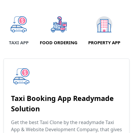
TAXI APP
FOOD ORDERING
PROPERTY APP
Taxi Booking App Readymade
Solution
Get the best Taxi Clone by the readymade Taxi
App & Website Development Company, that gives