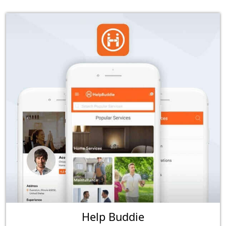
Help Buddie