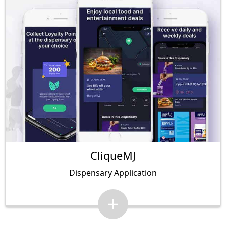
CliqueMJ
Dispensary Application