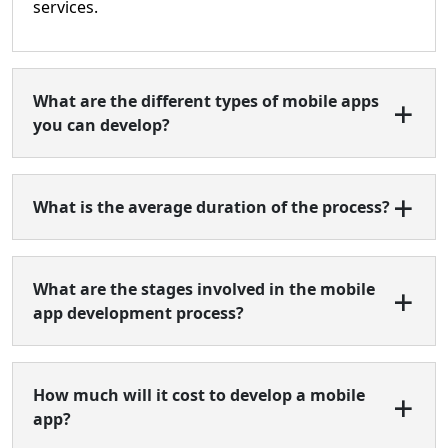
services.
What are the different types of mobile apps
you can develop?
What is the average duration of the process?
What are the stages involved in the mobile
app development process?
How much will it cost to develop a mobile
app?