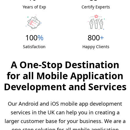
Years of Exp
Certify Experts
100
%
800
+
Satisfaction
Happy Clients
A One-Stop Destination
for all Mobile Application
Development and Services
Our Android and iOS mobile app development
services in the UK can help you in creating a
larger customer base for your business. We are a
one-stop solution for all mobile application