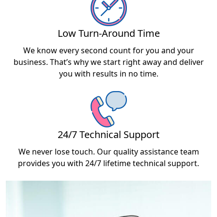
Low Turn-Around Time
We know every second count for you and your
business. That’s why we start right away and deliver
you with results in no time.
24/7 Technical Support
We never lose touch. Our quality assistance team
provides you with 24/7 lifetime technical support.