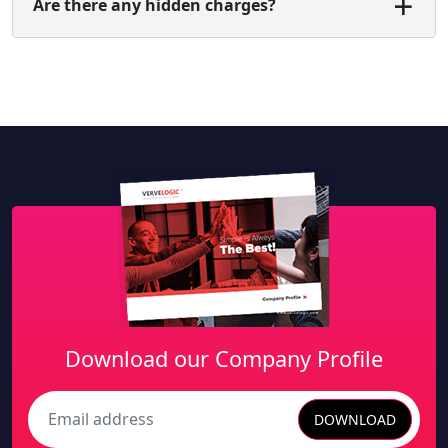
Are there any hidden charges?
Download our Company Profile
DOWNLOAD
Search