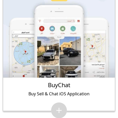
BuyChat
Buy Sell & Chat iOS Application