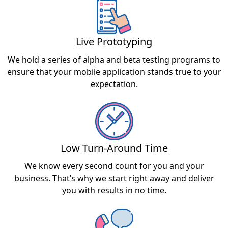
Live Prototyping
We hold a series of alpha and beta testing programs to
ensure that your mobile application stands true to your
expectation.
Low Turn-Around Time
We know every second count for you and your
business. That’s why we start right away and deliver
you with results in no time.