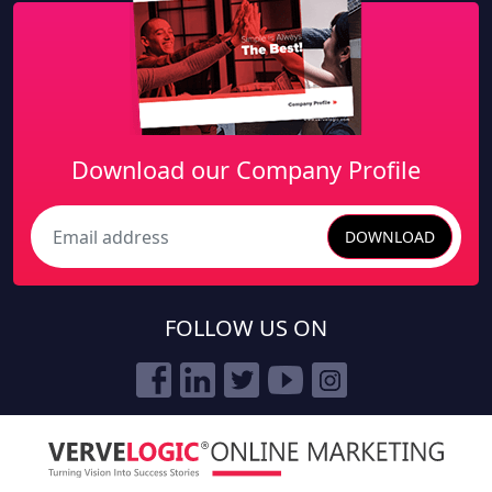
Download our Company Profile
DOWNLOAD
Search
FOLLOW US ON