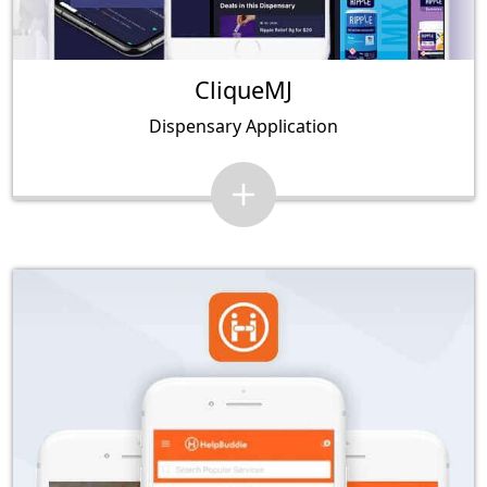
CliqueMJ
Dispensary Application