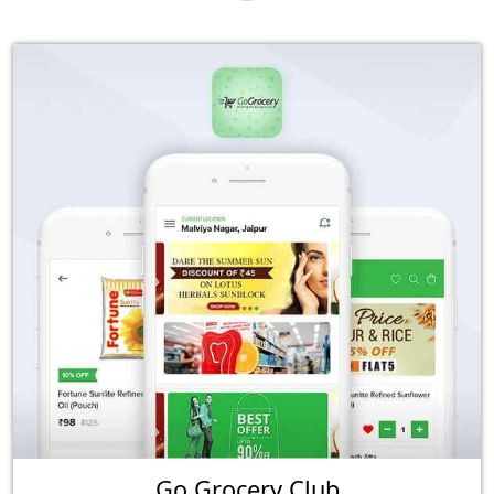
Go Grocery Club