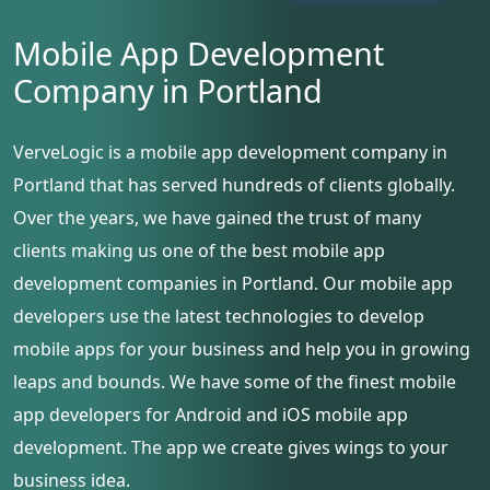
Mobile App Development
Company in Portland
VerveLogic is a mobile app development company in
Portland that has served hundreds of clients globally.
Over the years, we have gained the trust of many
clients making us one of the best mobile app
development companies in Portland. Our mobile app
developers use the latest technologies to develop
mobile apps for your business and help you in growing
leaps and bounds. We have some of the finest mobile
app developers for Android and iOS mobile app
development. The app we create gives wings to your
business idea.