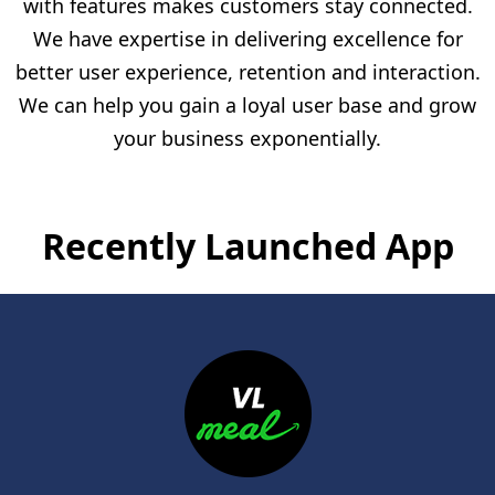
with features makes customers stay connected.
We have expertise in delivering excellence for
better user experience, retention and interaction.
We can help you gain a loyal user base and grow
your business exponentially.
Recently Launched App