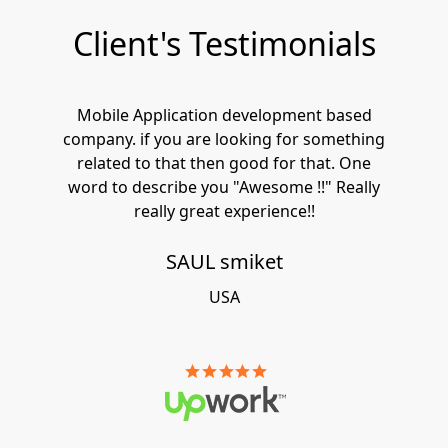
Client's Testimonials
Mobile Application development based
company. if you are looking for something
related to that then good for that. One
word to describe you "Awesome !!" Really
really great experience!!
SAUL smiket
USA