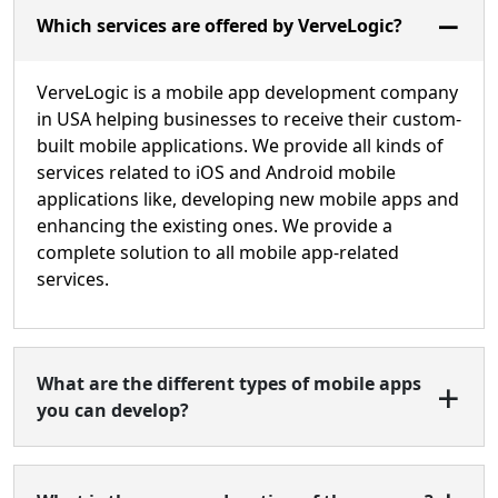
Which services are offered by VerveLogic?
VerveLogic is a mobile app development company
in USA helping businesses to receive their custom-
built mobile applications. We provide all kinds of
services related to iOS and Android mobile
applications like, developing new mobile apps and
enhancing the existing ones. We provide a
complete solution to all mobile app-related
services.
What are the different types of mobile apps
you can develop?