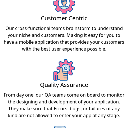
Customer Centric
Our cross-functional teams brainstorm to understand
your niche and customers. Making it easy for you to
have a mobile application that provides your customers
with the best user experience possible.
Quality Assurance
From day one, our QA teams come on board to monitor
the designing and development of your application.
They make sure that Errors, bugs, or failures of any
kind are not allowed to enter your app at any stage.