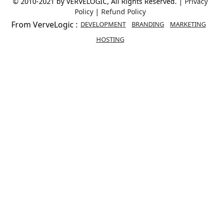
© 2010-2021 by VERVELOGIC, All Rights Reserved. |
Privacy
Policy
|
Refund Policy
From VerveLogic :
DEVELOPMENT
BRANDING
MARKETING
HOSTING