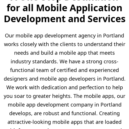
for all Mobile Application
Development and Services
Our mobile app development agency in Portland
works closely with the clients to understand their
needs and build a mobile app that meets
industry standards. We have a strong cross-
functional team of certified and experienced
designers and mobile app developers in Portland.
We work with dedication and perfection to help
you soar to greater heights. The mobile apps, our
mobile app development company in Portland
develops, are robust and functional. Creating
attractive-looking mobile apps that are loaded