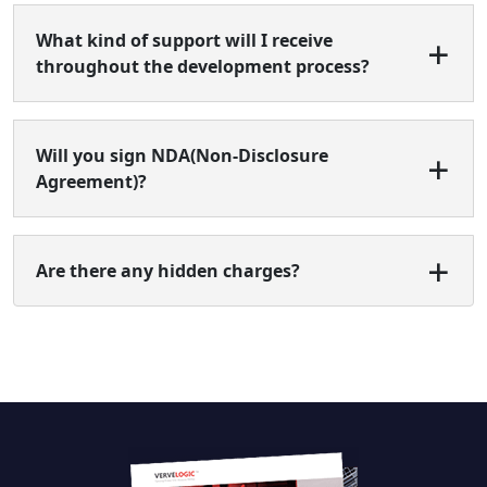
What kind of support will I receive
throughout the development process?
Will you sign NDA(Non-Disclosure
Agreement)?
Are there any hidden charges?