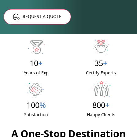
REQUEST A QUOTE
10
+
35
+
Years of Exp
Certify Experts
100
%
800
+
Satisfaction
Happy Clients
A One-Stop Destination