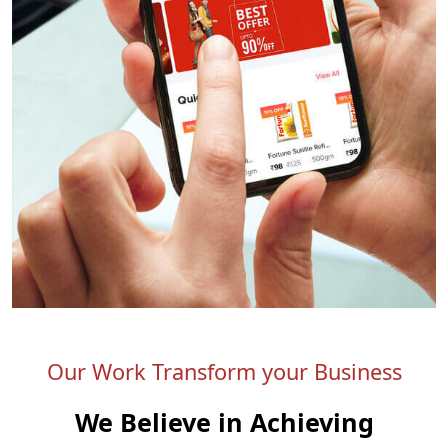
Our Work Transform your Business
We Believe in Achieving