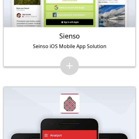
Sienso
Seinso iOS Mobile App Solution