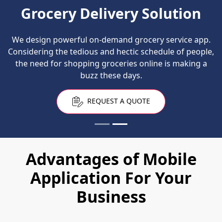
Grocery Delivery Solution
We design powerful on-demand grocery service app.
Considering the tedious and hectic schedule of people,
the need for shopping groceries online is making a
buzz these days.
REQUEST A QUOTE
Advantages of Mobile
Application For Your
Business