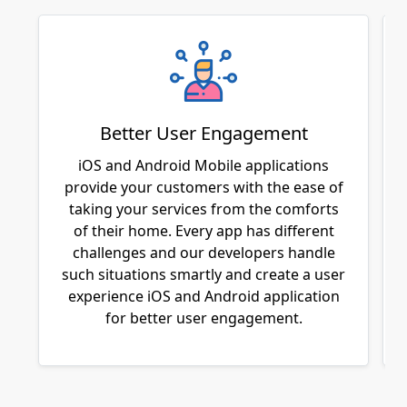
Better User Engagement
iOS and Android Mobile applications
provide your customers with the ease of
taking your services from the comforts
of their home. Every app has different
challenges and our developers handle
such situations smartly and create a user
experience iOS and Android application
for better user engagement.