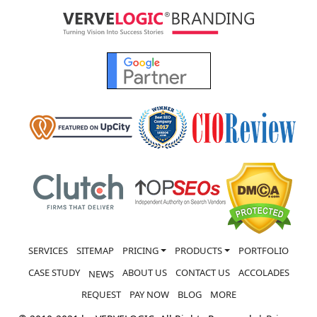
SERVICES
SITEMAP
PRICING
PRODUCTS
PORTFOLIO
CASE STUDY
ABOUT US
CONTACT US
ACCOLADES
NEWS
REQUEST
PAY NOW
BLOG
MORE