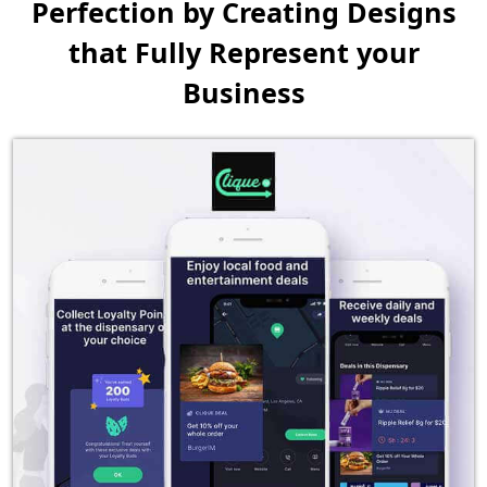
Perfection by Creating
Designs
that Fully Represent your
Business