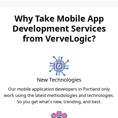
Why Take Mobile App
Development Services
from VerveLogic?
New Technologies
Our mobile application developers in Portland only
work using the latest methodologies and technologies.
So you get what's new, trending, and best.