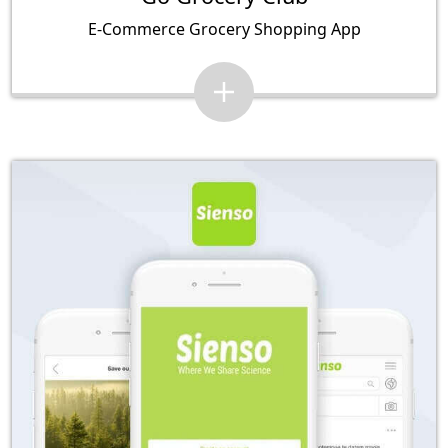
E-Commerce Grocery Shopping App