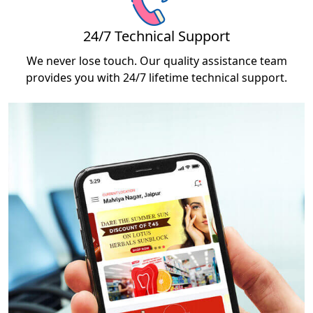
24/7 Technical Support
We never lose touch. Our quality assistance team
provides you with 24/7 lifetime technical support.