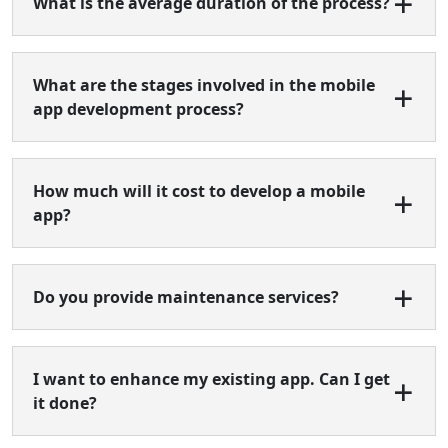
What is the average duration of the process?
What are the stages involved in the mobile
app development process?
How much will it cost to develop a mobile
app?
Do you provide maintenance services?
I want to enhance my existing app. Can I get
it done?