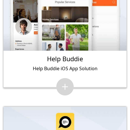
Help Buddie
Help Buddie iOS App Solution