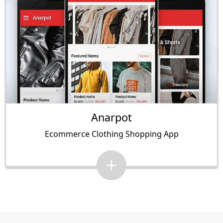
Anarpot
Ecommerce Clothing Shopping App