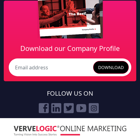
Download our Company Profile
DOWNLOAD
Search
FOLLOW US ON