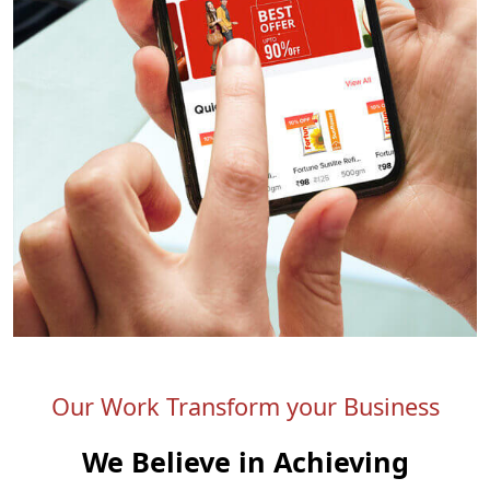
Our Work Transform your Business
We Believe in Achieving