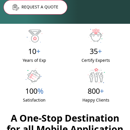
REQUEST A QUOTE
10
+
35
+
Years of Exp
Certify Experts
100
%
800
+
Satisfaction
Happy Clients
A One-Stop Destination
for all Mobile Application