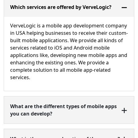
Which services are offered by VerveLogic?
VerveLogic is a mobile app development company
in USA helping businesses to receive their custom-
built mobile applications. We provide all kinds of
services related to iOS and Android mobile
applications like, developing new mobile apps and
enhancing the existing ones. We provide a
complete solution to all mobile app-related
services.
What are the different types of mobile apps
you can develop?