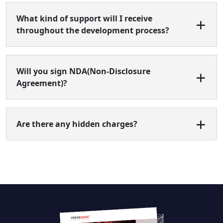
What kind of support will I receive
throughout the development process?
Will you sign NDA(Non-Disclosure
Agreement)?
Are there any hidden charges?