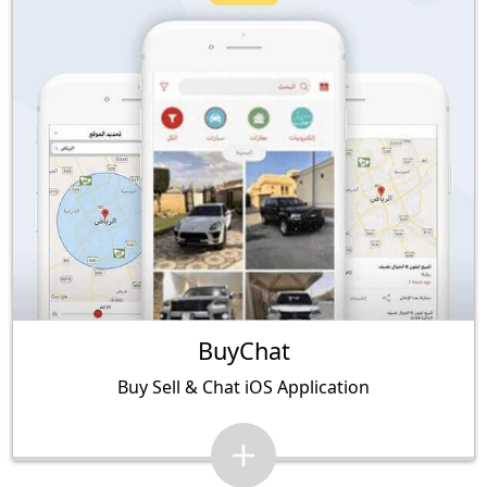
BuyChat
Buy Sell & Chat iOS Application