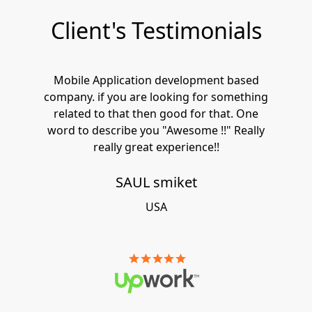
Client's Testimonials
Mobile Application development based
company. if you are looking for something
related to that then good for that. One
word to describe you "Awesome !!" Really
really great experience!!
SAUL smiket
USA