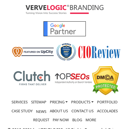
SERVICES
SITEMAP
PRICING
PRODUCTS
PORTFOLIO
CASE STUDY
ABOUT US
CONTACT US
ACCOLADES
NEWS
REQUEST
PAY NOW
BLOG
MORE