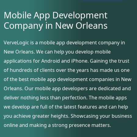
Mobile App Development
Company in New Orleans
VerveLogic is a mobile app development company in
New Orleans. We can help you develop mobile
applications for Android and iPhone. Gaining the trust
of hundreds of clients over the years has made us one
of the best mobile app development companies in New
Orleans. Our mobile app developers are dedicated and
deliver nothing less than perfection. The mobile apps
we develop are full of the latest features and can help
you achieve greater heights. Showcasing your business
online and making a strong presence matters.