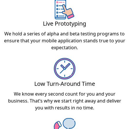
Live Prototyping
We hold a series of alpha and beta testing programs to
ensure that your mobile application stands true to your
expectation.
Low Turn-Around Time
We know every second count for you and your
business. That’s why we start right away and deliver
you with results in no time.