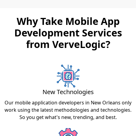
Why Take Mobile App
Development Services
from VerveLogic?
New Technologies
Our mobile application developers in New Orleans only
work using the latest methodologies and technologies.
So you get what's new, trending, and best.