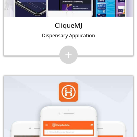
CliqueMJ
Dispensary Application