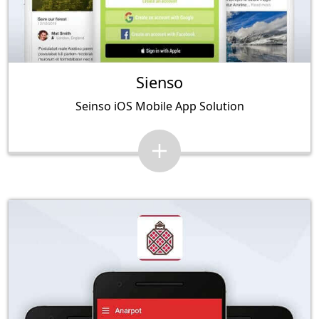
Sienso
Seinso iOS Mobile App Solution