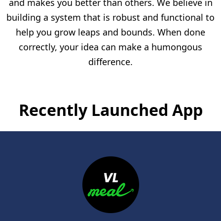
and makes you better than others. We believe in
building a system that is robust and functional to
help you grow leaps and bounds. When done
correctly, your idea can make a humongous
difference.
Recently Launched App