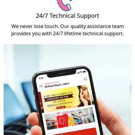
24/7 Technical Support
We never lose touch. Our quality assistance team
provides you with 24/7 lifetime technical support.