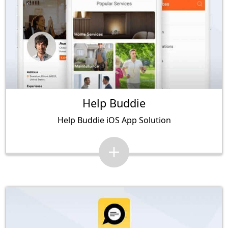
Help Buddie
Help Buddie iOS App Solution