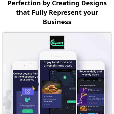
Perfection by Creating
Designs
that Fully Represent your
Business