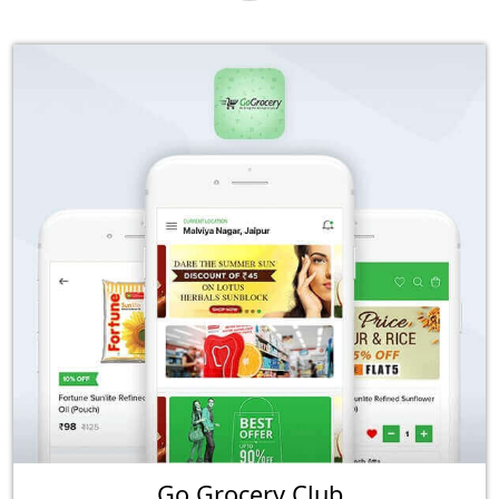
Go Grocery Club