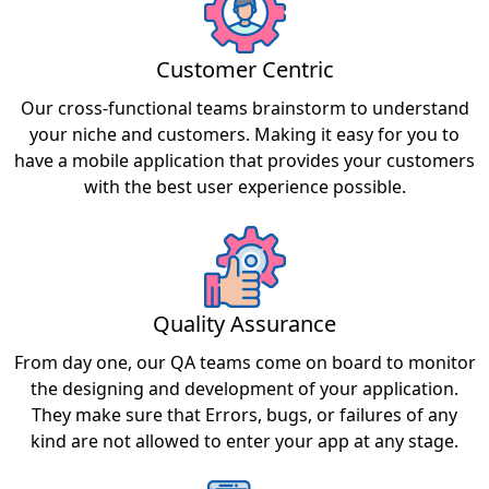
Customer Centric
Our cross-functional teams brainstorm to understand
your niche and customers. Making it easy for you to
have a mobile application that provides your customers
with the best user experience possible.
Quality Assurance
From day one, our QA teams come on board to monitor
the designing and development of your application.
They make sure that Errors, bugs, or failures of any
kind are not allowed to enter your app at any stage.