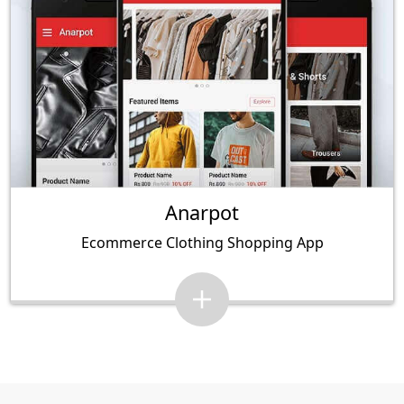
Anarpot
Ecommerce Clothing Shopping App