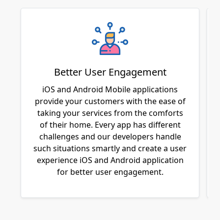
Better User Engagement
iOS and Android Mobile applications
provide your customers with the ease of
taking your services from the comforts
of their home. Every app has different
challenges and our developers handle
such situations smartly and create a user
experience iOS and Android application
for better user engagement.