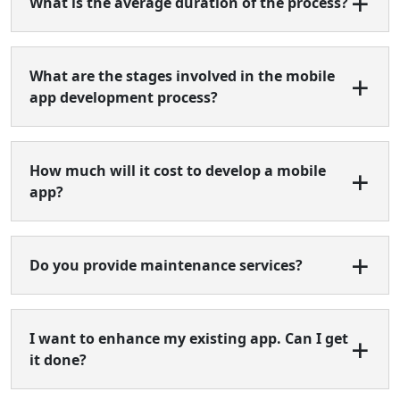
What is the average duration of the process?
What are the stages involved in the mobile
app development process?
How much will it cost to develop a mobile
app?
Do you provide maintenance services?
I want to enhance my existing app. Can I get
it done?