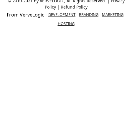
© 2010-2021 by VERVELOGIC, All Rights Reserved. |
Privacy
Policy
|
Refund Policy
From VerveLogic :
DEVELOPMENT
BRANDING
MARKETING
HOSTING