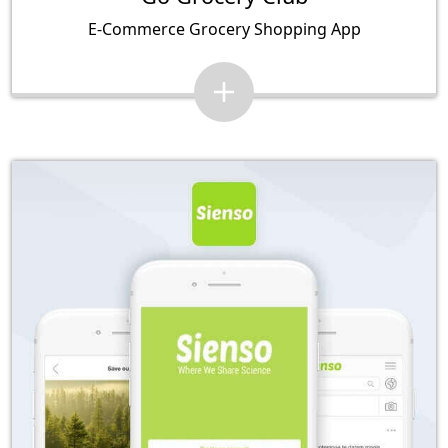
E-Commerce Grocery Shopping App