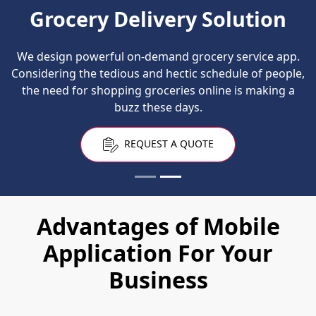
Grocery Delivery Solution
We design powerful on-demand grocery service app.
Considering the tedious and hectic schedule of people,
the need for shopping groceries online is making a
buzz these days.
REQUEST A QUOTE
Advantages of Mobile
Application For Your
Business