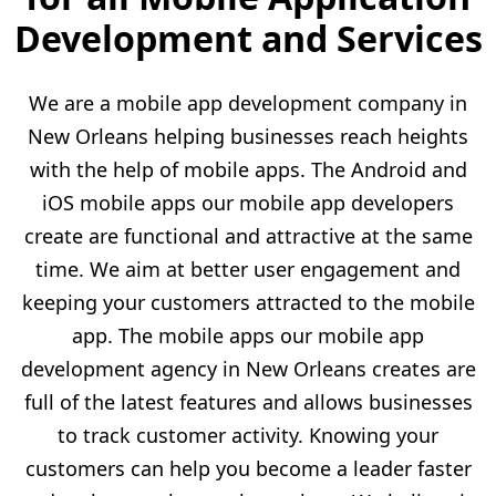
Development and Services
We are a mobile app development company in
New Orleans helping businesses reach heights
with the help of mobile apps. The Android and
iOS mobile apps our mobile app developers
create are functional and attractive at the same
time. We aim at better user engagement and
keeping your customers attracted to the mobile
app. The mobile apps our mobile app
development agency in New Orleans creates are
full of the latest features and allows businesses
to track customer activity. Knowing your
customers can help you become a leader faster