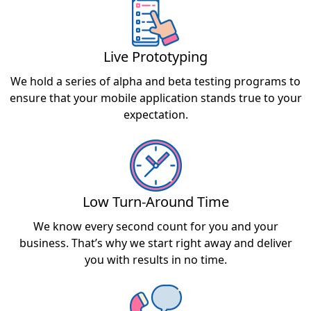
Live Prototyping
We hold a series of alpha and beta testing programs to
ensure that your mobile application stands true to your
expectation.
Low Turn-Around Time
We know every second count for you and your
business. That’s why we start right away and deliver
you with results in no time.