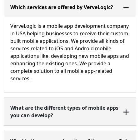
Which services are offered by VerveLogic?
VerveLogic is a mobile app development company
in USA helping businesses to receive their custom-
built mobile applications. We provide all kinds of
services related to iOS and Android mobile
applications like, developing new mobile apps and
enhancing the existing ones. We provide a
complete solution to all mobile app-related
services.
What are the different types of mobile apps
you can develop?