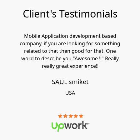
Client's Testimonials
Mobile Application development based
company. if you are looking for something
related to that then good for that. One
word to describe you "Awesome !!" Really
really great experience!!
SAUL smiket
USA