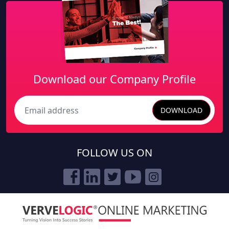
Download our Company Profile
DOWNLOAD
Search
FOLLOW US ON