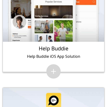
Help Buddie
Help Buddie iOS App Solution