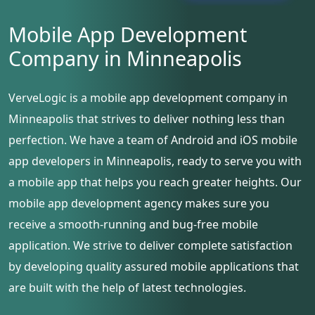
Mobile App Development
Company in Minneapolis
VerveLogic is a mobile app development company in
Minneapolis that strives to deliver nothing less than
perfection. We have a team of Android and iOS mobile
app developers in Minneapolis, ready to serve you with
a mobile app that helps you reach greater heights. Our
mobile app development agency makes sure you
receive a smooth-running and bug-free mobile
application. We strive to deliver complete satisfaction
by developing quality assured mobile applications that
are built with the help of latest technologies.