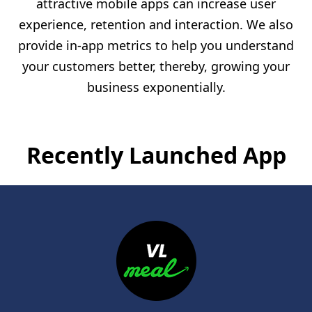
attractive mobile apps can increase user
experience, retention and interaction. We also
provide in-app metrics to help you understand
your customers better, thereby, growing your
business exponentially.
Recently Launched App