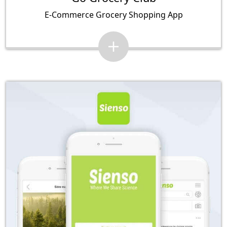
E-Commerce Grocery Shopping App