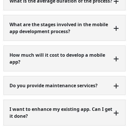
What is the average duration of the process?
What are the stages involved in the mobile
app development process?
How much will it cost to develop a mobile
app?
Do you provide maintenance services?
I want to enhance my existing app. Can I get
it done?