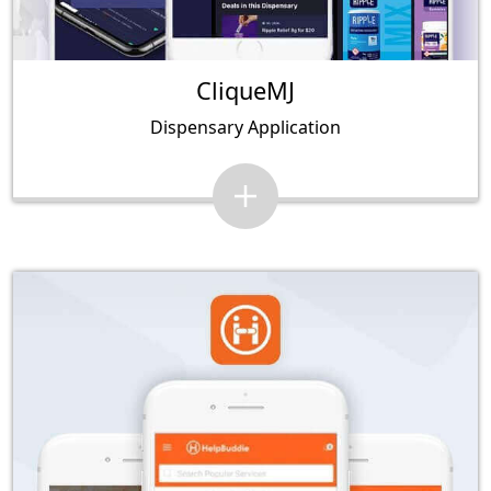
CliqueMJ
Dispensary Application