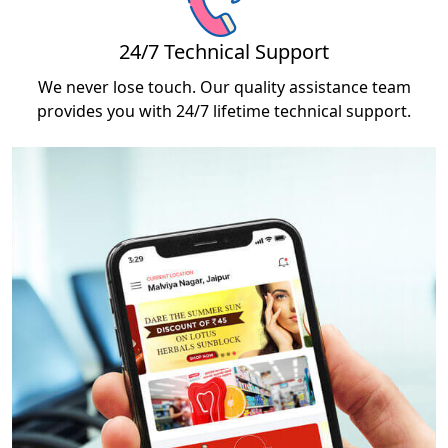
24/7 Technical Support
We never lose touch. Our quality assistance team
provides you with 24/7 lifetime technical support.