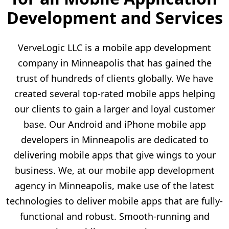
Development and Services
VerveLogic LLC is a mobile app development
company in Minneapolis that has gained the
trust of hundreds of clients globally. We have
created several top-rated mobile apps helping
our clients to gain a larger and loyal customer
base. Our Android and iPhone mobile app
developers in Minneapolis are dedicated to
delivering mobile apps that give wings to your
business. We, at our mobile app development
agency in Minneapolis, make use of the latest
technologies to deliver mobile apps that are fully-
functional and robust. Smooth-running and