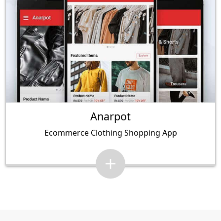
Anarpot
Ecommerce Clothing Shopping App