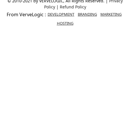
© 2010-2021 by VERVELOGIC, All Rights Reserved. |
Privacy
Policy
|
Refund Policy
From VerveLogic :
DEVELOPMENT
BRANDING
MARKETING
HOSTING