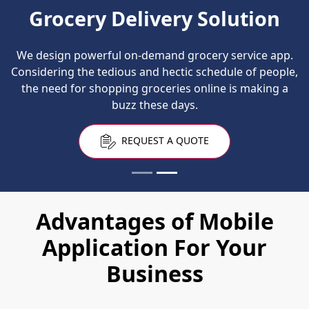
Grocery Delivery Solution
We design powerful on-demand grocery service app.
Considering the tedious and hectic schedule of people,
the need for shopping groceries online is making a
buzz these days.
REQUEST A QUOTE
Advantages of Mobile
Application For Your
Business