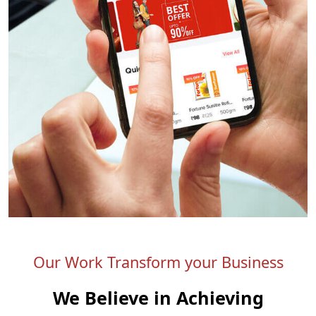
Our Work Transform your Business
We Believe in Achieving