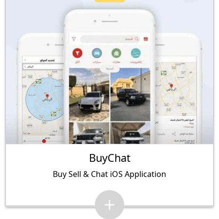
BuyChat
Buy Sell & Chat iOS Application