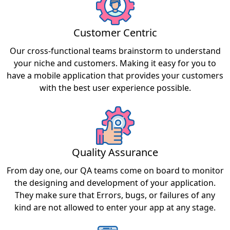
Customer Centric
Our cross-functional teams brainstorm to understand
your niche and customers. Making it easy for you to
have a mobile application that provides your customers
with the best user experience possible.
Quality Assurance
From day one, our QA teams come on board to monitor
the designing and development of your application.
They make sure that Errors, bugs, or failures of any
kind are not allowed to enter your app at any stage.