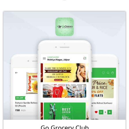
Go Grocery Club