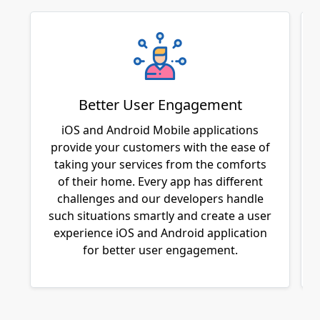
Better User Engagement
iOS and Android Mobile applications
provide your customers with the ease of
taking your services from the comforts
of their home. Every app has different
challenges and our developers handle
such situations smartly and create a user
experience iOS and Android application
for better user engagement.