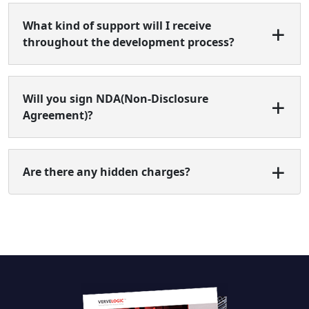
What kind of support will I receive
throughout the development process?
Will you sign NDA(Non-Disclosure
Agreement)?
Are there any hidden charges?