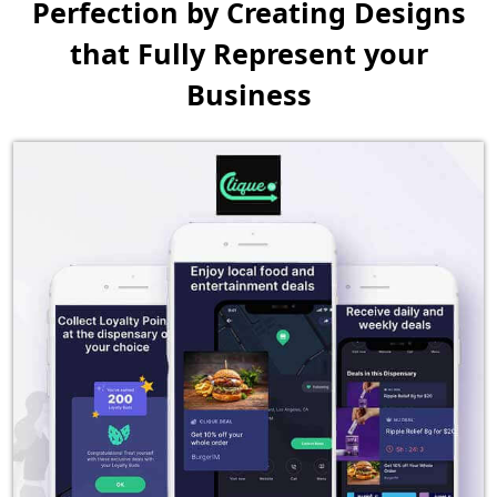
Perfection by Creating
Designs
that Fully Represent your
Business