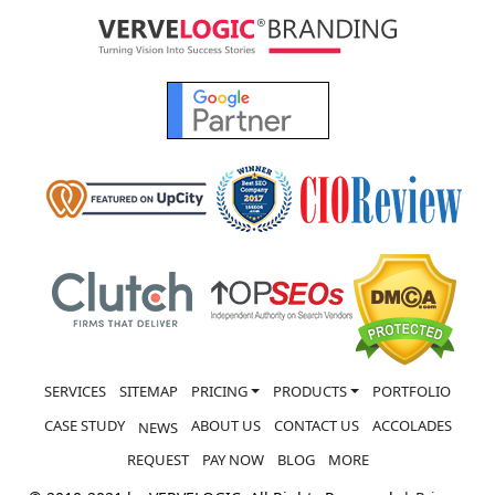
SERVICES
SITEMAP
PRICING
PRODUCTS
PORTFOLIO
CASE STUDY
ABOUT US
CONTACT US
ACCOLADES
NEWS
REQUEST
PAY NOW
BLOG
MORE