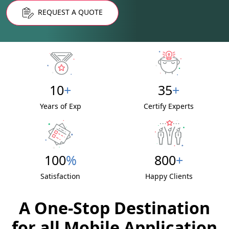
REQUEST A QUOTE
10
+
35
+
Years of Exp
Certify Experts
100
%
800
+
Satisfaction
Happy Clients
A One-Stop Destination
for all Mobile Application