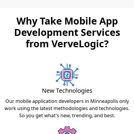
Why Take Mobile App
Development Services
from VerveLogic?
New Technologies
Our mobile application developers in Minneapolis only
work using the latest methodologies and technologies.
So you get what's new, trending, and best.