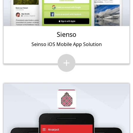
Sienso
Seinso iOS Mobile App Solution