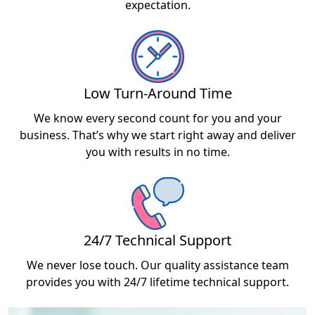
expectation.
Low Turn-Around Time
We know every second count for you and your
business. That’s why we start right away and deliver
you with results in no time.
24/7 Technical Support
We never lose touch. Our quality assistance team
provides you with 24/7 lifetime technical support.