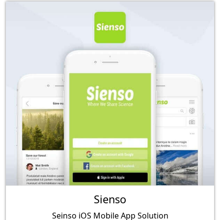
Sienso
Seinso iOS Mobile App Solution