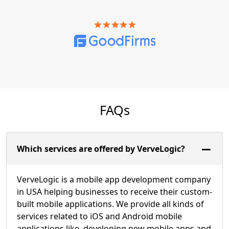
FAQs
Which services are offered by VerveLogic?
VerveLogic is a mobile app development company
in USA helping businesses to receive their custom-
built mobile applications. We provide all kinds of
services related to iOS and Android mobile
applications like, developing new mobile apps and