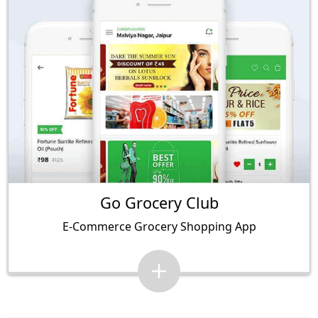
Go Grocery Club
E-Commerce Grocery Shopping App