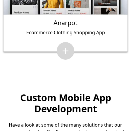
Anarpot
Ecommerce Clothing Shopping App
Custom Mobile App
Development
Have a look at some of the many solutions that our