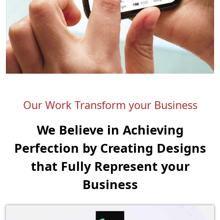
Our Work Transform your Business
We Believe in Achieving
Perfection by Creating
Designs
that Fully Represent your
Business