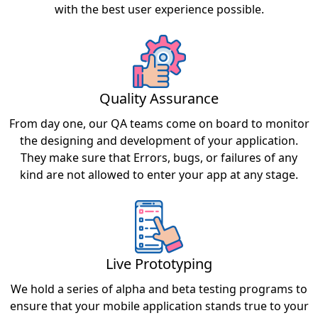
with the best user experience possible.
Quality Assurance
From day one, our QA teams come on board to monitor
the designing and development of your application.
They make sure that Errors, bugs, or failures of any
kind are not allowed to enter your app at any stage.
Live Prototyping
We hold a series of alpha and beta testing programs to
ensure that your mobile application stands true to your