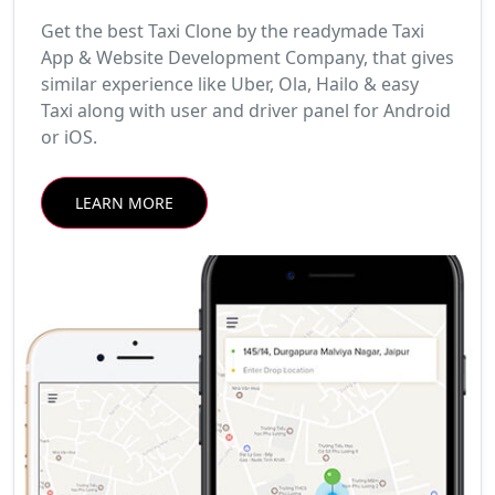
Get the best Taxi Clone by the readymade Taxi
App & Website Development Company, that gives
similar experience like Uber, Ola, Hailo & easy
Taxi along with user and driver panel for Android
or iOS.
LEARN MORE