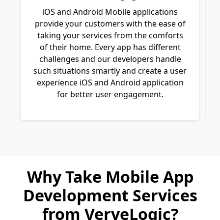
iOS and Android Mobile applications
provide your customers with the ease of
taking your services from the comforts
of their home. Every app has different
challenges and our developers handle
such situations smartly and create a user
experience iOS and Android application
for better user engagement.
Why Take Mobile App
Development Services
from VerveLogic?