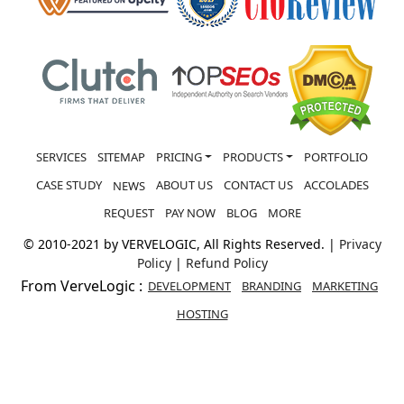
SERVICES
SITEMAP
PRICING
PRODUCTS
PORTFOLIO
CASE STUDY
ABOUT US
CONTACT US
ACCOLADES
NEWS
REQUEST
PAY NOW
BLOG
MORE
© 2010-2021 by VERVELOGIC, All Rights Reserved. |
Privacy
Policy
|
Refund Policy
From VerveLogic :
DEVELOPMENT
BRANDING
MARKETING
HOSTING