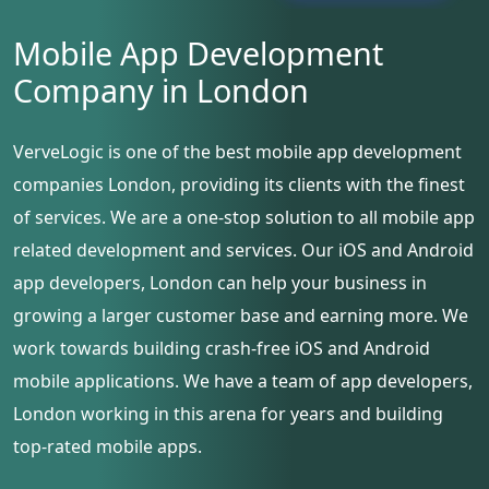
Mobile App Development
Company in London
VerveLogic is one of the best mobile app development
companies London, providing its clients with the finest
of services. We are a one-stop solution to all mobile app
related development and services. Our iOS and Android
app developers, London can help your business in
growing a larger customer base and earning more. We
work towards building crash-free iOS and Android
mobile applications. We have a team of app developers,
London working in this arena for years and building
top-rated mobile apps.