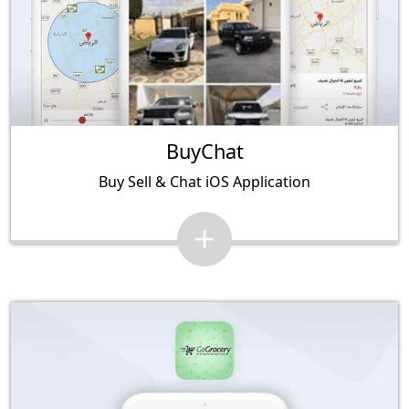
BuyChat
Buy Sell & Chat iOS Application