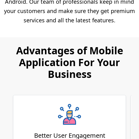
Android. Our team of professionals keep in mind
your customers and make sure they get premium
services and all the latest features.
Advantages of Mobile
Application For Your
Business
Better User Engagement