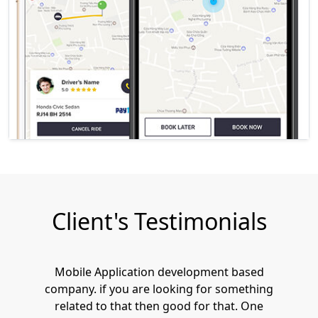
Client's Testimonials
Mobile Application development based
company. if you are looking for something
related to that then good for that. One