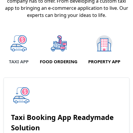
company has to offer. From developing a custom taxi
app to bringing an e-commerce application to live. Our
experts can bring your ideas to life.
TAXI APP
FOOD ORDERING
PROPERTY APP
Taxi Booking App Readymade
Solution