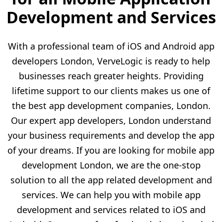
Development and Services
With a professional team of iOS and Android app
developers London, VerveLogic is ready to help
businesses reach greater heights. Providing
lifetime support to our clients makes us one of
the best app development companies, London.
Our expert app developers, London understand
your business requirements and develop the app
of your dreams. If you are looking for mobile app
development London, we are the one-stop
solution to all the app related development and
services. We can help you with mobile app
development and services related to iOS and