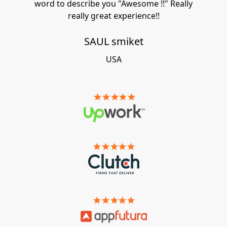
word to describe you "Awesome !!" Really
really great experience!!
SAUL smiket
USA