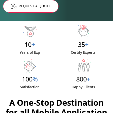
REQUEST A QUOTE
10
+
35
+
Years of Exp
Certify Experts
100
%
800
+
Satisfaction
Happy Clients
A One-Stop Destination
for all Mobile Application