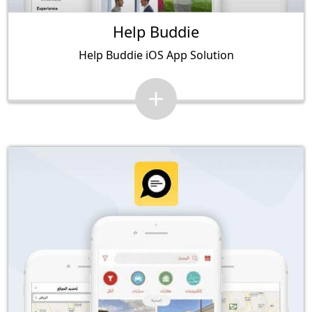
Help Buddie
Help Buddie iOS App Solution