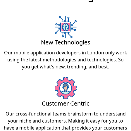
New Technologies
Our mobile application developers in London only work
using the latest methodologies and technologies. So
you get what's new, trending, and best.
Customer Centric
Our cross-functional teams brainstorm to understand
your niche and customers. Making it easy for you to
have a mobile application that provides your customers