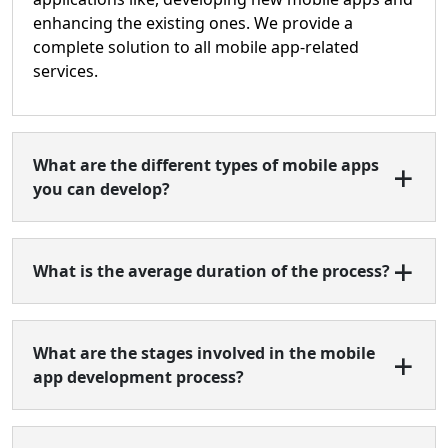
enhancing the existing ones. We provide a
complete solution to all mobile app-related
services.
What are the different types of mobile apps
you can develop?
What is the average duration of the process?
What are the stages involved in the mobile
app development process?