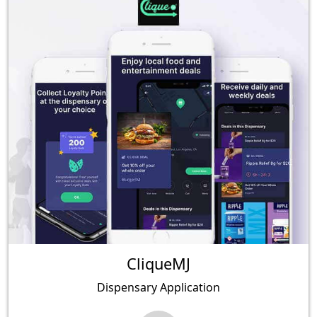
CliqueMJ
Dispensary Application