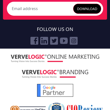
DOWNLOAD
Search
FOLLOW US ON