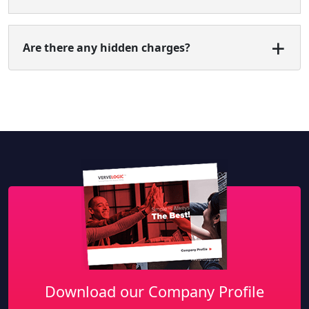
Are there any hidden charges?
Download our Company Profile