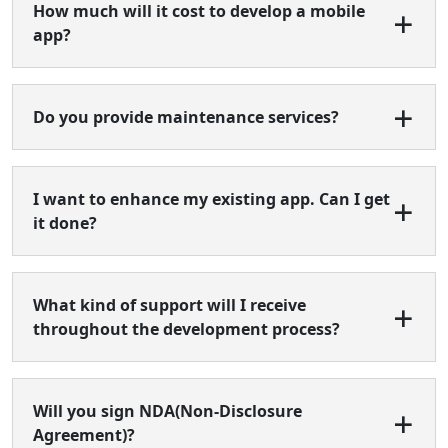
How much will it cost to develop a mobile
app?
Do you provide maintenance services?
I want to enhance my existing app. Can I get
it done?
What kind of support will I receive
throughout the development process?
Will you sign NDA(Non-Disclosure
Agreement)?