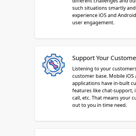
such situations smartly and
experience iOS and Android 
user engagement.
Support Your Custome
Listening to your customers
customer base. Mobile iOS
applications have in-built 
features like chat-support, 
call, etc. That means your 
out to you in time need.