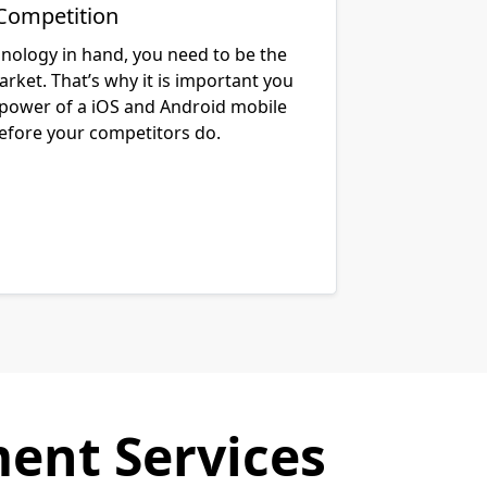
Competition
hnology in hand, you need to be the
arket. That’s why it is important you
 power of a iOS and Android mobile
before your competitors do.
ent Services