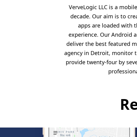
VerveLogic LLC is a mobi
decade. Our aim is to cre
apps are loaded with 
experience. Our Android a
deliver the best featured 
agency in Detroit, monitor 
provide twenty-four by sev
profession
Re