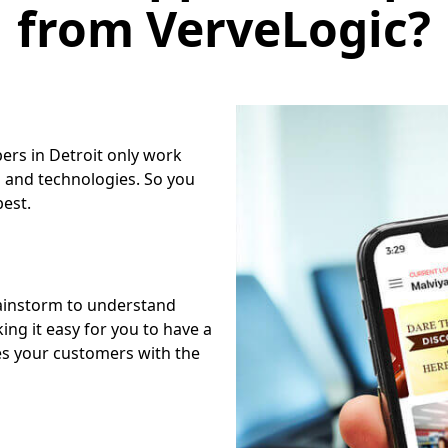
from VerveLogic?
ers in Detroit only work
 and technologies. So you
best.
ainstorm to understand
ng it easy for you to have a
es your customers with the