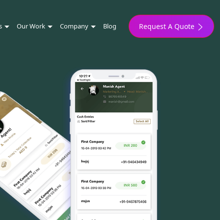
s
Our Work
Company
Blog
Request A Quote