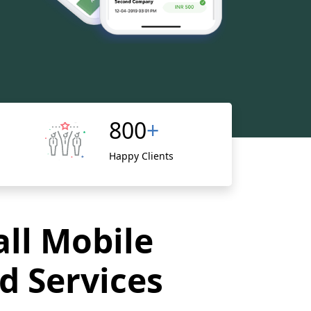
800
+
Happy Clients
all Mobile
d Services