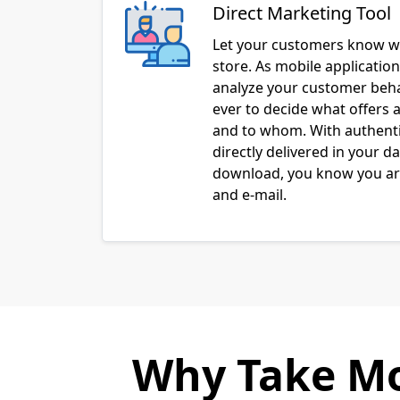
Direct Marketing Tool
Let your customers know w
store. As mobile applicatio
analyze your customer behav
ever to decide what offers a
and to whom. With authenti
directly delivered in your d
download, you know you are
and e-mail.
Why Take Mo