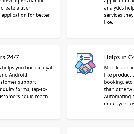
 create a user
analytics he
application for better
services they
like.
rs 24/7
Helps in C
 helps you build a loyal
Mobile appli
 and Android
like product 
customer support
booking, etc.
inquiry forms, tap-to-
than otherwis
customers could reach
Automating s
employee cos