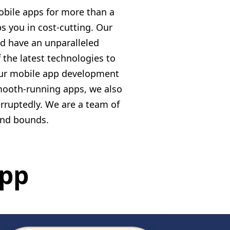
bile apps for more than a
s you in cost-cutting. Our
d have an unparalleled
the latest technologies to
 our mobile app development
smooth-running apps, we also
rruptedly. We are a team of
and bounds.
App