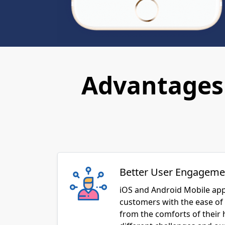
Advantages 
Better User Engageme
iOS and Android Mobile app
customers with the ease of 
from the comforts of their
different challenges and o