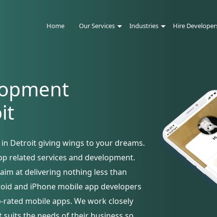
Home
Our Services
Industries
Hire Developer
lopment
it
n Detroit giving wings to your dreams.
pp related services and development.
aim at delivering nothing less than
droid and iPhone mobile app developers
p-rated mobile apps. We work closely
t suits the needs of their business so