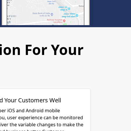
ion For Your
d Your Customers Well
per iOS and Android mobile
you, user experience can be monitored
liver the variable changes to make the
and business better. Customer