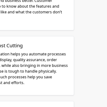
lp to know about the features and
 like and what the customers don’t
ost Cutting
cation helps you automate processes
display, quality assurance, order
, while also bringing in more business
e is tough to handle physically.
uch processes help you save
t and efforts.