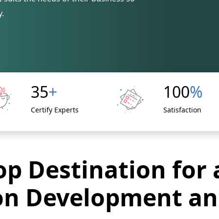
y.
35
+
100
%
Certify Experts
Satisfaction
p Destination for 
on Development an