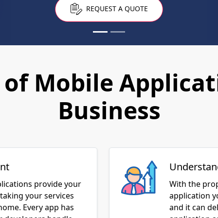
of Mobile Applicat
Business
nt
Understan
lications provide your
With the pro
taking your services
application 
 home. Every app has
and it can de
ur developers handle
application 