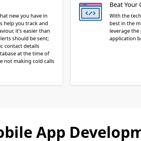
Beat Your 
hat new you have in
With the tec
ns help you track and
best in the m
iour, it’s easier than
leverage the
lerts should be sent;
application 
c contact details
atabase at the time of
 not making cold calls
bile App Developm