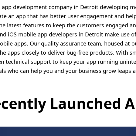
le app development company in Detroit developing mo
ate an app that has better user engagement and help
the latest features to keep the customers engaged an
nd iOS mobile app developers in Detroit make use of 
mobile apps. Our quality assurance team, housed at
the apps closely to deliver bug-free products. With 
en technical support to keep your app running uninte
als who can help you and your business grow leaps 
cently Launched 