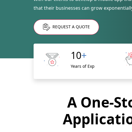
that their businesses can grow exponentiall
REQUEST A QUOTE
10
+
Years of Exp
A One-Sto
Applicati