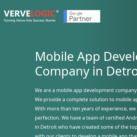
Mobile App Deve
Company in Detro
We are a mobile app development company i
We provide a complete solution to mobile a
With more than ten years of experience, we 
perfection. We have a team of certified An
in Detroit who have created some of the to
with our clients to develop a mobile app tha