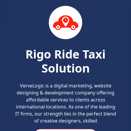
Grocery Delivery
Solution
We design powerful on-demand grocery
service app. Considering the tedious and
hectic schedule of people, the need for
shopping groceries online is making a buzz
these days.
REQUEST A QUOTE