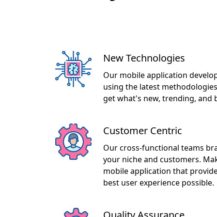
New Technologies
Our mobile application develop
using the latest methodologies
get what's new, trending, and 
Customer Centric
Our cross-functional teams br
your niche and customers. Maki
mobile application that provid
best user experience possible.
Quality Assurance